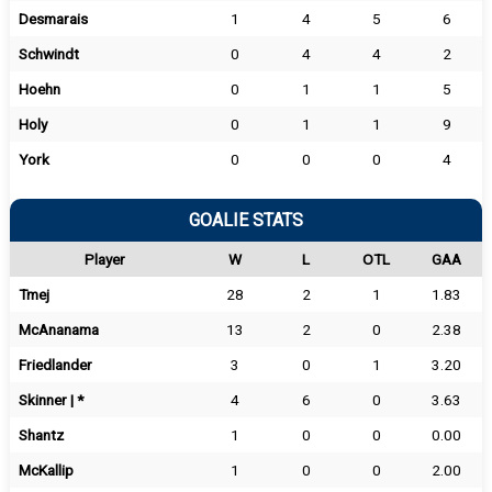
Desmarais
1
4
5
6
Schwindt
0
4
4
2
Hoehn
0
1
1
5
Holy
0
1
1
9
York
0
0
0
4
GOALIE STATS
Player
W
L
OTL
GAA
Tmej
28
2
1
1.83
McAnanama
13
2
0
2.38
Friedlander
3
0
1
3.20
Skinner | *
4
6
0
3.63
Shantz
1
0
0
0.00
McKallip
1
0
0
2.00