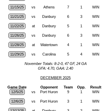
11/15/25
vs
Athens
7
1
WIN
11/21/25
vs
Danbury
6
3
WIN
11/22/25
at
Danbury
5
1
WIN
11/26/25
vs
Danbury
6
3
WIN
11/28/25
at
Watertown
4
1
WIN
11/29/25
vs
Carolina
5
4
WIN
November Totals: 8-2-0, 47 GF, 24 GA
GFA: 4.70, GAA: 2.40
DECEMBER 2025
Game Date
Opponent
Team
Opp.
Result
12/5/25
vs
Port Huron
9
1
WIN
12/6/25
vs
Port Huron
3
1
WIN
12/12/25
at
Danbury
3
2
WIN