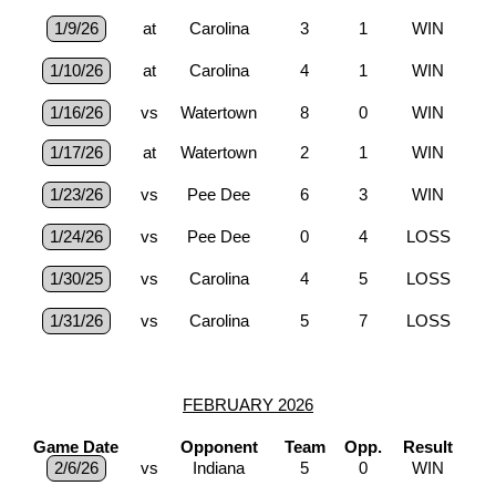
1/9/26
at
Carolina
3
1
WIN
1/10/26
at
Carolina
4
1
WIN
1/16/26
vs
Watertown
8
0
WIN
1/17/26
at
Watertown
2
1
WIN
1/23/26
vs
Pee Dee
6
3
WIN
1/24/26
vs
Pee Dee
0
4
LOSS
1/30/25
vs
Carolina
4
5
LOSS
1/31/26
vs
Carolina
5
7
LOSS
FEBRUARY 2026
Game Date
Opponent
Team
Opp.
Result
2/6/26
vs
Indiana
5
0
WIN