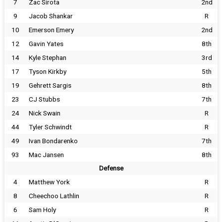
7
Zac Sirota
2nd
9
Jacob Shankar
R
10
Emerson Emery
2nd
12
Gavin Yates
8th
14
Kyle Stephan
3rd
17
Tyson Kirkby
5th
19
Gehrett Sargis
8th
23
CJ Stubbs
7th
24
Nick Swain
R
44
Tyler Schwindt
R
49
Ivan Bondarenko
7th
93
Mac Jansen
8th
Defense
4
Matthew York
R
8
Cheechoo Lathlin
R
6
Sam Holy
R