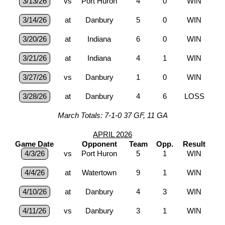
3/13/26
vs
Port Huron
4
0
WIN
3/14/26
at
Danbury
5
0
WIN
3/20/26
at
Indiana
6
0
WIN
3/21/26
at
Indiana
4
1
WIN
3/27/26
vs
Danbury
1
0
WIN
3/28/26
at
Danbury
4
6
LOSS
March Totals: 7-1-0 37 GF, 11 GA
APRIL 2026
Game Date
Opponent
Team
Opp.
Result
4/3/26
vs
Port Huron
5
1
WIN
4/4/26
at
Watertown
9
1
WIN
4/10/26
at
Danbury
4
3
WIN
4/11/26
vs
Danbury
3
1
WIN