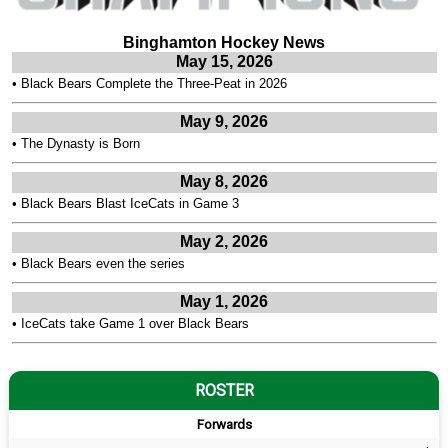
Binghamton Hockey News
May 15, 2026
•
Black Bears Complete the Three-Peat in 2026
May 9, 2026
•
The Dynasty is Born
May 8, 2026
•
Black Bears Blast IceCats in Game 3
May 2, 2026
•
Black Bears even the series
May 1, 2026
•
IceCats take Game 1 over Black Bears
ROSTER
Forwards