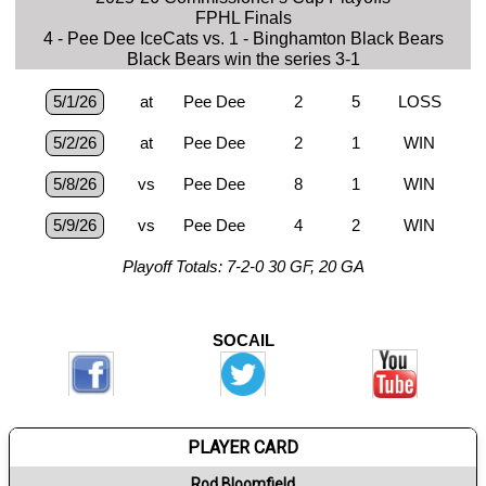
FPHL Finals
4 - Pee Dee IceCats vs. 1 - Binghamton Black Bears
Black Bears win the series 3-1
5/1/26
at
Pee Dee
2
5
LOSS
5/2/26
at
Pee Dee
2
1
WIN
5/8/26
vs
Pee Dee
8
1
WIN
5/9/26
vs
Pee Dee
4
2
WIN
Playoff Totals: 7-2-0 30 GF, 20 GA
SOCAIL
PLAYER CARD
Rod Bloomfield