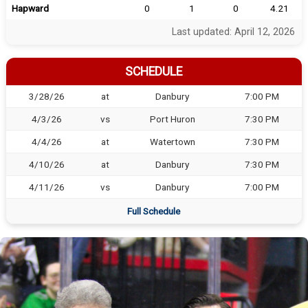
Hapward
0
1
0
4.21
Last updated: April 12, 2026
SCHEDULE
3/28/26
at
Danbury
7:00 PM
4/3/26
vs
Port Huron
7:30 PM
4/4/26
at
Watertown
7:30 PM
4/10/26
at
Danbury
7:30 PM
4/11/26
vs
Danbury
7:00 PM
Full Schedule