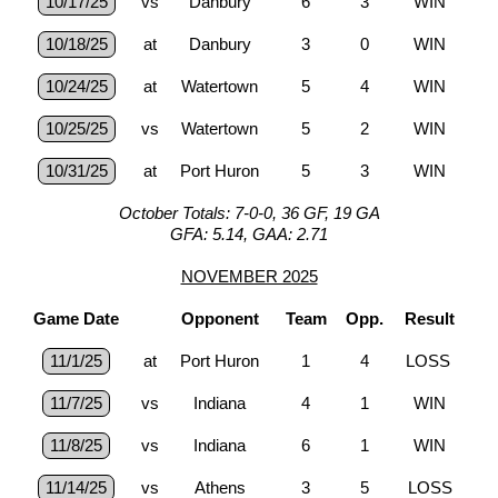
10/17/25
vs
Danbury
6
3
WIN
10/18/25
at
Danbury
3
0
WIN
10/24/25
at
Watertown
5
4
WIN
10/25/25
vs
Watertown
5
2
WIN
10/31/25
at
Port Huron
5
3
WIN
October Totals: 7-0-0, 36 GF, 19 GA
GFA: 5.14, GAA: 2.71
NOVEMBER 2025
Game Date
Opponent
Team
Opp.
Result
11/1/25
at
Port Huron
1
4
LOSS
11/7/25
vs
Indiana
4
1
WIN
11/8/25
vs
Indiana
6
1
WIN
11/14/25
vs
Athens
3
5
LOSS