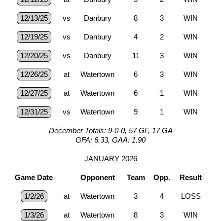
12/13/25
vs
Danbury
8
3
WIN
12/19/25
vs
Danbury
4
2
WIN
12/20/25
vs
Danbury
11
3
WIN
12/26/25
at
Watertown
6
3
WIN
12/27/25
at
Watertown
6
1
WIN
12/31/25
vs
Watertown
9
1
WIN
December Totals: 9-0-0, 57 GF, 17 GA
GFA: 6.33, GAA: 1.90
JANUARY 2026
Game Date
Opponent
Team
Opp.
Result
1/2/26
at
Watertown
3
4
LOSS
1/3/26
at
Watertown
8
3
WIN