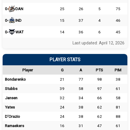
0-
DAN
25
26
5
75
0-
IND
15
37
4
46
0-
WAT
14
36
6
45
Last updated: April 12, 2026
PLAYER STATS
Player
G
A
PTS
PIM
Bondarenko
21
77
98
38
Stubbs
39
58
97
61
Jansen
32
34
66
58
Yates
24
38
62
81
D'Orazio
24
38
62
88
Ramaekers
16
31
47
61