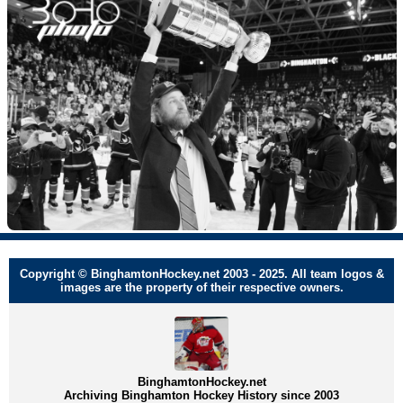
Copyright © BinghamtonHockey.net 2003 - 2025. All team logos &
images are the property of their respective owners.
BinghamtonHockey.net
Archiving Binghamton Hockey History since 2003