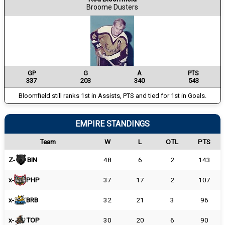
Broome Dusters
GP
G
A
PTS
337
203
340
543
Bloomfield still ranks 1st in Assists, PTS and tied for 1st in Goals.
EMPIRE STANDINGS
Team
W
L
OTL
PTS
Z-
BIN
48
6
2
143
x-
PHP
37
17
2
107
x-
BRB
32
21
3
96
x-
TOP
30
20
6
90