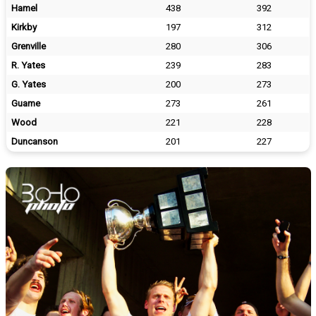
Hamel
438
392
Kirkby
197
312
Grenville
280
306
R. Yates
239
283
G. Yates
200
273
Guame
273
261
Wood
221
228
Duncanson
201
227