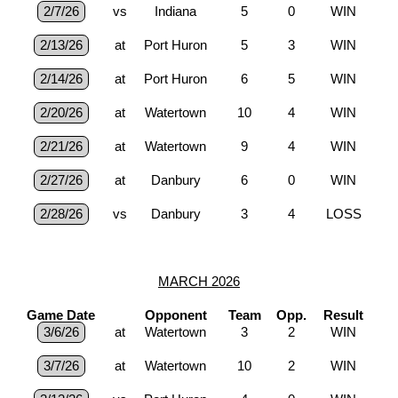
2/7/26
vs
Indiana
5
0
WIN
2/13/26
at
Port Huron
5
3
WIN
2/14/26
at
Port Huron
6
5
WIN
2/20/26
at
Watertown
10
4
WIN
2/21/26
at
Watertown
9
4
WIN
2/27/26
at
Danbury
6
0
WIN
2/28/26
vs
Danbury
3
4
LOSS
MARCH 2026
Game Date
Opponent
Team
Opp.
Result
3/6/26
at
Watertown
3
2
WIN
3/7/26
at
Watertown
10
2
WIN