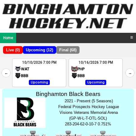
Home
☰
Live (0)
Upcoming (12)
Final (68)
10/10/2026 7:00 PM
10/16/2026 7:00 PM
2
WAT
PHP
←
→
4
BBB
BBB
Upcoming
Upcoming
Binghamton Black Bears
2021 - Present (5 Seasons)
Federal Prospects Hockey League
Visions Veterans Memorial Arena
(GP-W-L-T-OTL-SOL)
283-204-62-0-10-7 0.751%