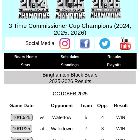
3 Time Commissioner Cup Champions (2024,
2025, 2026)
Social Media
Bears Home
Schedules
Results
Stats
Standings
Playoffs
Binghamton Black Bears
2025-2026 Results
OCTOBER 2025
Game Date
Opponent
Team
Opp.
Result
10/10/25
vs
Watertow
5
4
WIN
10/11/25
at
Watertown
7
3
WIN