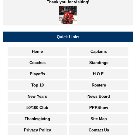
Thank you for visiting!
Quick Links
Home
Captains
Coaches
Standings
Playoffs
H.O.F.
Top 10
Rosters
New Years
News Board
50/100 Club
PPPShow
Thanksgiving
Site Map
Privacy Policy
Contact Us