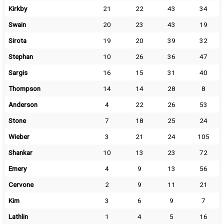
Kirkby
21
22
43
34
Swain
20
23
43
19
Sirota
19
20
39
32
Stephan
10
26
36
47
Sargis
16
15
31
40
Thompson
14
14
28
8
Anderson
4
22
26
53
Stone
7
18
25
24
Wieber
3
21
24
105
Shankar
10
13
23
72
Emery
4
9
13
56
Cervone
2
9
11
21
Kim
3
6
9
7
Lathlin
1
4
5
16