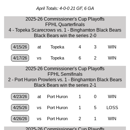
April Totals: 4-0-0 21 GF, 6 GA
2025-26 Commissioner's Cup Playoffs
FPHL Quarterfinals
4 - Topeka Scarecrows vs. 1 - Binghamton Black Bears
Black Bears win the series 2-0
4/15/26
at
Topeka
4
3
WIN
4/17/26
vs
Topeka
6
2
WIN
2025-26 Commissioner's Cup Playoffs
FPHL Semifinals
2 - Port Huron Prowlers vs. 1 - Binghamton Black Bears
Black Bears win the series 2-1
4/23/26
at
Port Huron
1
0
WIN
4/25/26
vs
Port Huron
1
5
LOSS
4/26/26
vs
Port Huron
2
1
WIN
2025-26 Commissioner's Cup Playoffs