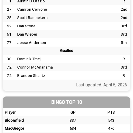
11
Austin D'Orazio
R
27
Camron Cervone
2nd
28
Scott Ramaekers
2nd
52
Dan Stone
3rd
61
Dan Wieber
3rd
77
Jesse Anderson
5th
Goalies
30
Dominik Tmej
R
72
Connor McAnanama
3rd
72
Brandon Shantz
R
Last updated: April 5, 2026
BINGO TOP 10
Player
GP
PTS
Bloomfield
337
543
MacGregor
634
476