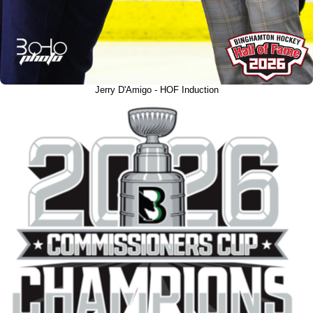
Jerry D'Amigo - HOF Induction