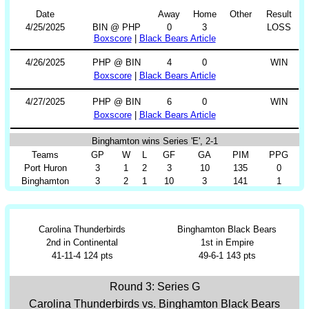
Date
Away
Home
Other
Result
4/25/2025
BIN @ PHP
0
3
LOSS
Boxscore
|
Black Bears Article
4/26/2025
PHP @ BIN
4
0
WIN
Boxscore
|
Black Bears Article
4/27/2025
PHP @ BIN
6
0
WIN
Boxscore
|
Black Bears Article
Binghamton wins Series 'E', 2-1
Teams
GP
W
L
GF
GA
PIM
PPG
Port Huron
3
1
2
3
10
135
0
Binghamton
3
2
1
10
3
141
1
Carolina Thunderbirds
Binghamton Black Bears
2nd in Continental
1st in Empire
41-11-4 124 pts
49-6-1 143 pts
Round 3: Series G
Carolina Thunderbirds vs. Binghamton Black Bears