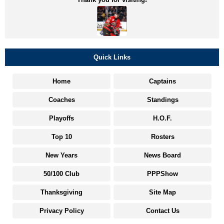
Quick Links
Home
Captains
Coaches
Standings
Playoffs
H.O.F.
Top 10
Rosters
New Years
News Board
50/100 Club
PPPShow
Thanksgiving
Site Map
Privacy Policy
Contact Us