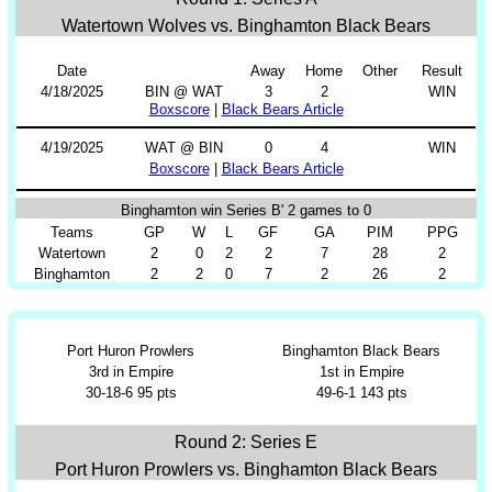
Watertown Wolves vs. Binghamton Black Bears
Date
Away
Home
Other
Result
4/18/2025
BIN @ WAT
3
2
WIN
Boxscore
|
Black Bears Article
4/19/2025
WAT @ BIN
0
4
WIN
Boxscore
|
Black Bears Article
Binghamton win Series B' 2 games to 0
Teams
GP
W
L
GF
GA
PIM
PPG
Watertown
2
0
2
2
7
28
2
Binghamton
2
2
0
7
2
26
2
Port Huron Prowlers
Binghamton Black Bears
3rd in Empire
1st in Empire
30-18-6 95 pts
49-6-1 143 pts
Round 2: Series E
Port Huron Prowlers vs. Binghamton Black Bears