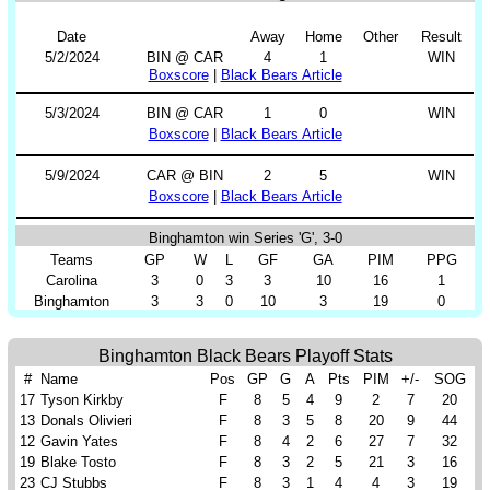
Date
Away
Home
Other
Result
5/2/2024
BIN @ CAR
4
1
WIN
Boxscore
|
Black Bears Article
5/3/2024
BIN @ CAR
1
0
WIN
Boxscore
|
Black Bears Article
5/9/2024
CAR @ BIN
2
5
WIN
Boxscore
|
Black Bears Article
Binghamton win Series 'G', 3-0
Teams
GP
W
L
GF
GA
PIM
PPG
Carolina
3
0
3
3
10
16
1
Binghamton
3
3
0
10
3
19
0
Binghamton Black Bears Playoff Stats
#
Name
Pos
GP
G
A
Pts
PIM
+/-
SOG
17
Tyson Kirkby
F
8
5
4
9
2
7
20
13
Donals Olivieri
F
8
3
5
8
20
9
44
12
Gavin Yates
F
8
4
2
6
27
7
32
19
Blake Tosto
F
8
3
2
5
21
3
16
23
CJ Stubbs
F
8
3
1
4
4
3
19