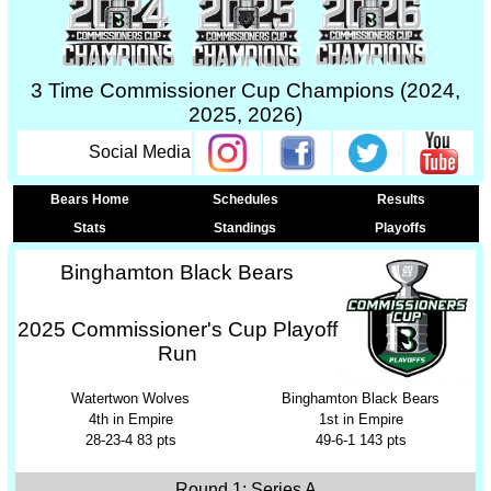
3 Time Commissioner Cup Champions (2024,
2025, 2026)
Social Media
Bears Home
Schedules
Results
Stats
Standings
Playoffs
Binghamton Black Bears
2025 Commissioner's Cup Playoff
Run
Watertwon Wolves
Binghamton Black Bears
4th in Empire
1st in Empire
28-23-4 83 pts
49-6-1 143 pts
Round 1: Series A