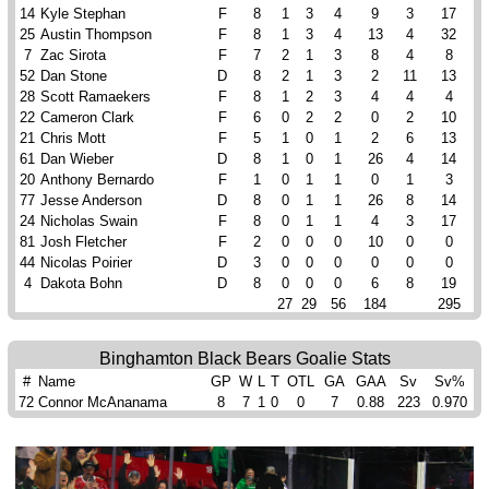
14
Kyle Stephan
F
8
1
3
4
9
3
17
25
Austin Thompson
F
8
1
3
4
13
4
32
7
Zac Sirota
F
7
2
1
3
8
4
8
52
Dan Stone
D
8
2
1
3
2
11
13
28
Scott Ramaekers
F
8
1
2
3
4
4
4
22
Cameron Clark
F
6
0
2
2
0
2
10
21
Chris Mott
F
5
1
0
1
2
6
13
61
Dan Wieber
D
8
1
0
1
26
4
14
20
Anthony Bernardo
F
1
0
1
1
0
1
3
77
Jesse Anderson
D
8
0
1
1
26
8
14
24
Nicholas Swain
F
8
0
1
1
4
3
17
81
Josh Fletcher
F
2
0
0
0
10
0
0
44
Nicolas Poirier
D
3
0
0
0
0
0
0
4
Dakota Bohn
D
8
0
0
0
6
8
19
27
29
56
184
295
Binghamton Black Bears Goalie Stats
#
Name
GP
W
L
T
OTL
GA
GAA
Sv
Sv%
72
Connor McAnanama
8
7
1
0
0
7
0.88
223
0.970