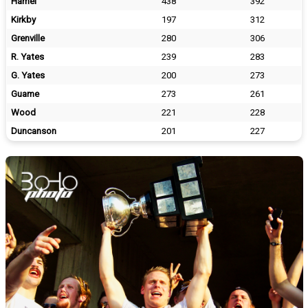
Hamel
438
392
Kirkby
197
312
Grenville
280
306
R. Yates
239
283
G. Yates
200
273
Guame
273
261
Wood
221
228
Duncanson
201
227