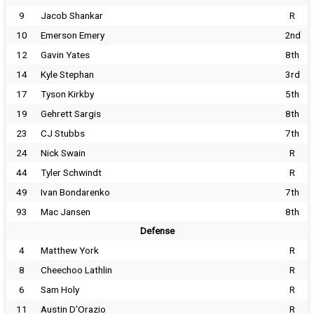
9
Jacob Shankar
R
10
Emerson Emery
2nd
12
Gavin Yates
8th
14
Kyle Stephan
3rd
17
Tyson Kirkby
5th
19
Gehrett Sargis
8th
23
CJ Stubbs
7th
24
Nick Swain
R
44
Tyler Schwindt
R
49
Ivan Bondarenko
7th
93
Mac Jansen
8th
Defense
4
Matthew York
R
8
Cheechoo Lathlin
R
6
Sam Holy
R
11
Austin D'Orazio
R