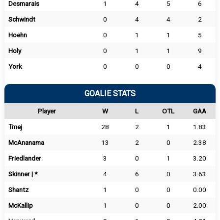
Desmarais
1
4
5
6
Schwindt
0
4
4
2
Hoehn
0
1
1
5
Holy
0
1
1
9
York
0
0
0
4
GOALIE STATS
Player
W
L
OTL
GAA
Tmej
28
2
1
1.83
McAnanama
13
2
0
2.38
Friedlander
3
0
1
3.20
Skinner | *
4
6
0
3.63
Shantz
1
0
0
0.00
McKallip
1
0
0
2.00