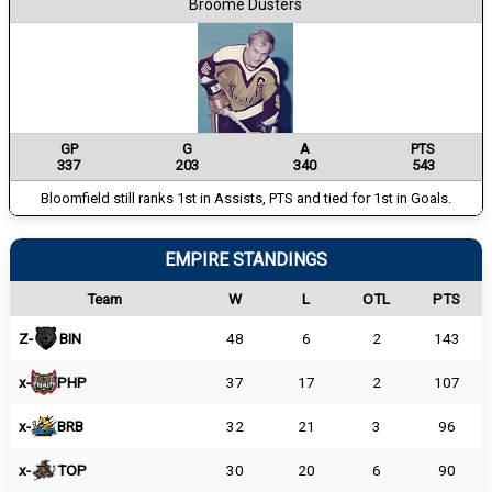
Broome Dusters
GP
G
A
PTS
337
203
340
543
Bloomfield still ranks 1st in Assists, PTS and tied for 1st in Goals.
EMPIRE STANDINGS
Team
W
L
OTL
PTS
Z-
BIN
48
6
2
143
x-
PHP
37
17
2
107
x-
BRB
32
21
3
96
x-
TOP
30
20
6
90