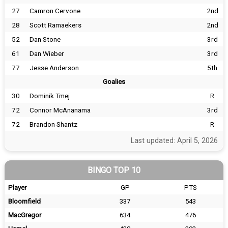
27
Camron Cervone
2nd
28
Scott Ramaekers
2nd
52
Dan Stone
3rd
61
Dan Wieber
3rd
77
Jesse Anderson
5th
Goalies
30
Dominik Tmej
R
72
Connor McAnanama
3rd
72
Brandon Shantz
R
Last updated: April 5, 2026
BINGO TOP 10
Player
GP
PTS
Bloomfield
337
543
MacGregor
634
476