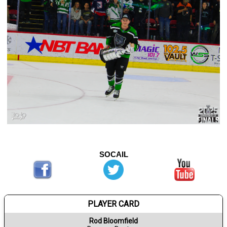
SOCAIL
PLAYER CARD
Rod Bloomfield