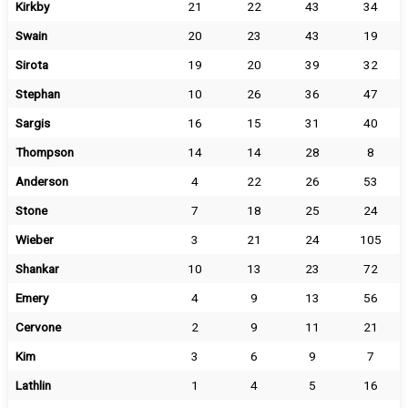
Kirkby
21
22
43
34
Swain
20
23
43
19
Sirota
19
20
39
32
Stephan
10
26
36
47
Sargis
16
15
31
40
Thompson
14
14
28
8
Anderson
4
22
26
53
Stone
7
18
25
24
Wieber
3
21
24
105
Shankar
10
13
23
72
Emery
4
9
13
56
Cervone
2
9
11
21
Kim
3
6
9
7
Lathlin
1
4
5
16