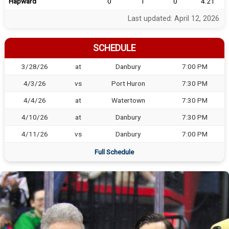
Hapward
0
1
0
4.21
Last updated: April 12, 2026
SCHEDULE
3/28/26
at
Danbury
7:00 PM
4/3/26
vs
Port Huron
7:30 PM
4/4/26
at
Watertown
7:30 PM
4/10/26
at
Danbury
7:30 PM
4/11/26
vs
Danbury
7:00 PM
Full Schedule