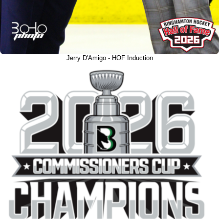
Jerry D'Amigo - HOF Induction