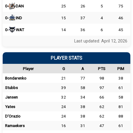
0-
DAN
25
26
5
75
0-
IND
15
37
4
46
0-
WAT
14
36
6
45
Last updated: April 12, 2026
PLAYER STATS
Player
G
A
PTS
PIM
Bondarenko
21
77
98
38
Stubbs
39
58
97
61
Jansen
32
34
66
58
Yates
24
38
62
81
D'Orazio
24
38
62
88
Ramaekers
16
31
47
61