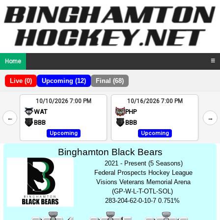
Home
☰
Live (0)
Upcoming (12)
Final (68)
10/10/2026 7:00 PM
10/16/2026 7:00 PM
2
WAT
PHP
←
→
4
BBB
BBB
Upcoming
Upcoming
Binghamton Black Bears
2021 - Present (5 Seasons)
Federal Prospects Hockey League
Visions Veterans Memorial Arena
(GP-W-L-T-OTL-SOL)
283-204-62-0-10-7 0.751%