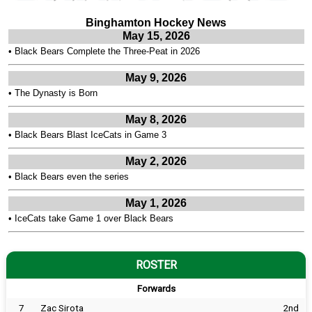
Binghamton Hockey News
May 15, 2026
•
Black Bears Complete the Three-Peat in 2026
May 9, 2026
•
The Dynasty is Born
May 8, 2026
•
Black Bears Blast IceCats in Game 3
May 2, 2026
•
Black Bears even the series
May 1, 2026
•
IceCats take Game 1 over Black Bears
ROSTER
Forwards
7
Zac Sirota
2nd