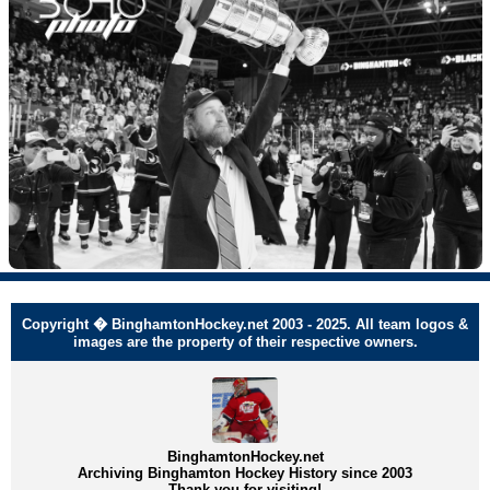
Copyright � BinghamtonHockey.net 2003 - 2025. All team logos &
images are the property of their respective owners.
BinghamtonHockey.net
Archiving Binghamton Hockey History since 2003
Thank you for visiting!