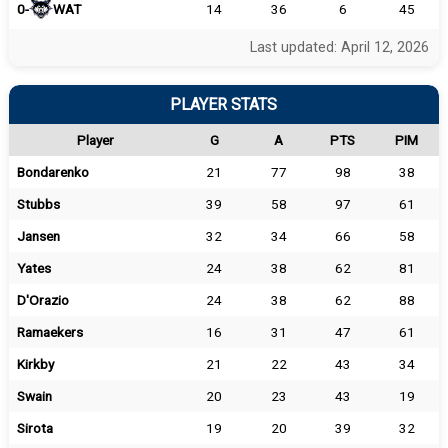
0-
WAT
14
36
6
45
Last updated: April 12, 2026
PLAYER STATS
Player
G
A
PTS
PIM
Bondarenko
21
77
98
38
Stubbs
39
58
97
61
Jansen
32
34
66
58
Yates
24
38
62
81
D'Orazio
24
38
62
88
Ramaekers
16
31
47
61
Kirkby
21
22
43
34
Swain
20
23
43
19
Sirota
19
20
39
32