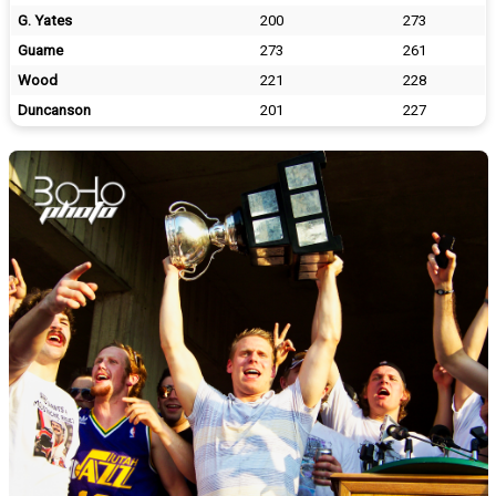
G. Yates
200
273
Guame
273
261
Wood
221
228
Duncanson
201
227