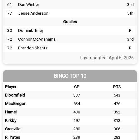
61
Dan Wieber
3rd
77
Jesse Anderson
5th
Goalies
30
Dominik Tmej
R
72
Connor McAnanama
3rd
72
Brandon Shantz
R
Last updated: April 5, 2026
BINGO TOP 10
Player
GP
PTS
Bloomfield
337
543
MacGregor
634
476
Hamel
438
392
Kirkby
197
312
Grenville
280
306
R. Yates
239
283