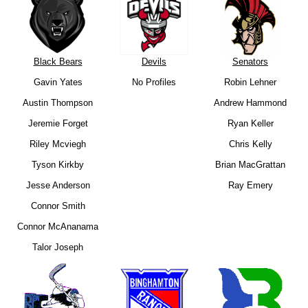
Black Bears
Devils
Senators
Gavin Yates
No Profiles
Robin Lehner
Austin Thompson
Andrew Hammond
Jeremie Forget
Ryan Keller
Riley Mcviegh
Chris Kelly
Tyson Kirkby
Brian MacGrattan
Jesse Anderson
Ray Emery
Connor Smith
Connor McAnanama
Talor Joseph