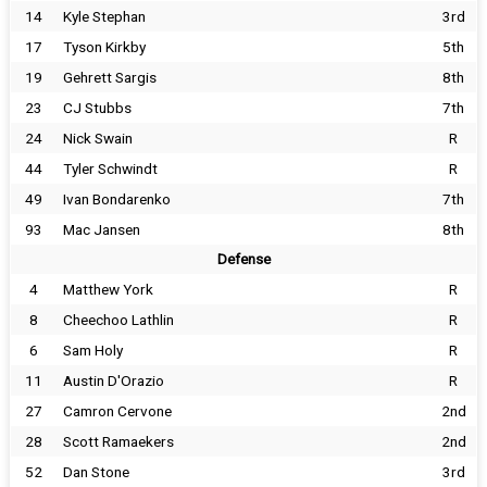
14
Kyle Stephan
3rd
17
Tyson Kirkby
5th
19
Gehrett Sargis
8th
23
CJ Stubbs
7th
24
Nick Swain
R
44
Tyler Schwindt
R
49
Ivan Bondarenko
7th
93
Mac Jansen
8th
Defense
4
Matthew York
R
8
Cheechoo Lathlin
R
6
Sam Holy
R
11
Austin D'Orazio
R
27
Camron Cervone
2nd
28
Scott Ramaekers
2nd
52
Dan Stone
3rd