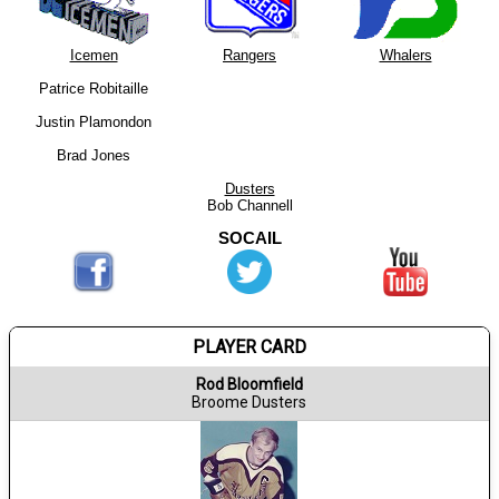
Icemen
Rangers
Whalers
Patrice Robitaille
Justin Plamondon
Brad Jones
Dusters
Bob Channell
SOCAIL
PLAYER CARD
Rod Bloomfield
Broome Dusters