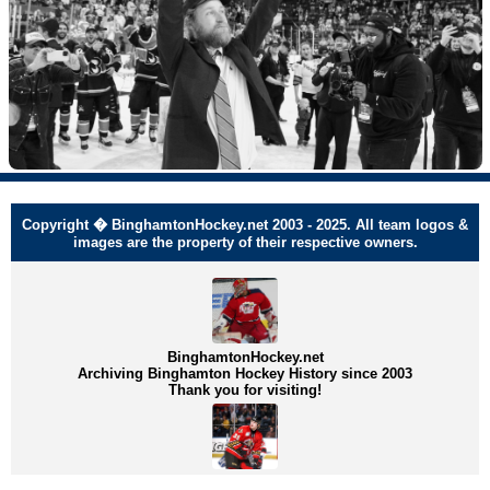
Copyright � BinghamtonHockey.net 2003 - 2025. All team logos &
images are the property of their respective owners.
BinghamtonHockey.net
Archiving Binghamton Hockey History since 2003
Thank you for visiting!