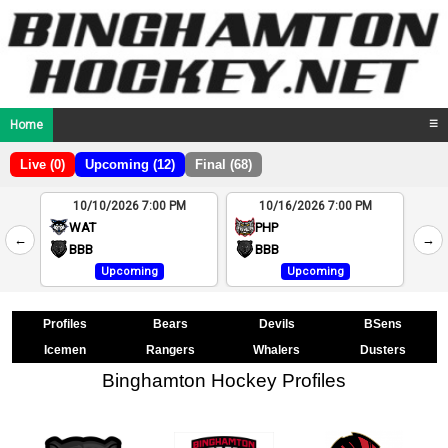
Home
☰
Live (0)
Upcoming (12)
Final (68)
10/10/2026 7:00 PM
10/16/2026 7:00 PM
2
WAT
PHP
←
→
4
BBB
BBB
Upcoming
Upcoming
Profiles
Bears
Devils
BSens
Icemen
Rangers
Whalers
Dusters
Binghamton Hockey Profiles