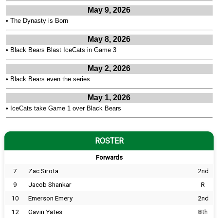
May 9, 2026
•
The Dynasty is Born
May 8, 2026
•
Black Bears Blast IceCats in Game 3
May 2, 2026
•
Black Bears even the series
May 1, 2026
•
IceCats take Game 1 over Black Bears
ROSTER
Forwards
7
Zac Sirota
2nd
9
Jacob Shankar
R
10
Emerson Emery
2nd
12
Gavin Yates
8th