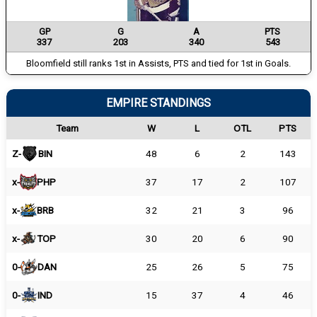
GP
G
A
PTS
337
203
340
543
Bloomfield still ranks 1st in Assists, PTS and tied for 1st in Goals.
EMPIRE STANDINGS
Team
W
L
OTL
PTS
Z-
BIN
48
6
2
143
x-
PHP
37
17
2
107
x-
BRB
32
21
3
96
x-
TOP
30
20
6
90
0-
DAN
25
26
5
75
0-
IND
15
37
4
46