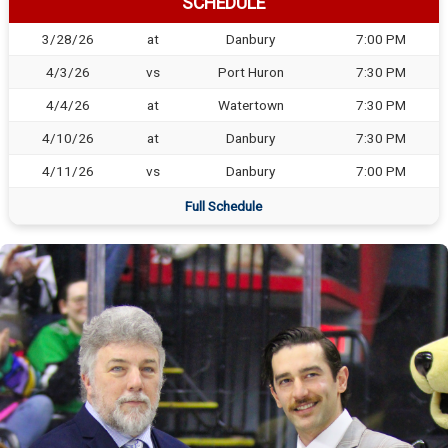
SCHEDULE
3/28/26
at
Danbury
7:00 PM
4/3/26
vs
Port Huron
7:30 PM
4/4/26
at
Watertown
7:30 PM
4/10/26
at
Danbury
7:30 PM
4/11/26
vs
Danbury
7:00 PM
Full Schedule