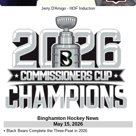
Jerry D'Amigo - HOF Induction
Binghamton Hockey News
May 15, 2026
•
Black Bears Complete the Three-Peat in 2026