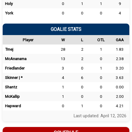
Holy
0
1
1
9
York
0
0
0
4
GOALIE STATS
Player
W
L
OTL
GAA
Tmej
28
2
1
1.83
McAnanama
13
2
0
2.38
Friedlander
3
0
1
3.20
Skinner | *
4
6
0
3.63
Shantz
1
0
0
0.00
McKallip
1
0
0
2.00
Hapward
0
1
0
4.21
Last updated: April 12, 2026