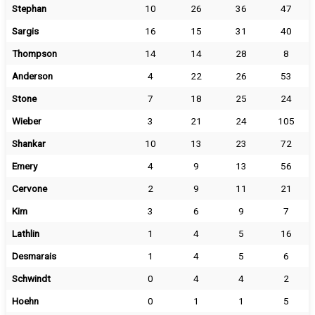
Stephan
10
26
36
47
Sargis
16
15
31
40
Thompson
14
14
28
8
Anderson
4
22
26
53
Stone
7
18
25
24
Wieber
3
21
24
105
Shankar
10
13
23
72
Emery
4
9
13
56
Cervone
2
9
11
21
Kim
3
6
9
7
Lathlin
1
4
5
16
Desmarais
1
4
5
6
Schwindt
0
4
4
2
Hoehn
0
1
1
5