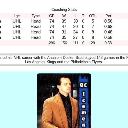
Coaching Stats
Lge
Type
GP
W
L
T
OTL
Pct
n
UHL
Head
74
39
30
0
5
0.56
n
UHL
Head
74
47
20
0
7
0.68
n
UHL
Head
74
31
34
0
9
0.48
n
UHL
Head
74
39
27
0
8
0.58
296
156
111
0
29
0.58
rted his NHL career with the Anahiem Ducks. Brad played 148 games in the N
Los Angeles Kings and the Philadelphia Flyers.