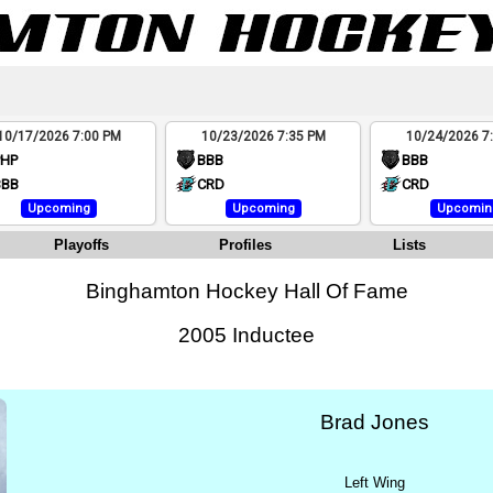
10/17/2026 7:00 PM
10/23/2026 7:35 PM
10/24/2026 7
PHP
BBB
BBB
BBB
CRD
CRD
Upcoming
Upcoming
Upcomin
Playoffs
Profiles
Lists
Binghamton Hockey Hall Of Fame
2005 Inductee
Brad Jones
Left Wing