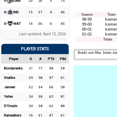
0-
DAN
25
26
5
75
0-
IND
15
37
4
46
Season
Team
98-99
Iceme
0-
WAT
14
36
6
45
99-00
Iceme
00-01
Iceme
Last updated: April 12, 2026
01-02
Iceme
Totals
PLAYER STATS
Brad's son Max Jones sta
Player
G
A
PTS
PIM
Bondarenko
21
77
98
38
Stubbs
39
58
97
61
Jansen
32
34
66
58
Yates
24
38
62
81
D'Orazio
24
38
62
88
Ramaekers
16
31
47
61