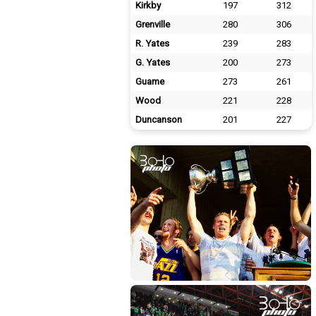
Kirkby
197
312
Grenville
280
306
R. Yates
239
283
G. Yates
200
273
Guame
273
261
Wood
221
228
Duncanson
201
227