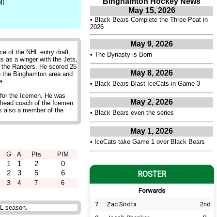
Binghamton Hockey News
MI
May 15, 2026
•
Black Bears Complete the Three-Peat in
2026
May 9, 2026
e of the NHL entry draft,
•
The Dynasty is Born
s as a winger with the Jets,
 the Rangers. He scored 25
May 8, 2026
to the Binghamton area and
e.
•
Black Bears Blast IceCats in Game 3
 for the Icemen. He was
May 2, 2026
 head coach of the Icemen
is also a member of the
•
Black Bears even the series
May 1, 2026
•
IceCats take Game 1 over Black Bears
G
A
Pts
PIM
1
1
2
0
2
3
5
6
ROSTER
3
4
7
6
Forwards
7
Zac Sirota
2nd
HL season.