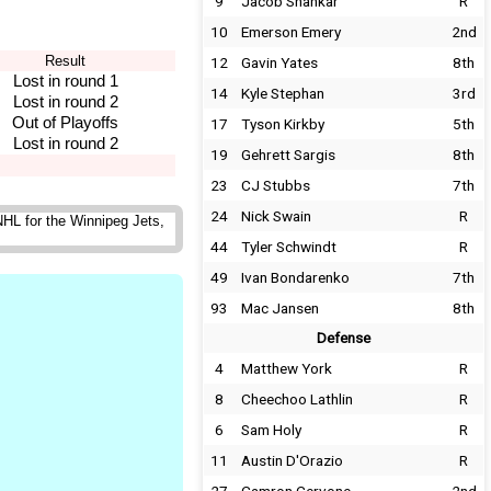
9
Jacob Shankar
R
10
Emerson Emery
2nd
Result
12
Gavin Yates
8th
Lost in round 1
14
Kyle Stephan
3rd
Lost in round 2
Out of Playoffs
17
Tyson Kirkby
5th
Lost in round 2
19
Gehrett Sargis
8th
23
CJ Stubbs
7th
24
Nick Swain
R
HL for the Winnipeg Jets,
44
Tyler Schwindt
R
49
Ivan Bondarenko
7th
93
Mac Jansen
8th
Defense
4
Matthew York
R
8
Cheechoo Lathlin
R
6
Sam Holy
R
11
Austin D'Orazio
R