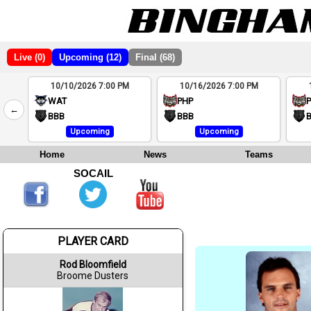
Live (0)
Upcoming (12)
Final (68)
10/10/2026 7:00 PM
10/16/2026 7:00 PM
2
WAT
PHP
←
4
BBB
BBB
Upcoming
Upcoming
Home
News
Teams
SOCAIL
PLAYER CARD
Rod Bloomfield
Broome Dusters