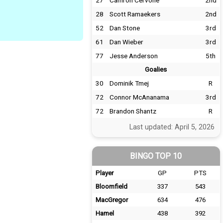
27
Camron Cervone
2nd
28
Scott Ramaekers
2nd
52
Dan Stone
3rd
61
Dan Wieber
3rd
77
Jesse Anderson
5th
Goalies
30
Dominik Tmej
R
72
Connor McAnanama
3rd
72
Brandon Shantz
R
Last updated: April 5, 2026
BINGO TOP 10
Player
GP
PTS
Bloomfield
337
543
MacGregor
634
476
Hamel
438
392