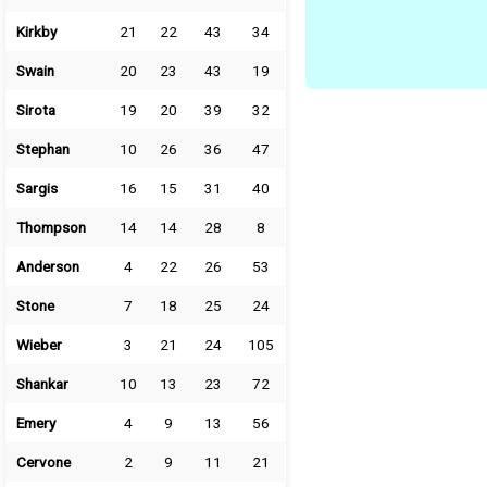
Kirkby
21
22
43
34
Swain
20
23
43
19
Sirota
19
20
39
32
Stephan
10
26
36
47
Sargis
16
15
31
40
Thompson
14
14
28
8
Anderson
4
22
26
53
Stone
7
18
25
24
Wieber
3
21
24
105
Shankar
10
13
23
72
Emery
4
9
13
56
Cervone
2
9
11
21