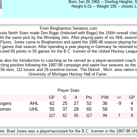
Born Jun 26 1965 -- Sterling Heights, 
Height 6.01 -- Weight 195 -- shoots L
From Binghamton Senators.com
sota North Stars made Don Biggs (Inducted with Biggs) the 156th overall choic
h the same pick by the Winnipeg Jets. After playing parts of six NHL season
 Flyers, Jones came to Binghamton and spent the 1995-96 season playing for
2 games that season. After spending a year playing in Germany he returned 
cored 65 points in 55 games for the B.C. Icemen of the United Hockey Leagu
 also his introduction to coaching as he served as a player-assistant coach
ching position following the 1997-98 campaign and spent four seasons as the
156 wins, 111 losses and 29 overtime losses. The Detroit , Mich. area native 
University of Michigan Hockey Hall of Fame .
Player Stats
GP
G
A
Pts
PIM
+/-
GP
ngers
AHL
62
25
27
52
36
-9
4
cemen
UHL
55
37
28
65
58
5
117
62
55
117
94
7
9
te: Brad Jones was a player\assistant for the B.C. Icemen in the 1997-98 U