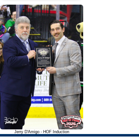
Jerry D'Amigo - HOF Induction