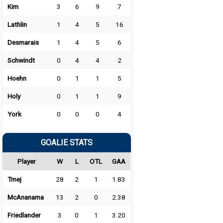
Kim
3
6
9
7
Lathlin
1
4
5
16
Desmarais
1
4
5
6
Schwindt
0
4
4
2
Hoehn
0
1
1
5
Holy
0
1
1
9
York
0
0
0
4
GOALIE STATS
Player
W
L
OTL
GAA
Tmej
28
2
1
1.83
McAnanama
13
2
0
2.38
Friedlander
3
0
1
3.20