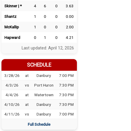
Skinner | *
4
6
0
3.63
Shantz
1
0
0
0.00
McKallip
1
0
0
2.00
Hapward
0
1
0
4.21
Last updated: April 12, 2026
SCHEDULE
3/28/26
at
Danbury
7:00 PM
4/3/26
vs
Port Huron
7:30 PM
4/4/26
at
Watertown
7:30 PM
4/10/26
at
Danbury
7:30 PM
4/11/26
vs
Danbury
7:00 PM
Full Schedule