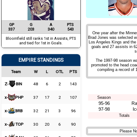
GP
G
A
PTS
337
203
340
543
One year after the Minne
Brad Jones was selected wit
Bloomfield still ranks 1st in Assists, PTS
Los Angeles Kings and the
and tied for 1st in Goals.
goals and 27 assists in 6
s
EMPIRE STANDINGS
The 1997-98 season was
promoted to the head coa
compiling a record of 
Team
W
L
OTL
PTS
Z-
BIN
48
6
2
143
x-
PHP
37
17
2
107
Season
95-96
Ra
97-98
I
x-
BRB
32
21
3
96
Totals
x-
TOP
30
20
6
90
Please No