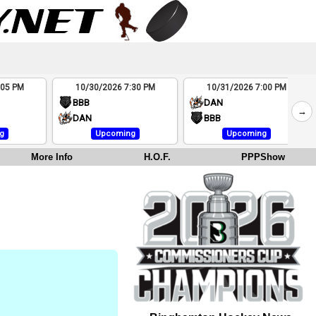
:05 PM
10/30/2026 7:30 PM
10/31/2026 7:00 PM
BBB
DAN
→
DAN
BBB
g
Upcoming
Upcoming
More Info
H.O.F.
PPPShow