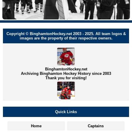
Copyright © BinghamtonHockey.net 2003 - 2025. All team logos &
images are the property of their respective owners.
BinghamtonHockey.net
Archiving Binghamton Hockey History since 2003
Thank you for visiting!
Quick Links
Home
Captains