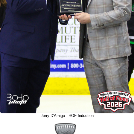
Jerry D'Amigo - HOF Induction