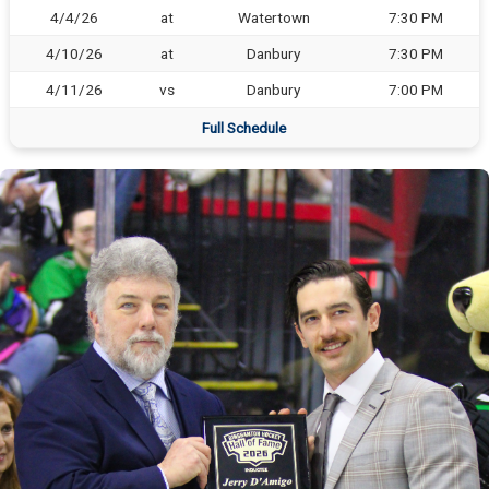
4/4/26
at
Watertown
7:30 PM
4/10/26
at
Danbury
7:30 PM
4/11/26
vs
Danbury
7:00 PM
Full Schedule