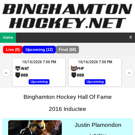
Home
☰
Live (0)
Upcoming (12)
Final (68)
10/10/2026 7:00 PM
10/16/2026 7:00 PM
2
WAT
PHP
←
→
4
BBB
BBB
Upcoming
Upcoming
Binghamton Hockey Hall Of Fame
2016 Inductee
Justin Plamondon