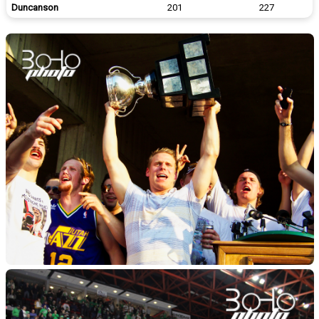
Duncanson
201
227