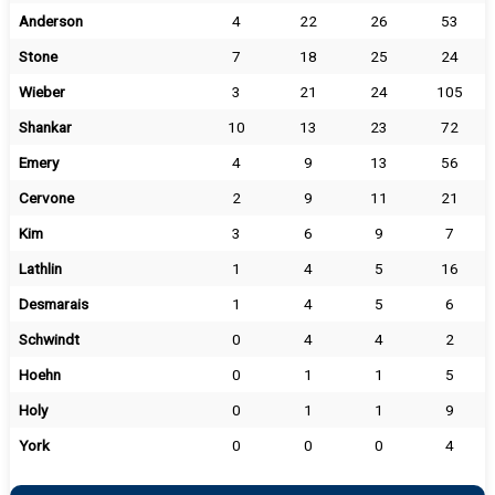
Anderson
4
22
26
53
Stone
7
18
25
24
Wieber
3
21
24
105
Shankar
10
13
23
72
Emery
4
9
13
56
Cervone
2
9
11
21
Kim
3
6
9
7
Lathlin
1
4
5
16
Desmarais
1
4
5
6
Schwindt
0
4
4
2
Hoehn
0
1
1
5
Holy
0
1
1
9
York
0
0
0
4