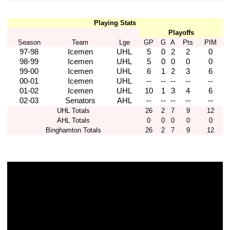
Playing Stats
Playoffs
Season
Team
Lge
GP
G
A
Pts
PIM
97-98
Icemen
UHL
5
0
2
2
0
98-99
Icemen
UHL
5
0
0
0
0
99-00
Icemen
UHL
6
1
2
3
6
00-01
Icemen
UHL
--
--
--
--
--
01-02
Icemen
UHL
10
1
3
4
6
02-03
Senators
AHL
--
--
--
--
--
UHL Totals
26
2
7
9
12
AHL Totals
0
0
0
0
0
Binghamton Totals
26
2
7
9
12