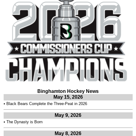
Binghamton Hockey News
May 15, 2026
•
Black Bears Complete the Three-Peat in 2026
May 9, 2026
•
The Dynasty is Born
May 8, 2026