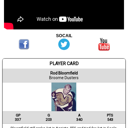
SOCAIL
PLAYER CARD
Rod Bloomfield
Broome Dusters
GP
G
A
PTS
337
203
340
543