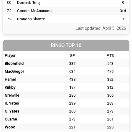
30
Dominik Tmej
R
72
Connor McAnanama
3rd
72
Brandon Shantz
R
Last updated: April 5, 2026
BINGO TOP 10
Player
GP
PTS
Bloomfield
337
543
MacGregor
634
476
Hamel
438
392
Kirkby
197
312
Grenville
280
306
R. Yates
239
283
G. Yates
200
273
Guame
273
261
Wood
221
228