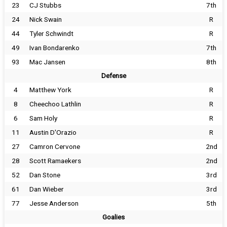
23
CJ Stubbs
7th
24
Nick Swain
R
44
Tyler Schwindt
R
49
Ivan Bondarenko
7th
93
Mac Jansen
8th
Defense
4
Matthew York
R
8
Cheechoo Lathlin
R
6
Sam Holy
R
11
Austin D'Orazio
R
27
Camron Cervone
2nd
28
Scott Ramaekers
2nd
52
Dan Stone
3rd
61
Dan Wieber
3rd
77
Jesse Anderson
5th
Goalies