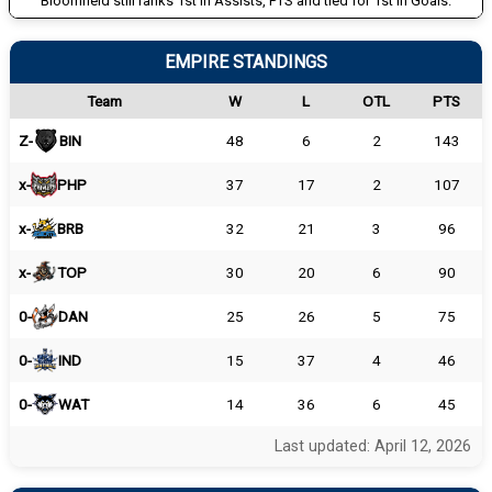
Bloomfield still ranks 1st in Assists, PTS and tied for 1st in Goals.
EMPIRE STANDINGS
Team
W
L
OTL
PTS
Z-
BIN
48
6
2
143
x-
PHP
37
17
2
107
x-
BRB
32
21
3
96
x-
TOP
30
20
6
90
0-
DAN
25
26
5
75
0-
IND
15
37
4
46
0-
WAT
14
36
6
45
Last updated: April 12, 2026