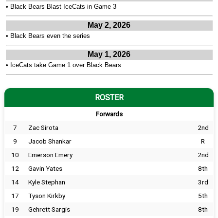
•
Black Bears Blast IceCats in Game 3
May 2, 2026
•
Black Bears even the series
May 1, 2026
•
IceCats take Game 1 over Black Bears
ROSTER
Forwards
7
Zac Sirota
2nd
9
Jacob Shankar
R
10
Emerson Emery
2nd
12
Gavin Yates
8th
14
Kyle Stephan
3rd
17
Tyson Kirkby
5th
19
Gehrett Sargis
8th