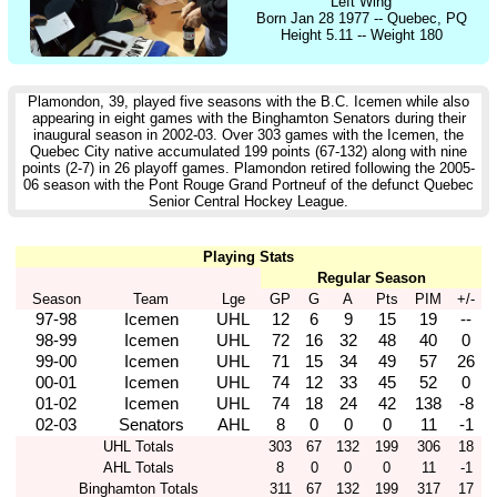
Left Wing
Born Jan 28 1977 -- Quebec, PQ
Height 5.11 -- Weight 180
Plamondon, 39, played five seasons with the B.C. Icemen while also
appearing in eight games with the Binghamton Senators during their
inaugural season in 2002-03. Over 303 games with the Icemen, the
Quebec City native accumulated 199 points (67-132) along with nine
points (2-7) in 26 playoff games. Plamondon retired following the 2005-
06 season with the Pont Rouge Grand Portneuf of the defunct Quebec
Senior Central Hockey League.
Playing Stats
Regular Season
Season
Team
Lge
GP
G
A
Pts
PIM
+/-
97-98
Icemen
UHL
12
6
9
15
19
--
98-99
Icemen
UHL
72
16
32
48
40
0
99-00
Icemen
UHL
71
15
34
49
57
26
00-01
Icemen
UHL
74
12
33
45
52
0
01-02
Icemen
UHL
74
18
24
42
138
-8
02-03
Senators
AHL
8
0
0
0
11
-1
UHL Totals
303
67
132
199
306
18
AHL Totals
8
0
0
0
11
-1
Binghamton Totals
311
67
132
199
317
17