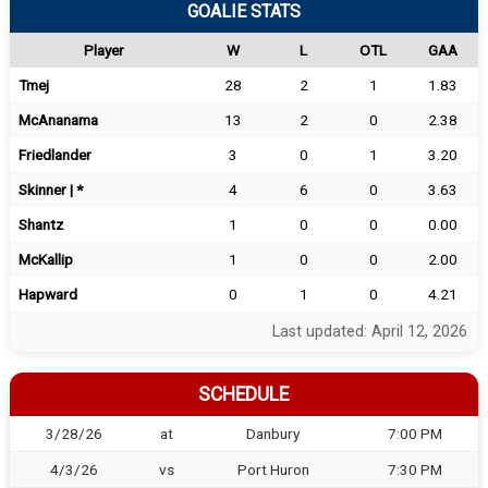
GOALIE STATS
Player
W
L
OTL
GAA
Tmej
28
2
1
1.83
McAnanama
13
2
0
2.38
Friedlander
3
0
1
3.20
Skinner | *
4
6
0
3.63
Shantz
1
0
0
0.00
McKallip
1
0
0
2.00
Hapward
0
1
0
4.21
Last updated: April 12, 2026
SCHEDULE
3/28/26
at
Danbury
7:00 PM
4/3/26
vs
Port Huron
7:30 PM