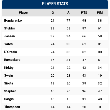
PLAYER STATS
Player
G
A
PTS
PIM
Bondarenko
21
77
98
38
Stubbs
39
58
97
61
Jansen
32
34
66
58
Yates
24
38
62
81
D'Orazio
24
38
62
88
Ramaekers
16
31
47
61
Kirkby
21
22
43
34
Swain
20
23
43
19
Sirota
19
20
39
32
Stephan
10
26
36
47
Sargis
16
15
31
40
Thompson
14
14
28
8