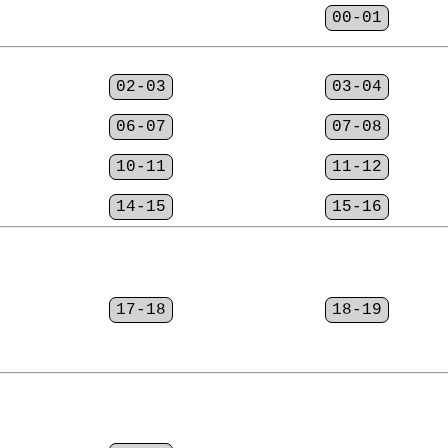
00-01
02-03
03-04
06-07
07-08
10-11
11-12
14-15
15-16
17-18
18-19