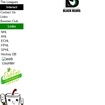
The Leagues
Interact
Contact Us
Links
Booster Club
Links
NHL
AHL
ECHL
FPHL
SPHL
Hockey DB