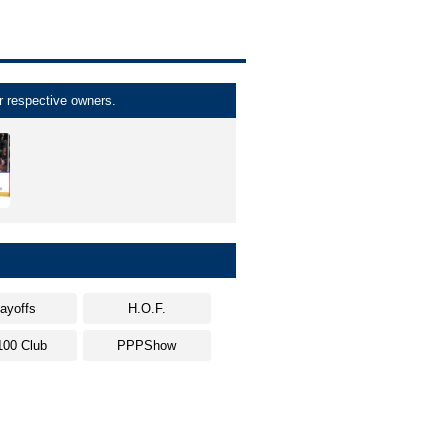
r respective owners.
layoffs
H.O.F.
100 Club
PPPShow