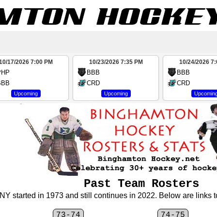
10/17/2026 7:00 PM
10/23/2026 7:35 PM
10/24/2026 7
PHP
BBB
BBB
BBB
CRD
CRD
Upcoming
Upcoming
Upcomin
Past Team Rosters
 started in 1973 and still continues in 2022. Below are links to
73-74
74-75