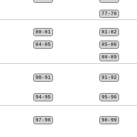
77-78
80-81
81-82
84-85
85-86
88-89
90-91
91-92
94-95
95-96
97-98
98-99