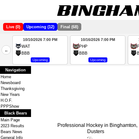
Live (0)
Upcoming (12)
Final (68)
10/10/2026 7:00 PM
10/16/2026 7:00 PM
2
WAT
PHP
←
4
BBB
BBB
Upcoming
Upcoming
Navigation
Home
Newsboard
Thanksgiving
New Years
H.O.F.
PPPShow
Black Bears
Main Page
Professional Hockey in Binghamton, NY
2023 Results
Dusters
Bears News
General Info