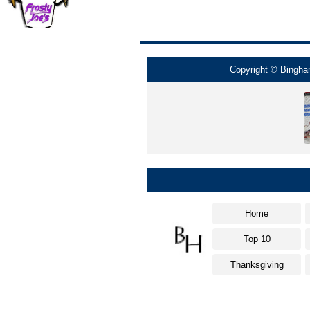
Copyright © Bingham
Home
Top 10
Thanksgiving