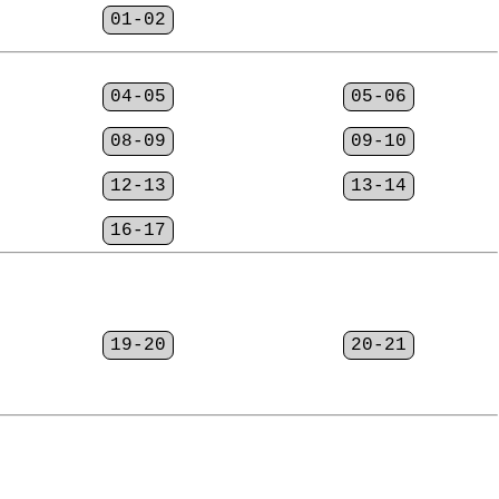
01-02
04-05
05-06
08-09
09-10
12-13
13-14
16-17
19-20
20-21