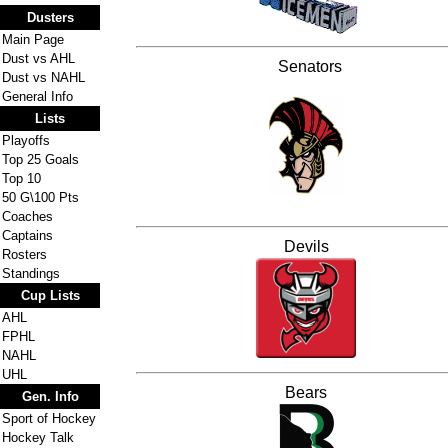
Dusters
Main Page
Dust vs AHL
Senators
Dust vs NAHL
General Info
Lists
Playoffs
Top 25 Goals
Top 10
50 G\100 Pts
Coaches
Captains
Devils
Rosters
Standings
Cup Lists
AHL
FPHL
NAHL
UHL
Bears
Gen. Info
Sport of Hockey
Hockey Talk