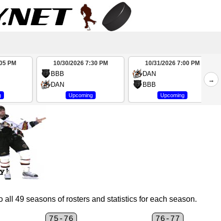
:05 PM
10/30/2026 7:30 PM
10/31/2026 7:00 PM
BBB
DAN
→
DAN
BBB
g
Upcoming
Upcoming
 all 49 seasons of rosters and statistics for each season.
75-76
76-77