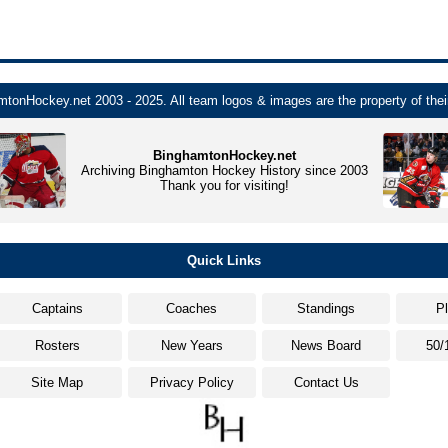
tonHockey.net 2003 - 2025. All team logos & images are the property of thei
BinghamtonHockey.net
Archiving Binghamton Hockey History since 2003
Thank you for visiting!
Quick Links
Captains
Coaches
Standings
P
Rosters
New Years
News Board
50/
Site Map
Privacy Policy
Contact Us