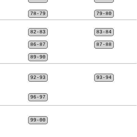
78-79
79-80
82-83
83-84
86-87
87-88
89-90
92-93
93-94
96-97
99-00