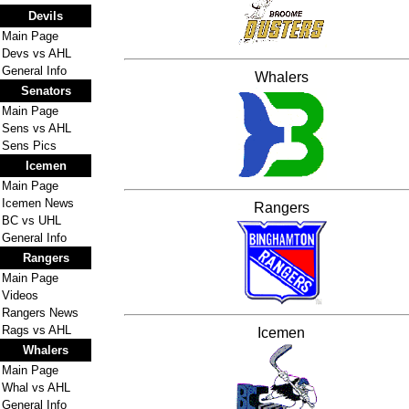
Devils
Main Page
Devs vs AHL
General Info
Whalers
Senators
Main Page
Sens vs AHL
Sens Pics
Icemen
Main Page
Icemen News
Rangers
BC vs UHL
General Info
Rangers
Main Page
Videos
Rangers News
Rags vs AHL
Icemen
Whalers
Main Page
Whal vs AHL
General Info