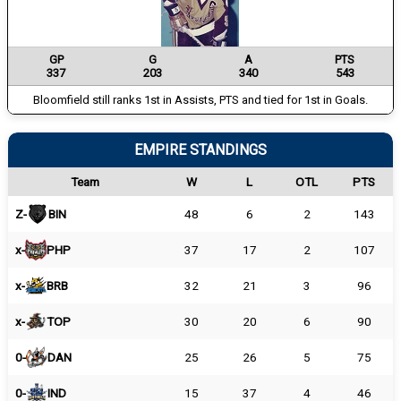
GP
G
A
PTS
337
203
340
543
Bloomfield still ranks 1st in Assists, PTS and tied for 1st in Goals.
EMPIRE STANDINGS
Team
W
L
OTL
PTS
Z-
BIN
48
6
2
143
x-
PHP
37
17
2
107
x-
BRB
32
21
3
96
x-
TOP
30
20
6
90
0-
DAN
25
26
5
75
0-
IND
15
37
4
46