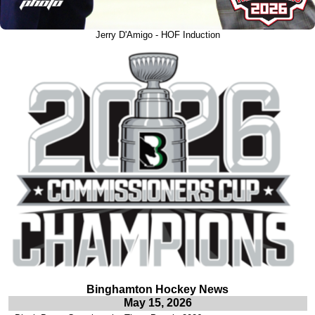
Jerry D'Amigo - HOF Induction
Binghamton Hockey News
May 15, 2026