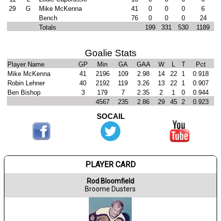
29
G
Mike McKenna
41
0
0
0
6
Bench
76
0
0
0
24
Totals
199
331
530
1189
Goalie Stats
Player Name
GP
Min
GA
GAA
W
L
T
Pct
Mike McKenna
41
2196
109
2.98
14
22
1
0.918
Robin Lehner
40
2192
119
3.26
13
22
1
0.907
Ben Bishop
3
179
7
2.35
2
1
0
0.944
4567
235
2.86
29
45
2
0.923
SOCAIL
PLAYER CARD
Rod Bloomfield
Broome Dusters