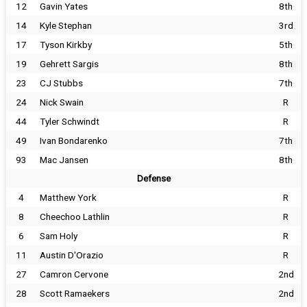
12
Gavin Yates
8th
14
Kyle Stephan
3rd
17
Tyson Kirkby
5th
19
Gehrett Sargis
8th
23
CJ Stubbs
7th
24
Nick Swain
R
44
Tyler Schwindt
R
49
Ivan Bondarenko
7th
93
Mac Jansen
8th
Defense
4
Matthew York
R
8
Cheechoo Lathlin
R
6
Sam Holy
R
11
Austin D'Orazio
R
27
Camron Cervone
2nd
28
Scott Ramaekers
2nd