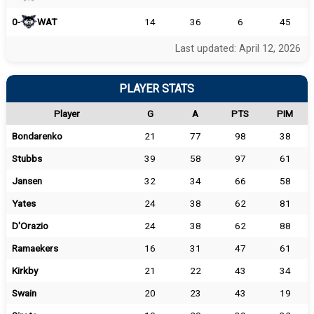
0-
WAT
14
36
6
45
Last updated: April 12, 2026
PLAYER STATS
Player
G
A
PTS
PIM
Bondarenko
21
77
98
38
Stubbs
39
58
97
61
Jansen
32
34
66
58
Yates
24
38
62
81
D'Orazio
24
38
62
88
Ramaekers
16
31
47
61
Kirkby
21
22
43
34
Swain
20
23
43
19