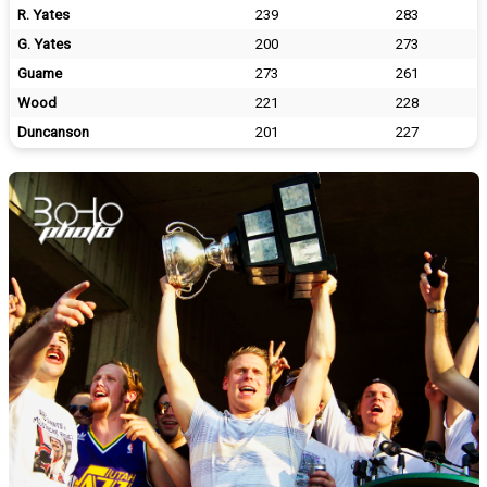
R. Yates
239
283
G. Yates
200
273
Guame
273
261
Wood
221
228
Duncanson
201
227