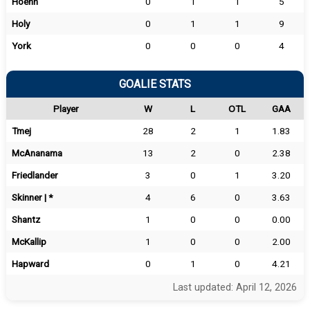
Hoehn
0
1
1
5
Holy
0
1
1
9
York
0
0
0
4
GOALIE STATS
Player
W
L
OTL
GAA
Tmej
28
2
1
1.83
McAnanama
13
2
0
2.38
Friedlander
3
0
1
3.20
Skinner | *
4
6
0
3.63
Shantz
1
0
0
0.00
McKallip
1
0
0
2.00
Hapward
0
1
0
4.21
Last updated: April 12, 2026