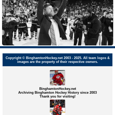
Copyright © BinghamtonHockey.net 2003 - 2025. All team logos &
images are the property of their respective owners.
BinghamtonHockey.net
Archiving Binghamton Hockey History since 2003
Thank you for visiting!