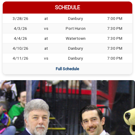
SCHEDULE
3/28/26
at
Danbury
7:00 PM
4/3/26
vs
Port Huron
7:30 PM
4/4/26
at
Watertown
7:30 PM
4/10/26
at
Danbury
7:30 PM
4/11/26
vs
Danbury
7:00 PM
Full Schedule