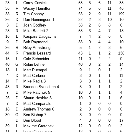
23
L
Corey Cowick
53
5
6
11
38
36
F
Wacey Hamilton
74
5
6
11
46
38
R
Tim Conboy
53
2
9
11
199
26
D
Dan Henningson 1
32
2
8
10
10
3
D
Josh Godfrey
38
2
6
8
6
28
R
Mike Bartlett 2
58
3
4
7
18
16
L
Kaspars Daugavins
7
4
2
6
0
9
D
Bob Raymond
38
0
4
4
10
26
R
Riley Armstrong
5
1
2
3
6
44
R
Francis Lessard
43
1
1
2
138
15
L
Cole Schneider
11
0
2
2
0
40
G
Robin Lehner
40
0
2
2
14
18
L
Matt Puempel
9
1
0
1
2
4
D
Matt Carkner
3
0
1
1
11
14
F
Mike Radja 3
3
0
1
1
2
43
R
Brandon Svendsen 4
5
0
1
1
2
7
D
Mike Ratchuk 5
10
0
1
1
4
26
D
Shaun Heshka 3
10
0
1
1
6
7
D
Matt Campanale
1
0
0
0
0
18
D
Andrew Thomas 6
2
0
0
0
0
30
G
Ben Bishop 7
3
0
0
0
0
D
Ben Blood
4
0
0
0
17
39
L
Maxime Gratchev
12
0
0
0
2
11
L
Louie Caporusso
13
0
0
0
6