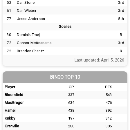
52
Dan Stone
3rd
61
Dan Wieber
3rd
77
Jesse Anderson
5th
Goalies
30
Dominik Tmej
R
72
Connor McAnanama
3rd
72
Brandon Shantz
R
Last updated: April 5, 2026
BINGO TOP 10
Player
GP
PTS
Bloomfield
337
543
MacGregor
634
476
Hamel
438
392
Kirkby
197
312
Grenville
280
306