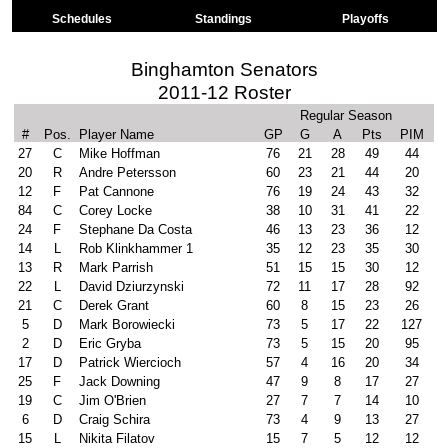
Schedules
Standings
Playoffs
Binghamton Senators
2011-12 Roster
Regular Season
#
Pos.
Player Name
GP
G
A
Pts
PIM
27
C
Mike Hoffman
76
21
28
49
44
20
R
Andre Petersson
60
23
21
44
20
12
F
Pat Cannone
76
19
24
43
32
84
C
Corey Locke
38
10
31
41
22
24
F
Stephane Da Costa
46
13
23
36
12
14
L
Rob Klinkhammer 1
35
12
23
35
30
13
R
Mark Parrish
51
15
15
30
12
22
L
David Dziurzynski
72
11
17
28
92
21
C
Derek Grant
60
8
15
23
26
5
D
Mark Borowiecki
73
5
17
22
127
2
D
Eric Gryba
73
5
15
20
95
17
D
Patrick Wiercioch
57
4
16
20
34
25
F
Jack Downing
47
9
8
17
27
19
C
Jim O'Brien
27
7
7
14
10
6
D
Craig Schira
73
4
9
13
27
15
L
Nikita Filatov
15
7
5
12
12