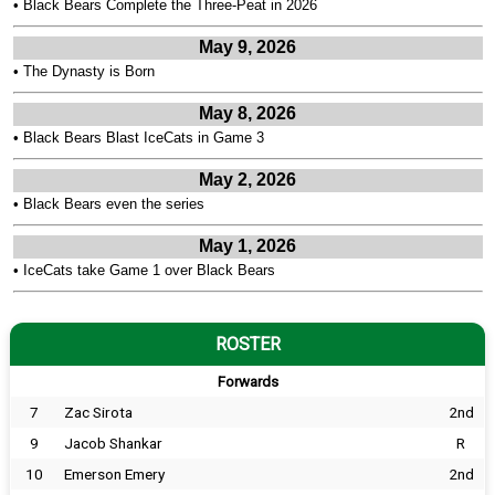
•
Black Bears Complete the Three-Peat in 2026
May 9, 2026
•
The Dynasty is Born
May 8, 2026
•
Black Bears Blast IceCats in Game 3
May 2, 2026
•
Black Bears even the series
May 1, 2026
•
IceCats take Game 1 over Black Bears
ROSTER
Forwards
7
Zac Sirota
2nd
9
Jacob Shankar
R
10
Emerson Emery
2nd