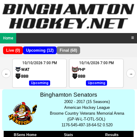
Home
☰
Live (0)
Upcoming (12)
Final (68)
10/10/2026 7:00 PM
10/16/2026 7:00 PM
2
WAT
PHP
←
→
4
BBB
BBB
Upcoming
Upcoming
Binghamton Senators
2002 - 2017 (15 Seasons)
American Hockey League
Broome Country Veterans Memorial Arena
(GP-W-L-T-OTL-SOL)
1176-545-497-18-64-52 0.520
BSens Home
Stats
Results