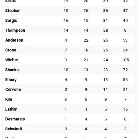
Sirota
19
20
39
32
Stephan
10
26
36
47
Sargis
16
15
31
40
Thompson
14
14
28
8
Anderson
4
22
26
53
Stone
7
18
25
24
Wieber
3
21
24
105
Shankar
10
13
23
72
Emery
4
9
13
56
Cervone
2
9
11
21
Kim
3
6
9
7
Lathlin
1
4
5
16
Desmarais
1
4
5
6
Schwindt
0
4
4
2