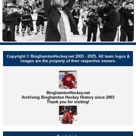
Copyright © BinghamtonHockey.net 2003 - 2025. All team logos &
images are the property of their respective owners.
BinghamtonHockey.net
Archiving Binghamton Hockey History since 2003
Thank you for visiting!