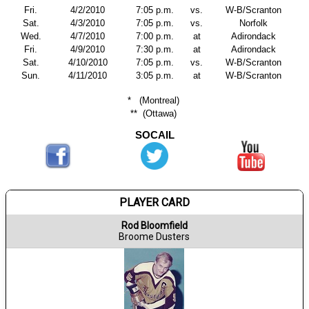
Fri.
4/2/2010
7:05 p.m.
vs.
W-B/Scranton
Sat.
4/3/2010
7:05 p.m.
vs.
Norfolk
Wed.
4/7/2010
7:00 p.m.
at
Adirondack
Fri.
4/9/2010
7:30 p.m.
at
Adirondack
Sat.
4/10/2010
7:05 p.m.
vs.
W-B/Scranton
Sun.
4/11/2010
3:05 p.m.
at
W-B/Scranton
*
(Montreal)
**
(Ottawa)
SOCAIL
PLAYER CARD
Rod Bloomfield
Broome Dusters