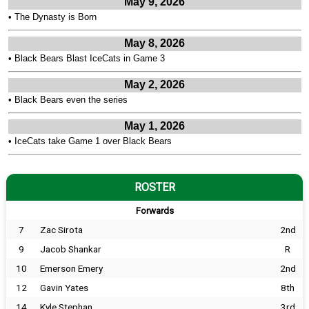
May 9, 2026
•
The Dynasty is Born
May 8, 2026
•
Black Bears Blast IceCats in Game 3
May 2, 2026
•
Black Bears even the series
May 1, 2026
•
IceCats take Game 1 over Black Bears
ROSTER
Forwards
7
Zac Sirota
2nd
9
Jacob Shankar
R
10
Emerson Emery
2nd
12
Gavin Yates
8th
14
Kyle Stephan
3rd