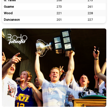
G. Yates
200
273
Guame
273
261
Wood
221
228
Duncanson
201
227