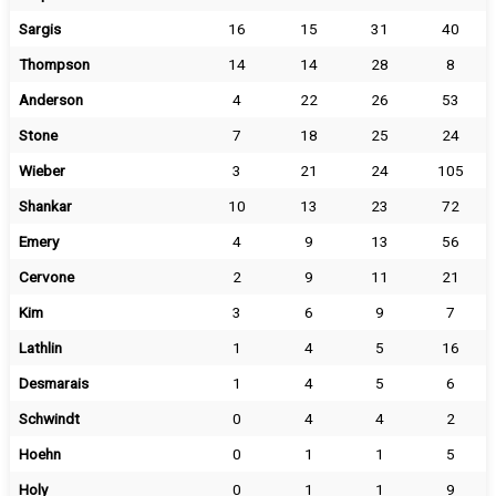
Sargis
16
15
31
40
Thompson
14
14
28
8
Anderson
4
22
26
53
Stone
7
18
25
24
Wieber
3
21
24
105
Shankar
10
13
23
72
Emery
4
9
13
56
Cervone
2
9
11
21
Kim
3
6
9
7
Lathlin
1
4
5
16
Desmarais
1
4
5
6
Schwindt
0
4
4
2
Hoehn
0
1
1
5
Holy
0
1
1
9