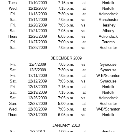
Tues.
11/10/2009
7:15 p.m.
at
Norfolk
Wed.
11/11/2009
7:15 p.m.
at
Norfolk
Fri.
11/13/2009
7:30 p.m.
at
Adirondack
Sat.
11/14/2009
7:05 p.m.
vs.
Manchester
Fri.
11/20/2009
7:05 p.m.
vs.
Hershey
Sat.
11/21/2009
7:05 p.m.
vs.
Albany
Thurs.
11/26/2009
6:05 p.m.
vs.
Adirondack
Fri.
11/27/2009
7:00 p.m.
at
Toronto
Sat.
11/28/2009
7:05 p.m.
vs.
Rochester
DECEMBER 2009
Fri.
12/4/2009
7:05 p.m.
vs.
Syracuse
Sat.
12/5/2009
7:30 p.m.
at
Syracuse
Fri.
12/11/2009
7:05 p.m.
at
W-B/Scranton
Sat.
12/12/2009
7:05 p.m.
vs.
Syracuse
Fri.
12/18/2009
7:15 p.m.
at
Norfolk
Sat.
12/19/2009
7:15 p.m.
at
Norfolk
Sat.
12/26/2009
7:05 p.m.
vs.
Adirondack
Sun.
12/27/2009
5:00 p.m.
at
Rochester
Wed.
12/30/2009
7:05 p.m.
at
W-B/Scranton
Thurs.
12/31/2009
6:05 p.m.
vs.
Norfolk
JANUARY 2010
Sat.
1/2/2010
7:00 p.m.
at
Hershey