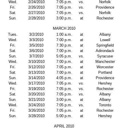
Wed.
2/24/2010
7:05 p.m.
vs.
Norfolk
Fri.
2/26/2010
7:05 p.m.
vs.
Providence
Sat.
2/27/2010
7:05 p.m.
vs.
Norfolk
Sun.
2/28/2010
3:00 p.m.
at
Rochester
MARCH 2010
Tues.
3/2/2010
1:00 a.m.
at
Albany
Wed.
3/3/2010
7:00 p.m.
at
Lowell
Fri.
3/5/2010
7:30 p.m.
at
Springfield
Sat.
3/6/2010
7:00 p.m.
at
Adirondack
Sun.
3/7/2010
5:05 p.m.
vs.
Syracuse
Wed.
3/10/2010
7:00 p.m.
at
Manchester
Fri.
3/12/2010
7:05 p.m.
at
Worcester
Sat.
3/13/2010
7:00 p.m.
at
Portland
Sun.
3/14/2010
4:05 p.m.
at
Providence
Wed.
3/17/2010
7:05 p.m.
vs.
Hershey
Fri.
3/19/2010
7:05 p.m.
vs.
Rochester
Sat.
3/20/2010
7:05 p.m.
vs.
Albany
Sun.
3/21/2010
3:00 p.m.
at
Albany
Wed.
3/24/2010
7:05 p.m.
vs.
Toronto
Fri.
3/26/2010
7:05 p.m.
at
Rochester
Sun.
3/28/2010
5:00 p.m.
at
Hershey
APRIL 2010