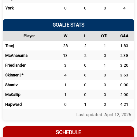
York
0
0
0
4
GOALIE STATS
Player
W
L
OTL
GAA
Tmej
28
2
1
1.83
McAnanama
13
2
0
2.38
Friedlander
3
0
1
3.20
Skinner | *
4
6
0
3.63
Shantz
1
0
0
0.00
McKallip
1
0
0
2.00
Hapward
0
1
0
4.21
Last updated: April 12, 2026
SCHEDULE