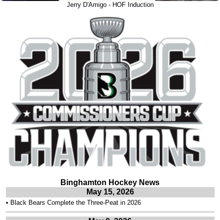
Jerry D'Amigo - HOF Induction
Binghamton Hockey News
May 15, 2026
•
Black Bears Complete the Three-Peat in 2026