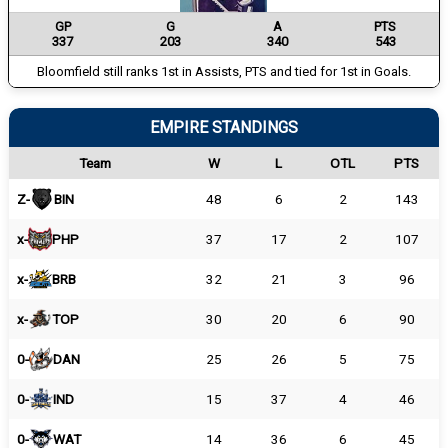
GP
G
A
PTS
337
203
340
543
Bloomfield still ranks 1st in Assists, PTS and tied for 1st in Goals.
EMPIRE STANDINGS
Team
W
L
OTL
PTS
Z-
BIN
48
6
2
143
x-
PHP
37
17
2
107
x-
BRB
32
21
3
96
x-
TOP
30
20
6
90
0-
DAN
25
26
5
75
0-
IND
15
37
4
46
0-
WAT
14
36
6
45