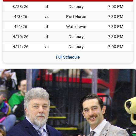
3/28/26
at
Danbury
7:00 PM
4/3/26
vs
Port Huron
7:30 PM
4/4/26
at
Watertown
7:30 PM
4/10/26
at
Danbury
7:30 PM
4/11/26
vs
Danbury
7:00 PM
Full Schedule