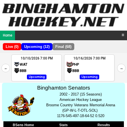
Home
☰
Live (0)
Upcoming (12)
Final (68)
10/10/2026 7:00 PM
10/16/2026 7:00 PM
2
WAT
PHP
←
→
4
BBB
BBB
Upcoming
Upcoming
Binghamton Senators
2002 - 2017 (15 Seasons)
American Hockey League
Broome Country Veterans Memorial Arena
(GP-W-L-T-OTL-SOL)
1176-545-497-18-64-52 0.520
BSens Home
Stats
Results