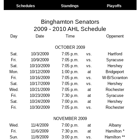
Schedules
Standings
Playoffs
Binghamton Senators
2009 - 2010 AHL Schedule
Day
Date
Time
Oppenent
OCTOBER 2009
Sat.
10/3/2009
7:05 p.m.
vs.
Hartford
Fri.
10/9/2009
7:05 p.m.
vs.
Syracuse
Sat.
10/10/2009
7:05 p.m.
vs.
Hershey
Mon.
10/12/2009
1:00 p.m.
at
Bridgeport
Fri.
10/16/2009
7:05 p.m.
vs.
W-B/Scranton
Sat.
10/17/2009
7:05 p.m.
vs.
Hershey
Wed.
10/21/2009
7:05 p.m.
at
Rochester
Fri.
10/23/2009
7:30 p.m.
at
Syracuse
Sat.
10/24/2009
7:00 p.m.
at
Hershey
Fri.
10/30/2009
7:05 p.m.
vs.
Rochester
NOVEMBER 2009
Wed.
11/4/2009
7:00 p.m.
at
Albany
Fri.
11/6/2009
7:30 p.m.
at
Hamilton *
Sun.
11/8/2009
3:00 p.m.
vs.
Hamilton **