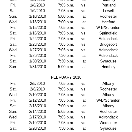
Fri.
1/8/2010
7:05 p.m.
vs.
Portland
Sat.
1/9/2010
7:05 p.m.
vs.
Lowell
Sun.
1/10/2010
5:00 p.m.
at
Rochester
Wed.
1/13/2010
7:00 p.m.
at
Hartford
Fri.
1/15/2010
7:05 p.m.
vs.
W-B/Scranton
Sat.
1/16/2010
7:05 p.m.
vs.
Springfield
Fri.
1/22/2010
7:05 p.m.
vs.
Adirondack
Sat.
1/23/2010
7:05 p.m.
vs.
Bridgeport
Wed.
1/27/2010
7:05 p.m.
vs.
Adirondack
Fri.
1/29/2010
7:30 p.m.
at
Adirondack
Sat.
1/30/2010
7:30 p.m.
at
Syracuse
Sun.
1/31/2010
5:00 p.m.
at
Hershey
FEBRUARY 2010
Fri.
2/5/2010
7:05 p.m.
vs.
Albany
Sat.
2/6/2010
7:05 p.m.
vs.
Rochester
Wed.
2/10/2010
7:05 p.m.
vs.
Albany
Fri.
2/12/2010
7:05 p.m.
at
W-B/Scranton
Sat.
2/13/2010
7:00 p.m.
at
Albany
Sun.
2/14/2010
5:05 p.m.
vs.
Rochester
Wed.
2/17/2010
7:05 p.m.
vs.
Adirondack
Fri.
2/19/2010
7:05 p.m.
vs.
Worcester
Sat.
2/20/2010
7:30 p.m.
at
Syracuse