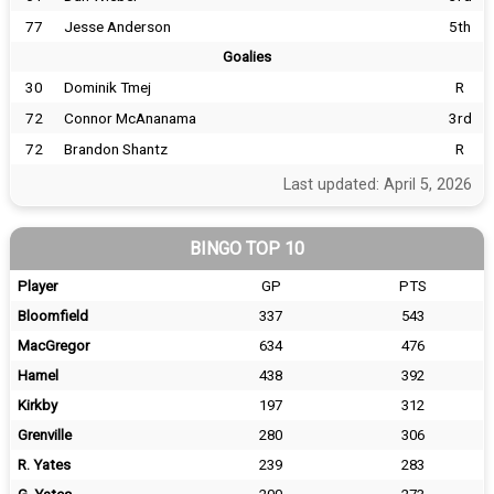
77
Jesse Anderson
5th
Goalies
30
Dominik Tmej
R
72
Connor McAnanama
3rd
72
Brandon Shantz
R
Last updated: April 5, 2026
BINGO TOP 10
Player
GP
PTS
Bloomfield
337
543
MacGregor
634
476
Hamel
438
392
Kirkby
197
312
Grenville
280
306
R. Yates
239
283