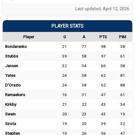
Last updated: April 12, 2026
PLAYER STATS
Player
G
A
PTS
PIM
Bondarenko
21
77
98
38
Stubbs
39
58
97
61
Jansen
32
34
66
58
Yates
24
38
62
81
D'Orazio
24
38
62
88
Ramaekers
16
31
47
61
Kirkby
21
22
43
34
Swain
20
23
43
19
Sirota
19
20
39
32
Stephan
10
26
36
47