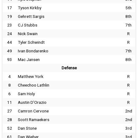
17
Tyson Kirkby
5th
19
Gehrett Sargis
8th
23
CJ Stubbs
7th
24
Nick Swain
R
44
Tyler Schwindt
R
49
Ivan Bondarenko
7th
93
Mac Jansen
8th
Defense
4
Matthew York
R
8
Cheechoo Lathlin
R
6
Sam Holy
R
11
Austin D'Orazio
R
27
Camron Cervone
2nd
28
Scott Ramaekers
2nd
52
Dan Stone
3rd
61
Dan Wieber
3rd