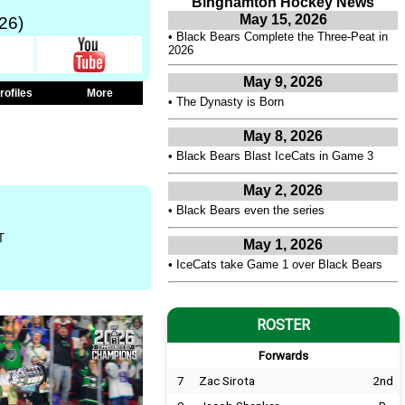
Binghamton Hockey News
May 15, 2026
26)
•
Black Bears Complete the Three-Peat in
2026
May 9, 2026
rofiles
More
•
The Dynasty is Born
May 8, 2026
•
Black Bears Blast IceCats in Game 3
May 2, 2026
•
Black Bears even the series
T
May 1, 2026
•
IceCats take Game 1 over Black Bears
ROSTER
Forwards
7
Zac Sirota
2nd