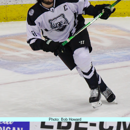
Photo: Bob Howard