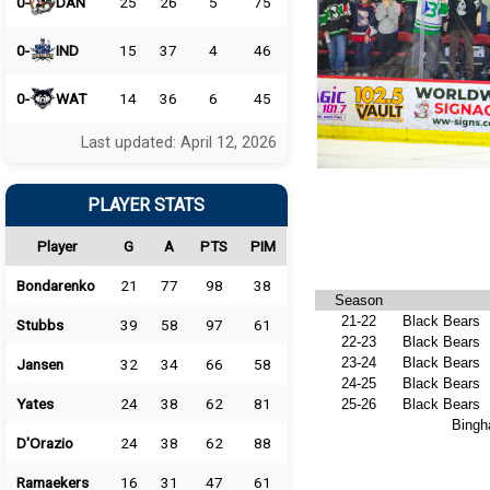
0-
DAN
25
26
5
75
0-
IND
15
37
4
46
0-
WAT
14
36
6
45
Last updated: April 12, 2026
PLAYER STATS
Player
G
A
PTS
PIM
Bondarenko
21
77
98
38
Season
21-22
Black Bears
Stubbs
39
58
97
61
22-23
Black Bears
23-24
Black Bears
Jansen
32
34
66
58
24-25
Black Bears
Yates
24
38
62
81
25-26
Black Bears
Bingh
D'Orazio
24
38
62
88
Ramaekers
16
31
47
61