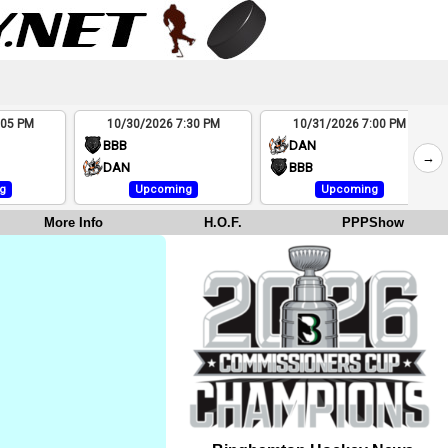
:05 PM
10/30/2026 7:30 PM
10/31/2026 7:00 PM
BBB
DAN
→
DAN
BBB
g
Upcoming
Upcoming
More Info
H.O.F.
PPPShow
e