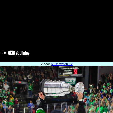
Video:
Must watch Tv