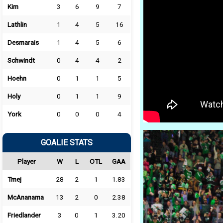
Kim
3
6
9
7
Lathlin
1
4
5
16
Desmarais
1
4
5
6
Schwindt
0
4
4
2
Hoehn
0
1
1
5
Holy
0
1
1
9
York
0
0
0
4
GOALIE STATS
Player
W
L
OTL
GAA
Tmej
28
2
1
1.83
McAnanama
13
2
0
2.38
Friedlander
3
0
1
3.20