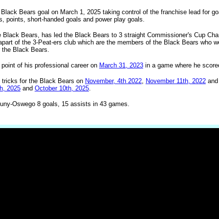
Black Bears goal on March 1, 2025 taking control of the franchise lead for g
ts, points, short-handed goals and power play goals.
e Black Bears, has led the Black Bears to 3 straight Commissioner's Cup Ch
art of the 3-Peat-ers club which are the members of the Black Bears who wer
r the Black Bears.
point of his professional career on
March 31, 2023
in a game where he scored
 tricks for the Black Bears on
November, 4th 2022
,
November 11th, 2022
an
h, 2025
and
October 10th, 2025
.
uny-Oswego 8 goals, 15 assists in 43 games.