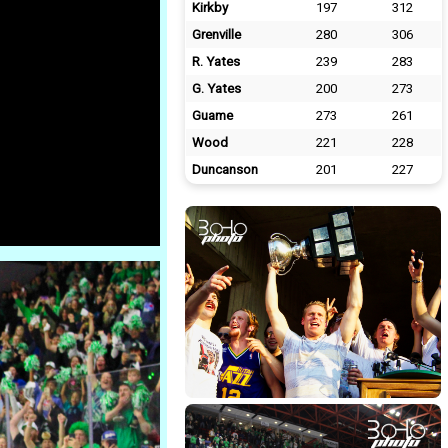
Kirkby
197
312
Grenville
280
306
R. Yates
239
283
G. Yates
200
273
Guame
273
261
Wood
221
228
Duncanson
201
227