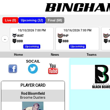
Live (0)
Upcoming (12)
Final (68)
10/10/2026 7:00 PM
10/16/2026 7:00 PM
2
WAT
PHP
←
4
BBB
BBB
Upcoming
Upcoming
Home
News
Teams
SOCAIL
PLAYER CARD
Rod Bloomfield
Broome Dusters