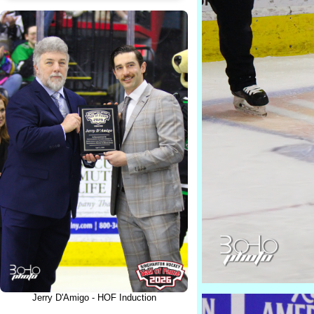
Jerry D'Amigo - HOF Induction