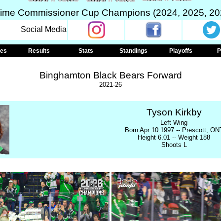
Time Commissioner Cup Champions (2024, 2025, 20
Social Media
les
Results
Stats
Standings
Playoffs
P
Binghamton Black Bears Forward
2021-26
Tyson Kirkby
Left Wing
Born Apr 10 1997 -- Prescott, ON
Height 6.01 -- Weight 188
Shoots L