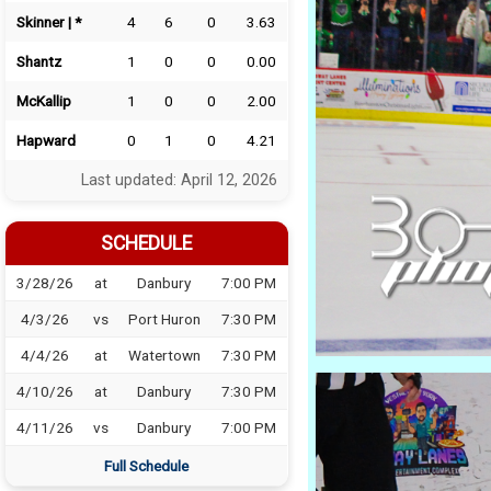
Skinner | *
4
6
0
3.63
Shantz
1
0
0
0.00
McKallip
1
0
0
2.00
Hapward
0
1
0
4.21
Last updated: April 12, 2026
SCHEDULE
3/28/26
at
Danbury
7:00 PM
4/3/26
vs
Port Huron
7:30 PM
4/4/26
at
Watertown
7:30 PM
4/10/26
at
Danbury
7:30 PM
4/11/26
vs
Danbury
7:00 PM
Full Schedule