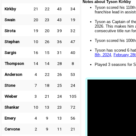
Notes about Tyson Kirkby
Tyson scored his 110th 
Kirkby
21
22
43
34
franchise lead in assis
Swain
20
23
43
19
Tyson as Captain of th
2026. This makes him ap
Sirota
19
20
39
32
consecutive title run fo
Tyson scored his 100th 
Stephan
10
26
36
47
Tyson has scored 6 hat
Sargis
16
15
31
40
8th, 2024
,
February 28t
Thompson
14
14
28
8
Played 3 seasons for S
Anderson
4
22
26
53
Stone
7
18
25
24
Wieber
3
21
24
105
Shankar
10
13
23
72
Emery
4
9
13
56
Cervone
2
9
11
21