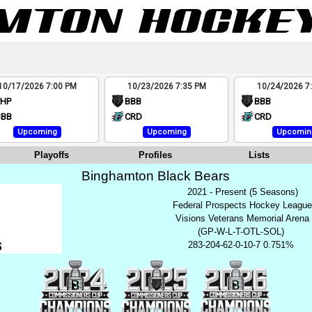
10/17/2026 7:00 PM
10/23/2026 7:35 PM
10/24/2026 7
PHP
BBB
BBB
BBB
CRD
CRD
Upcoming
Upcoming
Upcomin
Playoffs
Profiles
Lists
Binghamton Black Bears
2021 - Present (5 Seasons)
Federal Prospects Hockey Leagu
Visions Veterans Memorial Arena
(GP-W-L-T-OTL-SOL)
283-204-62-0-10-7 0.751%