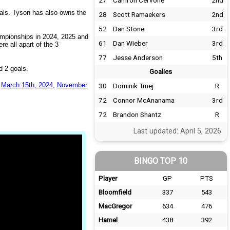
27
Camron Cervone
2nd
oals. Tyson has also owns the
28
Scott Ramaekers
2nd
52
Dan Stone
3rd
ampionships in 2024, 2025 and
61
Dan Wieber
3rd
e all apart of the 3
77
Jesse Anderson
5th
 2 goals.
Goalies
d
March 15th, 2024
,
November
30
Dominik Tmej
R
72
Connor McAnanama
3rd
72
Brandon Shantz
R
Last updated: April 5, 2026
BINGO TOP 10
Player
GP
PTS
Bloomfield
337
543
MacGregor
634
476
Hamel
438
392