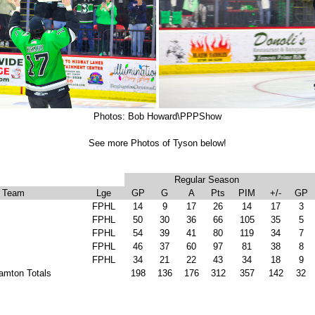
Photos: Bob Howard\PPPShow
See more Photos of Tyson below!
Regular Season
Team
Lge
GP
G
A
Pts
PIM
+/-
GP
FPHL
14
9
17
26
14
17
3
FPHL
50
30
36
66
105
35
5
FPHL
54
39
41
80
119
34
7
FPHL
46
37
60
97
81
38
8
FPHL
34
21
22
43
34
18
9
amton Totals
198
136
176
312
357
142
32