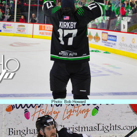
Photo: Bob Howard