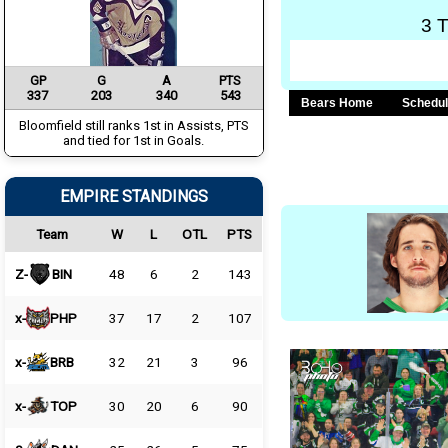
3 
GP
G
A
PTS
337
203
340
543
Bears Home
Schedu
Bloomfield still ranks 1st in Assists, PTS
and tied for 1st in Goals.
EMPIRE STANDINGS
Team
W
L
OTL
PTS
Z-
BIN
48
6
2
143
x-
PHP
37
17
2
107
x-
BRB
32
21
3
96
x-
TOP
30
20
6
90