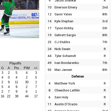
9
Jacob Shankar
R
10
Emerson Emery
2nd
12
Gavin Yates
8th
14
Kyle Stephan
3rd
17
Tyson Kirkby
5th
19
Gehrett Sargis
8th
23
CJ Stubbs
7th
24
Nick Swain
R
44
Tyler Schwindt
R
49
Ivan Bondarenko
7th
Playoffs
G
A
Pts
PIM
+/-
93
Mac Jansen
8th
3
2
5
4
3
Defense
4
0
4
2
5
2
9
11
30
1
4
Matthew York
R
5
4
9
2
7
8
Cheechoo Lathlin
R
2
7
9
6
1
16
22
38
44
17
6
Sam Holy
R
11
Austin D'Orazio
R