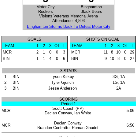
Motor City
Binghamton
Rockers
Black Bears
Visions Veterans Memorial Arena
Attendance: 4,893
Binghamton Storms Back To Defeat Motor City
GOALS
SHOTS ON GOAL
TEAM
1
2
3
OT
T
TEAM
1
2
3
OT
T
MCR
2
1
0
0
3
MCR
11
8
10
0
29
BIN
1
1
4
0
6
BIN
9
10
8
0
27
3 STARS
1
BIN
Tyson Kirkby
3G, 1A
2
BIN
Tyler Gjurich
1G, 1A
3
BIN
Jesse Anderson
2A
SCORING
Period 1
Scott Coash (PP)
MCR
5:06
Declan Conway, Ian White
Declan Conway
MCR
6:56
Brandon Contratto, Roman Gaudet