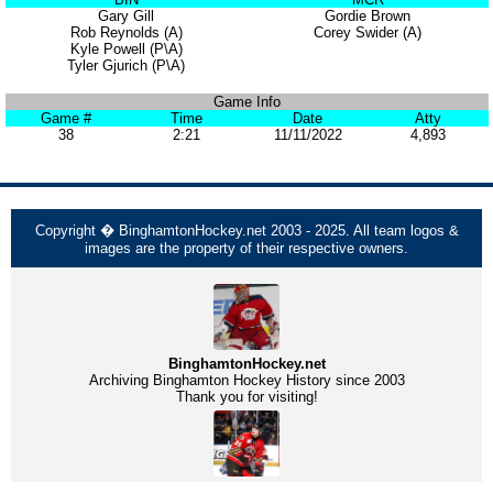
Gary Gill
Gordie Brown
Rob Reynolds (A)
Corey Swider (A)
Kyle Powell (P\A)
Tyler Gjurich (P\A)
Game Info
Game #
Time
Date
Atty
38
2:21
11/11/2022
4,893
Copyright � BinghamtonHockey.net 2003 - 2025. All team logos &
images are the property of their respective owners.
BinghamtonHockey.net
Archiving Binghamton Hockey History since 2003
Thank you for visiting!