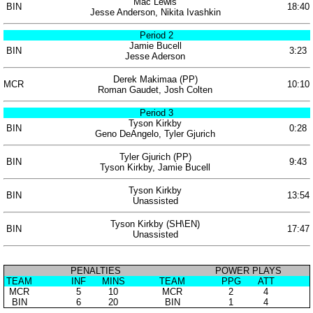
Mac Lewis
BIN
18:40
Jesse Anderson, Nikita Ivashkin
Period 2
Jamie Bucell
BIN
3:23
Jesse Aderson
Derek Makimaa (PP)
MCR
10:10
Roman Gaudet, Josh Colten
Period 3
Tyson Kirkby
BIN
0:28
Geno DeAngelo, Tyler Gjurich
Tyler Gjurich (PP)
BIN
9:43
Tyson Kirkby, Jamie Bucell
Tyson Kirkby
BIN
13:54
Unassisted
Tyson Kirkby (SH\EN)
BIN
17:47
Unassisted
PENALTIES
POWER PLAYS
TEAM
INF
MINS
TEAM
PPG
ATT
MCR
5
10
MCR
2
4
BIN
6
20
BIN
1
4