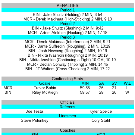
PENALTIES
Period 1
BIN - Jake Shultz (Holding) 2 MIN, 3:54
MCR - Derek Makimaa (High-Sticking) 2 MIN, 9:10
Period 2
BIN - Jake Shultz (Slashing) 2 MIN, 9:42
MCR - Artem Alekhim (Hooking) 2 MIN, 17:18
Period 3
MCR - Derek Makimaa (Interference) 2 MIN, 9:21
MCR - Dante Suffredini (Roughing), 2 MIN, 10:19
BIN - Josh Newberg (Roughing) 2 MIN, 10:19
BIN - Nikita Ivashkin (Roughing) 2 MIN, 10:19
BIN - Nikita Ivashkin (Continuing a Fight) 10 GM, 10:19
MCR - Declan Conway (Tripping) 2 MIN, 14:46
BIN - JT Walters (Cross-Checking) 2 MIN, 17:22
Goaltending Stats
Goalie
MIN
SA
SV
W\L
MCR
Trevor Babin
59:35
26
21
L
BIN
Riley McViegh
59:57
29
26
W
Officials
Referees
Joe Testa
Kyler Speice
Linesmen
Steve Polonkey
Cory Stahl
Coaches
BIN
MCR