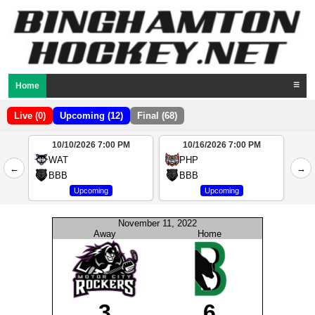
Home
☰
Live (0)
Upcoming (12)
Final (68)
10/10/2026 7:00 PM
10/16/2026 7:00 PM
2
WAT
PHP
←
→
4
BBB
BBB
Upcoming
Upcoming
November 11, 2022
Away
Home
3
6