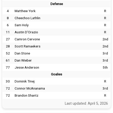
Defense
4
Matthew York
R
8
Cheechoo Lathlin
R
6
Sam Holy
R
11
Austin D'Orazio
R
27
Camron Cervone
2nd
28
Scott Ramaekers
2nd
52
Dan Stone
3rd
61
Dan Wieber
3rd
77
Jesse Anderson
5th
Goalies
30
Dominik Tmej
R
72
Connor McAnanama
3rd
72
Brandon Shantz
R
Last updated: April 5, 2026