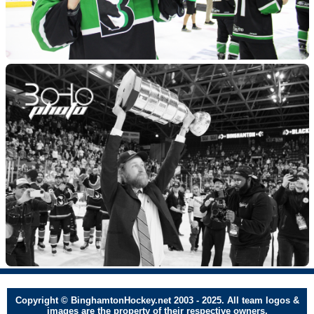
Copyright © BinghamtonHockey.net 2003 - 2025. All team logos &
images are the property of their respective owners.