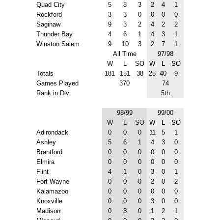
Quad City
5
8
3
2
4
1
Rockford
3
3
0
0
0
0
Saginaw
9
3
2
4
2
2
Thunder Bay
4
6
1
4
3
1
Winston Salem
9
10
3
2
7
1
All Time
97/98
W
L
SO
W
L
SO
Totals
181
151
38
25
40
9
Games Played
370
74
Rank in Div
5th
98/99
99/00
W
L
SO
W
L
SO
Adirondack
0
0
0
11
5
1
Ashley
5
6
1
4
3
0
Brantford
0
0
0
0
0
0
Elmira
0
0
0
0
0
0
Flint
4
1
0
3
0
1
Fort Wayne
0
0
0
2
0
2
Kalamazoo
0
0
0
0
0
0
Knoxville
0
0
0
3
0
0
Madison
0
3
0
1
2
1