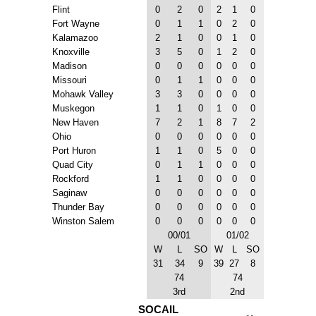
Flint
0
2
0
2
1
0
Fort Wayne
0
1
1
0
2
0
Kalamazoo
2
1
0
0
1
0
Knoxville
3
5
0
1
2
0
Madison
0
0
0
0
0
0
Missouri
0
1
1
0
0
0
Mohawk Valley
3
3
0
0
0
0
Muskegon
1
1
0
1
0
0
New Haven
7
2
1
8
7
2
Ohio
0
0
0
0
0
0
Port Huron
1
1
0
5
0
0
Quad City
0
1
1
0
0
0
Rockford
1
1
0
0
0
0
Saginaw
0
0
0
0
0
0
Thunder Bay
0
0
0
0
0
0
Winston Salem
0
0
0
0
0
0
00/01
01/02
W
L
SO
W
L
SO
31
34
9
39
27
8
74
74
3rd
2nd
SOCAIL