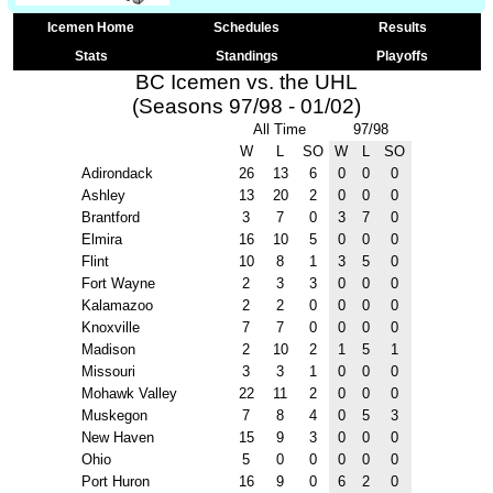
Icemen Home
Schedules
Results
Stats
Standings
Playoffs
BC Icemen vs. the UHL
(Seasons 97/98 - 01/02)
All Time
97/98
W
L
SO
W
L
SO
Adirondack
26
13
6
0
0
0
Ashley
13
20
2
0
0
0
Brantford
3
7
0
3
7
0
Elmira
16
10
5
0
0
0
Flint
10
8
1
3
5
0
Fort Wayne
2
3
3
0
0
0
Kalamazoo
2
2
0
0
0
0
Knoxville
7
7
0
0
0
0
Madison
2
10
2
1
5
1
Missouri
3
3
1
0
0
0
Mohawk Valley
22
11
2
0
0
0
Muskegon
7
8
4
0
5
3
New Haven
15
9
3
0
0
0
Ohio
5
0
0
0
0
0
Port Huron
16
9
0
6
2
0