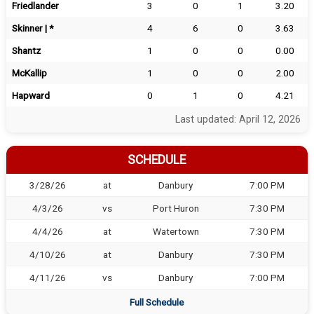
Friedlander
3
0
1
3.20
Skinner | *
4
6
0
3.63
Shantz
1
0
0
0.00
McKallip
1
0
0
2.00
Hapward
0
1
0
4.21
Last updated: April 12, 2026
SCHEDULE
3/28/26
at
Danbury
7:00 PM
4/3/26
vs
Port Huron
7:30 PM
4/4/26
at
Watertown
7:30 PM
4/10/26
at
Danbury
7:30 PM
4/11/26
vs
Danbury
7:00 PM
Full Schedule