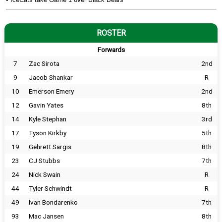
ROSTER
Forwards
7
Zac Sirota
2nd
9
Jacob Shankar
R
10
Emerson Emery
2nd
12
Gavin Yates
8th
14
Kyle Stephan
3rd
17
Tyson Kirkby
5th
19
Gehrett Sargis
8th
23
CJ Stubbs
7th
24
Nick Swain
R
44
Tyler Schwindt
R
49
Ivan Bondarenko
7th
93
Mac Jansen
8th