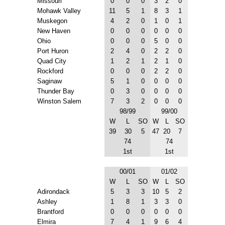
Missouri
0
0
0
3
2
0
Mohawk Valley
11
5
1
8
3
1
Muskegon
4
2
0
1
0
1
New Haven
0
0
0
0
0
0
Ohio
0
0
0
5
0
0
Port Huron
2
4
0
2
2
0
Quad City
1
2
1
2
1
0
Rockford
0
0
0
2
2
0
Saginaw
5
1
0
0
0
0
Thunder Bay
0
3
0
0
0
0
Winston Salem
7
3
2
0
0
0
98/99
99/00
W
L
SO
W
L
SO
39
30
5
47
20
7
74
74
1st
1st
00/01
01/02
W
L
SO
W
L
SO
Adirondack
5
3
3
10
5
2
Ashley
1
8
1
3
3
0
Brantford
0
0
0
0
0
0
Elmira
7
4
1
9
6
4