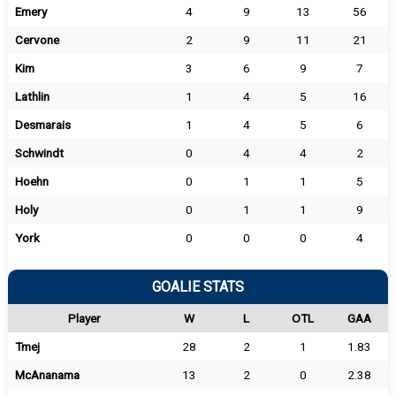
Emery
4
9
13
56
Cervone
2
9
11
21
Kim
3
6
9
7
Lathlin
1
4
5
16
Desmarais
1
4
5
6
Schwindt
0
4
4
2
Hoehn
0
1
1
5
Holy
0
1
1
9
York
0
0
0
4
GOALIE STATS
Player
W
L
OTL
GAA
Tmej
28
2
1
1.83
McAnanama
13
2
0
2.38