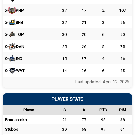
x-
PHP
37
17
2
107
x-
BRB
32
21
3
96
x-
TOP
30
20
6
90
0-
DAN
25
26
5
75
0-
IND
15
37
4
46
0-
WAT
14
36
6
45
Last updated: April 12, 2026
PLAYER STATS
Player
G
A
PTS
PIM
Bondarenko
21
77
98
38
Stubbs
39
58
97
61