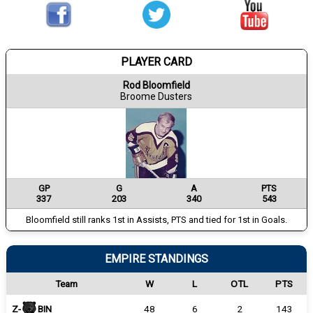
PLAYER CARD
Rod Bloomfield
Broome Dusters
GP
G
A
PTS
337
203
340
543
Bloomfield still ranks 1st in Assists, PTS and tied for 1st in Goals.
EMPIRE STANDINGS
Team
W
L
OTL
PTS
Z-
BIN
48
6
2
143