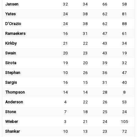
Jansen
32
34
66
58
Yates
24
38
62
81
D'Orazio
24
38
62
88
Ramaekers
16
31
47
61
Kirkby
21
22
43
34
Swain
20
23
43
19
Sirota
19
20
39
32
Stephan
10
26
36
47
Sargis
16
15
31
40
Thompson
14
14
28
8
Anderson
4
22
26
53
Stone
7
18
25
24
Wieber
3
21
24
105
Shankar
10
13
23
72