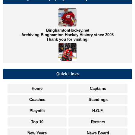
BinghamtonHockey.net
Archiving Binghamton Hockey History since 2003
Thank you for visiting!
Quick Links
Home
Captains
Coaches
Standings
Playoffs
H.O.F.
Top 10
Rosters
New Years
News Board