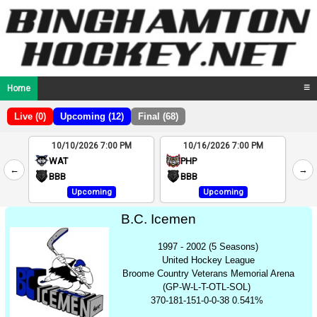
Home
☰
Live (0)
Upcoming (12)
Final (68)
10/10/2026 7:00 PM
10/16/2026 7:00 PM
2
WAT
PHP
←
→
4
BBB
BBB
Upcoming
Upcoming
B.C. Icemen
1997 - 2002 (5 Seasons)
United Hockey League
Broome Country Veterans Memorial Arena
(GP-W-L-T-OTL-SOL)
370-181-151-0-0-38 0.541%