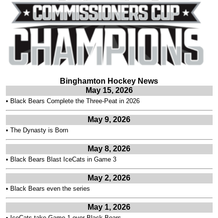
Binghamton Hockey News
May 15, 2026
•
Black Bears Complete the Three-Peat in 2026
May 9, 2026
•
The Dynasty is Born
May 8, 2026
•
Black Bears Blast IceCats in Game 3
May 2, 2026
•
Black Bears even the series
May 1, 2026
•
IceCats take Game 1 over Black Bears