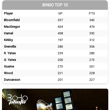
BINGO TOP 10
Player
GP
PTS
Bloomfield
337
543
MacGregor
634
476
Hamel
438
392
Kirkby
197
312
Grenville
280
306
R. Yates
239
283
G. Yates
200
273
Guame
273
261
Wood
221
228
Duncanson
201
227