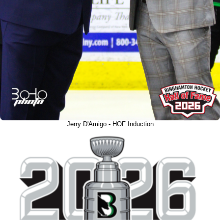
Jerry D'Amigo - HOF Induction