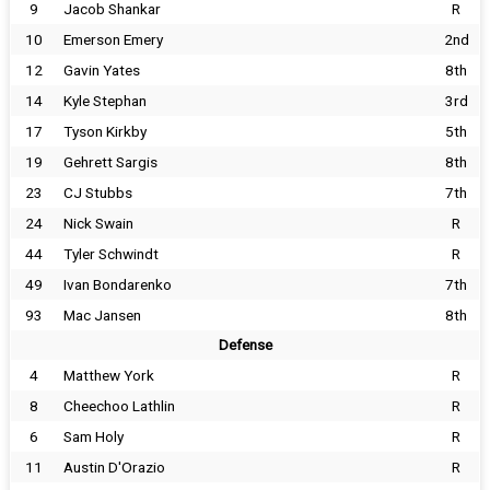
9
Jacob Shankar
R
10
Emerson Emery
2nd
12
Gavin Yates
8th
14
Kyle Stephan
3rd
17
Tyson Kirkby
5th
19
Gehrett Sargis
8th
23
CJ Stubbs
7th
24
Nick Swain
R
44
Tyler Schwindt
R
49
Ivan Bondarenko
7th
93
Mac Jansen
8th
Defense
4
Matthew York
R
8
Cheechoo Lathlin
R
6
Sam Holy
R
11
Austin D'Orazio
R