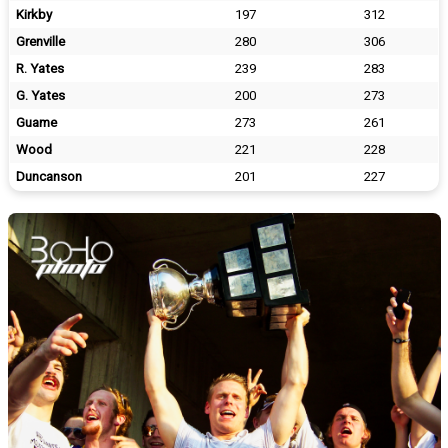
Kirkby
197
312
Grenville
280
306
R. Yates
239
283
G. Yates
200
273
Guame
273
261
Wood
221
228
Duncanson
201
227