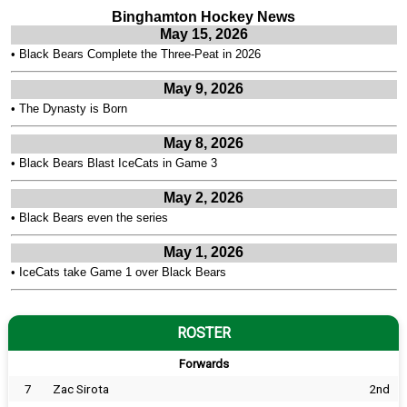
Binghamton Hockey News
May 15, 2026
•
Black Bears Complete the Three-Peat in 2026
May 9, 2026
•
The Dynasty is Born
May 8, 2026
•
Black Bears Blast IceCats in Game 3
May 2, 2026
•
Black Bears even the series
May 1, 2026
•
IceCats take Game 1 over Black Bears
ROSTER
Forwards
7
Zac Sirota
2nd