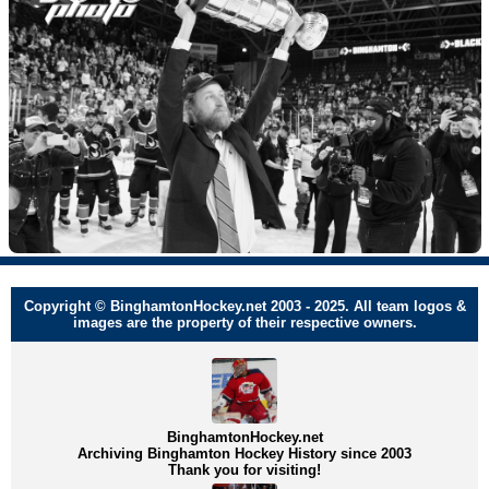
Copyright © BinghamtonHockey.net 2003 - 2025. All team logos &
images are the property of their respective owners.
BinghamtonHockey.net
Archiving Binghamton Hockey History since 2003
Thank you for visiting!