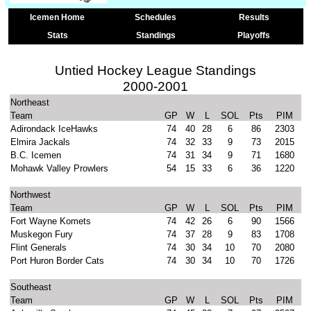
Icemen Home
Schedules
Results
Stats
Standings
Playoffs
Untied Hockey League Standings
2000-2001
Northeast
Team
GP
W
L
SOL
Pts
PIM
Adirondack IceHawks
74
40
28
6
86
2303
Elmira Jackals
74
32
33
9
73
2015
B.C. Icemen
74
31
34
9
71
1680
Mohawk Valley Prowlers
54
15
33
6
36
1220
Northwest
Team
GP
W
L
SOL
Pts
PIM
Fort Wayne Komets
74
42
26
6
90
1566
Muskegon Fury
74
37
28
9
83
1708
Flint Generals
74
30
34
10
70
2080
Port Huron Border Cats
74
30
34
10
70
1726
Southeast
Team
GP
W
L
SOL
Pts
PIM