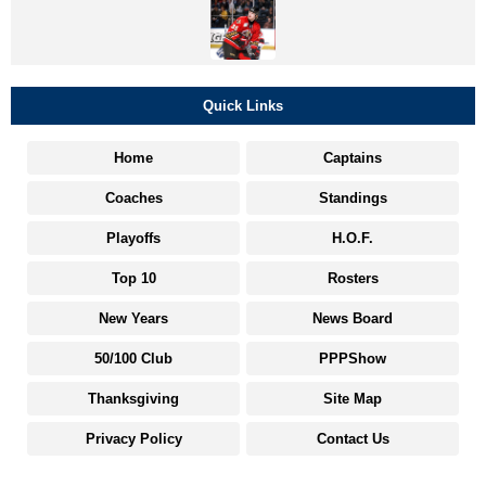
Quick Links
Home
Captains
Coaches
Standings
Playoffs
H.O.F.
Top 10
Rosters
New Years
News Board
50/100 Club
PPPShow
Thanksgiving
Site Map
Privacy Policy
Contact Us