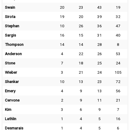
Swain
20
23
43
19
Sirota
19
20
39
32
Stephan
10
26
36
47
Sargis
16
15
31
40
Thompson
14
14
28
8
Anderson
4
22
26
53
Stone
7
18
25
24
Wieber
3
21
24
105
Shankar
10
13
23
72
Emery
4
9
13
56
Cervone
2
9
11
21
Kim
3
6
9
7
Lathlin
1
4
5
16
Desmarais
1
4
5
6