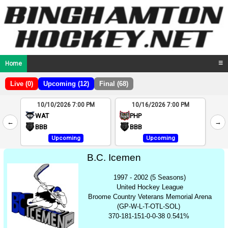
Home
☰
Live (0)
Upcoming (12)
Final (68)
10/10/2026 7:00 PM
10/16/2026 7:00 PM
2
WAT
PHP
←
→
4
BBB
BBB
Upcoming
Upcoming
B.C. Icemen
1997 - 2002 (5 Seasons)
United Hockey League
Broome Country Veterans Memorial Arena
(GP-W-L-T-OTL-SOL)
370-181-151-0-0-38 0.541%