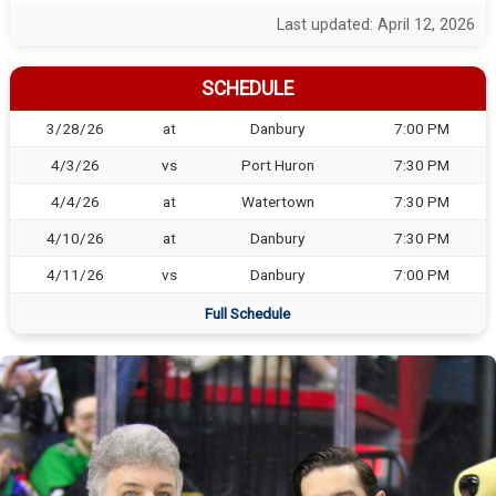
Last updated: April 12, 2026
SCHEDULE
3/28/26
at
Danbury
7:00 PM
4/3/26
vs
Port Huron
7:30 PM
4/4/26
at
Watertown
7:30 PM
4/10/26
at
Danbury
7:30 PM
4/11/26
vs
Danbury
7:00 PM
Full Schedule