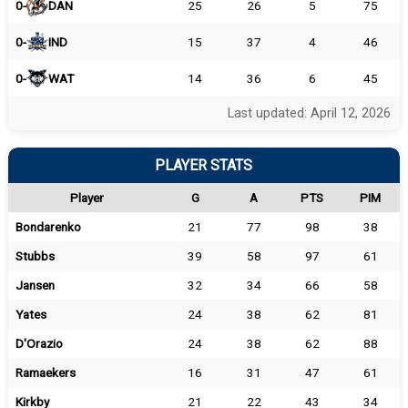
0-
DAN
25
26
5
75
0-
IND
15
37
4
46
0-
WAT
14
36
6
45
Last updated: April 12, 2026
PLAYER STATS
Player
G
A
PTS
PIM
Bondarenko
21
77
98
38
Stubbs
39
58
97
61
Jansen
32
34
66
58
Yates
24
38
62
81
D'Orazio
24
38
62
88
Ramaekers
16
31
47
61
Kirkby
21
22
43
34