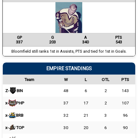
GP
G
A
PTS
337
203
340
543
Bloomfield still ranks 1st in Assists, PTS and tied for 1st in Goals.
EMPIRE STANDINGS
Team
W
L
OTL
PTS
Z-
BIN
48
6
2
143
x-
PHP
37
17
2
107
x-
BRB
32
21
3
96
x-
TOP
30
20
6
90