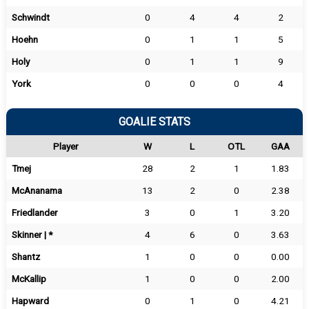
Schwindt
0
4
4
2
Hoehn
0
1
1
5
Holy
0
1
1
9
York
0
0
0
4
GOALIE STATS
Player
W
L
OTL
GAA
Tmej
28
2
1
1.83
McAnanama
13
2
0
2.38
Friedlander
3
0
1
3.20
Skinner | *
4
6
0
3.63
Shantz
1
0
0
0.00
McKallip
1
0
0
2.00
Hapward
0
1
0
4.21