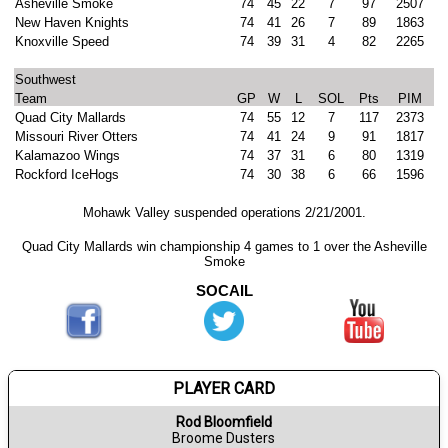
Asheville Smoke
74
45
22
7
97
2507
New Haven Knights
74
41
26
7
89
1863
Knoxville Speed
74
39
31
4
82
2265
Southwest
Team
GP
W
L
SOL
Pts
PIM
Quad City Mallards
74
55
12
7
117
2373
Missouri River Otters
74
41
24
9
91
1817
Kalamazoo Wings
74
37
31
6
80
1319
Rockford IceHogs
74
30
38
6
66
1596
Mohawk Valley suspended operations 2/21/2001.
Quad City Mallards win championship 4 games to 1 over the Asheville
Smoke
SOCAIL
PLAYER CARD
Rod Bloomfield
Broome Dusters