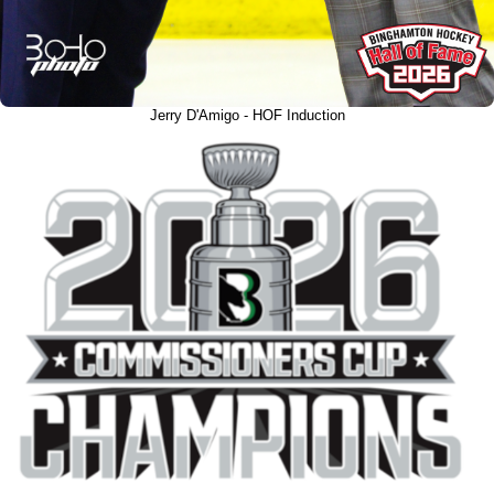
Jerry D'Amigo - HOF Induction