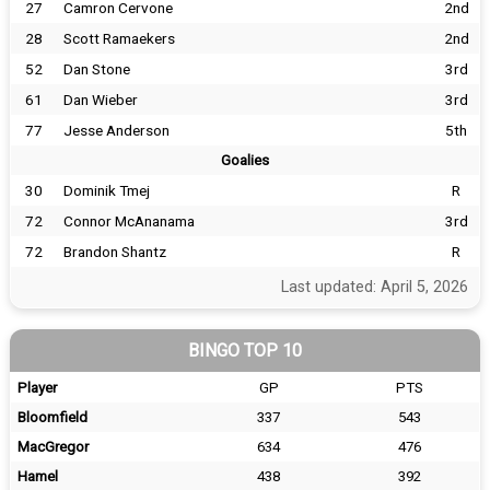
27
Camron Cervone
2nd
28
Scott Ramaekers
2nd
52
Dan Stone
3rd
61
Dan Wieber
3rd
77
Jesse Anderson
5th
Goalies
30
Dominik Tmej
R
72
Connor McAnanama
3rd
72
Brandon Shantz
R
Last updated: April 5, 2026
BINGO TOP 10
Player
GP
PTS
Bloomfield
337
543
MacGregor
634
476
Hamel
438
392