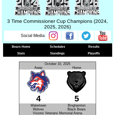
3 Time Commissioner Cup Champions (2024,
2025, 2026)
Social Media
Bears Home
Schedules
Results
Stats
Standings
Playoffs
October 10, 2025
Away
Home
4
5
Watertown
Binghamton
Wolves
Black Bears
Visions Veterans Memorial Arena