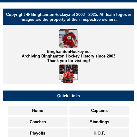
Copyright � BinghamtonHockey.net 2003 - 2025. All team logos &
images are the property of their respective owners.
BinghamtonHockey.net
Archiving Binghamton Hockey History since 2003
Thank you for visiting!
Quick Links
Home
Captains
Coaches
Standings
Playoffs
H.O.F.