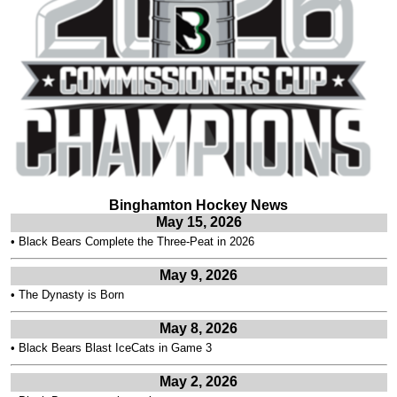
Binghamton Hockey News
May 15, 2026
•
Black Bears Complete the Three-Peat in 2026
May 9, 2026
•
The Dynasty is Born
May 8, 2026
•
Black Bears Blast IceCats in Game 3
May 2, 2026