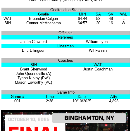
Goaltending Stats
Goalie
MIN
SA
SV
W\L
WAT
Breandan Colgan
64:44
52
48
L
BIN
Connor McAnanama
64:57
20
16
W
Officials
Referees
Justin Crawford
William Lyons
Linesmen
Eric Ellingsen
Wil Fannin
Coaches
BIN
WAT
Brant Sherwood
Justin Coachman
John Quenneville (A)
Tyson Kirkby (P\A)
Mason Esworthy (VC)
Game Info
Game #
Time
Date
Atty
001
2:38
10/10/2025
4,893