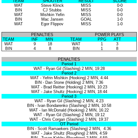
TEAM
SHOOTER
RESULT
SCORE
WAT
Steve Klinck
MISS
0-0
BIN
CJ Stubbs
MISS
0-0
WAT
Mishkin Yefin
MISS
0-0
BIN
Mac Jansen
GOAL
1-0
WAT
Egor Flippov
MISS
1-0
PENALTIES
POWER PLAYS
TEAM
INF
MIN
TEAM
PPG
ATT
WAT
9
18
WAT
1
3
BIN
4
8
BIN
1
8
PENALTIES
Period 1
WAT - Ryan Gil (Slashing) 2 MIN, 19:28
Period 2
WAT - Yefrin Mishkin (Hooking) 2 MIN, 4:44
BIN - Dan Stone (Holding) 2 MIN, 7:36
WAT - Brad Reitter (Hooking) 2 MIN, 10:23
WAT - Jake Shultz (Hooking) 2 MIN, 18:44
Period 3
WAT - Ryan Gil (Slashing) 2 MIN, 4:23
BIN - Ivan Bondarenko (Slashing) 2 MIN, 10:58
WAT - Ian McDonald (Hooking) 2 MIN, 16:22
WAT - Ryan Gil (Slashing) 2 MIN, 19:12
WAT - Chris Corgan (Slashing) 2 MIN, 19:37
OT Period
BIN - Scott Ramaekers (Slashing) 2 MIN, 4:36
WAT - Jake Shultz (Roughing) 2 MIN, 4:59
BIN - Tyson Kirkby (Roughing) 2 MIN, 4:59