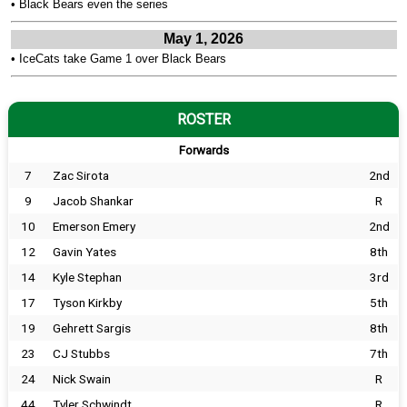
•
Black Bears even the series
May 1, 2026
•
IceCats take Game 1 over Black Bears
ROSTER
Forwards
7
Zac Sirota
2nd
9
Jacob Shankar
R
10
Emerson Emery
2nd
12
Gavin Yates
8th
14
Kyle Stephan
3rd
17
Tyson Kirkby
5th
19
Gehrett Sargis
8th
23
CJ Stubbs
7th
24
Nick Swain
R
44
Tyler Schwindt
R