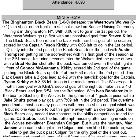
Attendance: 4,893
---
MINI RECAP
The
Binghamton Black Bears
(1-0-0) defeated the
Watertown Wolves
(0-
0-1) in a shoot-out in front of a sell out crowd on Banner Raising Ceremony
night in Binghamton, NY. With 8:06 left to go in the 1st period, the
Watertown Wolves go up first with an unassisted goal from
Steven Klink
.
The Black Bears then return the favor with their first goal of the season,
scored by the Captain
Tyson Kirkby
with 6:03 left to go in the 1st period.
Quickly into the 2nd period, the Black Bears took the lead with
Austin
Thompson
getting on the score-sheet with his first goal of the season at
the 2:51 mark. Just nine seconds later the Wolves tied the game at two
with a
Brad Reitter
shot after the puck was turned over in the slot right in
front of
Connor McAnanama
. Kirkby scored his 2nd goal of the game
putting the Black Bears up 3 to 2 at the 6:53 mark of the 2nd period. The
Black Bears take a 2 goal lead at 4-2 with the hat-trick goal for the Captain,
Tyson Kirkby
with 8:35 left to go in the middle period. The Wolves get to
within one goal with Klink's second goal of the night to make this a 4-3
Black Bears lead just 6:54 into the 3rd period. With
Ivan Bondarenko
in
the box for Slashing, the Wolves tie the game up at 4 goals a piece with a
Jake Shultz
power play goal with 7:09 left in the 3rd period. The overtime
period had almost as many penalties with three as shots on goal which was
6 but no one was able to put this game away with an overtime goal. The
Black Bears only needed two shooters in the skills competition to end the
game.
CJ Stubbs
took the first attempt, missing after coming in wide on
the Wolves net-minder,
Breandan Colgan
. But it was the new guy,
Mac
Jansen
who came straight in on Colgan, and then lifted the puck up, was
able to get the puck past Colgan for the only goal of the shoot out.
McAnanama stopped all three of the Watertown Wolves shooters, securing