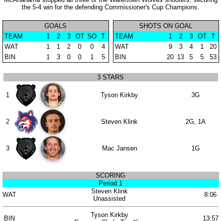
the 5-4 win for the defending Commissioner's Cup Champions.
GOALS
SHOTS ON GOAL
TEAM
1
2
3
OT
SO
T
TEAM
1
2
3
OT
T
WAT
1
1
2
0
0
4
WAT
9
3
4
1
20
BIN
1
3
0
0
1
5
BIN
20
13
5
5
53
3 STARS
1
Tyson Kirkby
3G
2
Steven Klink
2G, 1A
3
Mac Jansen
1G
SCORING
Period 1
Steven Klink
WAT
8:06
Unassisted
Tyson Kirkby
BIN
13:57