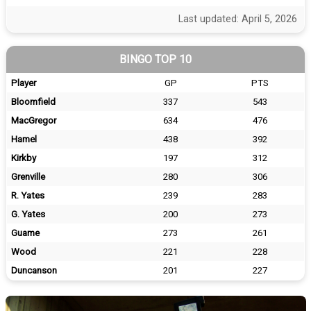
Last updated: April 5, 2026
BINGO TOP 10
Player
GP
PTS
Bloomfield
337
543
MacGregor
634
476
Hamel
438
392
Kirkby
197
312
Grenville
280
306
R. Yates
239
283
G. Yates
200
273
Guame
273
261
Wood
221
228
Duncanson
201
227