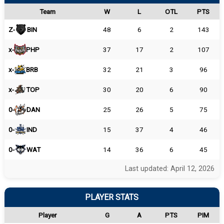
Team
W
L
OTL
PTS
Z-
BIN
48
6
2
143
x-
PHP
37
17
2
107
x-
BRB
32
21
3
96
x-
TOP
30
20
6
90
0-
DAN
25
26
5
75
0-
IND
15
37
4
46
0-
WAT
14
36
6
45
Last updated: April 12, 2026
PLAYER STATS
Player
G
A
PTS
PIM