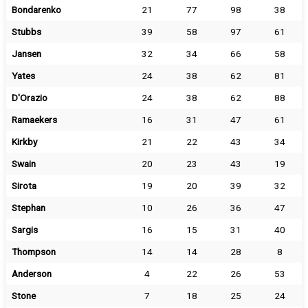
Bondarenko
21
77
98
38
Stubbs
39
58
97
61
Jansen
32
34
66
58
Yates
24
38
62
81
D'Orazio
24
38
62
88
Ramaekers
16
31
47
61
Kirkby
21
22
43
34
Swain
20
23
43
19
Sirota
19
20
39
32
Stephan
10
26
36
47
Sargis
16
15
31
40
Thompson
14
14
28
8
Anderson
4
22
26
53
Stone
7
18
25
24