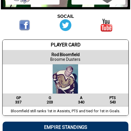
SOCAIL
PLAYER CARD
Rod Bloomfield
Broome Dusters
GP
G
A
PTS
337
203
340
543
Bloomfield still ranks 1st in Assists, PTS and tied for 1st in Goals.
EMPIRE STANDINGS