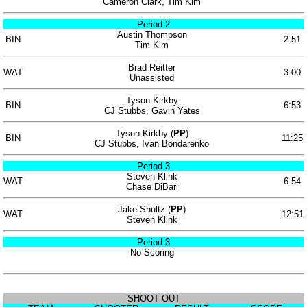
Cameron Clark, Tim Kim
Period 2
Austin Thompson
BIN
2:51
Tim Kim
Brad Reitter
WAT
3:00
Unassisted
Tyson Kirkby
BIN
6:53
CJ Stubbs, Gavin Yates
Tyson Kirkby (
PP
)
BIN
11:25
CJ Stubbs, Ivan Bondarenko
Period 3
Steven Klink
WAT
6:54
Chase DiBari
Jake Shultz (
PP
)
WAT
12:51
Steven Klink
Period 3
No Scoring
SHOOT OUT