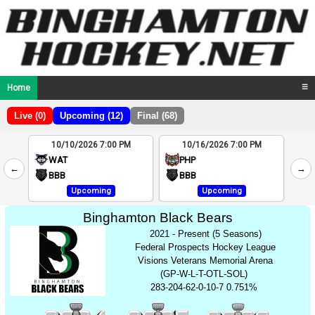
Home
☰
Live (0)
Upcoming (12)
Final (68)
10/10/2026 7:00 PM
10/16/2026 7:00 PM
2
WAT
PHP
←
→
4
BBB
BBB
Upcoming
Upcoming
Binghamton Black Bears
2021 - Present (5 Seasons)
Federal Prospects Hockey League
Visions Veterans Memorial Arena
(GP-W-L-T-OTL-SOL)
283-204-62-0-10-7 0.751%