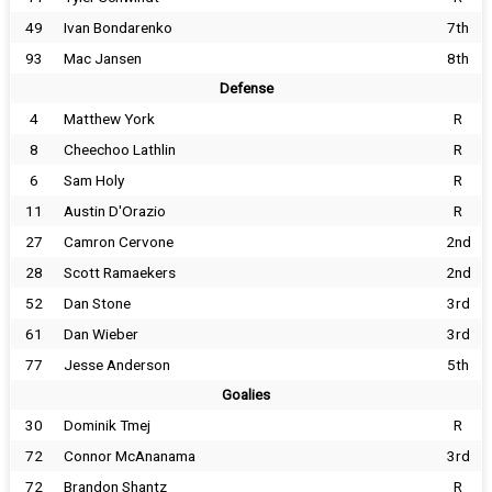
49
Ivan Bondarenko
7th
93
Mac Jansen
8th
Defense
4
Matthew York
R
8
Cheechoo Lathlin
R
6
Sam Holy
R
11
Austin D'Orazio
R
27
Camron Cervone
2nd
28
Scott Ramaekers
2nd
52
Dan Stone
3rd
61
Dan Wieber
3rd
77
Jesse Anderson
5th
Goalies
30
Dominik Tmej
R
72
Connor McAnanama
3rd
72
Brandon Shantz
R