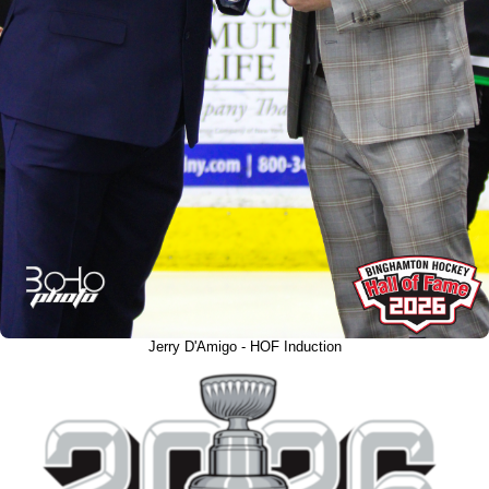
Jerry D'Amigo - HOF Induction