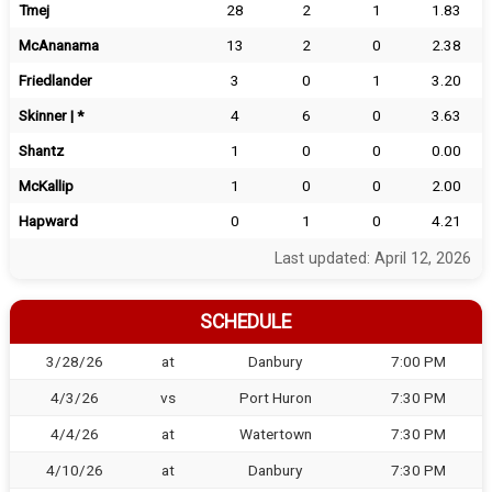
Tmej
28
2
1
1.83
McAnanama
13
2
0
2.38
Friedlander
3
0
1
3.20
Skinner | *
4
6
0
3.63
Shantz
1
0
0
0.00
McKallip
1
0
0
2.00
Hapward
0
1
0
4.21
Last updated: April 12, 2026
SCHEDULE
3/28/26
at
Danbury
7:00 PM
4/3/26
vs
Port Huron
7:30 PM
4/4/26
at
Watertown
7:30 PM
4/10/26
at
Danbury
7:30 PM