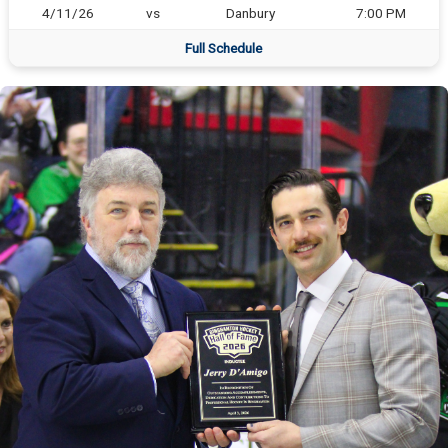
4/11/26
vs
Danbury
7:00 PM
Full Schedule