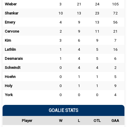
Wieber
3
21
24
105
Shankar
10
13
23
72
Emery
4
9
13
56
Cervone
2
9
11
21
Kim
3
6
9
7
Lathlin
1
4
5
16
Desmarais
1
4
5
6
Schwindt
0
4
4
2
Hoehn
0
1
1
5
Holy
0
1
1
9
York
0
0
0
4
GOALIE STATS
Player
W
L
OTL
GAA