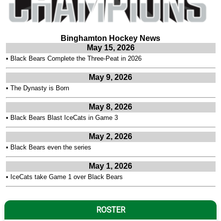
Binghamton Hockey News
May 15, 2026
•
Black Bears Complete the Three-Peat in 2026
May 9, 2026
•
The Dynasty is Born
May 8, 2026
•
Black Bears Blast IceCats in Game 3
May 2, 2026
•
Black Bears even the series
May 1, 2026
•
IceCats take Game 1 over Black Bears
ROSTER