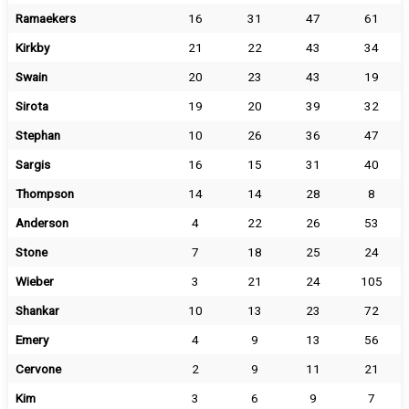
Ramaekers
16
31
47
61
Kirkby
21
22
43
34
Swain
20
23
43
19
Sirota
19
20
39
32
Stephan
10
26
36
47
Sargis
16
15
31
40
Thompson
14
14
28
8
Anderson
4
22
26
53
Stone
7
18
25
24
Wieber
3
21
24
105
Shankar
10
13
23
72
Emery
4
9
13
56
Cervone
2
9
11
21
Kim
3
6
9
7