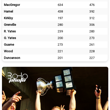
MacGregor
634
476
Hamel
438
392
Kirkby
197
312
Grenville
280
306
R. Yates
239
283
G. Yates
200
273
Guame
273
261
Wood
221
228
Duncanson
201
227