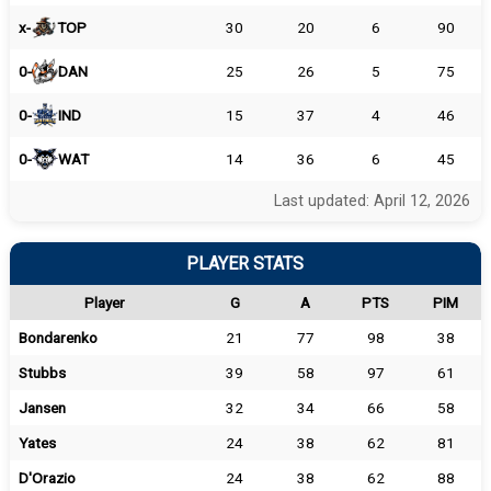
x-
TOP
30
20
6
90
0-
DAN
25
26
5
75
0-
IND
15
37
4
46
0-
WAT
14
36
6
45
Last updated: April 12, 2026
PLAYER STATS
Player
G
A
PTS
PIM
Bondarenko
21
77
98
38
Stubbs
39
58
97
61
Jansen
32
34
66
58
Yates
24
38
62
81
D'Orazio
24
38
62
88