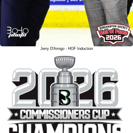
Jerry D'Amigo - HOF Induction