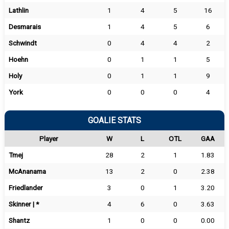
Lathlin
1
4
5
16
Desmarais
1
4
5
6
Schwindt
0
4
4
2
Hoehn
0
1
1
5
Holy
0
1
1
9
York
0
0
0
4
GOALIE STATS
Player
W
L
OTL
GAA
Tmej
28
2
1
1.83
McAnanama
13
2
0
2.38
Friedlander
3
0
1
3.20
Skinner | *
4
6
0
3.63
Shantz
1
0
0
0.00