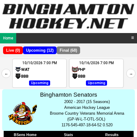
Home
☰
Live (0)
Upcoming (12)
Final (68)
10/10/2026 7:00 PM
10/16/2026 7:00 PM
2
WAT
PHP
←
→
4
BBB
BBB
Upcoming
Upcoming
Binghamton Senators
2002 - 2017 (15 Seasons)
American Hockey League
Broome Country Veterans Memorial Arena
(GP-W-L-T-OTL-SOL)
1176-545-497-18-64-52 0.520
BSens Home
Stats
Results