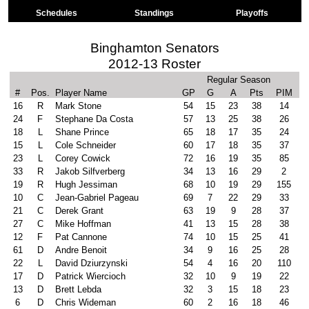
Schedules
Standings
Playoffs
Binghamton Senators
2012-13 Roster
Regular Season
#
Pos.
Player Name
GP
G
A
Pts
PIM
16
R
Mark Stone
54
15
23
38
14
24
F
Stephane Da Costa
57
13
25
38
26
18
L
Shane Prince
65
18
17
35
24
15
L
Cole Schneider
60
17
18
35
37
23
L
Corey Cowick
72
16
19
35
85
33
R
Jakob Silfverberg
34
13
16
29
2
19
R
Hugh Jessiman
68
10
19
29
155
10
C
Jean-Gabriel Pageau
69
7
22
29
33
21
C
Derek Grant
63
19
9
28
37
27
C
Mike Hoffman
41
13
15
28
38
12
F
Pat Cannone
74
10
15
25
41
61
D
Andre Benoit
34
9
16
25
28
22
L
David Dziurzynski
54
4
16
20
110
17
D
Patrick Wiercioch
32
10
9
19
22
13
D
Brett Lebda
32
3
15
18
23
6
D
Chris Wideman
60
2
16
18
46