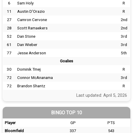
6
Sam Holy
R
11
Austin D'Orazio
R
27
Camron Cervone
2nd
28
Scott Ramaekers
2nd
52
Dan Stone
3rd
61
Dan Wieber
3rd
77
Jesse Anderson
5th
Goalies
30
Dominik Tmej
R
72
Connor McAnanama
3rd
72
Brandon Shantz
R
Last updated: April 5, 2026
BINGO TOP 10
Player
GP
PTS
Bloomfield
337
543