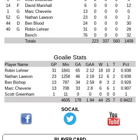
14
F
David Marshall
6
0
0
0
12
1
G
Marc Cheverie
13
0
0
0
0
52
G
Nathan Lawson
23
0
0
0
2
44
D
Ben Blood
24
0
0
0
30
40
G
Robin Lehner
31
0
0
0
28
Bench
76
0
0
0
32
Totals
223
337
560
1409
Goalie Stats
Player Name
GP
Min
GA
GAA
W
L
T
Pct
Robin Lehner
31
1841
65
2.12
18
10
2
0.938
Nathan Lawson
23
1258
46
2.19
12
6
2
0.938
Ben Bishop
13
787
34
2.59
8
3
2
0.928
Marc Cheverie
13
708
33
2.8
6
6
1
0.907
Scott Greenham
1
11
0
0
0
0
0
1
4605
178
1.94
44
25
7
0.9422
SOCAIL
PLAYER CARD