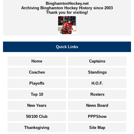
BinghamtonHockey.net
Archiving Binghamton Hockey History since 2003
Thank you for visiting!
Quick Links
Home
Captains
Coaches
Standings
Playoffs
H.O.F.
Top 10
Rosters
New Years
News Board
50/100 Club
PPPShow
Thanksgiving
Site Map