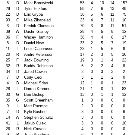
5
D
Mark Borowiecki
53
4
10
14
157
29
D
Tyler Eckford
59
7
6
13
49
22
D
Eric Gryba
38
5
6
11
75
93
C
Mika Zibanejad
23
4
7
11
10
3
D
Fredrik Claesson
70
3
8
11
51
39
W
Dustin Gazley
29
4
5
9
12
36
F
Wacey Hamilton
38
4
4
8
17
8
D
Daniel New
33
2
5
7
19
11
L
Louie Caporusso
23
1
5
6
8
20
R
Andre Petersson
17
2
3
5
16
25
F
Jack Downing
19
3
1
4
22
32
R
Buddy Robinson
6
2
2
4
8
34
D
Jared Cowen
3
0
3
3
2
7
D
Cody Ceci
3
1
1
2
0
4
D
Michael Sdao
12
1
0
1
23
28
L
Darren Kramer
21
1
0
1
83
30
G
Ben Bishop
13
0
1
1
12
35
G
Scott Greenham
1
0
0
0
0
9
L
Matt Puempel
2
0
0
0
0
7
D
Kyle Bushee
3
0
0
0
6
14
W
Stephen Schultz
3
0
0
0
0
41
L
Jakub Culek
3
0
0
0
10
26
R
Nick Craven
4
0
0
0
0
9
R
Jean Bourbeau
6
0
0
0
4