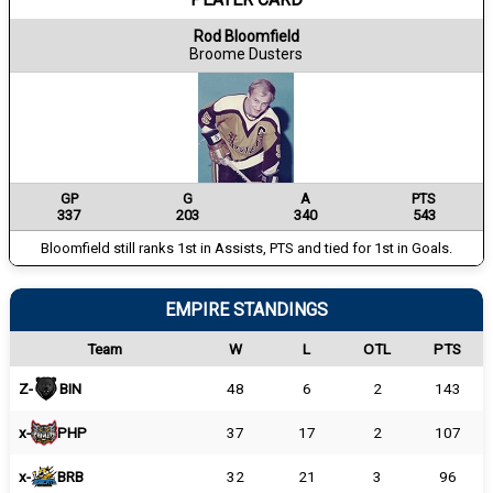
Rod Bloomfield
Broome Dusters
GP
G
A
PTS
337
203
340
543
Bloomfield still ranks 1st in Assists, PTS and tied for 1st in Goals.
EMPIRE STANDINGS
Team
W
L
OTL
PTS
Z-
BIN
48
6
2
143
x-
PHP
37
17
2
107
x-
BRB
32
21
3
96