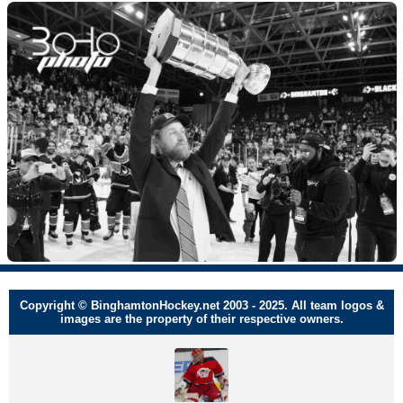
Copyright © BinghamtonHockey.net 2003 - 2025. All team logos &
images are the property of their respective owners.