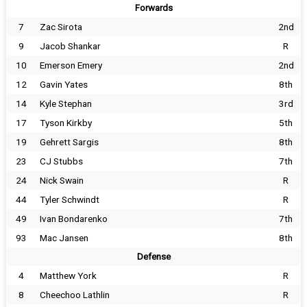
Forwards
7
Zac Sirota
2nd
9
Jacob Shankar
R
10
Emerson Emery
2nd
12
Gavin Yates
8th
14
Kyle Stephan
3rd
17
Tyson Kirkby
5th
19
Gehrett Sargis
8th
23
CJ Stubbs
7th
24
Nick Swain
R
44
Tyler Schwindt
R
49
Ivan Bondarenko
7th
93
Mac Jansen
8th
Defense
4
Matthew York
R
8
Cheechoo Lathlin
R