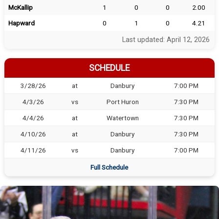
McKallip
1
0
0
2.00
Hapward
0
1
0
4.21
Last updated: April 12, 2026
SCHEDULE
3/28/26
at
Danbury
7:00 PM
4/3/26
vs
Port Huron
7:30 PM
4/4/26
at
Watertown
7:30 PM
4/10/26
at
Danbury
7:30 PM
4/11/26
vs
Danbury
7:00 PM
Full Schedule