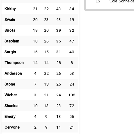
15
Cole Schneide
Kirkby
21
22
43
34
Swain
20
23
43
19
Sirota
19
20
39
32
Stephan
10
26
36
47
Sargis
16
15
31
40
Thompson
14
14
28
8
Anderson
4
22
26
53
Stone
7
18
25
24
Wieber
3
21
24
105
Shankar
10
13
23
72
Emery
4
9
13
56
Cervone
2
9
11
21