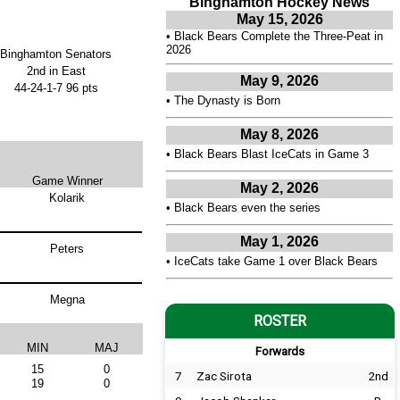
Binghamton Hockey News
May 15, 2026
•
Black Bears Complete the Three-Peat in
2026
Binghamton Senators
2nd in East
May 9, 2026
44-24-1-7 96 pts
•
The Dynasty is Born
May 8, 2026
•
Black Bears Blast IceCats in Game 3
Game Winner
May 2, 2026
Kolarik
•
Black Bears even the series
May 1, 2026
Peters
•
IceCats take Game 1 over Black Bears
Megna
ROSTER
MIN
MAJ
Forwards
15
0
7
Zac Sirota
2nd
19
0