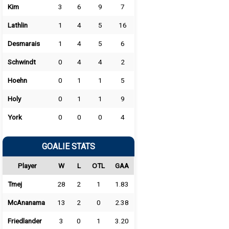
Kim
3
6
9
7
Lathlin
1
4
5
16
Desmarais
1
4
5
6
Schwindt
0
4
4
2
Hoehn
0
1
1
5
Holy
0
1
1
9
York
0
0
0
4
GOALIE STATS
Player
W
L
OTL
GAA
Tmej
28
2
1
1.83
McAnanama
13
2
0
2.38
Friedlander
3
0
1
3.20