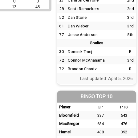
27
Camron Cervone
2nd
0
0
13
48
28
Scott Ramaekers
2nd
52
Dan Stone
3rd
61
Dan Wieber
3rd
77
Jesse Anderson
5th
Goalies
30
Dominik Tmej
R
72
Connor McAnanama
3rd
72
Brandon Shantz
R
Last updated: April 5, 2026
BINGO TOP 10
Player
GP
PTS
Bloomfield
337
543
MacGregor
634
476
Hamel
438
392