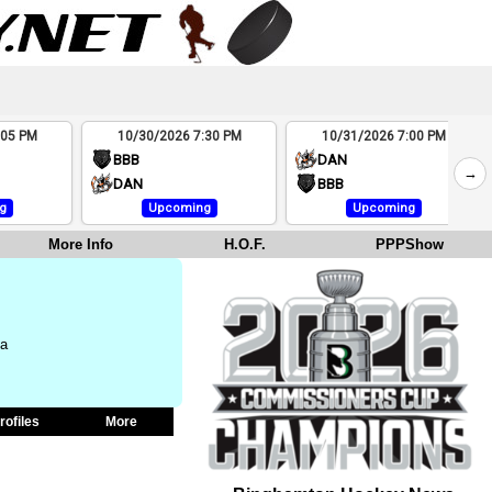
:05 PM
10/30/2026 7:30 PM
10/31/2026 7:00 PM
BBB
DAN
→
DAN
BBB
g
Upcoming
Upcoming
More Info
H.O.F.
PPPShow
na
rofiles
More