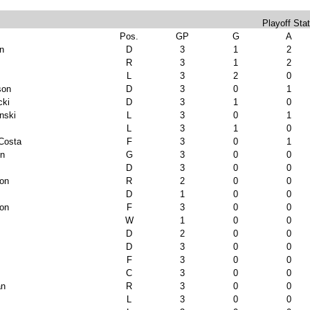
Playoff Sta
Pos.
GP
G
A
n
D
3
1
2
R
3
1
2
L
3
2
0
son
D
3
0
1
cki
D
3
1
0
nski
L
3
0
1
L
3
1
0
Costa
F
3
0
1
on
G
3
0
0
D
3
0
0
on
R
2
0
0
D
1
0
0
on
F
3
0
0
W
1
0
0
D
2
0
0
D
3
0
0
F
3
0
0
C
3
0
0
an
R
3
0
0
L
3
0
0