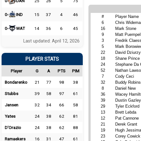
0-
DAN
25
26
5
75
0-
IND
15
37
4
46
#
Player Name
6
Chris Widema
0-
WAT
14
36
6
45
16
Mark Stone
9
Matt Puempel
3
Fredrik Claes
Last updated: April 12, 2026
5
Mark Borowie
22
David Dziurzy
PLAYER STATS
18
Shane Prince
24
Stephane Da 
52
Nathan Laws
Player
G
A
PTS
PIM
7
Cody Ceci
Bondarenko
21
77
98
38
32
Buddy Robins
8
Daniel New
Stubbs
39
58
97
61
36
Wacey Hamilt
39
Dustin Gazley
Jansen
32
34
66
58
29
Tyler Eckford
13
Brett Lebda
Yates
24
38
62
81
12
Pat Cannone
21
Derek Grant
D'Orazio
24
38
62
88
19
Hugh Jessim
23
Corey Cowick
Ramaekers
16
31
47
61