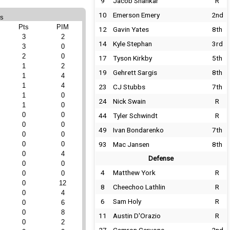
9
Jacob Shankar
R
10
Emerson Emery
2nd
ts
Pts
PIM
12
Gavin Yates
8th
3
2
14
Kyle Stephan
3rd
3
0
2
0
17
Tyson Kirkby
5th
1
2
19
Gehrett Sargis
8th
1
4
1
4
23
CJ Stubbs
7th
1
0
24
Nick Swain
R
1
0
0
0
44
Tyler Schwindt
R
0
0
49
Ivan Bondarenko
7th
0
0
0
0
93
Mac Jansen
8th
0
4
Defense
0
0
4
Matthew York
R
0
0
0
12
8
Cheechoo Lathlin
R
0
4
6
Sam Holy
R
0
6
0
8
11
Austin D'Orazio
R
0
2