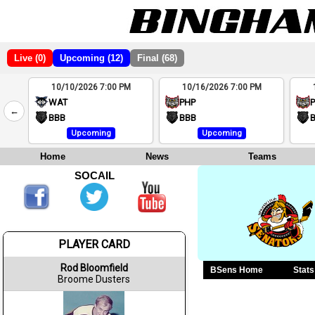
Live (0)
Upcoming (12)
Final (68)
10/10/2026 7:00 PM
10/16/2026 7:00 PM
2
WAT
PHP
←
4
BBB
BBB
Upcoming
Upcoming
Home
News
Teams
SOCAIL
PLAYER CARD
Rod Bloomfield
BSens Home
Stats
Broome Dusters