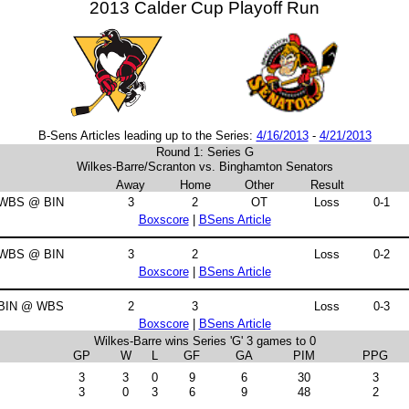
2013 Calder Cup Playoff Run
B-Sens Articles leading up to the Series:
4/16/2013
-
4/21/2013
Round 1: Series G
Wilkes-Barre/Scranton vs. Binghamton Senators
Away
Home
Other
Result
WBS @ BIN
3
2
OT
Loss
0-1
Boxscore
|
BSens Article
WBS @ BIN
3
2
Loss
0-2
Boxscore
|
BSens Article
BIN @ WBS
2
3
Loss
0-3
Boxscore
|
BSens Article
Wilkes-Barre wins Series 'G' 3 games to 0
GP
W
L
GF
GA
PIM
PPG
3
3
0
9
6
30
3
3
0
3
6
9
48
2