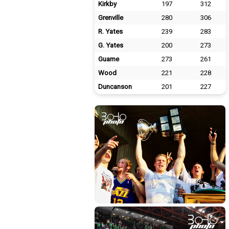
Kirkby
197
312
Grenville
280
306
R. Yates
239
283
G. Yates
200
273
Guame
273
261
Wood
221
228
Duncanson
201
227