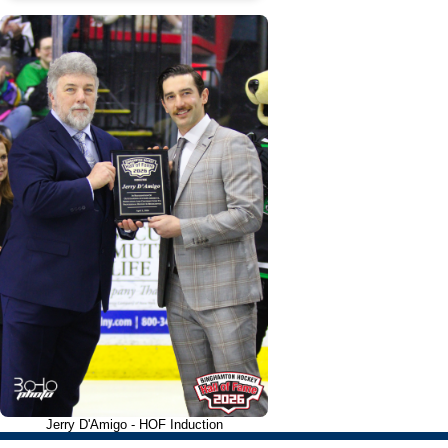
Jerry D'Amigo - HOF Induction