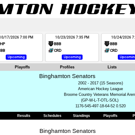
10/17/2026 7:00 PM
10/23/2026 7:35 PM
10/24/2026 7
PHP
BBB
BBB
BBB
CRD
CRD
Upcoming
Upcoming
Upcomin
Playoffs
Profiles
Lists
Binghamton Senators
2002 - 2017 (15 Seasons)
American Hockey League
Broome Country Veterans Memorial Are
(GP-W-L-T-OTL-SOL)
1176-545-497-18-64-52 0.520
Results
Schedules
Standings
Playoffs
P
Binghamton Senators