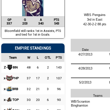
WBS Penguins
3rd in East
GP
G
A
PTS
337
203
340
543
42-30-2-2 88 pts
Bloomfield still ranks 1st in Assists, PTS
and tied for 1st in Goals.
EMPIRE STANDINGS
Date
4/27/2013
Team
W
L
OTL
PTS
Z-
BIN
48
6
2
143
4/28/2013
x-
PHP
37
17
2
107
5/2/2013
x-
BRB
32
21
3
96
Teams
x-
TOP
30
20
6
90
WB/Scranton
Binghamton