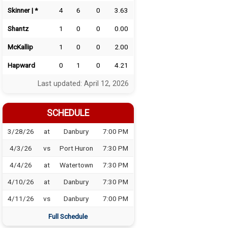
Skinner | *
4
6
0
3.63
Shantz
1
0
0
0.00
McKallip
1
0
0
2.00
Hapward
0
1
0
4.21
Last updated: April 12, 2026
SCHEDULE
3/28/26
at
Danbury
7:00 PM
4/3/26
vs
Port Huron
7:30 PM
4/4/26
at
Watertown
7:30 PM
4/10/26
at
Danbury
7:30 PM
4/11/26
vs
Danbury
7:00 PM
Full Schedule