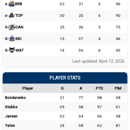
x-
BRB
32
21
3
96
x-
TOP
30
20
6
90
0-
DAN
25
26
5
75
0-
IND
15
37
4
46
0-
WAT
14
36
6
45
Last updated: April 12, 2026
PLAYER STATS
Player
G
A
PTS
PIM
Bondarenko
21
77
98
38
Stubbs
39
58
97
61
Jansen
32
34
66
58
Yates
24
38
62
81