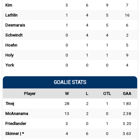
Kim
3
6
9
7
Lathlin
1
4
5
16
Desmarais
1
4
5
6
Schwindt
0
4
4
2
Hoehn
0
1
1
5
Holy
0
1
1
9
York
0
0
0
4
GOALIE STATS
Player
W
L
OTL
GAA
Tmej
28
2
1
1.83
McAnanama
13
2
0
2.38
Friedlander
3
0
1
3.20
Skinner | *
4
6
0
3.63