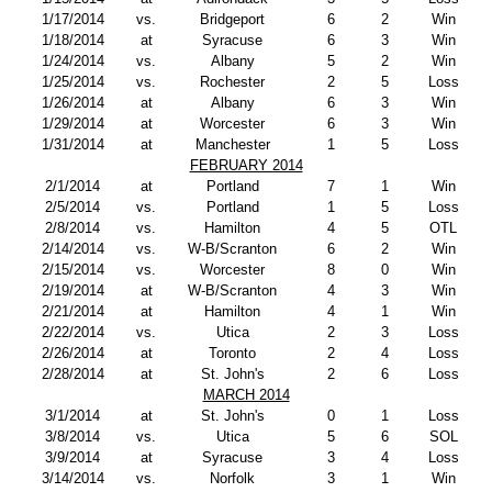
1/17/2014
vs.
Bridgeport
6
2
Win
1/18/2014
at
Syracuse
6
3
Win
1/24/2014
vs.
Albany
5
2
Win
1/25/2014
vs.
Rochester
2
5
Loss
1/26/2014
at
Albany
6
3
Win
1/29/2014
at
Worcester
6
3
Win
1/31/2014
at
Manchester
1
5
Loss
FEBRUARY 2014
2/1/2014
at
Portland
7
1
Win
2/5/2014
vs.
Portland
1
5
Loss
2/8/2014
vs.
Hamilton
4
5
OTL
2/14/2014
vs.
W-B/Scranton
6
2
Win
2/15/2014
vs.
Worcester
8
0
Win
2/19/2014
at
W-B/Scranton
4
3
Win
2/21/2014
at
Hamilton
4
1
Win
2/22/2014
vs.
Utica
2
3
Loss
2/26/2014
at
Toronto
2
4
Loss
2/28/2014
at
St. John's
2
6
Loss
MARCH 2014
3/1/2014
at
St. John's
0
1
Loss
3/8/2014
vs.
Utica
5
6
SOL
3/9/2014
at
Syracuse
3
4
Loss
3/14/2014
vs.
Norfolk
3
1
Win