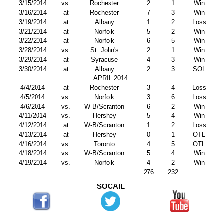
3/15/2014
vs.
Rochester
2
1
Win
3/16/2014
at
Rochester
7
3
Win
3/19/2014
at
Albany
1
2
Loss
3/21/2014
at
Norfolk
5
2
Win
3/22/2014
at
Norfolk
6
5
Win
3/28/2014
vs.
St. John's
2
1
Win
3/29/2014
at
Syracuse
4
3
Win
3/30/2014
at
Albany
2
3
SOL
APRIL 2014
4/4/2014
at
Rochester
3
4
Loss
4/5/2014
vs.
Norfolk
3
6
Loss
4/6/2014
vs.
W-B/Scranton
6
2
Win
4/11/2014
vs.
Hershey
5
4
Win
4/12/2014
at
W-B/Scranton
1
2
Loss
4/13/2014
at
Hershey
0
1
OTL
4/16/2014
vs.
Toronto
4
5
OTL
4/18/2014
vs.
W-B/Scranton
5
4
Win
4/19/2014
vs.
Norfolk
4
2
Win
276
232
SOCAIL