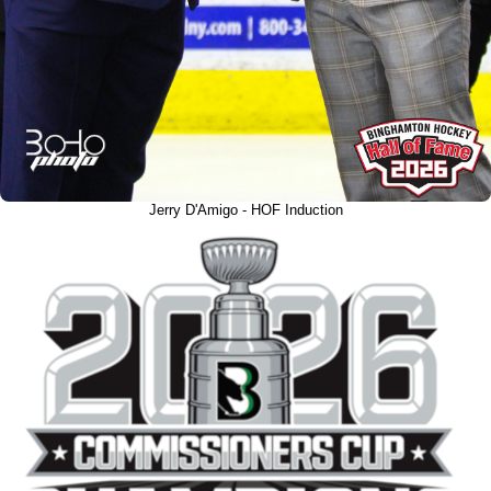
Jerry D'Amigo - HOF Induction