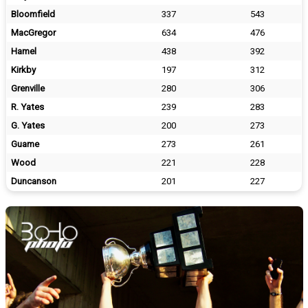
Bloomfield
337
543
MacGregor
634
476
Hamel
438
392
Kirkby
197
312
Grenville
280
306
R. Yates
239
283
G. Yates
200
273
Guame
273
261
Wood
221
228
Duncanson
201
227