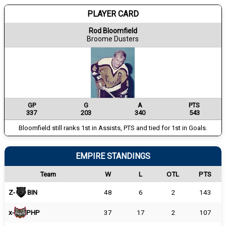
PLAYER CARD
Rod Bloomfield
Broome Dusters
GP
G
A
PTS
337
203
340
543
Bloomfield still ranks 1st in Assists, PTS and tied for 1st in Goals.
EMPIRE STANDINGS
Team
W
L
OTL
PTS
Z-
BIN
48
6
2
143
x-
PHP
37
17
2
107