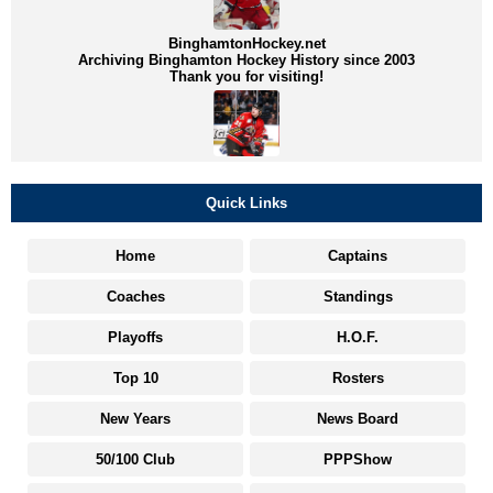
BinghamtonHockey.net
Archiving Binghamton Hockey History since 2003
Thank you for visiting!
Quick Links
Home
Captains
Coaches
Standings
Playoffs
H.O.F.
Top 10
Rosters
New Years
News Board
50/100 Club
PPPShow