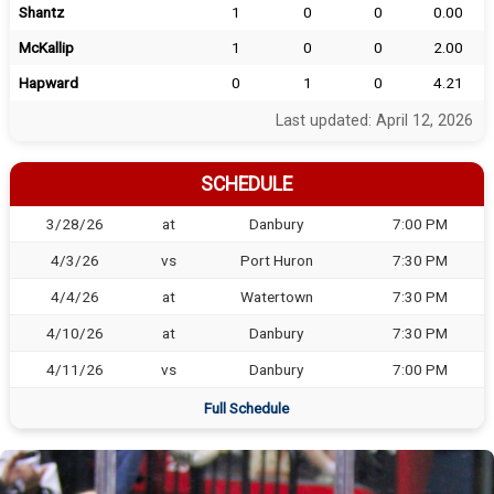
Shantz
1
0
0
0.00
McKallip
1
0
0
2.00
Hapward
0
1
0
4.21
Last updated: April 12, 2026
SCHEDULE
3/28/26
at
Danbury
7:00 PM
4/3/26
vs
Port Huron
7:30 PM
4/4/26
at
Watertown
7:30 PM
4/10/26
at
Danbury
7:30 PM
4/11/26
vs
Danbury
7:00 PM
Full Schedule