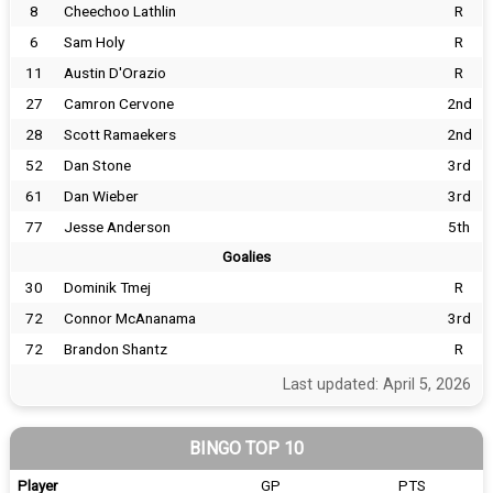
8
Cheechoo Lathlin
R
6
Sam Holy
R
11
Austin D'Orazio
R
27
Camron Cervone
2nd
28
Scott Ramaekers
2nd
52
Dan Stone
3rd
61
Dan Wieber
3rd
77
Jesse Anderson
5th
Goalies
30
Dominik Tmej
R
72
Connor McAnanama
3rd
72
Brandon Shantz
R
Last updated: April 5, 2026
BINGO TOP 10
Player
GP
PTS