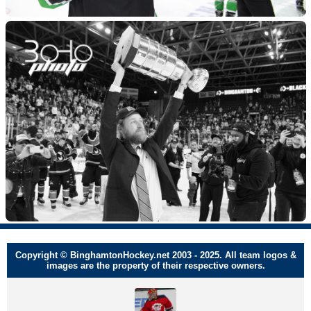
Copyright © BinghamtonHockey.net 2003 - 2025. All team logos &
images are the property of their respective owners.