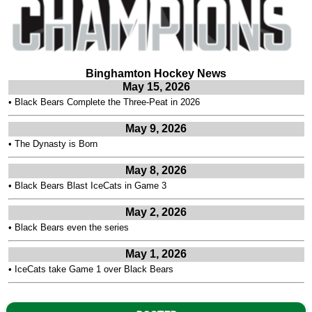
Binghamton Hockey News
May 15, 2026
•
Black Bears Complete the Three-Peat in 2026
May 9, 2026
•
The Dynasty is Born
May 8, 2026
•
Black Bears Blast IceCats in Game 3
May 2, 2026
•
Black Bears even the series
May 1, 2026
•
IceCats take Game 1 over Black Bears