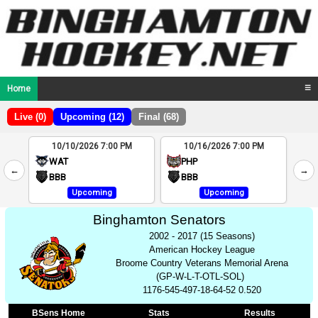
Home
☰
Live (0)
Upcoming (12)
Final (68)
10/10/2026 7:00 PM
10/16/2026 7:00 PM
2
WAT
PHP
←
→
4
BBB
BBB
Upcoming
Upcoming
Binghamton Senators
2002 - 2017 (15 Seasons)
American Hockey League
Broome Country Veterans Memorial Arena
(GP-W-L-T-OTL-SOL)
1176-545-497-18-64-52 0.520
BSens Home
Stats
Results