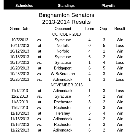
Schedules
Standings
Playoffs
Binghamton Senators
2013-2014 Results
Game Date
Opponent
Team
Opp.
Result
OCTOBER 2013
10/5/2013
vs.
Syracuse
4
3
Win
10/11/2013
at
Norfolk
0
5
Loss
10/12/2013
at
Norfolk
4
1
Win
10/18/2013
at
Syracuse
6
2
Win
10/19/2013
vs.
Syracuse
1
4
Loss
10/20/2013
at
Bridgeport
6
5
Win
10/25/2013
vs.
W-B/Scranton
4
3
Win
10/26/2013
vs.
Adirondack
1
3
Loss
NOVEMBER 2013
11/1/2013
at
Adirondack
1
3
Loss
11/2/2013
vs.
Syracuse
4
2
Win
11/8/2013
at
Rochester
3
2
Win
11/9/2013
vs.
Rochester
7
3
Win
11/10/2013
at
Hershey
5
4
Win
11/15/2013
vs.
Adirondack
4
2
Win
11/16/2013
vs.
Rochester
7
3
Win
11/22/2013
at
Adirondack
6
2
Win