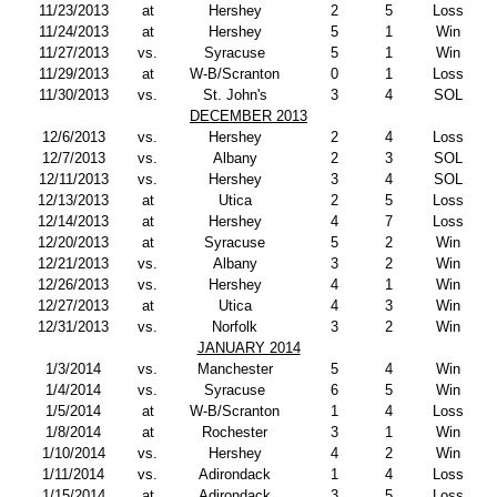
11/23/2013
at
Hershey
2
5
Loss
11/24/2013
at
Hershey
5
1
Win
11/27/2013
vs.
Syracuse
5
1
Win
11/29/2013
at
W-B/Scranton
0
1
Loss
11/30/2013
vs.
St. John's
3
4
SOL
DECEMBER 2013
12/6/2013
vs.
Hershey
2
4
Loss
12/7/2013
vs.
Albany
2
3
SOL
12/11/2013
vs.
Hershey
3
4
SOL
12/13/2013
at
Utica
2
5
Loss
12/14/2013
at
Hershey
4
7
Loss
12/20/2013
at
Syracuse
5
2
Win
12/21/2013
vs.
Albany
3
2
Win
12/26/2013
vs.
Hershey
4
1
Win
12/27/2013
at
Utica
4
3
Win
12/31/2013
vs.
Norfolk
3
2
Win
JANUARY 2014
1/3/2014
vs.
Manchester
5
4
Win
1/4/2014
vs.
Syracuse
6
5
Win
1/5/2014
at
W-B/Scranton
1
4
Loss
1/8/2014
at
Rochester
3
1
Win
1/10/2014
vs.
Hershey
4
2
Win
1/11/2014
vs.
Adirondack
1
4
Loss
1/15/2014
at
Adirondack
3
5
Loss