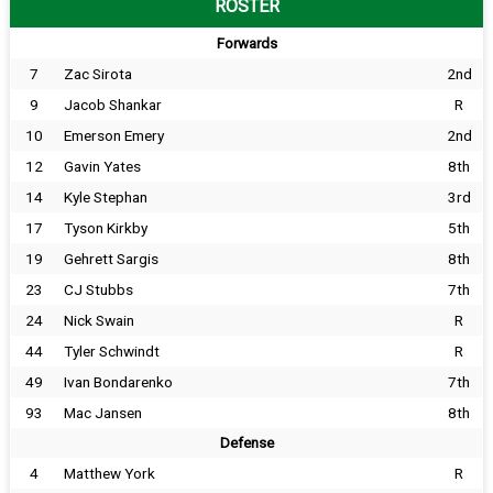
ROSTER
Forwards
7
Zac Sirota
2nd
9
Jacob Shankar
R
10
Emerson Emery
2nd
12
Gavin Yates
8th
14
Kyle Stephan
3rd
17
Tyson Kirkby
5th
19
Gehrett Sargis
8th
23
CJ Stubbs
7th
24
Nick Swain
R
44
Tyler Schwindt
R
49
Ivan Bondarenko
7th
93
Mac Jansen
8th
Defense
4
Matthew York
R