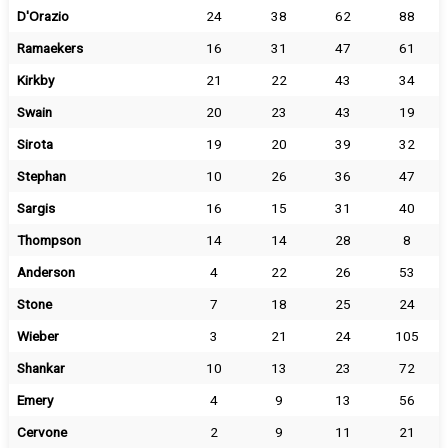
D'Orazio
24
38
62
88
Ramaekers
16
31
47
61
Kirkby
21
22
43
34
Swain
20
23
43
19
Sirota
19
20
39
32
Stephan
10
26
36
47
Sargis
16
15
31
40
Thompson
14
14
28
8
Anderson
4
22
26
53
Stone
7
18
25
24
Wieber
3
21
24
105
Shankar
10
13
23
72
Emery
4
9
13
56
Cervone
2
9
11
21