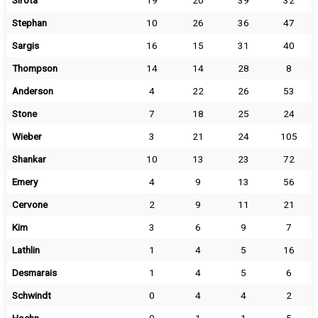
Sirota
19
20
39
32
Stephan
10
26
36
47
Sargis
16
15
31
40
Thompson
14
14
28
8
Anderson
4
22
26
53
Stone
7
18
25
24
Wieber
3
21
24
105
Shankar
10
13
23
72
Emery
4
9
13
56
Cervone
2
9
11
21
Kim
3
6
9
7
Lathlin
1
4
5
16
Desmarais
1
4
5
6
Schwindt
0
4
4
2