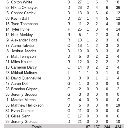
6
Colton White
D
27
1
6
7
8
82
Nikita Okhotyuk
D
28
2
4
6
36
5
Connor Carrick
D
13
0
6
6
12
88
Kevin Bahl
D
27
1
4
5
12
15
Tyce Thompson
R
11
2
2
4
18
14
Tyler Irvine
F
25
1
3
4
14
12
Nick Merkley
R
5
1
2
3
4
9
Alexander Holtz
R
10
1
2
3
0
77
Aarne Talvitie
C
18
1
2
3
2
8
Joshua Jacobs
D
19
0
3
3
8
7
Matt Tennyson
D
5
0
2
2
4
21
Miles Koules
R
12
0
2
2
2
13
Cameron Darcy
C
14
0
2
2
4
23
Mikhail Maltsev
L
1
1
0
1
0
18
David Quenneville
D
3
0
1
1
4
47
Aaron Dell
G
1
0
0
0
0
28
Brandon Gignac
C
2
0
0
0
2
35
Jeremy Brodeur
G
3
0
0
0
0
1
Mareks Mitens
G
4
0
0
0
0
55
Matthew Hellickson
D
5
0
0
0
19
34
Evan Cormier
G
11
0
0
0
0
31
Gilles Senn
G
17
0
0
0
6
38
Jeremy Groleau
D
21
0
0
0
10
Totals
87
157
244
434