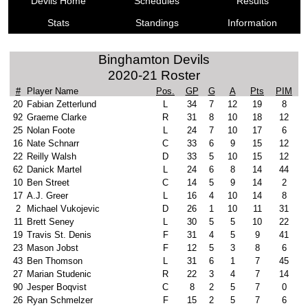
Devils Home
Schedules
Results
Stats
Standings
Information
Binghamton Devils
2020-21 Roster
#
Player Name
Pos.
GP
G
A
Pts
PIM
20
Fabian Zetterlund
L
34
7
12
19
8
92
Graeme Clarke
R
31
8
10
18
12
25
Nolan Foote
L
24
7
10
17
6
16
Nate Schnarr
C
33
6
9
15
12
22
Reilly Walsh
D
33
5
10
15
12
62
Danick Martel
L
24
6
8
14
44
10
Ben Street
C
14
5
9
14
2
17
A.J. Greer
L
16
4
10
14
8
2
Michael Vukojevic
D
26
1
10
11
31
11
Brett Seney
L
30
5
5
10
22
19
Travis St. Denis
F
31
4
5
9
41
23
Mason Jobst
F
12
5
3
8
6
43
Ben Thomson
L
31
6
1
7
45
27
Marian Studenic
R
22
3
4
7
14
90
Jesper Boqvist
C
8
2
5
7
0
26
Ryan Schmelzer
F
15
2
5
7
6