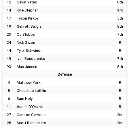
12
Gavin Yates
8th
14
Kyle Stephan
3rd
17
Tyson Kirkby
5th
19
Gehrett Sargis
8th
23
CJ Stubbs
7th
24
Nick Swain
R
44
Tyler Schwindt
R
49
Ivan Bondarenko
7th
93
Mac Jansen
8th
Defense
4
Matthew York
R
8
Cheechoo Lathlin
R
6
Sam Holy
R
11
Austin D'Orazio
R
27
Camron Cervone
2nd
28
Scott Ramaekers
2nd