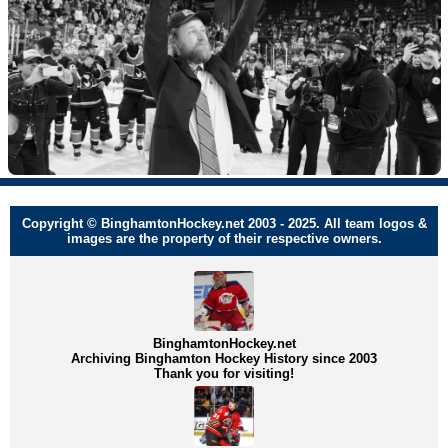
Copyright © BinghamtonHockey.net 2003 - 2025. All team logos &
images are the property of their respective owners.
BinghamtonHockey.net
Archiving Binghamton Hockey History since 2003
Thank you for visiting!