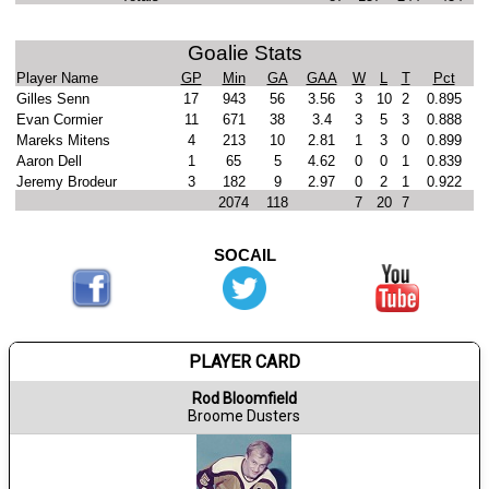
Goalie Stats
Player Name
GP
Min
GA
GAA
W
L
T
Pct
Gilles Senn
17
943
56
3.56
3
10
2
0.895
Evan Cormier
11
671
38
3.4
3
5
3
0.888
Mareks Mitens
4
213
10
2.81
1
3
0
0.899
Aaron Dell
1
65
5
4.62
0
0
1
0.839
Jeremy Brodeur
3
182
9
2.97
0
2
1
0.922
2074
118
7
20
7
SOCAIL
PLAYER CARD
Rod Bloomfield
Broome Dusters