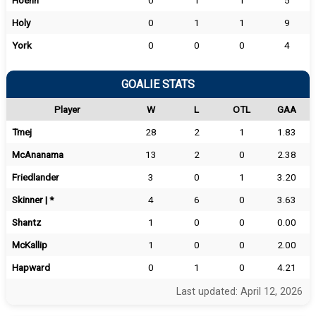
Hoehn
0
1
1
5
Holy
0
1
1
9
York
0
0
0
4
GOALIE STATS
Player
W
L
OTL
GAA
Tmej
28
2
1
1.83
McAnanama
13
2
0
2.38
Friedlander
3
0
1
3.20
Skinner | *
4
6
0
3.63
Shantz
1
0
0
0.00
McKallip
1
0
0
2.00
Hapward
0
1
0
4.21
Last updated: April 12, 2026