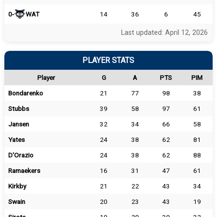
0-
WAT
14
36
6
45
Last updated: April 12, 2026
PLAYER STATS
Player
G
A
PTS
PIM
Bondarenko
21
77
98
38
Stubbs
39
58
97
61
Jansen
32
34
66
58
Yates
24
38
62
81
D'Orazio
24
38
62
88
Ramaekers
16
31
47
61
Kirkby
21
22
43
34
Swain
20
23
43
19