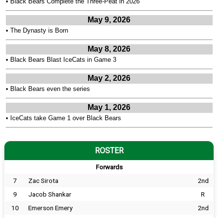
•
Black Bears Complete the Three-Peat in 2026
May 9, 2026
•
The Dynasty is Born
May 8, 2026
•
Black Bears Blast IceCats in Game 3
May 2, 2026
•
Black Bears even the series
May 1, 2026
•
IceCats take Game 1 over Black Bears
ROSTER
Forwards
7
Zac Sirota
2nd
9
Jacob Shankar
R
10
Emerson Emery
2nd