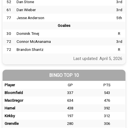
52
Dan Stone
3rd
61
Dan Wieber
3rd
77
Jesse Anderson
5th
Goalies
30
Dominik Tmej
R
72
Connor McAnanama
3rd
72
Brandon Shantz
R
Last updated: April 5, 2026
BINGO TOP 10
Player
GP
PTS
Bloomfield
337
543
MacGregor
634
476
Hamel
438
392
Kirkby
197
312
Grenville
280
306