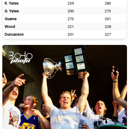
R. Yates
239
283
G. Yates
200
273
Guame
273
261
Wood
221
228
Duncanson
201
227