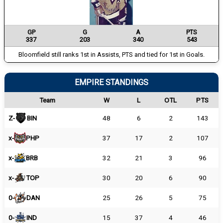
GP
G
A
PTS
337
203
340
543
Bloomfield still ranks 1st in Assists, PTS and tied for 1st in Goals.
EMPIRE STANDINGS
Team
W
L
OTL
PTS
Z-
BIN
48
6
2
143
x-
PHP
37
17
2
107
x-
BRB
32
21
3
96
x-
TOP
30
20
6
90
0-
DAN
25
26
5
75
0-
IND
15
37
4
46