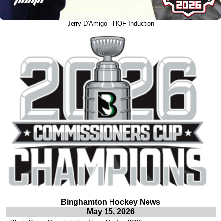
Jerry D'Amigo - HOF Induction
Binghamton Hockey News
May 15, 2026