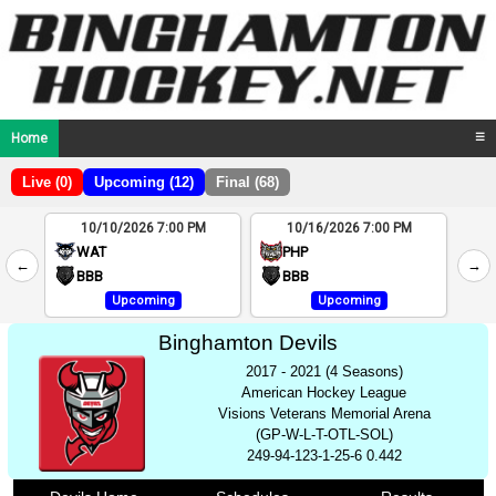
Home
☰
Live (0)
Upcoming (12)
Final (68)
10/10/2026 7:00 PM
10/16/2026 7:00 PM
2
WAT
PHP
←
→
4
BBB
BBB
Upcoming
Upcoming
Binghamton Devils
2017 - 2021 (4 Seasons)
American Hockey League
Visions Veterans Memorial Arena
(GP-W-L-T-OTL-SOL)
249-94-123-1-25-6 0.442