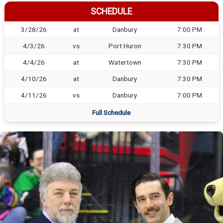
SCHEDULE
3/28/26
at
Danbury
7:00 PM
4/3/26
vs
Port Huron
7:30 PM
4/4/26
at
Watertown
7:30 PM
4/10/26
at
Danbury
7:30 PM
4/11/26
vs
Danbury
7:00 PM
Full Schedule