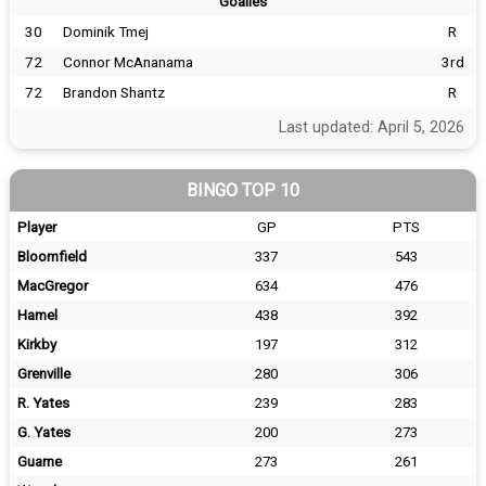
Goalies
30
Dominik Tmej
R
72
Connor McAnanama
3rd
72
Brandon Shantz
R
Last updated: April 5, 2026
BINGO TOP 10
Player
GP
PTS
Bloomfield
337
543
MacGregor
634
476
Hamel
438
392
Kirkby
197
312
Grenville
280
306
R. Yates
239
283
G. Yates
200
273
Guame
273
261