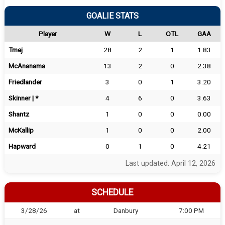
GOALIE STATS
Player
W
L
OTL
GAA
Tmej
28
2
1
1.83
McAnanama
13
2
0
2.38
Friedlander
3
0
1
3.20
Skinner | *
4
6
0
3.63
Shantz
1
0
0
0.00
McKallip
1
0
0
2.00
Hapward
0
1
0
4.21
Last updated: April 12, 2026
SCHEDULE
3/28/26
at
Danbury
7:00 PM