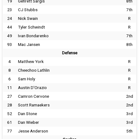
19
Gehrett Sargis
8th
23
CJ Stubbs
7th
24
Nick Swain
R
44
Tyler Schwindt
R
49
Ivan Bondarenko
7th
93
Mac Jansen
8th
Defense
4
Matthew York
R
8
Cheechoo Lathlin
R
6
Sam Holy
R
11
Austin D'Orazio
R
27
Camron Cervone
2nd
28
Scott Ramaekers
2nd
52
Dan Stone
3rd
61
Dan Wieber
3rd
77
Jesse Anderson
5th