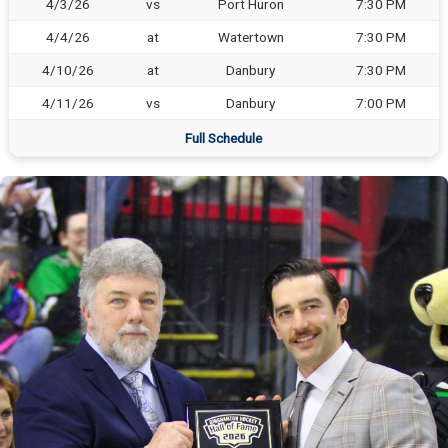
4/3/26
vs
Port Huron
7:30 PM
4/4/26
at
Watertown
7:30 PM
4/10/26
at
Danbury
7:30 PM
4/11/26
vs
Danbury
7:00 PM
Full Schedule