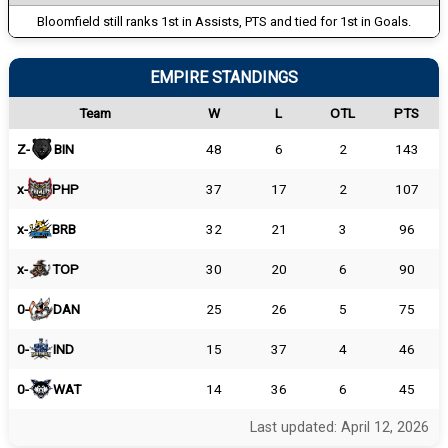
Bloomfield still ranks 1st in Assists, PTS and tied for 1st in Goals.
EMPIRE STANDINGS
Team
W
L
OTL
PTS
Z-
BIN
48
6
2
143
x-
PHP
37
17
2
107
x-
BRB
32
21
3
96
x-
TOP
30
20
6
90
0-
DAN
25
26
5
75
0-
IND
15
37
4
46
0-
WAT
14
36
6
45
Last updated: April 12, 2026