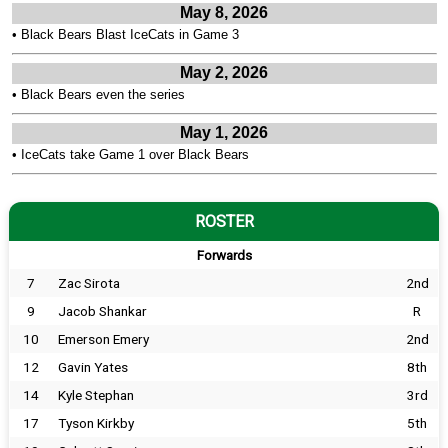
May 8, 2026
•
Black Bears Blast IceCats in Game 3
May 2, 2026
•
Black Bears even the series
May 1, 2026
•
IceCats take Game 1 over Black Bears
ROSTER
Forwards
7
Zac Sirota
2nd
9
Jacob Shankar
R
10
Emerson Emery
2nd
12
Gavin Yates
8th
14
Kyle Stephan
3rd
17
Tyson Kirkby
5th