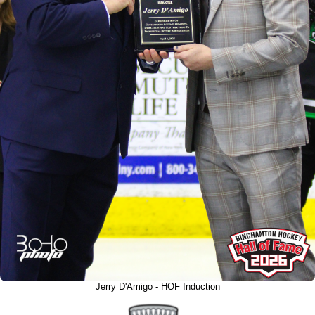
Jerry D'Amigo - HOF Induction