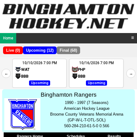
Home
☰
Live (0)
Upcoming (12)
Final (68)
10/10/2026 7:00 PM
10/16/2026 7:00 PM
2
WAT
PHP
←
→
4
BBB
BBB
Upcoming
Upcoming
Binghamton Rangers
1990 - 1997 (7 Seasons)
American Hockey League
Broome County Veterans Memorial Arena
(GP-W-L-T-OTL-SOL)
560-284-210-61-5-0 0.566
Rangers Home
Schedules
Results