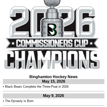
Binghamton Hockey News
May 15, 2026
•
Black Bears Complete the Three-Peat in 2026
May 9, 2026
•
The Dynasty is Born