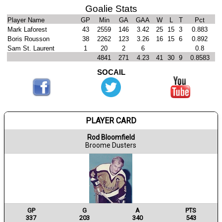
Goalie Stats
Player Name
GP
Min
GA
GAA
W
L
T
Pct
Mark Laforest
43
2559
146
3.42
25
15
3
0.883
Boris Rousson
38
2262
123
3.26
16
15
6
0.892
Sam St. Laurent
1
20
2
6
0.8
4841
271
4.23
41
30
9
0.8583
SOCAIL
PLAYER CARD
Rod Bloomfield
Broome Dusters
GP
G
A
PTS
337
203
340
543