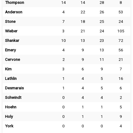
Thompson
14
14
28
8
Anderson
4
22
26
53
Stone
7
18
25
24
Wieber
3
21
24
105
Shankar
10
13
23
72
Emery
4
9
13
56
Cervone
2
9
11
21
Kim
3
6
9
7
Lathlin
1
4
5
16
Desmarais
1
4
5
6
Schwindt
0
4
4
2
Hoehn
0
1
1
5
Holy
0
1
1
9
York
0
0
0
4