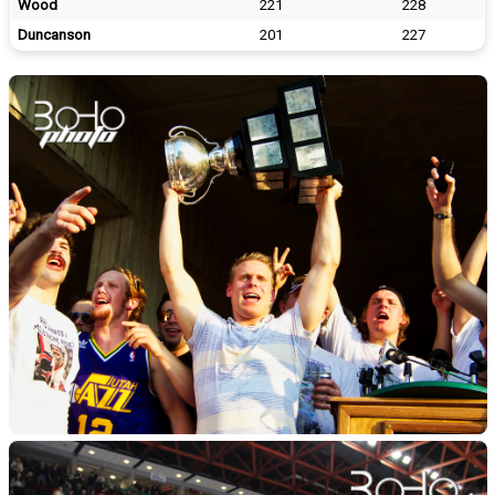
Wood
221
228
Duncanson
201
227