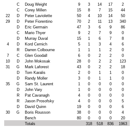
C
Doug Weight
9
3
14
17
2
C
Corey Millen
15
8
7
15
44
22
D
Peter Laviolette
50
4
10
14
50
29
D
Peter Fiorentino
70
2
11
13
340
D
Eric Germain
47
3
6
9
86
C
Mario Thyer
9
2
7
9
0
D
Murray Duval
15
1
6
7
8
4
D
Kord Cernich
5
1
3
4
6
R
Darren Colbourne
1
1
1
2
0
7
C
Glen Goodall
6
0
2
2
0
10
D
John Mokosak
28
0
2
2
123
31
G
Mark Laforest
43
0
2
2
18
D
Tom Karalis
2
0
1
1
0
D
Randy Moller
3
0
1
1
0
35
G
Sam St. Laurent
1
0
0
0
0
D
John Vary
1
0
0
0
0
R
Pat Cavanagh
4
0
0
0
0
R
Jason Prosofsky
4
0
0
0
5
D
David Quinn
19
0
0
0
6
30
G
Boris Rousson
38
0
0
0
4
Bench
80
0
0
0
20
Totals
318
518
836
1963