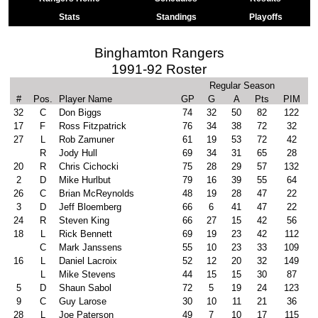
Stats
Standings
Playoffs
Binghamton Rangers
1991-92 Roster
Regular Season
#
Pos.
Player Name
GP
G
A
Pts
PIM
32
C
Don Biggs
74
32
50
82
122
17
F
Ross Fitzpatrick
76
34
38
72
32
27
L
Rob Zamuner
61
19
53
72
42
R
Jody Hull
69
34
31
65
28
20
R
Chris Cichocki
75
28
29
57
132
2
D
Mike Hurlbut
79
16
39
55
64
26
C
Brian McReynolds
48
19
28
47
22
3
D
Jeff Bloemberg
66
6
41
47
22
24
R
Steven King
66
27
15
42
56
18
L
Rick Bennett
69
19
23
42
112
C
Mark Janssens
55
10
23
33
109
16
L
Daniel Lacroix
52
12
20
32
149
L
Mike Stevens
44
15
15
30
87
5
D
Shaun Sabol
72
5
19
24
123
9
C
Guy Larose
30
10
11
21
36
28
L
Joe Paterson
49
7
10
17
115