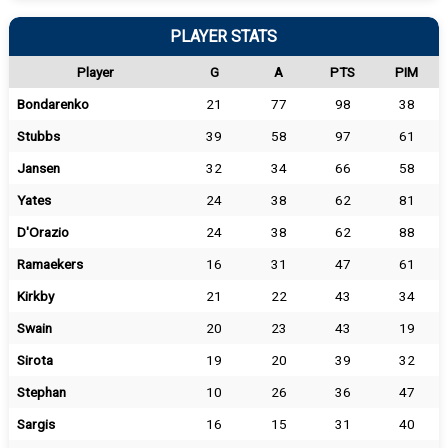
PLAYER STATS
Player
G
A
PTS
PIM
Bondarenko
21
77
98
38
Stubbs
39
58
97
61
Jansen
32
34
66
58
Yates
24
38
62
81
D'Orazio
24
38
62
88
Ramaekers
16
31
47
61
Kirkby
21
22
43
34
Swain
20
23
43
19
Sirota
19
20
39
32
Stephan
10
26
36
47
Sargis
16
15
31
40