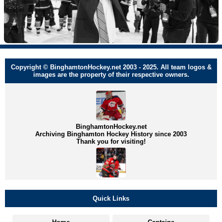
Copyright © BinghamtonHockey.net 2003 - 2025. All team logos &
images are the property of their respective owners.
BinghamtonHockey.net
Archiving Binghamton Hockey History since 2003
Thank you for visiting!
Quick Links