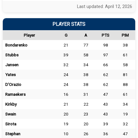
Last updated: April 12, 2026
PLAYER STATS
Player
G
A
PTS
PIM
Bondarenko
21
77
98
38
Stubbs
39
58
97
61
Jansen
32
34
66
58
Yates
24
38
62
81
D'Orazio
24
38
62
88
Ramaekers
16
31
47
61
Kirkby
21
22
43
34
Swain
20
23
43
19
Sirota
19
20
39
32
Stephan
10
26
36
47