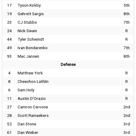
17
Tyson Kirkby
5th
19
Gehrett Sargis
8th
23
CJ Stubbs
7th
24
Nick Swain
R
44
Tyler Schwindt
R
49
Ivan Bondarenko
7th
93
Mac Jansen
8th
Defense
4
Matthew York
R
8
Cheechoo Lathlin
R
6
Sam Holy
R
11
Austin D'Orazio
R
27
Camron Cervone
2nd
28
Scott Ramaekers
2nd
52
Dan Stone
3rd
61
Dan Wieber
3rd