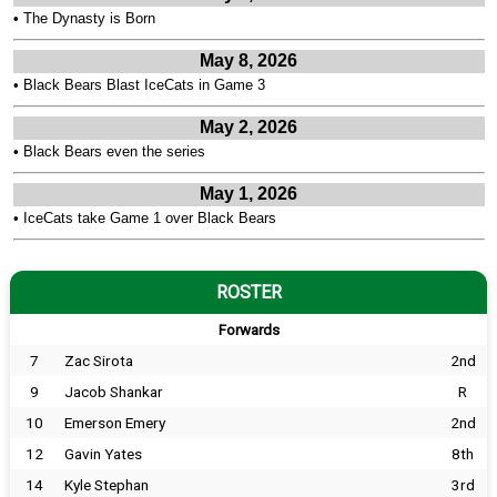
•
The Dynasty is Born
May 8, 2026
•
Black Bears Blast IceCats in Game 3
May 2, 2026
•
Black Bears even the series
May 1, 2026
•
IceCats take Game 1 over Black Bears
ROSTER
Forwards
7
Zac Sirota
2nd
9
Jacob Shankar
R
10
Emerson Emery
2nd
12
Gavin Yates
8th
14
Kyle Stephan
3rd