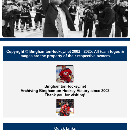
Copyright © BinghamtonHockey.net 2003 - 2025. All team logos &
images are the property of their respective owners.
BinghamtonHockey.net
Archiving Binghamton Hockey History since 2003
Thank you for visiting!
Quick Links