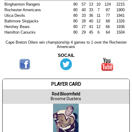
Binghamton Rangers
80
57
13
10
124
2215
Rochester Americans
80
40
33
7
87
1900
Utica Devils
80
33
36
11
77
1941
Baltimore Skipjacks
80
28
40
12
68
1326
Hershey Bears
80
27
41
12
66
1936
Hamilton Canucks
80
29
45
6
64
1504
Cape Breton Oilers win championship 4 games to 1 over the Rochester
Americans
SOCAIL
PLAYER CARD
Rod Bloomfield
Broome Dusters