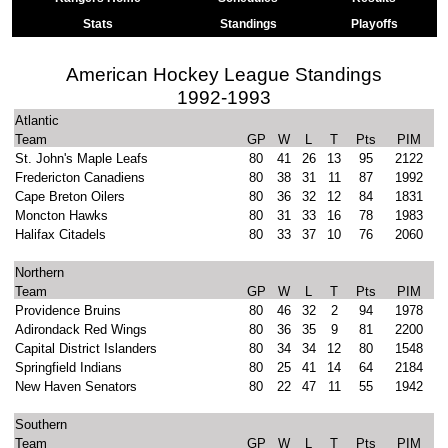
Stats
Standings
Playoffs
American Hockey League Standings
1992-1993
Atlantic
Team
GP
W
L
T
Pts
PIM
St. John's Maple Leafs
80
41
26
13
95
2122
Fredericton Canadiens
80
38
31
11
87
1992
Cape Breton Oilers
80
36
32
12
84
1831
Moncton Hawks
80
31
33
16
78
1983
Halifax Citadels
80
33
37
10
76
2060
Northern
Team
GP
W
L
T
Pts
PIM
Providence Bruins
80
46
32
2
94
1978
Adirondack Red Wings
80
36
35
9
81
2200
Capital District Islanders
80
34
34
12
80
1548
Springfield Indians
80
25
41
14
64
2184
New Haven Senators
80
22
47
11
55
1942
Southern
Team
GP
W
L
T
Pts
PIM