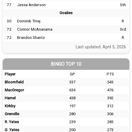
77
Jesse Anderson
5th
Goalies
30
Dominik Tmej
R
72
Connor McAnanama
3rd
72
Brandon Shantz
R
Last updated: April 5, 2026
BINGO TOP 10
Player
GP
PTS
Bloomfield
337
543
MacGregor
634
476
Hamel
438
392
Kirkby
197
312
Grenville
280
306
R. Yates
239
283
G. Yates
200
273