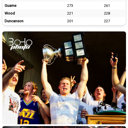
Guame
273
261
Wood
221
228
Duncanson
201
227