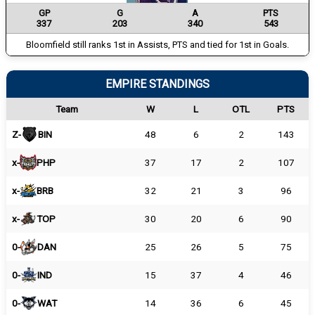
GP
G
A
PTS
337
203
340
543
Bloomfield still ranks 1st in Assists, PTS and tied for 1st in Goals.
EMPIRE STANDINGS
Team
W
L
OTL
PTS
Z-
BIN
48
6
2
143
x-
PHP
37
17
2
107
x-
BRB
32
21
3
96
x-
TOP
30
20
6
90
0-
DAN
25
26
5
75
0-
IND
15
37
4
46
0-
WAT
14
36
6
45