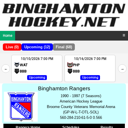
Home
☰
Live (0)
Upcoming (12)
Final (68)
10/10/2026 7:00 PM
10/16/2026 7:00 PM
2
WAT
PHP
←
→
4
BBB
BBB
Upcoming
Upcoming
Binghamton Rangers
1990 - 1997 (7 Seasons)
American Hockey League
Broome County Veterans Memorial Arena
(GP-W-L-T-OTL-SOL)
560-284-210-61-5-0 0.566
Rangers Home
Schedules
Results