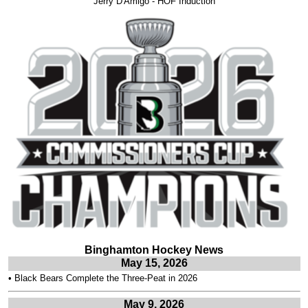
Jerry D'Amigo - HOF Induction
Binghamton Hockey News
May 15, 2026
•
Black Bears Complete the Three-Peat in 2026
May 9, 2026