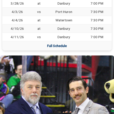
3/28/26
at
Danbury
7:00 PM
4/3/26
vs
Port Huron
7:30 PM
4/4/26
at
Watertown
7:30 PM
4/10/26
at
Danbury
7:30 PM
4/11/26
vs
Danbury
7:00 PM
Full Schedule