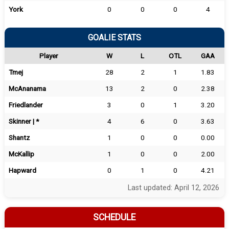
York
0
0
0
4
GOALIE STATS
Player
W
L
OTL
GAA
Tmej
28
2
1
1.83
McAnanama
13
2
0
2.38
Friedlander
3
0
1
3.20
Skinner | *
4
6
0
3.63
Shantz
1
0
0
0.00
McKallip
1
0
0
2.00
Hapward
0
1
0
4.21
Last updated: April 12, 2026
SCHEDULE