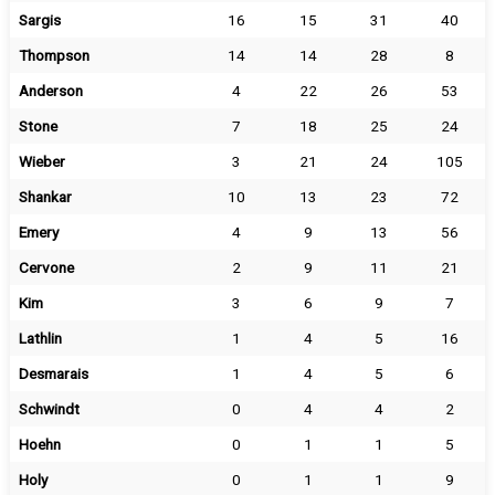
Sargis
16
15
31
40
Thompson
14
14
28
8
Anderson
4
22
26
53
Stone
7
18
25
24
Wieber
3
21
24
105
Shankar
10
13
23
72
Emery
4
9
13
56
Cervone
2
9
11
21
Kim
3
6
9
7
Lathlin
1
4
5
16
Desmarais
1
4
5
6
Schwindt
0
4
4
2
Hoehn
0
1
1
5
Holy
0
1
1
9