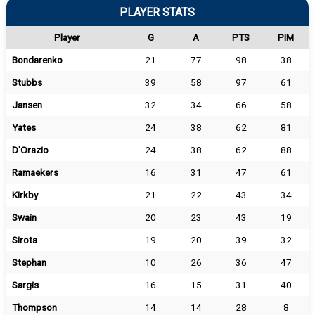
PLAYER STATS
Player
G
A
PTS
PIM
Bondarenko
21
77
98
38
Stubbs
39
58
97
61
Jansen
32
34
66
58
Yates
24
38
62
81
D'Orazio
24
38
62
88
Ramaekers
16
31
47
61
Kirkby
21
22
43
34
Swain
20
23
43
19
Sirota
19
20
39
32
Stephan
10
26
36
47
Sargis
16
15
31
40
Thompson
14
14
28
8