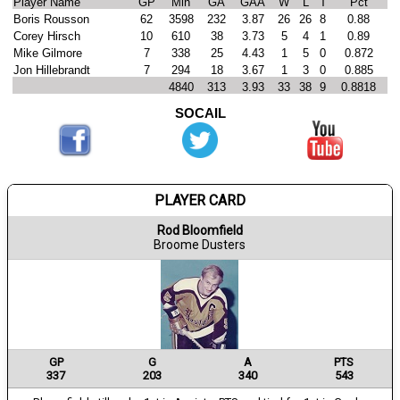
Player Name
GP
Min
GA
GAA
W
L
T
Pct
Boris Rousson
62
3598
232
3.87
26
26
8
0.88
Corey Hirsch
10
610
38
3.73
5
4
1
0.89
Mike Gilmore
7
338
25
4.43
1
5
0
0.872
Jon Hillebrandt
7
294
18
3.67
1
3
0
0.885
4840
313
3.93
33
38
9
0.8818
SOCAIL
PLAYER CARD
Rod Bloomfield
Broome Dusters
GP
G
A
PTS
337
203
340
543