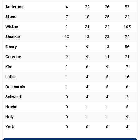
Anderson
4
22
26
53
Stone
7
18
25
24
Wieber
3
21
24
105
Shankar
10
13
23
72
Emery
4
9
13
56
Cervone
2
9
11
21
Kim
3
6
9
7
Lathlin
1
4
5
16
Desmarais
1
4
5
6
Schwindt
0
4
4
2
Hoehn
0
1
1
5
Holy
0
1
1
9
York
0
0
0
4