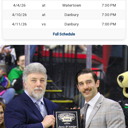
4/4/26
at
Watertown
7:30 PM
4/10/26
at
Danbury
7:30 PM
4/11/26
vs
Danbury
7:00 PM
Full Schedule