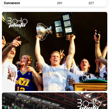
Duncanson
201
227