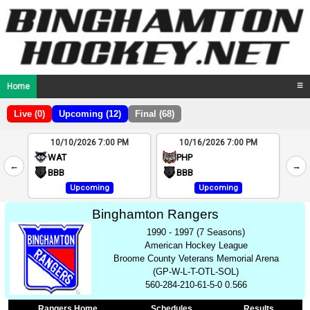
Home
☰
Live (0)
Upcoming (12)
Final (68)
10/10/2026 7:00 PM
10/16/2026 7:00 PM
2
WAT
PHP
←
→
4
BBB
BBB
Upcoming
Upcoming
Binghamton Rangers
1990 - 1997 (7 Seasons)
American Hockey League
Broome County Veterans Memorial Arena
(GP-W-L-T-OTL-SOL)
560-284-210-61-5-0 0.566
Rangers Home
Schedules
Results