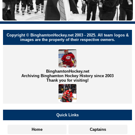
Copyright © BinghamtonHockey.net 2003 - 2025. All team logos &
images are the property of their respective owners.
BinghamtonHockey.net
Archiving Binghamton Hockey History since 2003
Thank you for visiting!
Quick Links
Home
Captains