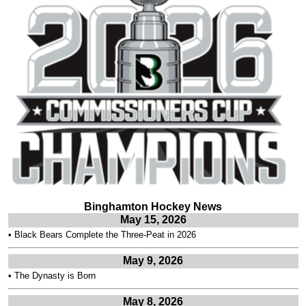
Binghamton Hockey News
May 15, 2026
•
Black Bears Complete the Three-Peat in 2026
May 9, 2026
•
The Dynasty is Born
May 8, 2026