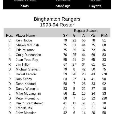
Stats
Standings
Playoffs
Binghamton Rangers
1993-94 Roster
Regular Season
Pos.
Player Name
GP
G
A
Pts
PIM
C
Ken Hodge
79
22
56
78
51
C
Shawn McCosh
75
31
44
75
68
C
Eric Murano
75
35
37
72
36
L
Craig Duncanson
70
25
44
69
83
R
Jean-Yves Roy
65
41
24
65
33
R
Jim Hiller
67
27
34
61
61
D
Michael Stewart
79
8
42
50
75
L
Daniel Lacroix
59
20
23
43
278
R
Rob Kenny
63
27
14
41
90
D
Dean Kolstad
68
7
26
33
92
D
Darcy Werenka
53
5
22
27
10
L
Mike McLaughlin
56
11
13
24
33
D
Peter Fiorentino
68
7
15
22
220
R
Dmitri Starostenko
41
12
9
21
10
R
Fredrik Jax
31
5
16
21
14
D
Joby Messier
42
6
14
20
58