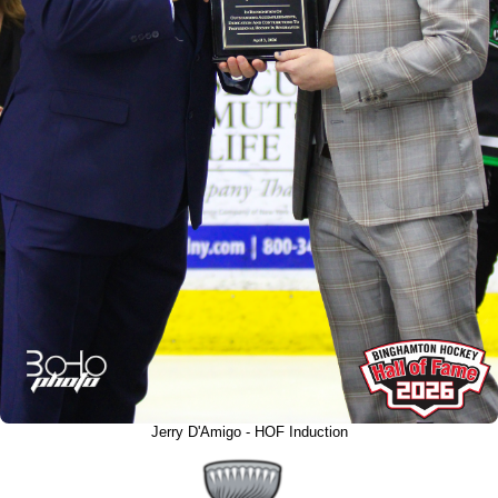
Jerry D'Amigo - HOF Induction