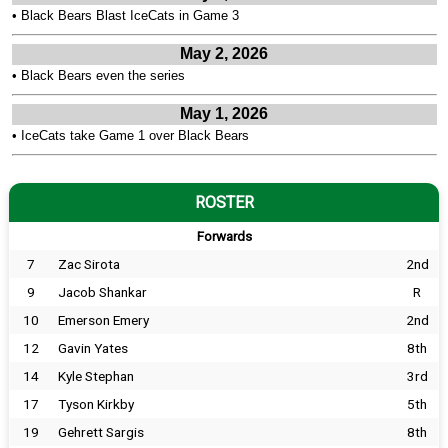
•
Black Bears Blast IceCats in Game 3
May 2, 2026
•
Black Bears even the series
May 1, 2026
•
IceCats take Game 1 over Black Bears
ROSTER
Forwards
7
Zac Sirota
2nd
9
Jacob Shankar
R
10
Emerson Emery
2nd
12
Gavin Yates
8th
14
Kyle Stephan
3rd
17
Tyson Kirkby
5th
19
Gehrett Sargis
8th