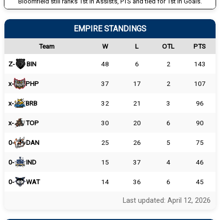
Bloomfield still ranks 1st in Assists, PTS and tied for 1st in Goals.
EMPIRE STANDINGS
Team
W
L
OTL
PTS
Z-
BIN
48
6
2
143
x-
PHP
37
17
2
107
x-
BRB
32
21
3
96
x-
TOP
30
20
6
90
0-
DAN
25
26
5
75
0-
IND
15
37
4
46
0-
WAT
14
36
6
45
Last updated: April 12, 2026