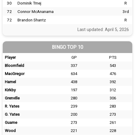
30
Dominik Tmej
R
72
Connor McAnanama
3rd
72
Brandon Shantz
R
Last updated: April 5, 2026
BINGO TOP 10
Player
GP
PTS
Bloomfield
337
543
MacGregor
634
476
Hamel
438
392
Kirkby
197
312
Grenville
280
306
R. Yates
239
283
G. Yates
200
273
Guame
273
261
Wood
221
228