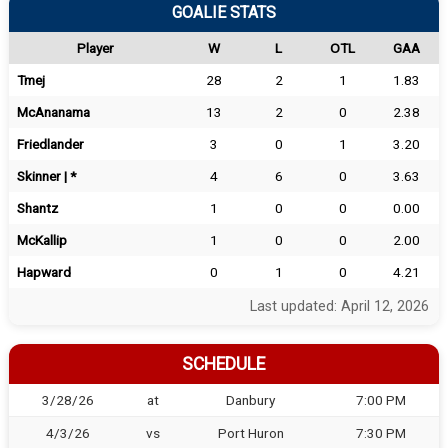
GOALIE STATS
Player
W
L
OTL
GAA
Tmej
28
2
1
1.83
McAnanama
13
2
0
2.38
Friedlander
3
0
1
3.20
Skinner | *
4
6
0
3.63
Shantz
1
0
0
0.00
McKallip
1
0
0
2.00
Hapward
0
1
0
4.21
Last updated: April 12, 2026
SCHEDULE
3/28/26
at
Danbury
7:00 PM
4/3/26
vs
Port Huron
7:30 PM