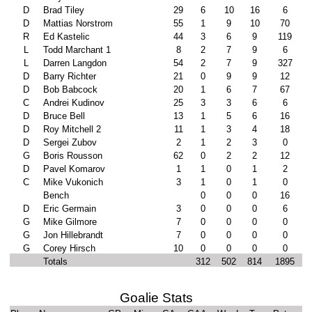
D
Brad Tiley
29
6
10
16
6
D
Mattias Norstrom
55
1
9
10
70
R
Ed Kastelic
44
3
6
9
119
L
Todd Marchant 1
8
2
7
9
6
L
Darren Langdon
54
2
7
9
327
D
Barry Richter
21
0
9
9
12
D
Bob Babcock
20
1
6
7
67
C
Andrei Kudinov
25
3
3
6
6
D
Bruce Bell
13
1
5
6
16
D
Roy Mitchell 2
11
1
3
4
18
D
Sergei Zubov
2
1
2
3
0
G
Boris Rousson
62
0
2
2
12
D
Pavel Komarov
1
1
0
1
2
C
Mike Vukonich
3
1
0
1
0
Bench
0
0
0
16
D
Eric Germain
3
0
0
0
6
G
Mike Gilmore
7
0
0
0
0
G
Jon Hillebrandt
7
0
0
0
0
G
Corey Hirsch
10
0
0
0
0
Totals
312
502
814
1895
Goalie Stats