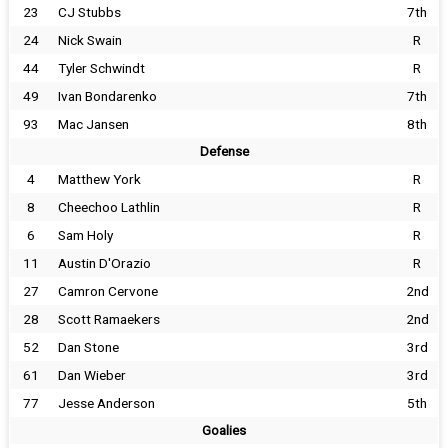
23
CJ Stubbs
7th
24
Nick Swain
R
44
Tyler Schwindt
R
49
Ivan Bondarenko
7th
93
Mac Jansen
8th
Defense
4
Matthew York
R
8
Cheechoo Lathlin
R
6
Sam Holy
R
11
Austin D'Orazio
R
27
Camron Cervone
2nd
28
Scott Ramaekers
2nd
52
Dan Stone
3rd
61
Dan Wieber
3rd
77
Jesse Anderson
5th
Goalies