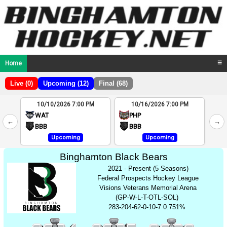
Home
☰
Live (0)
Upcoming (12)
Final (68)
10/10/2026 7:00 PM
10/16/2026 7:00 PM
2
WAT
PHP
←
→
4
BBB
BBB
Upcoming
Upcoming
Binghamton Black Bears
2021 - Present (5 Seasons)
Federal Prospects Hockey League
Visions Veterans Memorial Arena
(GP-W-L-T-OTL-SOL)
283-204-62-0-10-7 0.751%