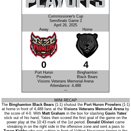
Commissioner's Cup
Semifinals Game 2
April 26, 2025
Away
Home
0
4
Port Huron
Binghamton
Prowlers
Black Bears
Visions Veterans Memorial Arena
Attendance: 4,488
---
MINI RECAP
The
Binghamton Black Bears
(1-1) shutout the
Port Huron Prowlers
(1-1)
at home in front of 4,488 fans at the
Visions Veterans Memorial Arena
by
the score of 4-0. With
Matt Graham
in the box for slashing
Gavin Yates
'
stick out of his hand, Yates then scored the first goal of the game on the
power play at the 10:43 mark of the 1st period.
Donald Olivieri
came
streaking in on the right side in the offensive zone and sent a pass to
Tyson Kirkby
who was cutting in front of Valtteri Nousianen tipping in the