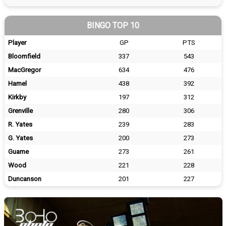
BINGO TOP 10
Player
GP
PTS
Bloomfield
337
543
MacGregor
634
476
Hamel
438
392
Kirkby
197
312
Grenville
280
306
R. Yates
239
283
G. Yates
200
273
Guame
273
261
Wood
221
228
Duncanson
201
227