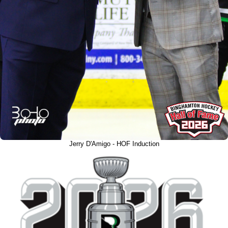
Jerry D'Amigo - HOF Induction