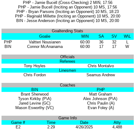
PHP - Jamie Bucell (Cross-Checking) 2 MIN, 17:56
PHP - Jamie Bucell (Inciting an Opponent) 10 MS, 17:56
PHP - Bryan Parsons (Inciting an Opponent) 10 MS, 18:23
PHP - Reginald Millette (Inciting an Opponent) 10 MS, 20:00
BIN - Jesse Anderson (Inciting an Opponent) 10 MS, 20:00
Goaltending Stats
Goalie
MIN
SA
SV
W\L
PHP
Valtteri Nousianen
60:00
36
32
L
BIN
Connor McAnanama
60:00
17
17
W
Officials
Referees
Tony Hoyles
Chris Montalvo
Linesmen
Chris Fordon
Seamus Andrew
Coaches
BIN
PHP
Brant Sherwood
Matt Graham
Tyson Kirkby (P\A)
Alex Johnson (P\A)
Jared Levine (GC)
Chris Paulin (A)
Mason Esworthy (VC)
Evan Foley (A)
Game Info
Game #
Time
Date
Atty
E2
2:29
4/26/2025
4,488