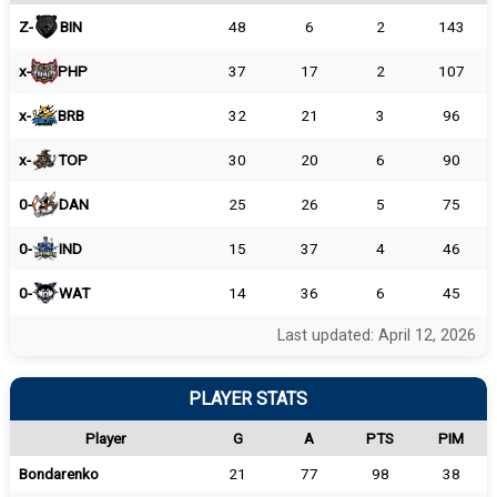
Z-
BIN
48
6
2
143
x-
PHP
37
17
2
107
x-
BRB
32
21
3
96
x-
TOP
30
20
6
90
0-
DAN
25
26
5
75
0-
IND
15
37
4
46
0-
WAT
14
36
6
45
Last updated: April 12, 2026
PLAYER STATS
Player
G
A
PTS
PIM
Bondarenko
21
77
98
38