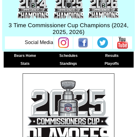
3 Time Commissioner Cup Champions (2024,
2025, 2026)
Social Media
Bears Home
Schedules
Results
Stats
Standings
Playoffs