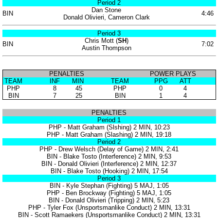
Period 2
Dan Stone
BIN
4:46
Donald Olivieri, Cameron Clark
Period 3
Chris Mott (
SH
)
BIN
7:02
Austin Thompson
PENALTIES
POWER PLAYS
TEAM
INF
MIN
TEAM
PPG
ATT
PHP
8
45
PHP
0
4
BIN
7
25
BIN
1
4
PENALTIES
Period 1
PHP - Matt Graham (Slshing) 2 MIN, 10:23
PHP - Matt Graham (Slashing) 2 MIN, 19:18
Period 2
PHP - Drew Welsch (Delay of Game) 2 MIN, 2:41
BIN - Blake Tosto (Interference) 2 MIN, 9:53
BIN - Donald Olivieri (Interference) 2 MIN, 12:37
BIN - Blake Tosto (Hooking) 2 MIN, 17:54
Period 3
BIN - Kyle Stephan (Fighting) 5 MAJ, 1:05
PHP - Ben Brockway (Fighting) 5 MAJ, 1:05
BIN - Donald Olivieri (Tripping) 2 MIN, 5:23
PHP - Tyler Fox (Unsportsmanlike Conduct) 2 MIN, 13:31
BIN - Scott Ramaekers (Unsportsmanlike Conduct) 2 MIN, 13:31