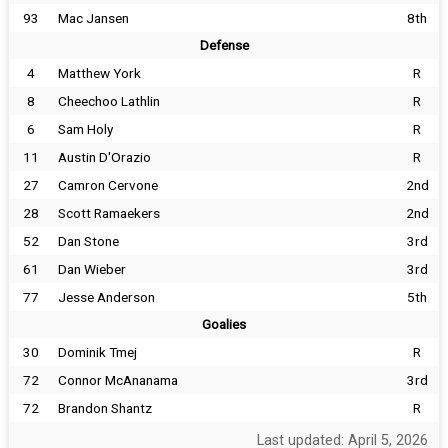
93
Mac Jansen
8th
Defense
4
Matthew York
R
8
Cheechoo Lathlin
R
6
Sam Holy
R
11
Austin D'Orazio
R
27
Camron Cervone
2nd
28
Scott Ramaekers
2nd
52
Dan Stone
3rd
61
Dan Wieber
3rd
77
Jesse Anderson
5th
Goalies
30
Dominik Tmej
R
72
Connor McAnanama
3rd
72
Brandon Shantz
R
Last updated: April 5, 2026