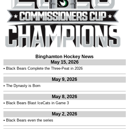
Binghamton Hockey News
May 15, 2026
•
Black Bears Complete the Three-Peat in 2026
May 9, 2026
•
The Dynasty is Born
May 8, 2026
•
Black Bears Blast IceCats in Game 3
May 2, 2026
•
Black Bears even the series