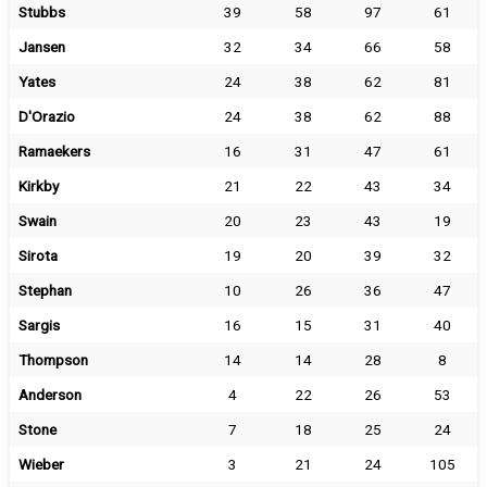
Stubbs
39
58
97
61
Jansen
32
34
66
58
Yates
24
38
62
81
D'Orazio
24
38
62
88
Ramaekers
16
31
47
61
Kirkby
21
22
43
34
Swain
20
23
43
19
Sirota
19
20
39
32
Stephan
10
26
36
47
Sargis
16
15
31
40
Thompson
14
14
28
8
Anderson
4
22
26
53
Stone
7
18
25
24
Wieber
3
21
24
105