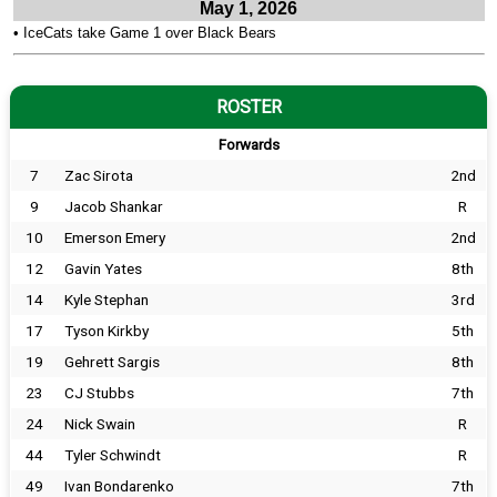
May 1, 2026
•
IceCats take Game 1 over Black Bears
ROSTER
Forwards
7
Zac Sirota
2nd
9
Jacob Shankar
R
10
Emerson Emery
2nd
12
Gavin Yates
8th
14
Kyle Stephan
3rd
17
Tyson Kirkby
5th
19
Gehrett Sargis
8th
23
CJ Stubbs
7th
24
Nick Swain
R
44
Tyler Schwindt
R
49
Ivan Bondarenko
7th