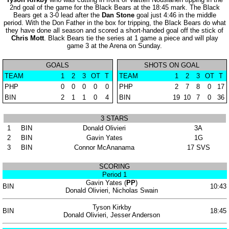
2nd goal of the game for the Black Bears at the 18:45 mark. The Black
Bears get a 3-0 lead after the
Dan Stone
goal just 4:46 in the middle
period. With the Don Father in the box for tripping, the Black Bears do what
they have done all season and scored a short-handed goal off the stick of
Chris Mott
. Black Bears tie the series at 1 game a piece and will play
game 3 at the Arena on Sunday.
GOALS
SHOTS ON GOAL
TEAM
1
2
3
OT
T
TEAM
1
2
3
OT
T
PHP
0
0
0
0
0
PHP
2
7
8
0
17
BIN
2
1
1
0
4
BIN
19
10
7
0
36
3 STARS
1
BIN
Donald Olivieri
3A
2
BIN
Gavin Yates
1G
3
BIN
Connor McAnanama
17 SVS
SCORING
Period 1
Gavin Yates (
PP
)
BIN
10:43
Donald Olivieri, Nicholas Swain
Tyson Kirkby
BIN
18:45
Donald Olivieri, Jesser Anderson