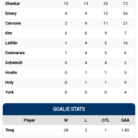
Shankar
10
13
23
72
Emery
4
9
13
56
Cervone
2
9
11
21
Kim
3
6
9
7
Lathlin
1
4
5
16
Desmarais
1
4
5
6
Schwindt
0
4
4
2
Hoehn
0
1
1
5
Holy
0
1
1
9
York
0
0
0
4
GOALIE STATS
Player
W
L
OTL
GAA
Tmej
28
2
1
1.83