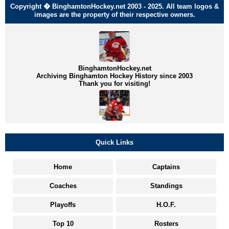
Copyright � BinghamtonHockey.net 2003 - 2025. All team logos &
images are the property of their respective owners.
BinghamtonHockey.net
Archiving Binghamton Hockey History since 2003
Thank you for visiting!
Quick Links
Home
Captains
Coaches
Standings
Playoffs
H.O.F.
Top 10
Rosters