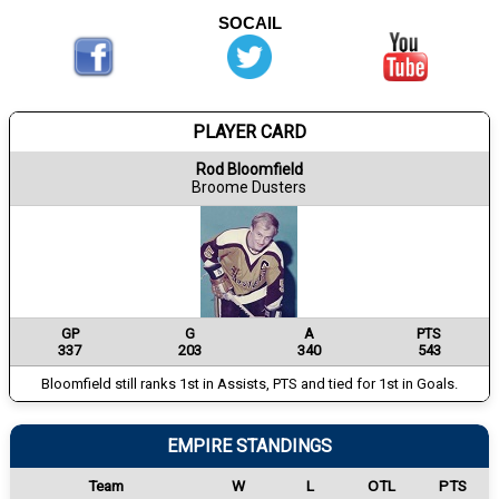
SOCAIL
PLAYER CARD
Rod Bloomfield
Broome Dusters
GP
G
A
PTS
337
203
340
543
Bloomfield still ranks 1st in Assists, PTS and tied for 1st in Goals.
EMPIRE STANDINGS
Team
W
L
OTL
PTS