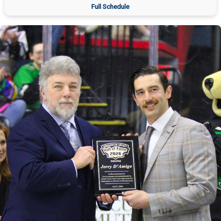
Full Schedule