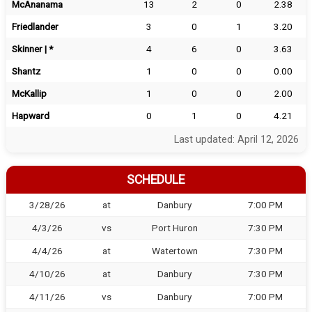
McAnanama
13
2
0
2.38
Friedlander
3
0
1
3.20
Skinner | *
4
6
0
3.63
Shantz
1
0
0
0.00
McKallip
1
0
0
2.00
Hapward
0
1
0
4.21
Last updated: April 12, 2026
SCHEDULE
3/28/26
at
Danbury
7:00 PM
4/3/26
vs
Port Huron
7:30 PM
4/4/26
at
Watertown
7:30 PM
4/10/26
at
Danbury
7:30 PM
4/11/26
vs
Danbury
7:00 PM