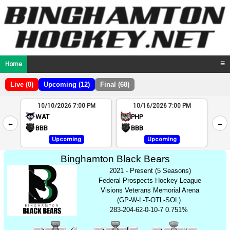
Home
☰
Live (0)
Upcoming (12)
Final (68)
10/10/2026 7:00 PM
10/16/2026 7:00 PM
2
WAT
PHP
←
→
4
BBB
BBB
Upcoming
Upcoming
Binghamton Black Bears
2021 - Present (5 Seasons)
Federal Prospects Hockey League
Visions Veterans Memorial Arena
(GP-W-L-T-OTL-SOL)
283-204-62-0-10-7 0.751%