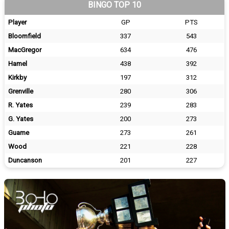
BINGO TOP 10
Player
GP
PTS
Bloomfield
337
543
MacGregor
634
476
Hamel
438
392
Kirkby
197
312
Grenville
280
306
R. Yates
239
283
G. Yates
200
273
Guame
273
261
Wood
221
228
Duncanson
201
227