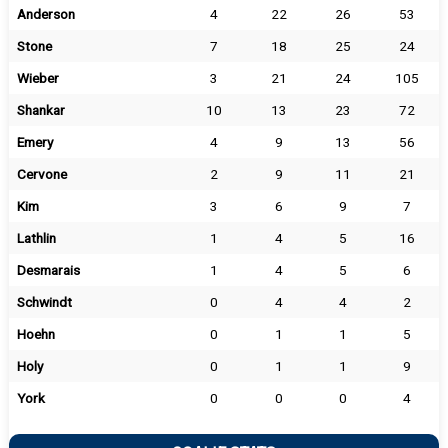
Anderson
4
22
26
53
Stone
7
18
25
24
Wieber
3
21
24
105
Shankar
10
13
23
72
Emery
4
9
13
56
Cervone
2
9
11
21
Kim
3
6
9
7
Lathlin
1
4
5
16
Desmarais
1
4
5
6
Schwindt
0
4
4
2
Hoehn
0
1
1
5
Holy
0
1
1
9
York
0
0
0
4