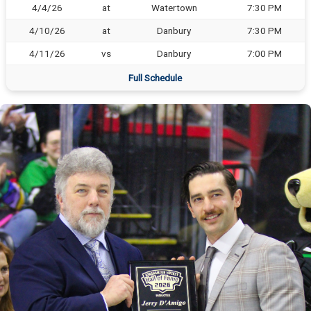
4/4/26
at
Watertown
7:30 PM
4/10/26
at
Danbury
7:30 PM
4/11/26
vs
Danbury
7:00 PM
Full Schedule