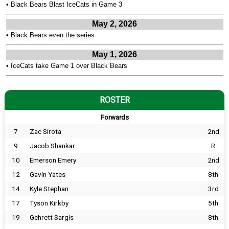
•
Black Bears Blast IceCats in Game 3
May 2, 2026
•
Black Bears even the series
May 1, 2026
•
IceCats take Game 1 over Black Bears
ROSTER
Forwards
7
Zac Sirota
2nd
9
Jacob Shankar
R
10
Emerson Emery
2nd
12
Gavin Yates
8th
14
Kyle Stephan
3rd
17
Tyson Kirkby
5th
19
Gehrett Sargis
8th