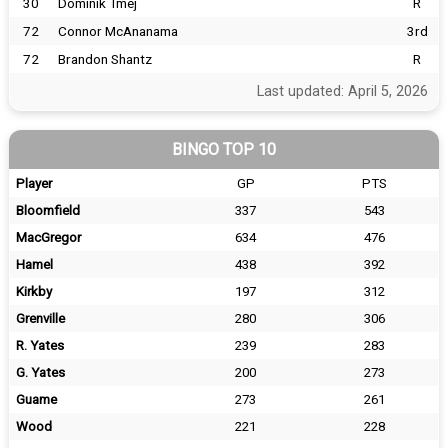
30
Dominik Tmej
R
72
Connor McAnanama
3rd
72
Brandon Shantz
R
Last updated: April 5, 2026
BINGO TOP 10
Player
GP
PTS
Bloomfield
337
543
MacGregor
634
476
Hamel
438
392
Kirkby
197
312
Grenville
280
306
R. Yates
239
283
G. Yates
200
273
Guame
273
261
Wood
221
228