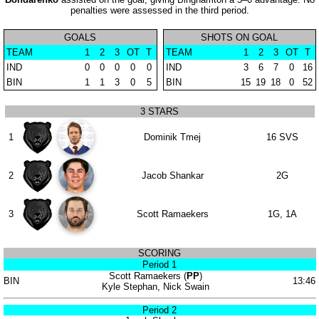
penalties were assessed in the third period.
GOALS
SHOTS ON GOAL
TEAM
1
2
3
OT
T
TEAM
1
2
3
OT
T
IND
0
0
0
0
0
IND
3
6
7
0
16
BIN
1
1
3
0
5
BIN
15
19
18
0
52
3 STARS
1
Dominik Tmej
16 SVS
2
Jacob Shankar
2G
3
Scott Ramaekers
1G, 1A
SCORING
Period 1
Scott Ramaekers (
PP
)
BIN
13:46
Kyle Stephan, Nick Swain
Period 2