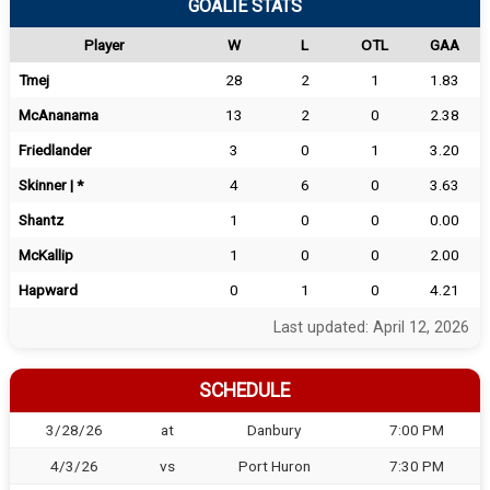
GOALIE STATS
Player
W
L
OTL
GAA
Tmej
28
2
1
1.83
McAnanama
13
2
0
2.38
Friedlander
3
0
1
3.20
Skinner | *
4
6
0
3.63
Shantz
1
0
0
0.00
McKallip
1
0
0
2.00
Hapward
0
1
0
4.21
Last updated: April 12, 2026
SCHEDULE
3/28/26
at
Danbury
7:00 PM
4/3/26
vs
Port Huron
7:30 PM