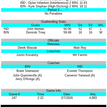
IND - Dylan Infantino (Interference) 2 MIN, 11:43
BIN - Kyle Stephan (High-Sticking) 2 MIN, 18:11
Period 3
No Penalties
Goaltending Stats
Goalie
MIN
SA
SV
W\L
IND
John Werber
60:00
52
47
L
BIN
Dominik Tmej
59:49
16
16
W
Officials
Referees
Derek Wasiak
Matt Roy
Linesmen
Justin Kovalsky
Wil Fannin
Coaches
BIN
IND
Brant Sherwood
Everett Thompson
John Quenneville (A)
Cameron Yarwood (A)
Jerry D'Amigo (A)
Game Info
Game #
Time
Date
Atty
247
2:22
2/7/2026
4,893