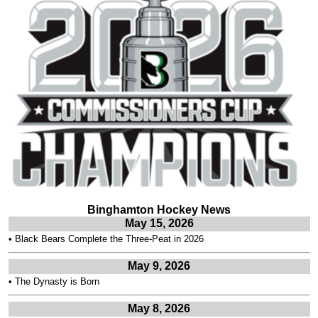
Binghamton Hockey News
May 15, 2026
•
Black Bears Complete the Three-Peat in 2026
May 9, 2026
•
The Dynasty is Born
May 8, 2026