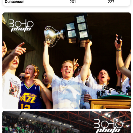
Duncanson
201
227