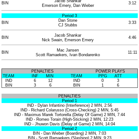
Jacob Shankar
BIN
3:12
Emerson Emery, Dan Wieber
Period 3
Dan Stone
BIN
3:33
CJ Stubbs
Jacob Shankar
BIN
4:46
Nick Swain, Emerson Emery
Mac Jansen
BIN
11:11
Scott Ramaekers, Ivan Bondarenko
PENALTIES
POWER PLAYS
TEAM
INF
MIN
TEAM
PPG
ATT
IND
6
12
IND
0
3
BIN
3
6
BIN
1
6
PENALTIES
Period 1
IND - Dylan Infantino (Interference) 2 MIN, 2:56
IND - Richard Colarusso (Cross-Checking) 2 MIN, 5:45
IND - Maximus Marek Tortorella (Delay Of Game) 2 MIN, 7:44
IND - Romeo Torain (High-Sticking) 2 MIN, 12:23
IND - Jhuwon Davis (Delay of Game) 2 MIN, 14:04
Period 2
BIN - Dan Wieber (Boarding) 2 MIN, 7:03
BIN - Scott Ramaekers (Slashing) 2 MIN, 9:23