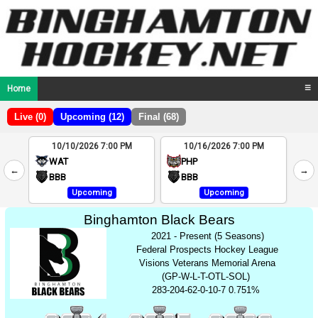
Home
☰
Live (0)
Upcoming (12)
Final (68)
10/10/2026 7:00 PM
10/16/2026 7:00 PM
2
WAT
PHP
←
→
4
BBB
BBB
Upcoming
Upcoming
Binghamton Black Bears
2021 - Present (5 Seasons)
Federal Prospects Hockey League
Visions Veterans Memorial Arena
(GP-W-L-T-OTL-SOL)
283-204-62-0-10-7 0.751%