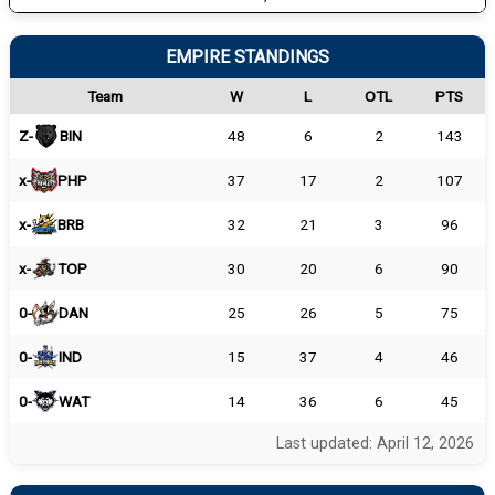
EMPIRE STANDINGS
Team
W
L
OTL
PTS
Z-
BIN
48
6
2
143
x-
PHP
37
17
2
107
x-
BRB
32
21
3
96
x-
TOP
30
20
6
90
0-
DAN
25
26
5
75
0-
IND
15
37
4
46
0-
WAT
14
36
6
45
Last updated: April 12, 2026