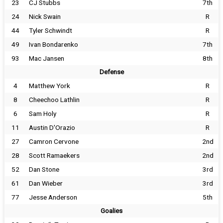
23
CJ Stubbs
7th
24
Nick Swain
R
44
Tyler Schwindt
R
49
Ivan Bondarenko
7th
93
Mac Jansen
8th
Defense
4
Matthew York
R
8
Cheechoo Lathlin
R
6
Sam Holy
R
11
Austin D'Orazio
R
27
Camron Cervone
2nd
28
Scott Ramaekers
2nd
52
Dan Stone
3rd
61
Dan Wieber
3rd
77
Jesse Anderson
5th
Goalies