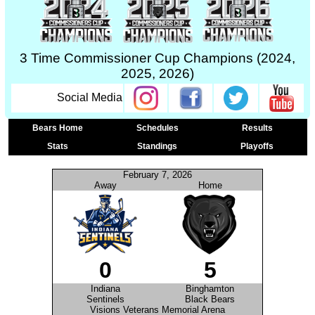
3 Time Commissioner Cup Champions (2024,
2025, 2026)
Social Media
Bears Home
Schedules
Results
Stats
Standings
Playoffs
February 7, 2026
Away
Home
0
5
Indiana
Binghamton
Sentinels
Black Bears
Visions Veterans Memorial Arena