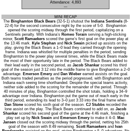
Attendance: 4,893
---
MINI RECAP
The
Binghamton Black Bears
(32-5-1) shutout the
Indiana Sentinels
(8-
22-4) for the second consecutive night by the score of 5-0. Binghamton
opened the scoring midway through the first period, capitalizing on a
Sentinels penalty. With Indiana’s
Romeo Torain
serving a high-sticking
minor,
Scott Ramaekers
scored the game’s first goal on the power play at
the 13:46 mark.
Kyle Stephan
and
Nick Swain
picked up assists on the
play, giving the Black Bears a 1–0 lead they carried through the opening
frame. Indiana was whistled for multiple penalties in the period, sending
Binghamton to the power play several times, while the Black Bears made
the most of their opportunity late in the period. The Black Bears added to
their lead early in the second period, as
Jacob Shankar
scored his third
goal of the season just 3:12 into the middle frame to give Binghamton a 2–0
advantage.
Emerson Emery
and
Dan Wieber
earned assists on the goal.
Both teams traded penalties as the period progressed, with Binghamton and
Indiana each seeing time shorthanded. Despite the special teams activity,
neither side added to the scoring for the remainder of the period. Through
40 minutes of play, Binghamton controlled the shot totals, holding a 34–9
advantage over Indiana. Binghamton put the game out of reach early in the
third period, extending its lead to 3–0 just 3:33 into the final frame when
Dan Stone
scored his sixth goal of the season.
CJ Stubbs
recorded the
lone assist on the play. The Black Bears continued to add on, as
Jacob
Shankar
scored his second goal of the game at the 4:46 mark, finishing a
play set up by
Nick Swain
and
Emerson Emery
to make it 4–0.
Mac
Jansen
closed out the scoring midway through the period, netting his 25th
goal of the season with 8:49 remaining.
Scott Ramaekers
and
Ivan
Bondarenko
assisted on the goal, giving Binghamton a 5–0 advantage. No