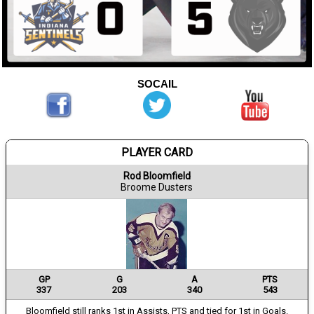
SOCAIL
PLAYER CARD
Rod Bloomfield
Broome Dusters
GP
G
A
PTS
337
203
340
543
Bloomfield still ranks 1st in Assists, PTS and tied for 1st in Goals.