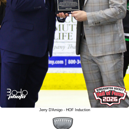
Jerry D'Amigo - HOF Induction