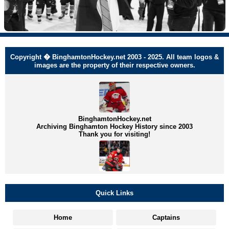
Copyright � BinghamtonHockey.net 2003 - 2025. All team logos &
images are the property of their respective owners.
BinghamtonHockey.net
Archiving Binghamton Hockey History since 2003
Thank you for visiting!
Quick Links
Home
Captains