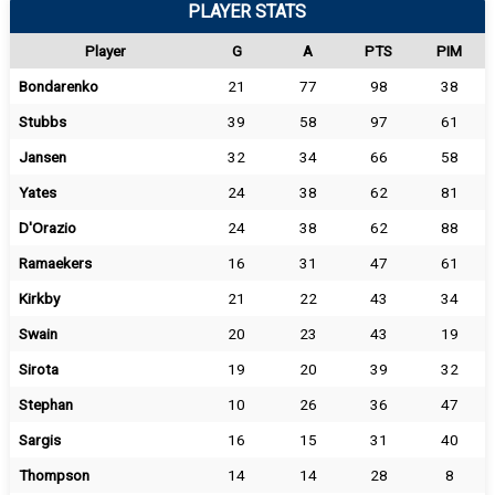
PLAYER STATS
Player
G
A
PTS
PIM
Bondarenko
21
77
98
38
Stubbs
39
58
97
61
Jansen
32
34
66
58
Yates
24
38
62
81
D'Orazio
24
38
62
88
Ramaekers
16
31
47
61
Kirkby
21
22
43
34
Swain
20
23
43
19
Sirota
19
20
39
32
Stephan
10
26
36
47
Sargis
16
15
31
40
Thompson
14
14
28
8