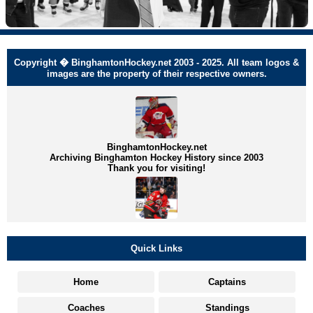
Copyright � BinghamtonHockey.net 2003 - 2025. All team logos &
images are the property of their respective owners.
BinghamtonHockey.net
Archiving Binghamton Hockey History since 2003
Thank you for visiting!
Quick Links
Home
Captains
Coaches
Standings