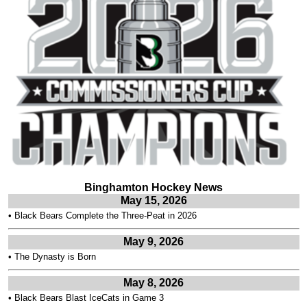
Binghamton Hockey News
May 15, 2026
•
Black Bears Complete the Three-Peat in 2026
May 9, 2026
•
The Dynasty is Born
May 8, 2026
•
Black Bears Blast IceCats in Game 3