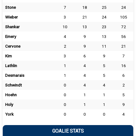
Stone
7
18
25
24
Wieber
3
21
24
105
Shankar
10
13
23
72
Emery
4
9
13
56
Cervone
2
9
11
21
Kim
3
6
9
7
Lathlin
1
4
5
16
Desmarais
1
4
5
6
Schwindt
0
4
4
2
Hoehn
0
1
1
5
Holy
0
1
1
9
York
0
0
0
4
GOALIE STATS