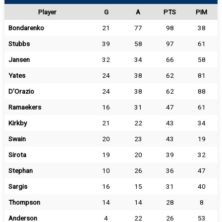
Player
G
A
PTS
PIM
Bondarenko
21
77
98
38
Stubbs
39
58
97
61
Jansen
32
34
66
58
Yates
24
38
62
81
D'Orazio
24
38
62
88
Ramaekers
16
31
47
61
Kirkby
21
22
43
34
Swain
20
23
43
19
Sirota
19
20
39
32
Stephan
10
26
36
47
Sargis
16
15
31
40
Thompson
14
14
28
8
Anderson
4
22
26
53