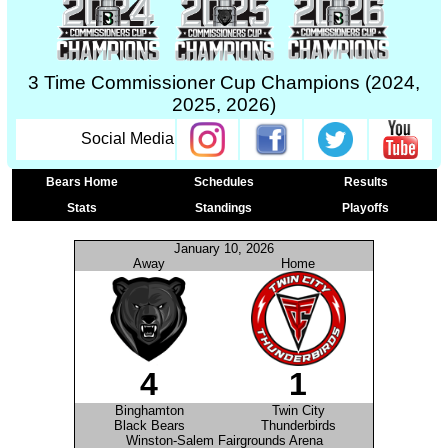
3 Time Commissioner Cup Champions (2024,
2025, 2026)
Social Media
Bears Home
Schedules
Results
Stats
Standings
Playoffs
January 10, 2026
Away
Home
4
1
Binghamton
Twin City
Black Bears
Thunderbirds
Winston-Salem Fairgrounds Arena