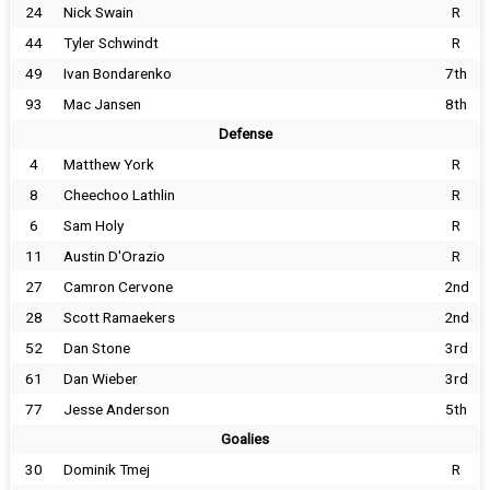
24
Nick Swain
R
44
Tyler Schwindt
R
49
Ivan Bondarenko
7th
93
Mac Jansen
8th
Defense
4
Matthew York
R
8
Cheechoo Lathlin
R
6
Sam Holy
R
11
Austin D'Orazio
R
27
Camron Cervone
2nd
28
Scott Ramaekers
2nd
52
Dan Stone
3rd
61
Dan Wieber
3rd
77
Jesse Anderson
5th
Goalies
30
Dominik Tmej
R