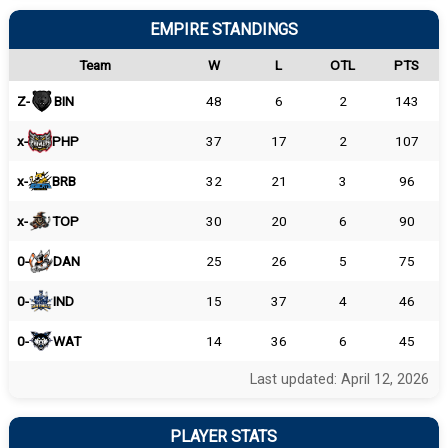
EMPIRE STANDINGS
Team
W
L
OTL
PTS
Z-
BIN
48
6
2
143
x-
PHP
37
17
2
107
x-
BRB
32
21
3
96
x-
TOP
30
20
6
90
0-
DAN
25
26
5
75
0-
IND
15
37
4
46
0-
WAT
14
36
6
45
Last updated: April 12, 2026
PLAYER STATS