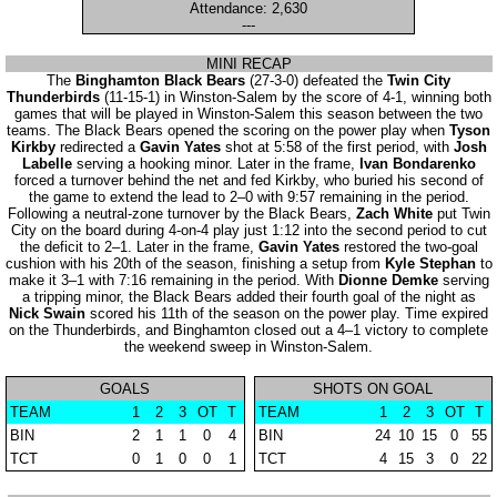
Attendance: 2,630
---
MINI RECAP
The
Binghamton Black Bears
(27-3-0) defeated the
Twin City
Thunderbirds
(11-15-1) in Winston-Salem by the score of 4-1, winning both
games that will be played in Winston-Salem this season between the two
teams. The Black Bears opened the scoring on the power play when
Tyson
Kirkby
redirected a
Gavin Yates
shot at 5:58 of the first period, with
Josh
Labelle
serving a hooking minor. Later in the frame,
Ivan Bondarenko
forced a turnover behind the net and fed Kirkby, who buried his second of
the game to extend the lead to 2–0 with 9:57 remaining in the period.
Following a neutral-zone turnover by the Black Bears,
Zach White
put Twin
City on the board during 4-on-4 play just 1:12 into the second period to cut
the deficit to 2–1. Later in the frame,
Gavin Yates
restored the two-goal
cushion with his 20th of the season, finishing a setup from
Kyle Stephan
to
make it 3–1 with 7:16 remaining in the period. With
Dionne Demke
serving
a tripping minor, the Black Bears added their fourth goal of the night as
Nick Swain
scored his 11th of the season on the power play. Time expired
on the Thunderbirds, and Binghamton closed out a 4–1 victory to complete
the weekend sweep in Winston-Salem.
GOALS
SHOTS ON GOAL
TEAM
1
2
3
OT
T
TEAM
1
2
3
OT
T
BIN
2
1
1
0
4
BIN
24
10
15
0
55
TCT
0
1
0
0
1
TCT
4
15
3
0
22