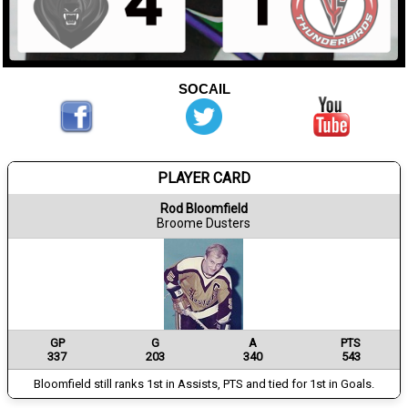
SOCAIL
PLAYER CARD
Rod Bloomfield
Broome Dusters
GP
G
A
PTS
337
203
340
543
Bloomfield still ranks 1st in Assists, PTS and tied for 1st in Goals.