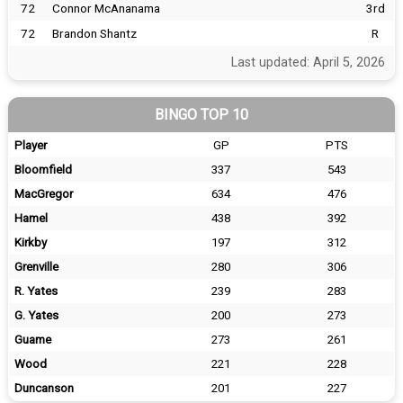
72
Connor McAnanama
3rd
72
Brandon Shantz
R
Last updated: April 5, 2026
BINGO TOP 10
Player
GP
PTS
Bloomfield
337
543
MacGregor
634
476
Hamel
438
392
Kirkby
197
312
Grenville
280
306
R. Yates
239
283
G. Yates
200
273
Guame
273
261
Wood
221
228
Duncanson
201
227