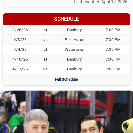
Last updated: April 12, 2026
SCHEDULE
3/28/26
at
Danbury
7:00 PM
4/3/26
vs
Port Huron
7:30 PM
4/4/26
at
Watertown
7:30 PM
4/10/26
at
Danbury
7:30 PM
4/11/26
vs
Danbury
7:00 PM
Full Schedule