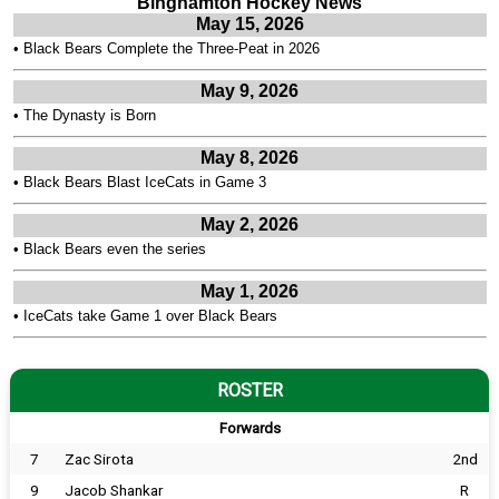
Binghamton Hockey News
May 15, 2026
•
Black Bears Complete the Three-Peat in 2026
May 9, 2026
•
The Dynasty is Born
May 8, 2026
•
Black Bears Blast IceCats in Game 3
May 2, 2026
•
Black Bears even the series
May 1, 2026
•
IceCats take Game 1 over Black Bears
ROSTER
Forwards
7
Zac Sirota
2nd
9
Jacob Shankar
R