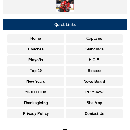
Quick Links
Home
Captains
Coaches
Standings
Playoffs
H.O.F.
Top 10
Rosters
New Years
News Board
50/100 Club
PPPShow
Thanksgiving
Site Map
Privacy Policy
Contact Us