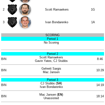
2
Scott Ramaekers
1G
3
Ivan Bondarenko
1A
SCORING
Period 1
No Scoring
Period 2
Scott Ramaekers
BIN
8:46
Gavin Yates, CJ Stubbs
Gehrett Sargis
BIN
10:29
Mac Jansen
Period 3
CJ Stubbs (
SH
)
BIN
14:19
Ivan Bondarenko
Mac Jansen (
EN
)
BIN
18:14
Unassisted