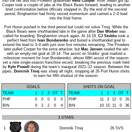
into the net and into Prowlers goaltender
Reid Cooper
. After Swain got up,
Cooper took a couple of jabs at the Black Bears forward, leading to another
brief confrontation before officials stepped in. By the end of the second
period, Binghamton had firmly seized momentum and carried a 2–0 lead
into the final frame.
Port Huron pushed in the third period but could not solve Tmej. While the
Black Bears were shorthanded late in the game after
Dan Wieber
was
called for boarding, Binghamton struck again. At 14:19,
CJ Stubbs
took a
perfect feed from
Ivan Bondarenko
and buried a shorthanded goal to
extend the lead to 3–0 with just over five minutes remaining. The Prowlers
later pulled Cooper for the extra attacker, but
Mac Jansen
sealed the win
with an empty-net goal at 18:14. The assist on Stubbs’ goal marked a
milestone moment for Ivan Bondarenko, whose 68th assist of the season
set a new single-season franchise record, breaking the previous mark held
by
Kyle Powell
during the team’s inaugural 2021–22 season. Between the
pipes,
Dominik Tmej
was sharp all night, stopping all 26 Port Huron shots
to earn his fifth shutout of the season.
GOALS
SHOTS ON GOAL
TEAM
1
2
3
OT
T
TEAM
1
2
3
OT
T
PHP
0
0
0
0
0
PHP
11
3
12
0
26
BIN
0
2
2
0
4
BIN
10
15
11
0
36
3 STARS
1
Dominik Tmej
26 SVS