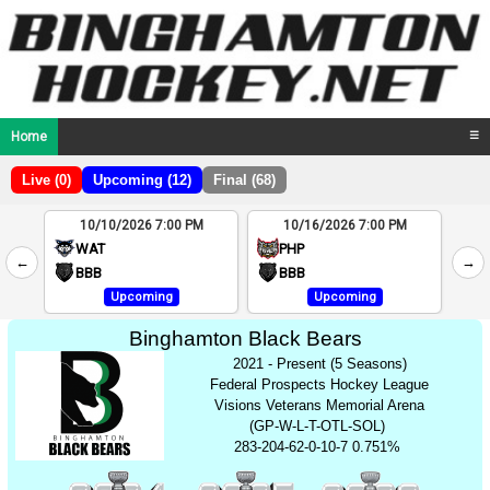
Home
☰
Live (0)
Upcoming (12)
Final (68)
10/10/2026 7:00 PM
10/16/2026 7:00 PM
2
WAT
PHP
←
→
4
BBB
BBB
Upcoming
Upcoming
Binghamton Black Bears
2021 - Present (5 Seasons)
Federal Prospects Hockey League
Visions Veterans Memorial Arena
(GP-W-L-T-OTL-SOL)
283-204-62-0-10-7 0.751%