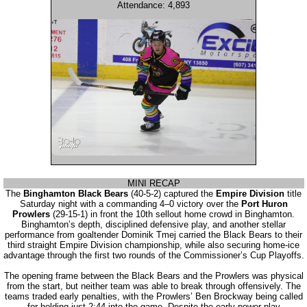
Attendance: 4,893
MINI RECAP
The
Binghamton Black Bears
(40-5-2) captured the
Empire Division
title
Saturday night with a commanding 4–0 victory over the
Port Huron
Prowlers
(29-15-1) in front the 10th sellout home crowd in Binghamton.
Binghamton’s depth, disciplined defensive play, and another stellar
performance from goaltender Dominik Tmej carried the Black Bears to their
third straight Empire Division championship, while also securing home-ice
advantage through the first two rounds of the Commissioner’s Cup Playoffs.
The opening frame between the Black Bears and the Prowlers was physical
from the start, but neither team was able to break through offensively. The
teams traded early penalties, with the Prowlers’ Ben Brockway being called
for holding just 2:44 into the game. Despite the early power-play