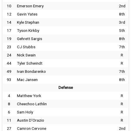
10
Emerson Emery
2nd
12
Gavin Yates
8th
14
Kyle Stephan
3rd
17
Tyson Kirkby
5th
19
Gehrett Sargis
8th
23
CJ Stubbs
7th
24
Nick Swain
R
44
Tyler Schwindt
R
49
Ivan Bondarenko
7th
93
Mac Jansen
8th
Defense
4
Matthew York
R
8
Cheechoo Lathlin
R
6
Sam Holy
R
11
Austin D'Orazio
R
27
Camron Cervone
2nd