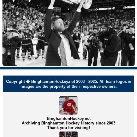
Copyright � BinghamtonHockey.net 2003 - 2025. All team logos &
images are the property of their respective owners.
BinghamtonHockey.net
Archiving Binghamton Hockey History since 2003
Thank you for visiting!