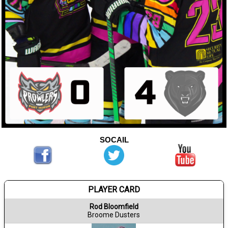
SOCAIL
PLAYER CARD
Rod Bloomfield
Broome Dusters