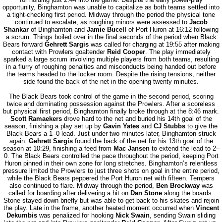
opportunity, Binghamton was unable to capitalize as both teams settled into
a tight-checking first period. Midway through the period the physical tone
continued to escalate, as roughing minors were assessed to
Jacob
Shankar
of Binghamton and
Jamie Bucell
of Port Huron at 16:12 following
a scrum. Things boiled over in the final seconds of the period when Black
Bears forward
Gehrett Sargis
was called for charging at 19:55 after making
contact with Prowlers goaltender
Reid Cooper
. The play immediately
sparked a large scrum involving multiple players from both teams, resulting
in a flurry of roughing penalties and misconducts being handed out before
the teams headed to the locker room. Despite the rising tensions, neither
side found the back of the net in the opening twenty minutes.
The Black Bears took control of the game in the second period, scoring
twice and dominating possession against the Prowlers. After a scoreless
but physical first period, Binghamton finally broke through at the 8:46 mark.
Scott Ramaekers
drove hard to the net and buried his 14th goal of the
season, finishing a play set up by
Gavin Yates
and
CJ Stubbs
to give the
Black Bears a 1–0 lead. Just under two minutes later, Binghamton struck
again.
Gehrett Sargis
found the back of the net for his 13th goal of the
season at 10:29, finishing a feed from
Mac Jansen
to extend the lead to 2–
0. The Black Bears controlled the pace throughout the period, keeping Port
Huron pinned in their own zone for long stretches. Binghamton’s relentless
pressure limited the Prowlers to just three shots on goal in the entire period,
while the Black Bears peppered the Port Huron net with fifteen. Tempers
also continued to flare. Midway through the period,
Ben Brockway
was
called for boarding after delivering a hit on
Dan Stone
along the boards.
Stone stayed down briefly but was able to get back to his skates and rejoin
the play. Late in the frame, another heated moment occurred when
Vincent
Dekumbis
was penalized for hooking
Nick Swain
, sending Swain sliding