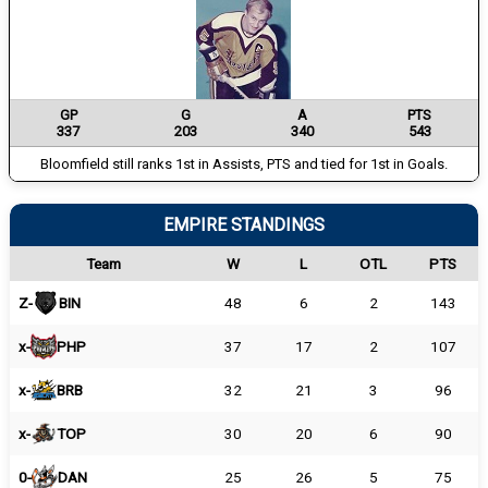
GP
G
A
PTS
337
203
340
543
Bloomfield still ranks 1st in Assists, PTS and tied for 1st in Goals.
EMPIRE STANDINGS
Team
W
L
OTL
PTS
Z-
BIN
48
6
2
143
x-
PHP
37
17
2
107
x-
BRB
32
21
3
96
x-
TOP
30
20
6
90
0-
DAN
25
26
5
75