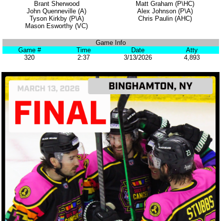
Brant Sherwood
Matt Graham (P\HC)
John Quenneville (A)
Alex Johnson (P\A)
Tyson Kirkby (P\A)
Chris Paulin (AHC)
Mason Esworthy (VC)
Game Info
Game #
Time
Date
Atty
320
2:37
3/13/2026
4,893