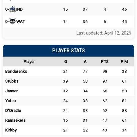
0-
IND
15
37
4
46
0-
WAT
14
36
6
45
Last updated: April 12, 2026
PLAYER STATS
Player
G
A
PTS
PIM
Bondarenko
21
77
98
38
Stubbs
39
58
97
61
Jansen
32
34
66
58
Yates
24
38
62
81
D'Orazio
24
38
62
88
Ramaekers
16
31
47
61
Kirkby
21
22
43
34