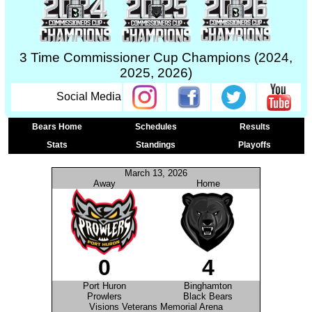
3 Time Commissioner Cup Champions (2024,
2025, 2026)
Social Media
Bears Home
Schedules
Results
Stats
Standings
Playoffs
March 13, 2026
Away
Home
0
4
Port Huron
Binghamton
Prowlers
Black Bears
Visions Veterans Memorial Arena