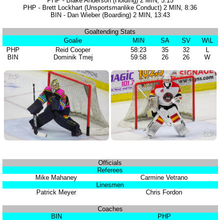
PHP - Blake Anderson (Holding) 2 MIN, 5:15
PHP - Brett Lockhart (Unsportsmanlike Conduct) 2 MIN, 8:36
BIN - Dan Wieber (Boarding) 2 MIN, 13:43
Goaltending Stats
Goalie
MIN
SA
SV
W\L
PHP
Reid Cooper
58:23
35
32
L
BIN
Dominik Tmej
59:58
26
26
W
Officials
Referees
Mike Mahaney
Carmine Vetrano
Linesmen
Patrick Meyer
Chris Fordon
Coaches
BIN
PHP