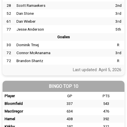
28
Scott Ramaekers
2nd
52
Dan Stone
3rd
61
Dan Wieber
3rd
77
Jesse Anderson
5th
Goalies
30
Dominik Tmej
R
72
Connor McAnanama
3rd
72
Brandon Shantz
R
Last updated: April 5, 2026
BINGO TOP 10
Player
GP
PTS
Bloomfield
337
543
MacGregor
634
476
Hamel
438
392
Kirkby
197
312