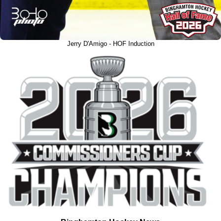
Jerry D'Amigo - HOF Induction