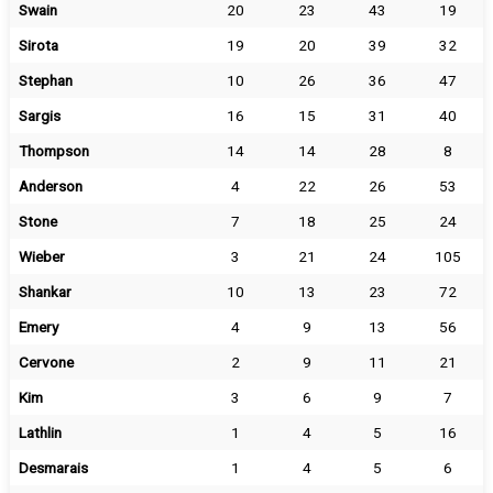
Swain
20
23
43
19
Sirota
19
20
39
32
Stephan
10
26
36
47
Sargis
16
15
31
40
Thompson
14
14
28
8
Anderson
4
22
26
53
Stone
7
18
25
24
Wieber
3
21
24
105
Shankar
10
13
23
72
Emery
4
9
13
56
Cervone
2
9
11
21
Kim
3
6
9
7
Lathlin
1
4
5
16
Desmarais
1
4
5
6