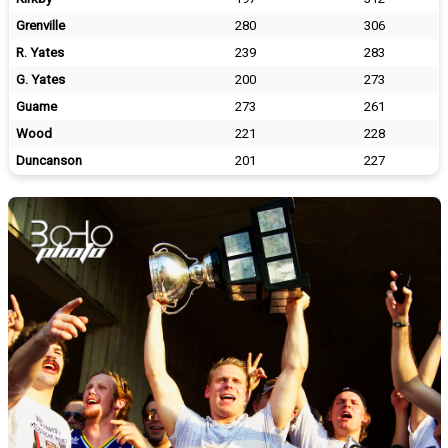
Grenville
280
306
R. Yates
239
283
G. Yates
200
273
Guame
273
261
Wood
221
228
Duncanson
201
227