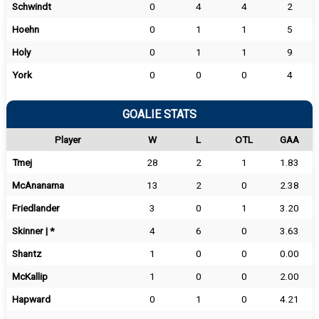
Schwindt
0
4
4
2
Hoehn
0
1
1
5
Holy
0
1
1
9
York
0
0
0
4
GOALIE STATS
Player
W
L
OTL
GAA
Tmej
28
2
1
1.83
McAnanama
13
2
0
2.38
Friedlander
3
0
1
3.20
Skinner | *
4
6
0
3.63
Shantz
1
0
0
0.00
McKallip
1
0
0
2.00
Hapward
0
1
0
4.21