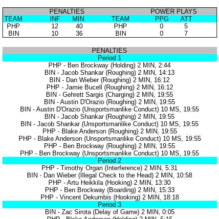
PENALTIES
POWER PLAYS
TEAM
INF
MIN
TEAM
PPG
ATT
PHP
12
40
PHP
0
5
BIN
10
36
BIN
0
7
PENALTIES
Period 1
PHP - Ben Brockway (Holding) 2 MIN, 2:44
BIN - Jacob Shankar (Roughing) 2 MIN, 14:13
BIN - Dan Wieber (Roughing) 2 MIN, 16:12
PHP - Jamie Bucell (Roughing) 2 MIN, 16:12
BIN - Gehrett Sargis (Charging) 2 MIN, 19:55
BIN - Austin D'Orazio (Roughing) 2 MIN, 19:55
BIN - Austin D'Orazio (Unsportsmanlike Conduct) 10 MS, 19:55
BIN - Jacob Shankar (Roughing) 2 MIN, 19:55
BIN - Jacob Shankar (Unsportsmanlike Conduct) 10 MS, 19:55
PHP - Blake Anderson (Roughing) 2 MIN, 19:55
PHP - Blake Anderson (Unsportsmanlike Conduct) 10 MS, 19:55
PHP - Ben Brockway (Roughing) 2 MIN, 19:55
PHP - Ben Brockway (Unsportsmanlike Conduct) 10 MS, 19:55
Period 2
PHP - Timothy Organ (Interference) 2 MIN, 5:31
BIN - Dan Wieber (Illegal Check to the Head) 2 MIN, 10:58
PHP - Artu Heikkila (Hooking) 2 MIN, 13:30
PHP - Ben Brockway (Boarding) 2 MIN, 15:33
PHP - Vincent Dekumbis (Hooking) 2 MIN, 18:18
Period 3
BIN - Zac Sirota (Delay of Game) 2 MIN, 0:05