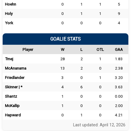
Hoehn
0
1
1
5
Holy
0
1
1
9
York
0
0
0
4
GOALIE STATS
Player
W
L
OTL
GAA
Tmej
28
2
1
1.83
McAnanama
13
2
0
2.38
Friedlander
3
0
1
3.20
Skinner | *
4
6
0
3.63
Shantz
1
0
0
0.00
McKallip
1
0
0
2.00
Hapward
0
1
0
4.21
Last updated: April 12, 2026