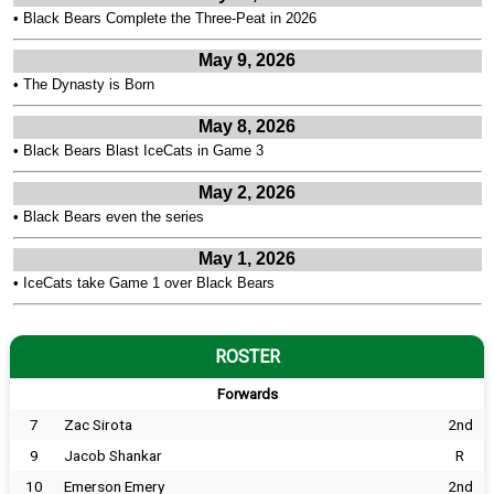
•
Black Bears Complete the Three-Peat in 2026
May 9, 2026
•
The Dynasty is Born
May 8, 2026
•
Black Bears Blast IceCats in Game 3
May 2, 2026
•
Black Bears even the series
May 1, 2026
•
IceCats take Game 1 over Black Bears
ROSTER
Forwards
7
Zac Sirota
2nd
9
Jacob Shankar
R
10
Emerson Emery
2nd