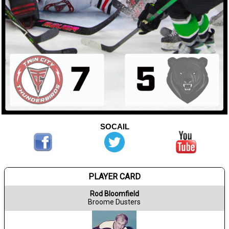
SOCAIL
PLAYER CARD
Rod Bloomfield
Broome Dusters