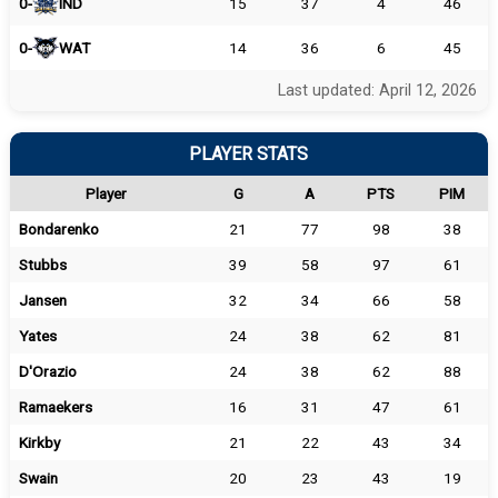
0-
IND
15
37
4
46
0-
WAT
14
36
6
45
Last updated: April 12, 2026
PLAYER STATS
Player
G
A
PTS
PIM
Bondarenko
21
77
98
38
Stubbs
39
58
97
61
Jansen
32
34
66
58
Yates
24
38
62
81
D'Orazio
24
38
62
88
Ramaekers
16
31
47
61
Kirkby
21
22
43
34
Swain
20
23
43
19