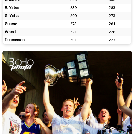
R. Yates
239
283
G. Yates
200
273
Guame
273
261
Wood
221
228
Duncanson
201
227