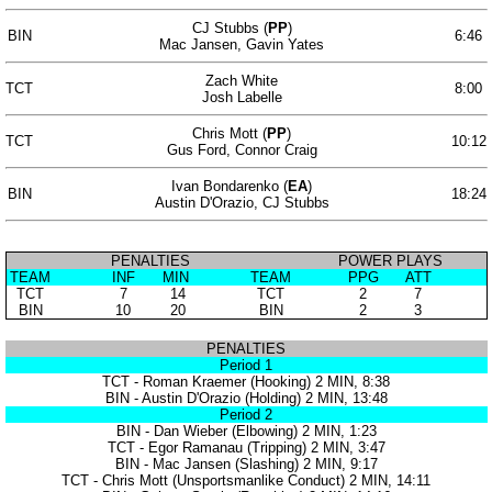
CJ Stubbs (
PP
)
BIN
6:46
Mac Jansen, Gavin Yates
Zach White
TCT
8:00
Josh Labelle
Chris Mott (
PP
)
TCT
10:12
Gus Ford, Connor Craig
Ivan Bondarenko (
EA
)
BIN
18:24
Austin D'Orazio, CJ Stubbs
PENALTIES
POWER PLAYS
TEAM
INF
MIN
TEAM
PPG
ATT
TCT
7
14
TCT
2
7
BIN
10
20
BIN
2
3
PENALTIES
Period 1
TCT - Roman Kraemer (Hooking) 2 MIN, 8:38
BIN - Austin D'Orazio (Holding) 2 MIN, 13:48
Period 2
BIN - Dan Wieber (Elbowing) 2 MIN, 1:23
TCT - Egor Ramanau (Tripping) 2 MIN, 3:47
BIN - Mac Jansen (Slashing) 2 MIN, 9:17
TCT - Chris Mott (Unsportsmanlike Conduct) 2 MIN, 14:11