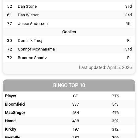
52
Dan Stone
3rd
61
Dan Wieber
3rd
77
Jesse Anderson
5th
Goalies
30
Dominik Tmej
R
72
Connor McAnanama
3rd
72
Brandon Shantz
R
Last updated: April 5, 2026
BINGO TOP 10
Player
GP
PTS
Bloomfield
337
543
MacGregor
634
476
Hamel
438
392
Kirkby
197
312
Grenville
280
306