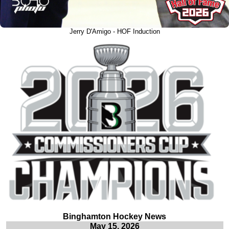
Jerry D'Amigo - HOF Induction
Binghamton Hockey News
May 15, 2026