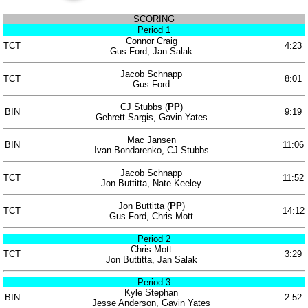
SCORING
Period 1
Connor Craig
TCT
4:23
Gus Ford, Jan Salak
Jacob Schnapp
TCT
8:01
Gus Ford
CJ Stubbs (
PP
)
BIN
9:19
Gehrett Sargis, Gavin Yates
Mac Jansen
BIN
11:06
Ivan Bondarenko, CJ Stubbs
Jacob Schnapp
TCT
11:52
Jon Buttitta, Nate Keeley
Jon Buttitta (
PP
)
TCT
14:12
Gus Ford, Chris Mott
Period 2
Chris Mott
TCT
3:29
Jon Buttitta, Jan Salak
Period 3
Kyle Stephan
BIN
2:52
Jesse Anderson, Gavin Yates