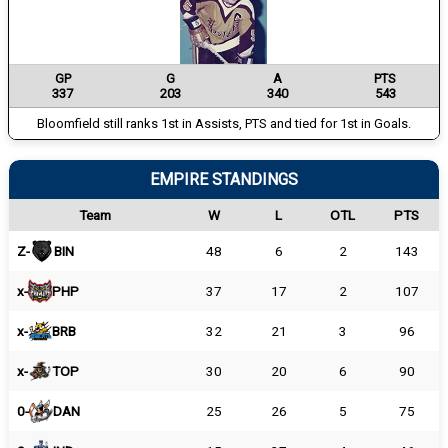
GP
G
A
PTS
337
203
340
543
Bloomfield still ranks 1st in Assists, PTS and tied for 1st in Goals.
EMPIRE STANDINGS
Team
W
L
OTL
PTS
Z-
BIN
48
6
2
143
x-
PHP
37
17
2
107
x-
BRB
32
21
3
96
x-
TOP
30
20
6
90
0-
DAN
25
26
5
75