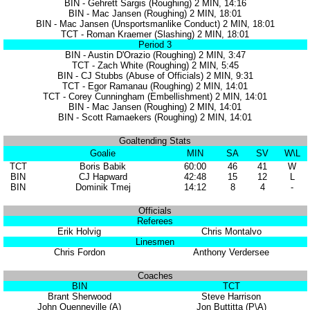
BIN - Gehrett Sargis (Roughing) 2 MIN, 14:16
BIN - Mac Jansen (Roughing) 2 MIN, 18:01
BIN - Mac Jansen (Unsportsmanlike Conduct) 2 MIN, 18:01
TCT - Roman Kraemer (Slashing) 2 MIN, 18:01
Period 3
BIN - Austin D'Orazio (Roughing) 2 MIN, 3:47
TCT - Zach White (Roughing) 2 MIN, 5:45
BIN - CJ Stubbs (Abuse of Officials) 2 MIN, 9:31
TCT - Egor Ramanau (Roughing) 2 MIN, 14:01
TCT - Corey Cunningham (Embellishment) 2 MIN, 14:01
BIN - Mac Jansen (Roughing) 2 MIN, 14:01
BIN - Scott Ramaekers (Roughing) 2 MIN, 14:01
Goaltending Stats
Goalie
MIN
SA
SV
W\L
TCT
Boris Babik
60:00
46
41
W
BIN
CJ Hapward
42:48
15
12
L
BIN
Dominik Tmej
14:12
8
4
-
Officials
Referees
Erik Holvig
Chris Montalvo
Linesmen
Chris Fordon
Anthony Verdersee
Coaches
BIN
TCT
Brant Sherwood
Steve Harrison
John Quenneville (A)
Jon Buttitta (P\A)