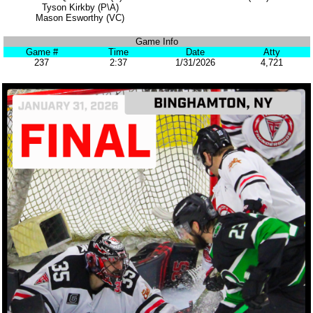
Tyson Kirkby (P\A)
Mason Esworthy (VC)
Game Info
Game #
Time
Date
Atty
237
2:37
1/31/2026
4,721