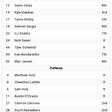
12
Gavin Yates
8th
14
Kyle Stephan
3rd
17
Tyson Kirkby
5th
19
Gehrett Sargis
8th
23
CJ Stubbs
7th
24
Nick Swain
R
44
Tyler Schwindt
R
49
Ivan Bondarenko
7th
93
Mac Jansen
8th
Defense
4
Matthew York
R
8
Cheechoo Lathlin
R
6
Sam Holy
R
11
Austin D'Orazio
R
27
Camron Cervone
2nd
28
Scott Ramaekers
2nd