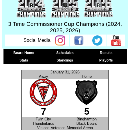
3 Time Commissioner Cup Champions (2024,
2025, 2026)
Social Media
Bears Home
Schedules
Results
Stats
Standings
Playoffs
January 31, 2026
Away
Home
7
5
Twin City
Binghamton
Thunderbirds
Black Bears
Visions Veterans Memorial Arena