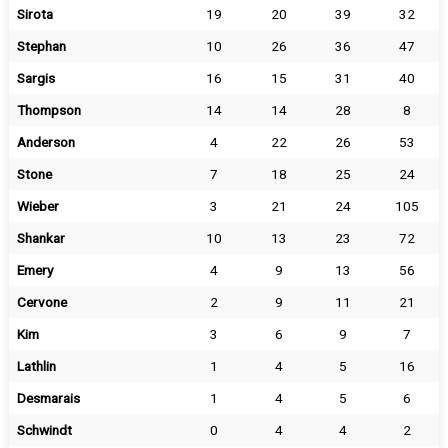
Sirota
19
20
39
32
Stephan
10
26
36
47
Sargis
16
15
31
40
Thompson
14
14
28
8
Anderson
4
22
26
53
Stone
7
18
25
24
Wieber
3
21
24
105
Shankar
10
13
23
72
Emery
4
9
13
56
Cervone
2
9
11
21
Kim
3
6
9
7
Lathlin
1
4
5
16
Desmarais
1
4
5
6
Schwindt
0
4
4
2