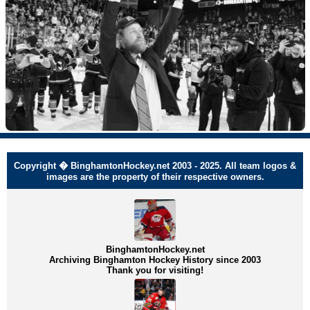
Copyright � BinghamtonHockey.net 2003 - 2025. All team logos &
images are the property of their respective owners.
BinghamtonHockey.net
Archiving Binghamton Hockey History since 2003
Thank you for visiting!