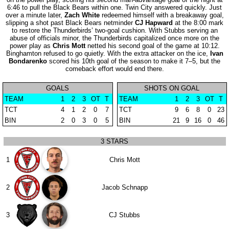
6:46 to pull the Black Bears within one. Twin City answered quickly. Just
over a minute later,
Zach White
redeemed himself with a breakaway goal,
slipping a shot past Black Bears netminder
CJ Hapward
at the 8:00 mark
to restore the Thunderbirds’ two-goal cushion. With Stubbs serving an
abuse of officials minor, the Thunderbirds capitalized once more on the
power play as
Chris Mott
netted his second goal of the game at 10:12.
Binghamton refused to go quietly. With the extra attacker on the ice,
Ivan
Bondarenko
scored his 10th goal of the season to make it 7–5, but the
comeback effort would end there.
GOALS
SHOTS ON GOAL
TEAM
1
2
3
OT
T
TEAM
1
2
3
OT
T
TCT
4
1
2
0
7
TCT
9
6
8
0
23
BIN
2
0
3
0
5
BIN
21
9
16
0
46
3 STARS
1
Chris Mott
2
Jacob Schnapp
3
CJ Stubbs