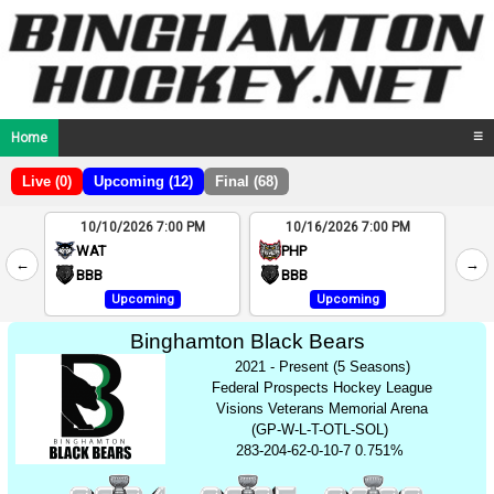
Home
☰
Live (0)
Upcoming (12)
Final (68)
10/10/2026 7:00 PM
10/16/2026 7:00 PM
2
WAT
PHP
←
→
4
BBB
BBB
Upcoming
Upcoming
Binghamton Black Bears
2021 - Present (5 Seasons)
Federal Prospects Hockey League
Visions Veterans Memorial Arena
(GP-W-L-T-OTL-SOL)
283-204-62-0-10-7 0.751%