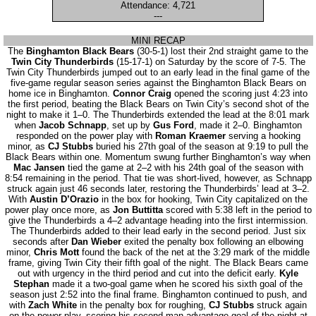
Attendance: 4,721
---
MINI RECAP
The
Binghamton Black Bears
(30-5-1) lost their 2nd straight game to the
Twin City Thunderbirds
(15-17-1) on Saturday by the score of 7-5. The
Twin City Thunderbirds jumped out to an early lead in the final game of the
five-game regular season series against the Binghamton Black Bears on
home ice in Binghamton.
Connor Craig
opened the scoring just 4:23 into
the first period, beating the Black Bears on Twin City’s second shot of the
night to make it 1–0. The Thunderbirds extended the lead at the 8:01 mark
when
Jacob Schnapp
, set up by
Gus Ford
, made it 2–0. Binghamton
responded on the power play with
Roman Kraemer
serving a hooking
minor, as
CJ Stubbs
buried his 27th goal of the season at 9:19 to pull the
Black Bears within one. Momentum swung further Binghamton’s way when
Mac Jansen
tied the game at 2–2 with his 24th goal of the season with
8:54 remaining in the period. That tie was short-lived, however, as Schnapp
struck again just 46 seconds later, restoring the Thunderbirds’ lead at 3–2.
With
Austin D’Orazio
in the box for hooking, Twin City capitalized on the
power play once more, as
Jon Buttitta
scored with 5:38 left in the period to
give the Thunderbirds a 4–2 advantage heading into the first intermission.
The Thunderbirds added to their lead early in the second period. Just six
seconds after
Dan Wieber
exited the penalty box following an elbowing
minor,
Chris Mott
found the back of the net at the 3:29 mark of the middle
frame, giving Twin City their fifth goal of the night. The Black Bears came
out with urgency in the third period and cut into the deficit early.
Kyle
Stephan
made it a two-goal game when he scored his sixth goal of the
season just 2:52 into the final frame. Binghamton continued to push, and
with
Zach White
in the penalty box for roughing,
CJ Stubbs
struck again
on the power play, scoring his second man-advantage goal of the night at