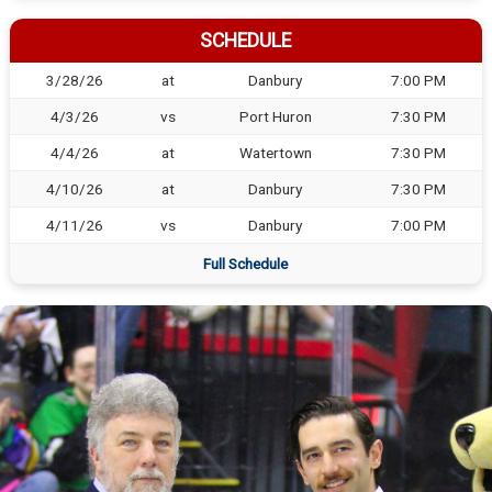
SCHEDULE
3/28/26
at
Danbury
7:00 PM
4/3/26
vs
Port Huron
7:30 PM
4/4/26
at
Watertown
7:30 PM
4/10/26
at
Danbury
7:30 PM
4/11/26
vs
Danbury
7:00 PM
Full Schedule