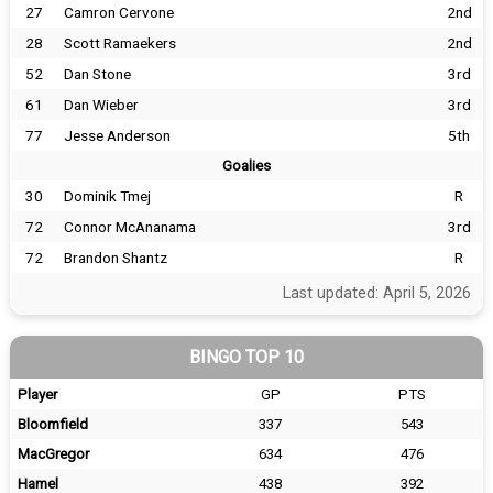
27
Camron Cervone
2nd
28
Scott Ramaekers
2nd
52
Dan Stone
3rd
61
Dan Wieber
3rd
77
Jesse Anderson
5th
Goalies
30
Dominik Tmej
R
72
Connor McAnanama
3rd
72
Brandon Shantz
R
Last updated: April 5, 2026
BINGO TOP 10
Player
GP
PTS
Bloomfield
337
543
MacGregor
634
476
Hamel
438
392