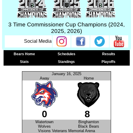
3 Time Commissioner Cup Champions (2024,
2025, 2026)
Social Media
Bears Home
Schedules
Results
Stats
Standings
Playoffs
January 16, 2025
Away
Home
0
8
Watertown
Binghamton
Wolves
Black Bears
Visions Veterans Memorial Arena