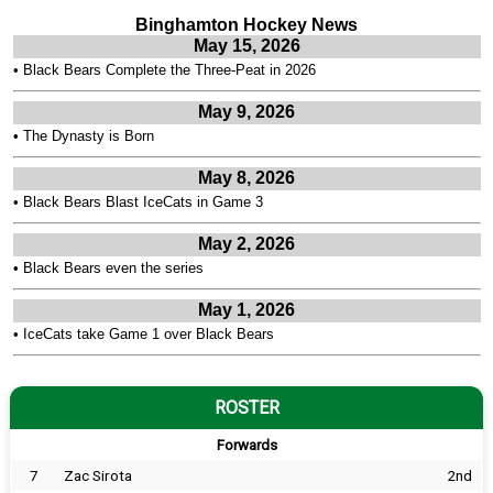
Binghamton Hockey News
May 15, 2026
•
Black Bears Complete the Three-Peat in 2026
May 9, 2026
•
The Dynasty is Born
May 8, 2026
•
Black Bears Blast IceCats in Game 3
May 2, 2026
•
Black Bears even the series
May 1, 2026
•
IceCats take Game 1 over Black Bears
ROSTER
Forwards
7
Zac Sirota
2nd