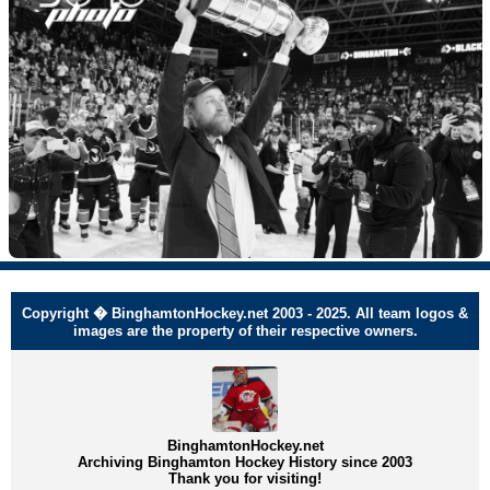
Copyright � BinghamtonHockey.net 2003 - 2025. All team logos &
images are the property of their respective owners.
BinghamtonHockey.net
Archiving Binghamton Hockey History since 2003
Thank you for visiting!