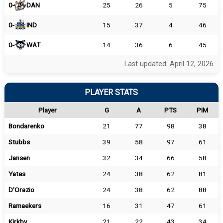
0-
DAN
25
26
5
75
0-
IND
15
37
4
46
0-
WAT
14
36
6
45
Last updated: April 12, 2026
PLAYER STATS
Player
G
A
PTS
PIM
Bondarenko
21
77
98
38
Stubbs
39
58
97
61
Jansen
32
34
66
58
Yates
24
38
62
81
D'Orazio
24
38
62
88
Ramaekers
16
31
47
61
Kirkby
21
22
43
34