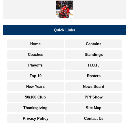
Quick Links
Home
Captains
Coaches
Standings
Playoffs
H.O.F.
Top 10
Rosters
New Years
News Board
50/100 Club
PPPShow
Thanksgiving
Site Map
Privacy Policy
Contact Us