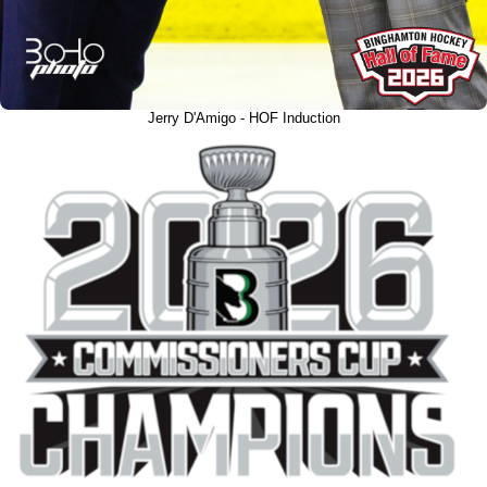
Jerry D'Amigo - HOF Induction