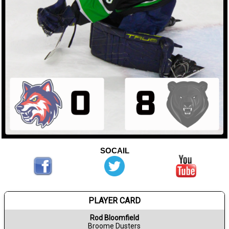
SOCAIL
PLAYER CARD
Rod Bloomfield
Broome Dusters