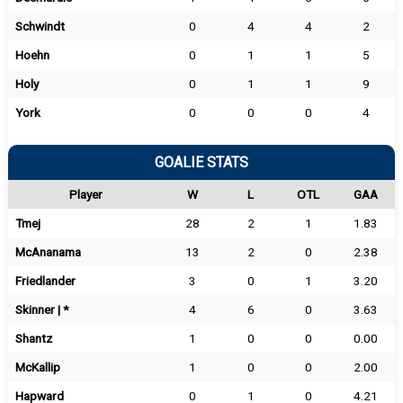
Schwindt
0
4
4
2
Hoehn
0
1
1
5
Holy
0
1
1
9
York
0
0
0
4
GOALIE STATS
Player
W
L
OTL
GAA
Tmej
28
2
1
1.83
McAnanama
13
2
0
2.38
Friedlander
3
0
1
3.20
Skinner | *
4
6
0
3.63
Shantz
1
0
0
0.00
McKallip
1
0
0
2.00
Hapward
0
1
0
4.21