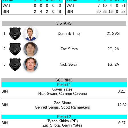
WAT
0
0
0
0
0
WAT
7
10
4
0
21
BIN
2
4
2
0
8
BIN
20
36
16
0
52
3 STARS
1
Dominik Tmej
21 SVS
2
Zac Sirota
2G, 2A
3
Nick Swain
1G, 2A
SCORING
Period 1
Gavin Yates
BIN
0:21
Nick Swain, Camron Cervone
Zac Sirota
BIN
12:32
Gehrett Sargis, Scott Ramaekers
Period 2
Tyson Kirkby (
PP
)
BIN
6:57
Zac Sirota, Gavin Yates