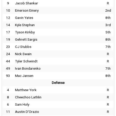
9
Jacob Shankar
R
10
Emerson Emery
2nd
12
Gavin Yates
8th
14
Kyle Stephan
3rd
17
Tyson Kirkby
5th
19
Gehrett Sargis
8th
23
CJ Stubbs
7th
24
Nick Swain
R
44
Tyler Schwindt
R
49
Ivan Bondarenko
7th
93
Mac Jansen
8th
Defense
4
Matthew York
R
8
Cheechoo Lathlin
R
6
Sam Holy
R
11
Austin D'Orazio
R