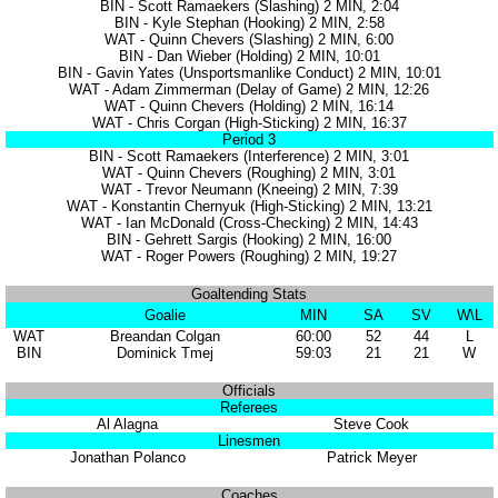
BIN - Scott Ramaekers (Slashing) 2 MIN, 2:04
BIN - Kyle Stephan (Hooking) 2 MIN, 2:58
WAT - Quinn Chevers (Slashing) 2 MIN, 6:00
BIN - Dan Wieber (Holding) 2 MIN, 10:01
BIN - Gavin Yates (Unsportsmanlike Conduct) 2 MIN, 10:01
WAT - Adam Zimmerman (Delay of Game) 2 MIN, 12:26
WAT - Quinn Chevers (Holding) 2 MIN, 16:14
WAT - Chris Corgan (High-Sticking) 2 MIN, 16:37
Period 3
BIN - Scott Ramaekers (Interference) 2 MIN, 3:01
WAT - Quinn Chevers (Roughing) 2 MIN, 3:01
WAT - Trevor Neumann (Kneeing) 2 MIN, 7:39
WAT - Konstantin Chernyuk (High-Sticking) 2 MIN, 13:21
WAT - Ian McDonald (Cross-Checking) 2 MIN, 14:43
BIN - Gehrett Sargis (Hooking) 2 MIN, 16:00
WAT - Roger Powers (Roughing) 2 MIN, 19:27
Goaltending Stats
Goalie
MIN
SA
SV
W\L
WAT
Breandan Colgan
60:00
52
44
L
BIN
Dominick Tmej
59:03
21
21
W
Officials
Referees
Al Alagna
Steve Cook
Linesmen
Jonathan Polanco
Patrick Meyer
Coaches