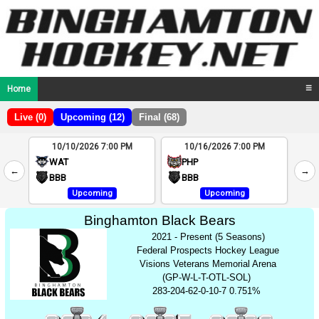
Home
☰
Live (0)
Upcoming (12)
Final (68)
10/10/2026 7:00 PM
10/16/2026 7:00 PM
2
WAT
PHP
←
→
4
BBB
BBB
Upcoming
Upcoming
Binghamton Black Bears
2021 - Present (5 Seasons)
Federal Prospects Hockey League
Visions Veterans Memorial Arena
(GP-W-L-T-OTL-SOL)
283-204-62-0-10-7 0.751%