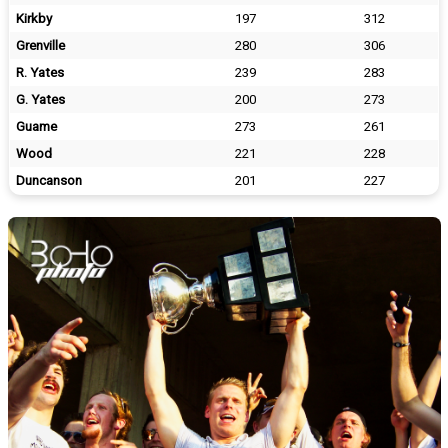
Kirkby
197
312
Grenville
280
306
R. Yates
239
283
G. Yates
200
273
Guame
273
261
Wood
221
228
Duncanson
201
227