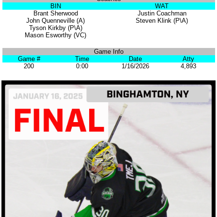
BIN
WAT
Brant Sherwood
Justin Coachman
John Quenneville (A)
Steven Klink (P\A)
Tyson Kirkby (P\A)
Mason Esworthy (VC)
Game Info
Game #
Time
Date
Atty
200
0:00
1/16/2026
4,893