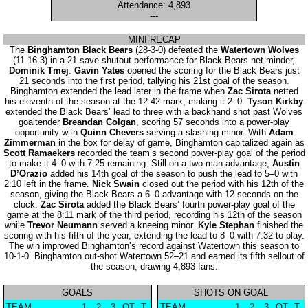
Attendance: 4,893
---
MINI RECAP
The
Binghamton Black Bears
(28-3-0) defeated the
Watertown Wolves
(11-16-3) in a 21 save shutout performance for Black Bears net-minder,
Dominik Tmej
.
Gavin Yates
opened the scoring for the Black Bears just
21 seconds into the first period, tallying his 21st goal of the season.
Binghamton extended the lead later in the frame when
Zac Sirota
netted
his eleventh of the season at the 12:42 mark, making it 2–0.
Tyson Kirkby
extended the Black Bears’ lead to three with a backhand shot past Wolves
goaltender
Breandan Colgan
, scoring 57 seconds into a power-play
opportunity with
Quinn Chevers
serving a slashing minor. With
Adam
Zimmerman
in the box for delay of game, Binghamton capitalized again as
Scott Ramaekers
recorded the team’s second power-play goal of the period
to make it 4–0 with 7:25 remaining. Still on a two-man advantage,
Austin
D’Orazio
added his 14th goal of the season to push the lead to 5–0 with
2:10 left in the frame.
Nick Swain
closed out the period with his 12th of the
season, giving the Black Bears a 6–0 advantage with 12 seconds on the
clock.
Zac Sirota
added the Black Bears’ fourth power-play goal of the
game at the 8:11 mark of the third period, recording his 12th of the season
while
Trevor Neumann
served a kneeing minor.
Kyle Stephan
finished the
scoring with his fifth of the year, extending the lead to 8–0 with 7:32 to play.
The win improved Binghamton’s record against Watertown this season to
10-1-0. Binghamton out-shot Watertown 52–21 and earned its fifth sellout of
the season, drawing 4,893 fans.
GOALS
SHOTS ON GOAL
TEAM
1
2
3
OT
T
TEAM
1
2
3
OT
T