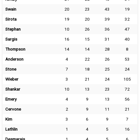
Swain
20
23
43
19
Sirota
19
20
39
32
Stephan
10
26
36
47
Sargis
16
15
31
40
Thompson
14
14
28
8
Anderson
4
22
26
53
Stone
7
18
25
24
Wieber
3
21
24
105
Shankar
10
13
23
72
Emery
4
9
13
56
Cervone
2
9
11
21
Kim
3
6
9
7
Lathlin
1
4
5
16
Desmarais
1
4
5
6