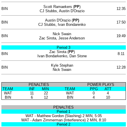
Scott Ramaekers (
PP
)
BIN
12:35
CJ Stubbs, Austin D'Orazio
Austin D'Orazio (
PP)
BIN
17:50
CJ Stubbs, Ivan Bondarenko
Nick Swain
BIN
19:49
Zac Sirota, Jesse Anderson
Period 3
Zac Sirota (
PP
)
BIN
8:11
Ivan Bondarkenko, Dan Stone
Kyle Stephan
BIN
12:28
Nick Swain
PENALTIES
POWER PLAYS
TEAM
INF
MIN
TEAM
PPG
ATT
WAT
11
22
WAT
0
4
BIN
6
12
BIN
4
10
PENALTIES
Period 1
WAT - Matthew Gordon (Slashing) 2 MIN, 5:05
WAT - Adam Zimmerman (Interference) 2 MIN, 8:10
Period 2