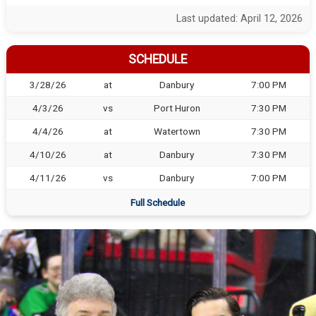
Last updated: April 12, 2026
SCHEDULE
3/28/26
at
Danbury
7:00 PM
4/3/26
vs
Port Huron
7:30 PM
4/4/26
at
Watertown
7:30 PM
4/10/26
at
Danbury
7:30 PM
4/11/26
vs
Danbury
7:00 PM
Full Schedule