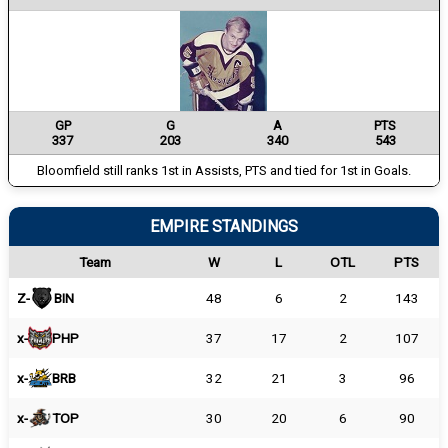
GP
G
A
PTS
337
203
340
543
Bloomfield still ranks 1st in Assists, PTS and tied for 1st in Goals.
EMPIRE STANDINGS
Team
W
L
OTL
PTS
Z-
BIN
48
6
2
143
x-
PHP
37
17
2
107
x-
BRB
32
21
3
96
x-
TOP
30
20
6
90