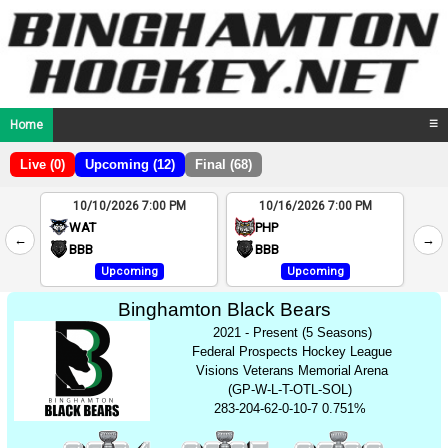
Home
☰
Live (0)
Upcoming (12)
Final (68)
10/10/2026 7:00 PM
10/16/2026 7:00 PM
2
WAT
PHP
←
→
4
BBB
BBB
Upcoming
Upcoming
Binghamton Black Bears
2021 - Present (5 Seasons)
Federal Prospects Hockey League
Visions Veterans Memorial Arena
(GP-W-L-T-OTL-SOL)
283-204-62-0-10-7 0.751%