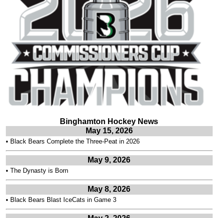
Binghamton Hockey News
May 15, 2026
•
Black Bears Complete the Three-Peat in 2026
May 9, 2026
•
The Dynasty is Born
May 8, 2026
•
Black Bears Blast IceCats in Game 3