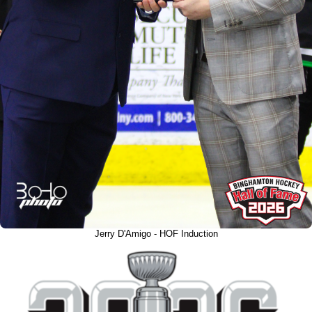
Jerry D'Amigo - HOF Induction