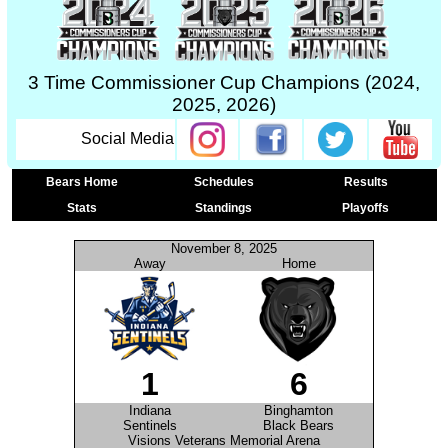
3 Time Commissioner Cup Champions (2024,
2025, 2026)
Social Media
Bears Home
Schedules
Results
Stats
Standings
Playoffs
November 8, 2025
Away
Home
1
6
Indiana
Binghamton
Sentinels
Black Bears
Visions Veterans Memorial Arena