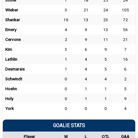
Stone
7
18
25
24
Wieber
3
21
24
105
Shankar
10
13
23
72
Emery
4
9
13
56
Cervone
2
9
11
21
Kim
3
6
9
7
Lathlin
1
4
5
16
Desmarais
1
4
5
6
Schwindt
0
4
4
2
Hoehn
0
1
1
5
Holy
0
1
1
9
York
0
0
0
4
GOALIE STATS
Player
W
L
OTL
GAA