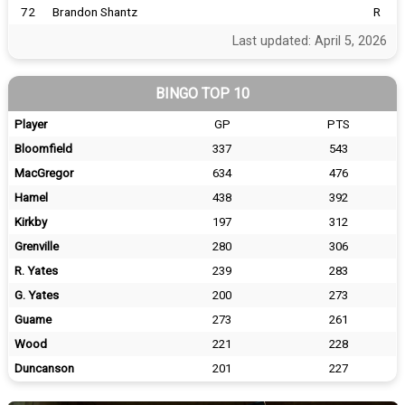
72
Brandon Shantz
R
Last updated: April 5, 2026
BINGO TOP 10
Player
GP
PTS
Bloomfield
337
543
MacGregor
634
476
Hamel
438
392
Kirkby
197
312
Grenville
280
306
R. Yates
239
283
G. Yates
200
273
Guame
273
261
Wood
221
228
Duncanson
201
227