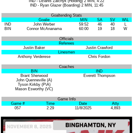
IND - Dzianis Zaichyk (Holding) 2 MIN, 4:22
IND - Ryan Glazer (Boarding) 2 MIN, 11:45
Goaltending Stats
Goalie
MIN
SA
SV
W\L
IND
John Werber
59:52
46
40
L
BIN
Connor McAnanama
60:00
19
18
W
Officials
Referees
Justin Baker
Justin Crawford
Linesmen
Anthony Verderese
Chris Fordon
Coaches
BIN
IND
Brant Sherwood
Everett Thompson
John Quenneville (A)
Tyson Kirkby (P\A)
Mason Esworthy (VC)
Game Info
Game #
Time
Date
Atty
057
2:29
11/8/2025
4,893