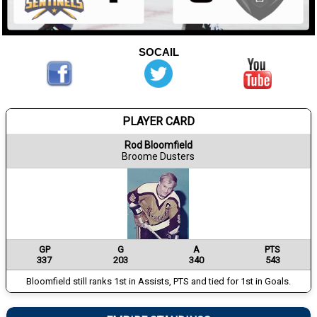
SOCAIL
PLAYER CARD
Rod Bloomfield
Broome Dusters
GP
G
A
PTS
337
203
340
543
Bloomfield still ranks 1st in Assists, PTS and tied for 1st in Goals.