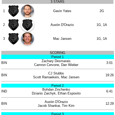
3 STARS
1
Gavin Yates
2G
2
Austin D'Orazio
1G, 1A
3
Mac Jansen
1G, 1A
SCORING
Period 1
Zachary Desmarais
BIN
3:01
Camron Cervone, Dan Wieber
CJ Stubbs
BIN
19:26
Scott Ramaekers, Mac Jansen
Period 2
Bohdan Zinchenko
IND
6:41
Dzianis Zaichyk, Ethan Esposito
Austin D'Orazio
BIN
12:29
Jacob Shankar, Tim Kim
Period 3