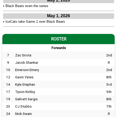
May 2, 2026
•
Black Bears even the series
May 1, 2026
•
IceCats take Game 1 over Black Bears
ROSTER
Forwards
7
Zac Sirota
2nd
9
Jacob Shankar
R
10
Emerson Emery
2nd
12
Gavin Yates
8th
14
Kyle Stephan
3rd
17
Tyson Kirkby
5th
19
Gehrett Sargis
8th
23
CJ Stubbs
7th
24
Nick Swain
R