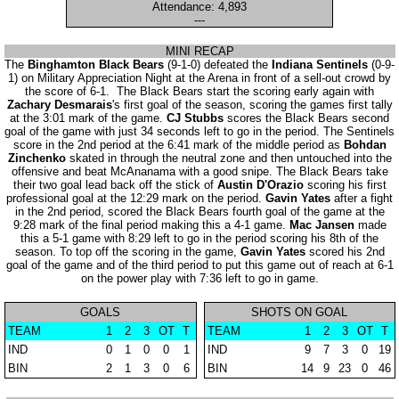
Attendance: 4,893
---
MINI RECAP
The
Binghamton Black Bears
(9-1-0) defeated the
Indiana Sentinels
(0-9-
1) on Military Appreciation Night at the Arena in front of a sell-out crowd by
the score of 6-1. The Black Bears start the scoring early again with
Zachary Desmarais
's first goal of the season, scoring the games first tally
at the 3:01 mark of the game.
CJ Stubbs
scores the Black Bears second
goal of the game with just 34 seconds left to go in the period. The Sentinels
score in the 2nd period at the 6:41 mark of the middle period as
Bohdan
Zinchenko
skated in through the neutral zone and then untouched into the
offensive and beat McAnanama with a good snipe. The Black Bears take
their two goal lead back off the stick of
Austin D'Orazio
scoring his first
professional goal at the 12:29 mark on the period.
Gavin Yates
after a fight
in the 2nd period, scored the Black Bears fourth goal of the game at the
9:28 mark of the final period making this a 4-1 game.
Mac Jansen
made
this a 5-1 game with 8:29 left to go in the period scoring his 8th of the
season. To top off the scoring in the game,
Gavin Yates
scored his 2nd
goal of the game and of the third period to put this game out of reach at 6-1
on the power play with 7:36 left to go in game.
GOALS
SHOTS ON GOAL
TEAM
1
2
3
OT
T
TEAM
1
2
3
OT
T
IND
0
1
0
0
1
IND
9
7
3
0
19
BIN
2
1
3
0
6
BIN
14
9
23
0
46