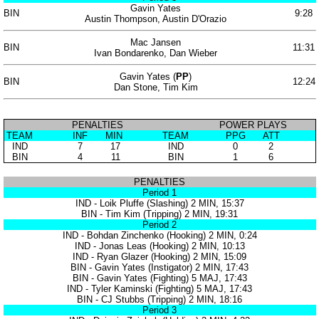
Gavin Yates
BIN
9:28
Austin Thompson, Austin D'Orazio
Mac Jansen
BIN
11:31
Ivan Bondarenko, Dan Wieber
Gavin Yates (
PP
)
BIN
12:24
Dan Stone, Tim Kim
PENALTIES
POWER PLAYS
TEAM
INF
MIN
TEAM
PPG
ATT
IND
7
17
IND
0
2
BIN
4
11
BIN
1
6
PENALTIES
Period 1
IND - Loik Pluffe (Slashing) 2 MIN, 15:37
BIN - Tim Kim (Tripping) 2 MIN, 19:31
Period 2
IND - Bohdan Zinchenko (Hooking) 2 MIN, 0:24
IND - Jonas Leas (Hooking) 2 MIN, 10:13
IND - Ryan Glazer (Hooking) 2 MIN, 15:09
BIN - Gavin Yates (Instigator) 2 MIN, 17:43
BIN - Gavin Yates (Fighting) 5 MAJ, 17:43
IND - Tyler Kaminski (Fighting) 5 MAJ, 17:43
BIN - CJ Stubbs (Tripping) 2 MIN, 18:16
Period 3