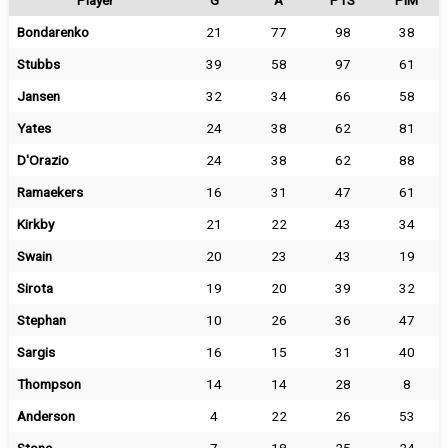
Player
G
A
PTS
PIM
Bondarenko
21
77
98
38
Stubbs
39
58
97
61
Jansen
32
34
66
58
Yates
24
38
62
81
D'Orazio
24
38
62
88
Ramaekers
16
31
47
61
Kirkby
21
22
43
34
Swain
20
23
43
19
Sirota
19
20
39
32
Stephan
10
26
36
47
Sargis
16
15
31
40
Thompson
14
14
28
8
Anderson
4
22
26
53