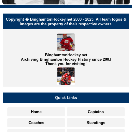
Copyright � BinghamtonHockey.net 2003 - 2025. All team logos &
images are the property of their respective owners.
BinghamtonHockey.net
Archiving Binghamton Hockey History since 2003
Thank you for visiting!
Quick Links
Home
Captains
Coaches
Standings