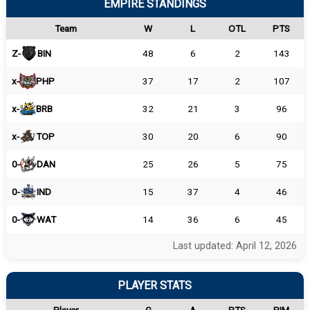
EMPIRE STANDINGS
Team
W
L
OTL
PTS
Z-
BIN
48
6
2
143
x-
PHP
37
17
2
107
x-
BRB
32
21
3
96
x-
TOP
30
20
6
90
0-
DAN
25
26
5
75
0-
IND
15
37
4
46
0-
WAT
14
36
6
45
Last updated: April 12, 2026
PLAYER STATS