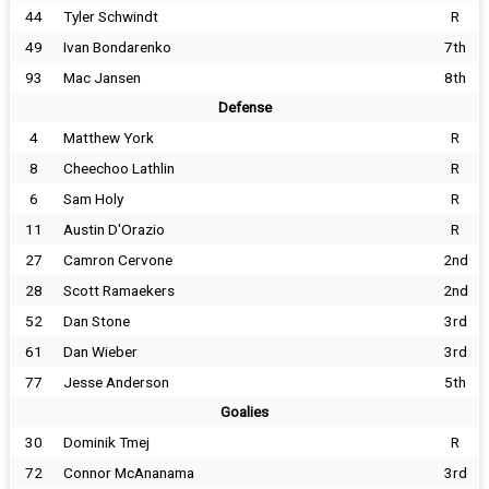
44
Tyler Schwindt
R
49
Ivan Bondarenko
7th
93
Mac Jansen
8th
Defense
4
Matthew York
R
8
Cheechoo Lathlin
R
6
Sam Holy
R
11
Austin D'Orazio
R
27
Camron Cervone
2nd
28
Scott Ramaekers
2nd
52
Dan Stone
3rd
61
Dan Wieber
3rd
77
Jesse Anderson
5th
Goalies
30
Dominik Tmej
R
72
Connor McAnanama
3rd