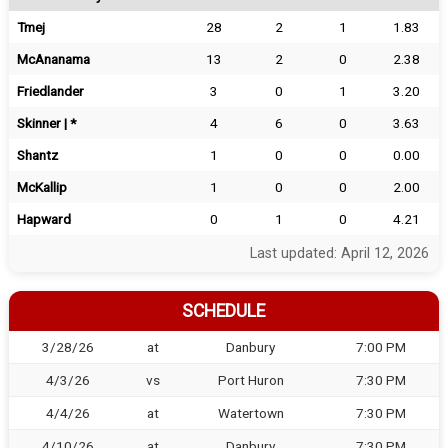
Tmej
28
2
1
1.83
McAnanama
13
2
0
2.38
Friedlander
3
0
1
3.20
Skinner | *
4
6
0
3.63
Shantz
1
0
0
0.00
McKallip
1
0
0
2.00
Hapward
0
1
0
4.21
Last updated: April 12, 2026
SCHEDULE
3/28/26
at
Danbury
7:00 PM
4/3/26
vs
Port Huron
7:30 PM
4/4/26
at
Watertown
7:30 PM
4/10/26
at
Danbury
7:30 PM