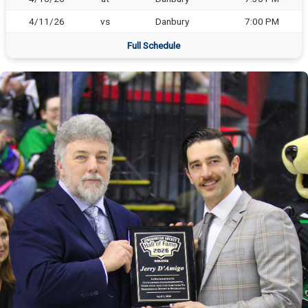
4/11/26
vs
Danbury
7:00 PM
Full Schedule