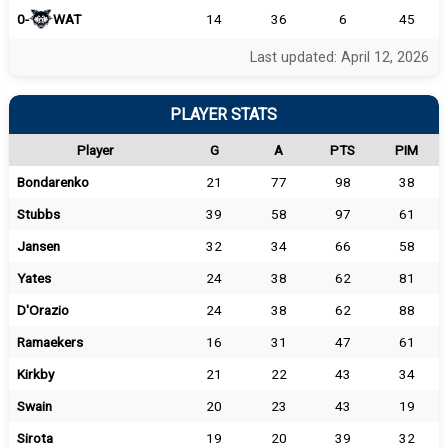
0-
WAT
14
36
6
45
Last updated: April 12, 2026
PLAYER STATS
Player
G
A
PTS
PIM
Bondarenko
21
77
98
38
Stubbs
39
58
97
61
Jansen
32
34
66
58
Yates
24
38
62
81
D'Orazio
24
38
62
88
Ramaekers
16
31
47
61
Kirkby
21
22
43
34
Swain
20
23
43
19
Sirota
19
20
39
32