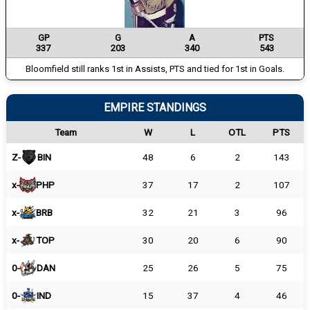
GP
G
A
PTS
337
203
340
543
Bloomfield still ranks 1st in Assists, PTS and tied for 1st in Goals.
EMPIRE STANDINGS
Team
W
L
OTL
PTS
Z-
BIN
48
6
2
143
x-
PHP
37
17
2
107
x-
BRB
32
21
3
96
x-
TOP
30
20
6
90
0-
DAN
25
26
5
75
0-
IND
15
37
4
46