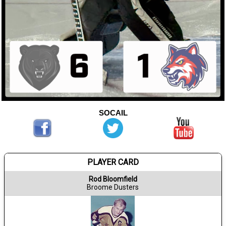
SOCAIL
PLAYER CARD
Rod Bloomfield
Broome Dusters