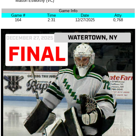
Mason Esworthy (VC)
Game Info
Game #
Time
Date
Atty
164
2:31
12/27/2025
0,768