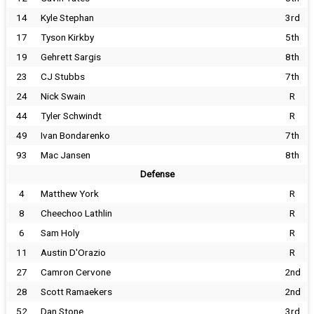
14
Kyle Stephan
3rd
17
Tyson Kirkby
5th
19
Gehrett Sargis
8th
23
CJ Stubbs
7th
24
Nick Swain
R
44
Tyler Schwindt
R
49
Ivan Bondarenko
7th
93
Mac Jansen
8th
Defense
4
Matthew York
R
8
Cheechoo Lathlin
R
6
Sam Holy
R
11
Austin D'Orazio
R
27
Camron Cervone
2nd
28
Scott Ramaekers
2nd
52
Dan Stone
3rd