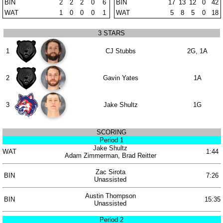
BIN
2
2
2
0
6
BIN
17
13
12
0
42
WAT
1
0
0
0
1
WAT
5
8
5
0
18
3 STARS
1
CJ Stubbs
2G, 1A
2
Gavin Yates
1A
3
Jake Shultz
1G
SCORING
Period 1
Jake Shultz
WAT
1:44
Adam Zimmerman, Brad Reitter
Zac Sirota
BIN
7:26
Unassisted
Austin Thompson
BIN
15:35
Unassisted
Period 2