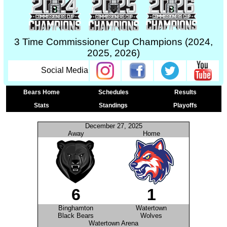
3 Time Commissioner Cup Champions (2024,
2025, 2026)
Social Media
Bears Home
Schedules
Results
Stats
Standings
Playoffs
December 27, 2025
Away
Home
6
1
Binghamton
Watertown
Black Bears
Wolves
Watertown Arena