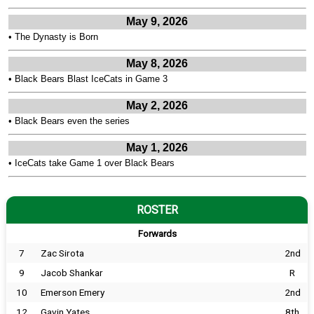
May 9, 2026
•
The Dynasty is Born
May 8, 2026
•
Black Bears Blast IceCats in Game 3
May 2, 2026
•
Black Bears even the series
May 1, 2026
•
IceCats take Game 1 over Black Bears
ROSTER
Forwards
7
Zac Sirota
2nd
9
Jacob Shankar
R
10
Emerson Emery
2nd
12
Gavin Yates
8th