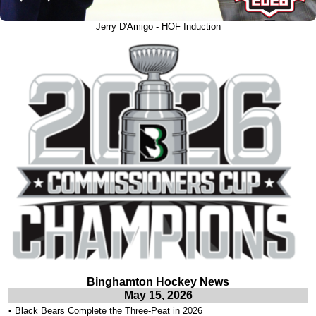
Jerry D'Amigo - HOF Induction
Binghamton Hockey News
May 15, 2026
•
Black Bears Complete the Three-Peat in 2026