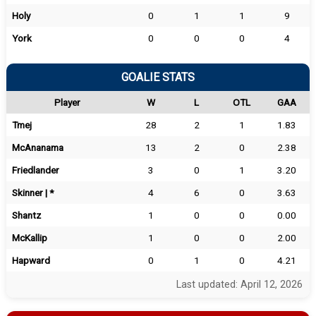
Holy
0
1
1
9
York
0
0
0
4
GOALIE STATS
Player
W
L
OTL
GAA
Tmej
28
2
1
1.83
McAnanama
13
2
0
2.38
Friedlander
3
0
1
3.20
Skinner | *
4
6
0
3.63
Shantz
1
0
0
0.00
McKallip
1
0
0
2.00
Hapward
0
1
0
4.21
Last updated: April 12, 2026