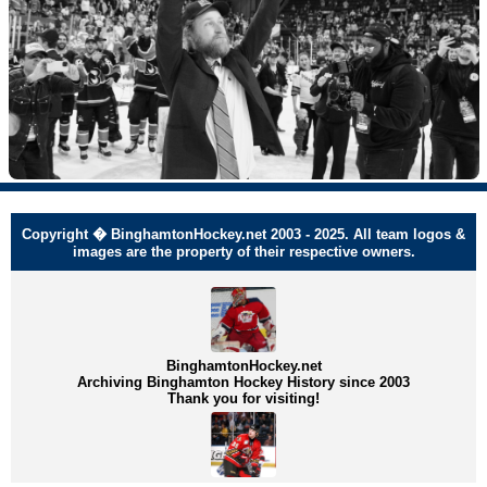
Copyright � BinghamtonHockey.net 2003 - 2025. All team logos &
images are the property of their respective owners.
BinghamtonHockey.net
Archiving Binghamton Hockey History since 2003
Thank you for visiting!