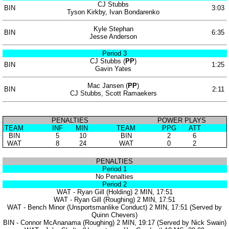
CJ Stubbs
BIN
3:03
Tyson Kirkby, Ivan Bondarenko
Kyle Stephan
BIN
6:35
Jesse Anderson
Period 3
CJ Stubbs (
PP
)
BIN
1:25
Gavin Yates
Mac Jansen (
PP
)
BIN
2:11
CJ Stubbs, Scott Ramaekers
PENALTIES
POWER PLAYS
TEAM
INF
MIN
TEAM
PPG
ATT
BIN
5
10
BIN
2
6
WAT
8
24
WAT
0
2
PENALTIES
Period 1
No Penalties
Period 2
WAT - Ryan Gill (Holding) 2 MIN, 17:51
WAT - Ryan Gill (Roughing) 2 MIN, 17:51
WAT - Bench Minor (Unsportsmanlike Conduct) 2 MIN, 17:51 (Served by
Quinn Chevers)
BIN - Connor McAnanama (Roughing) 2 MIN, 19:17 (Served by Nick Swain)