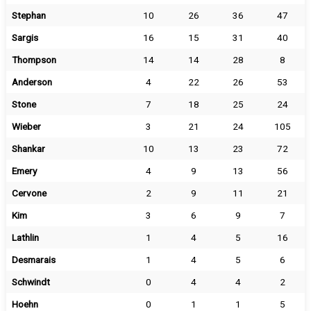
Stephan
10
26
36
47
Sargis
16
15
31
40
Thompson
14
14
28
8
Anderson
4
22
26
53
Stone
7
18
25
24
Wieber
3
21
24
105
Shankar
10
13
23
72
Emery
4
9
13
56
Cervone
2
9
11
21
Kim
3
6
9
7
Lathlin
1
4
5
16
Desmarais
1
4
5
6
Schwindt
0
4
4
2
Hoehn
0
1
1
5