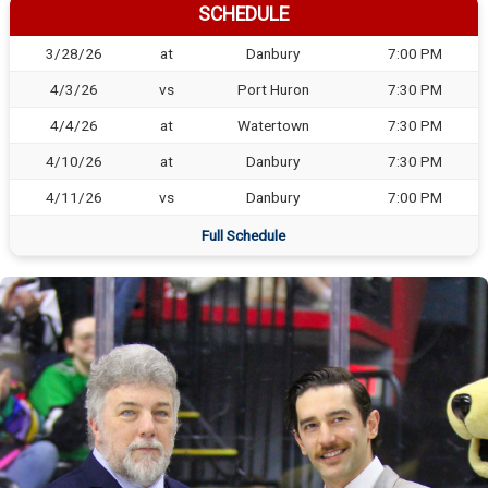
SCHEDULE
3/28/26
at
Danbury
7:00 PM
4/3/26
vs
Port Huron
7:30 PM
4/4/26
at
Watertown
7:30 PM
4/10/26
at
Danbury
7:30 PM
4/11/26
vs
Danbury
7:00 PM
Full Schedule