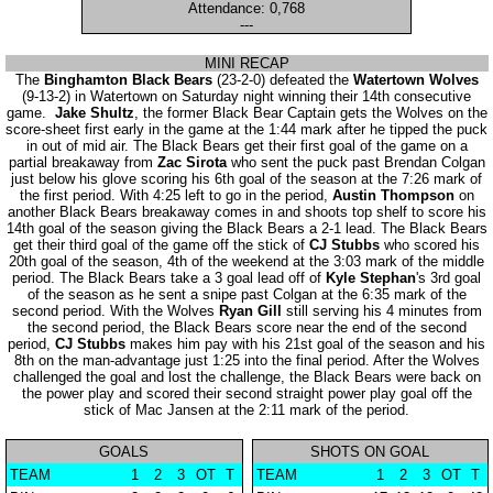
Attendance: 0,768
---
MINI RECAP
The
Binghamton Black Bears
(23-2-0) defeated the
Watertown Wolves
(9-13-2) in Watertown on Saturday night winning their 14th consecutive
game.
Jake Shultz
, the former Black Bear Captain gets the Wolves on the
score-sheet first early in the game at the 1:44 mark after he tipped the puck
in out of mid air. The Black Bears get their first goal of the game on a
partial breakaway from
Zac Sirota
who sent the puck past Brendan Colgan
just below his glove scoring his 6th goal of the season at the 7:26 mark of
the first period. With 4:25 left to go in the period,
Austin Thompson
on
another Black Bears breakaway comes in and shoots top shelf to score his
14th goal of the season giving the Black Bears a 2-1 lead. The Black Bears
get their third goal of the game off the stick of
CJ Stubbs
who scored his
20th goal of the season, 4th of the weekend at the 3:03 mark of the middle
period. The Black Bears take a 3 goal lead off of
Kyle Stephan
's 3rd goal
of the season as he sent a snipe past Colgan at the 6:35 mark of the
second period. With the Wolves
Ryan Gill
still serving his 4 minutes from
the second period, the Black Bears score near the end of the second
period,
CJ Stubbs
makes him pay with his 21st goal of the season and his
8th on the man-advantage just 1:25 into the final period. After the Wolves
challenged the goal and lost the challenge, the Black Bears were back on
the power play and scored their second straight power play goal off the
stick of Mac Jansen at the 2:11 mark of the period.
GOALS
SHOTS ON GOAL
TEAM
1
2
3
OT
T
TEAM
1
2
3
OT
T