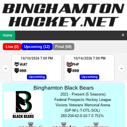
Home
☰
Live (0)
Upcoming (12)
Final (68)
10/10/2026 7:00 PM
10/16/2026 7:00 PM
2
WAT
PHP
←
→
4
BBB
BBB
Upcoming
Upcoming
Binghamton Black Bears
2021 - Present (5 Seasons)
Federal Prospects Hockey League
Visions Veterans Memorial Arena
(GP-W-L-T-OTL-SOL)
283-204-62-0-10-7 0.751%