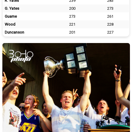
R. Yates
239
283
G. Yates
200
273
Guame
273
261
Wood
221
228
Duncanson
201
227