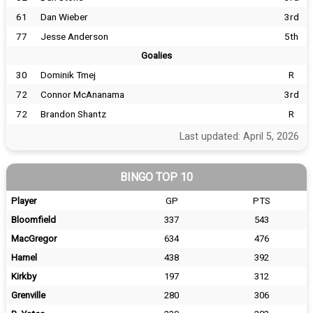
61
Dan Wieber
3rd
77
Jesse Anderson
5th
Goalies
30
Dominik Tmej
R
72
Connor McAnanama
3rd
72
Brandon Shantz
R
Last updated: April 5, 2026
BINGO TOP 10
Player
GP
PTS
Bloomfield
337
543
MacGregor
634
476
Hamel
438
392
Kirkby
197
312
Grenville
280
306