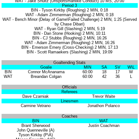
WAT - Jake Shultz (Unsportsmanlike Conduct) 10 MS, 20:00
Period 3
BIN - Tyson Kirkby (Roughing) 2 MIN, 0:18
WAT - Adam Zimmerman (Roughing) 2 MIN, 0:18
WAT - Bench Minor (Delay of Game\Failed Challenge) 2 MIN, 1:25 (Served
by Chase Dibari)
WAT - Ryan Gill (Slashing) 2 MIN, 5:19
BIN - Dan Stone (Hooking) 2 MIN, 10:11
BIN - CJ Stubbs (Roughing) 2 MIN, 16:26
WAT - Adam Zimmerman (Roughing) 2 MIN, 16:26
BIN - Emerson Emery (Cross-Checking) 2 MIN, 17:13
BIN - Scott Ramaekers (Slashing) 2 MIN, 19:09
Goaltending Stats
Goalie
MIN
SA
SV
W\L
BIN
Connor McAnanama
60:00
18
17
W
WAT
Breandan Colgan
60:00
42
36
L
Officials
Referees
Dave Czarniak
Trevor Waite
Linesmen
Carmine Vetrano
Jonathon Polanco
Coaches
BIN
WAT
Brant Sherwood
Justin Coachman
John Quenneville (A)
Tyson Kirkby (P\A)