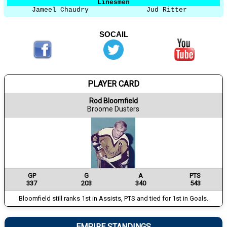
Linesmen
Jameel Chaudry
Jud Ritter
SOCAIL
PLAYER CARD
Rod Bloomfield
Broome Dusters
GP
G
A
PTS
337
203
340
543
Bloomfield still ranks 1st in Assists, PTS and tied for 1st in Goals.
EMPIRE STANDINGS