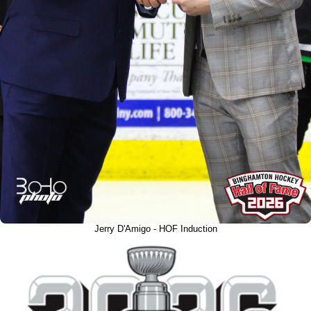
Jerry D'Amigo - HOF Induction