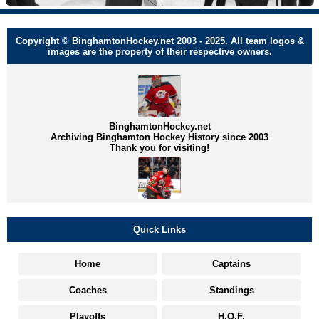
Copyright © BinghamtonHockey.net 2003 - 2025. All team logos &
images are the property of their respective owners.
BinghamtonHockey.net
Archiving Binghamton Hockey History since 2003
Thank you for visiting!
Quick Links
Home
Captains
Coaches
Standings
Playoffs
H.O.F.