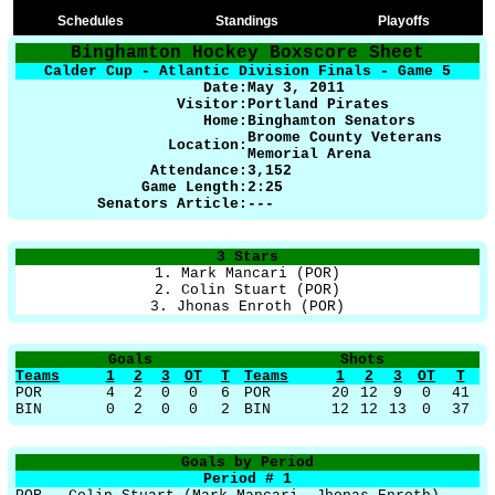
Schedules
Standings
Playoffs
Binghamton Hockey Boxscore Sheet
Calder Cup - Atlantic Division Finals - Game 5
Date:
May 3, 2011
Visitor:
Portland Pirates
Home:
Binghamton Senators
Broome County Veterans
Location:
Memorial Arena
Attendance:
3,152
Game Length:
2:25
Senators Article:
---
3 Stars
1. Mark Mancari (POR)
2. Colin Stuart (POR)
3. Jhonas Enroth (POR)
Goals
Shots
Teams
1
2
3
OT
T
Teams
1
2
3
OT
T
POR
4
2
0
0
6
POR
20
12
9
0
41
BIN
0
2
0
0
2
BIN
12
12
13
0
37
Goals by Period
Period # 1