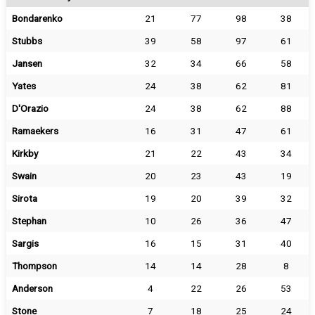
Bondarenko
21
77
98
38
Stubbs
39
58
97
61
Jansen
32
34
66
58
Yates
24
38
62
81
D'Orazio
24
38
62
88
Ramaekers
16
31
47
61
Kirkby
21
22
43
34
Swain
20
23
43
19
Sirota
19
20
39
32
Stephan
10
26
36
47
Sargis
16
15
31
40
Thompson
14
14
28
8
Anderson
4
22
26
53
Stone
7
18
25
24