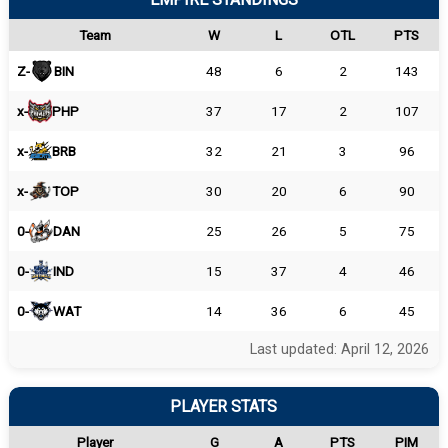
Team
W
L
OTL
PTS
Z-
BIN
48
6
2
143
x-
PHP
37
17
2
107
x-
BRB
32
21
3
96
x-
TOP
30
20
6
90
0-
DAN
25
26
5
75
0-
IND
15
37
4
46
0-
WAT
14
36
6
45
Last updated: April 12, 2026
PLAYER STATS
Player
G
A
PTS
PIM