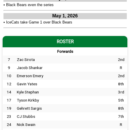
•
Black Bears even the series
May 1, 2026
•
IceCats take Game 1 over Black Bears
ROSTER
Forwards
7
Zac Sirota
2nd
9
Jacob Shankar
R
10
Emerson Emery
2nd
12
Gavin Yates
8th
14
Kyle Stephan
3rd
17
Tyson Kirkby
5th
19
Gehrett Sargis
8th
23
CJ Stubbs
7th
24
Nick Swain
R