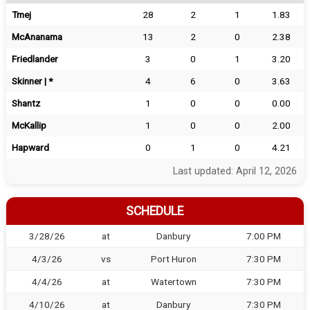
Tmej
28
2
1
1.83
McAnanama
13
2
0
2.38
Friedlander
3
0
1
3.20
Skinner | *
4
6
0
3.63
Shantz
1
0
0
0.00
McKallip
1
0
0
2.00
Hapward
0
1
0
4.21
Last updated: April 12, 2026
SCHEDULE
3/28/26
at
Danbury
7:00 PM
4/3/26
vs
Port Huron
7:30 PM
4/4/26
at
Watertown
7:30 PM
4/10/26
at
Danbury
7:30 PM