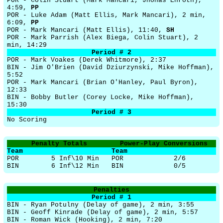
POR - Colin Stuart (Mark Mancari, Jhonas Enroth),
4:59,
PP
POR - Luke Adam (Matt Ellis, Mark Mancari), 2 min,
6:09,
PP
POR - Mark Mancari (Matt Ellis), 11:40,
SH
POR - Mark Parrish (Alex Biega, Colin Stuart), 2
min, 14:29
Period # 2
POR - Mark Voakes (Derek Whitmore), 2:37
BIN - Jim O'Brien (David Dziurzynski, Mike Hoffman),
5:52
POR - Mark Mancari (Brian O'Hanley, Paul Byron),
12:33
BIN - Bobby Butler (Corey Locke, Mike Hoffman),
15:30
Period # 3
No Scoring
Penalty Totals
Power-Play Conversions
Team
Team
POR
5 Inf\10 Min
POR
2/6
BIN
6 Inf\12 Min
BIN
0/5
Penalties
Period # 1
BIN - Ryan Potulny (Delay of game), 2 min, 3:55
BIN - Geoff Kinrade (Delay of game), 2 min, 5:57
BIN - Roman Wick (Hooking), 2 min, 7:20