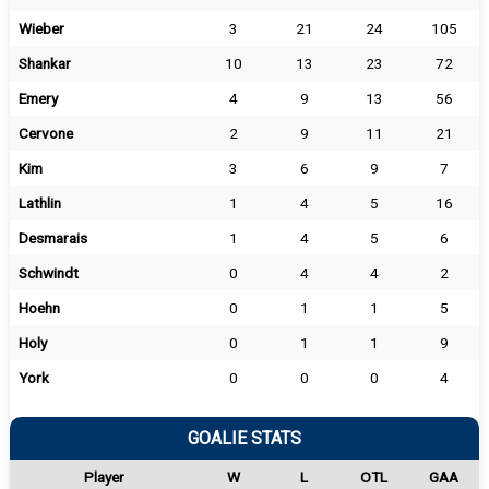
Wieber
3
21
24
105
Shankar
10
13
23
72
Emery
4
9
13
56
Cervone
2
9
11
21
Kim
3
6
9
7
Lathlin
1
4
5
16
Desmarais
1
4
5
6
Schwindt
0
4
4
2
Hoehn
0
1
1
5
Holy
0
1
1
9
York
0
0
0
4
GOALIE STATS
Player
W
L
OTL
GAA