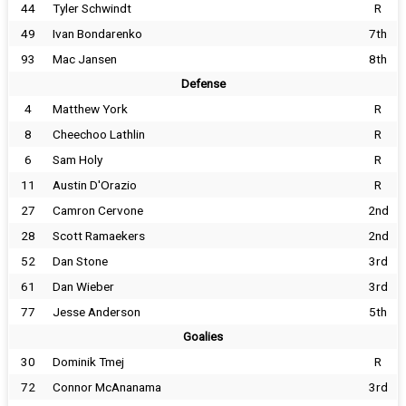
44
Tyler Schwindt
R
49
Ivan Bondarenko
7th
93
Mac Jansen
8th
Defense
4
Matthew York
R
8
Cheechoo Lathlin
R
6
Sam Holy
R
11
Austin D'Orazio
R
27
Camron Cervone
2nd
28
Scott Ramaekers
2nd
52
Dan Stone
3rd
61
Dan Wieber
3rd
77
Jesse Anderson
5th
Goalies
30
Dominik Tmej
R
72
Connor McAnanama
3rd