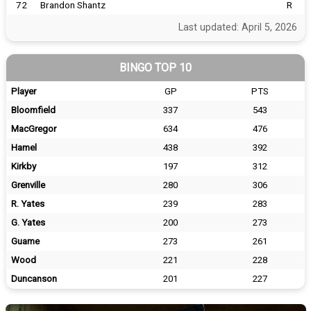
72
Brandon Shantz
R
Last updated: April 5, 2026
BINGO TOP 10
Player
GP
PTS
Bloomfield
337
543
MacGregor
634
476
Hamel
438
392
Kirkby
197
312
Grenville
280
306
R. Yates
239
283
G. Yates
200
273
Guame
273
261
Wood
221
228
Duncanson
201
227