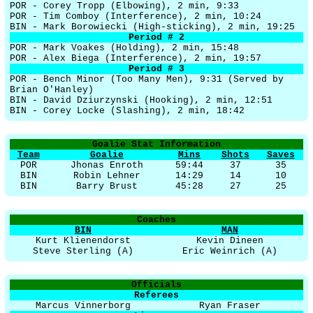
POR - Corey Tropp (Elbowing), 2 min, 9:33
POR - Tim Comboy (Interference), 2 min, 10:24
BIN - Mark Borowiecki (High-sticking), 2 min, 19:25
Period # 2
POR - Mark Voakes (Holding), 2 min, 15:48
POR - Alex Biega (Interference), 2 min, 19:57
Period # 3
POR - Bench Minor (Too Many Men), 9:31 (Served by
Brian O'Hanley)
BIN - David Dziurzynski (Hooking), 2 min, 12:51
BIN - Corey Locke (Slashing), 2 min, 18:42
Goalie Stat Information
Team
Goalie
Mins
Shots
Saves
POR
Jhonas Enroth
59:44
37
35
BIN
Robin Lehner
14:29
14
10
BIN
Barry Brust
45:28
27
25
Coaches
BIN
MAN
Kurt Klienendorst
Kevin Dineen
Steve Sterling (A)
Eric Weinrich (A)
Officials
Referees
Marcus Vinnerborg
Ryan Fraser