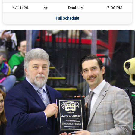
4/11/26
vs
Danbury
7:00 PM
Full Schedule