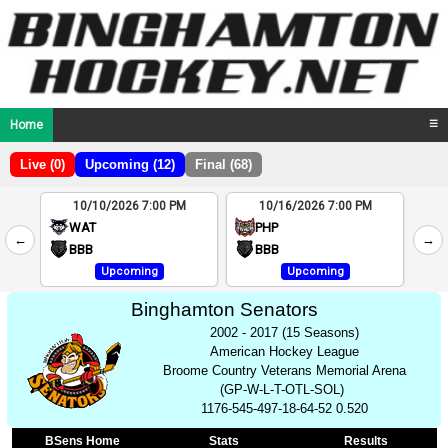
Home
☰
Live (0)
Upcoming (12)
Final (68)
10/10/2026 7:00 PM
10/16/2026 7:00 PM
2
WAT
PHP
←
→
4
BBB
BBB
Upcoming
Upcoming
Binghamton Senators
2002 - 2017 (15 Seasons)
American Hockey League
Broome Country Veterans Memorial Arena
(GP-W-L-T-OTL-SOL)
1176-545-497-18-64-52 0.520
BSens Home
Stats
Results