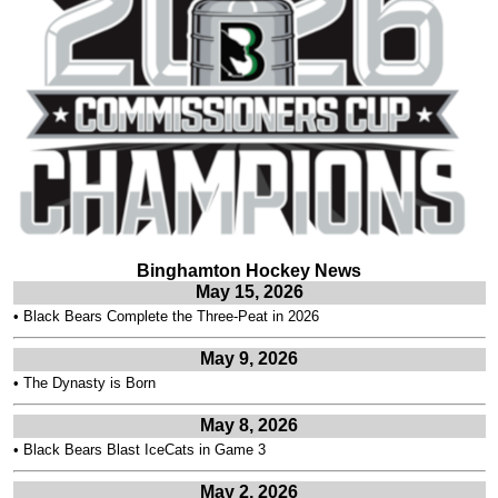
Binghamton Hockey News
May 15, 2026
•
Black Bears Complete the Three-Peat in 2026
May 9, 2026
•
The Dynasty is Born
May 8, 2026
•
Black Bears Blast IceCats in Game 3
May 2, 2026