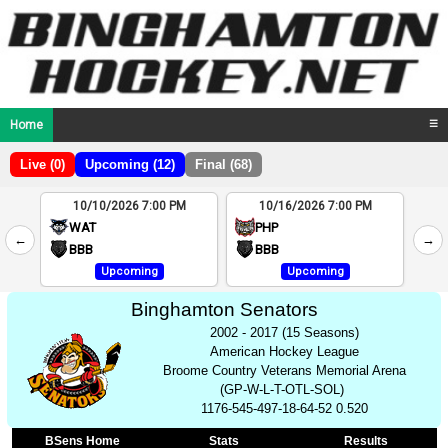
Home
☰
Live (0)
Upcoming (12)
Final (68)
10/10/2026 7:00 PM
10/16/2026 7:00 PM
2
WAT
PHP
←
→
4
BBB
BBB
Upcoming
Upcoming
Binghamton Senators
2002 - 2017 (15 Seasons)
American Hockey League
Broome Country Veterans Memorial Arena
(GP-W-L-T-OTL-SOL)
1176-545-497-18-64-52 0.520
BSens Home
Stats
Results