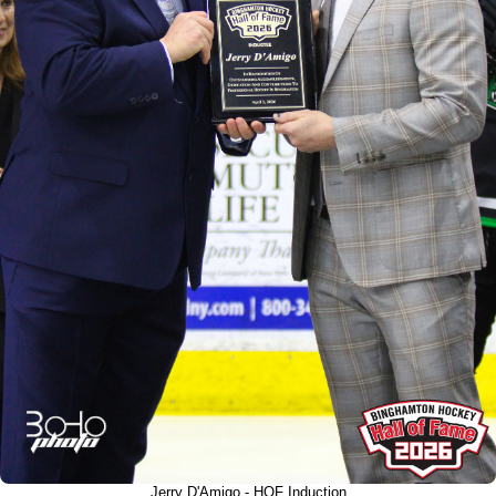
Jerry D'Amigo - HOF Induction