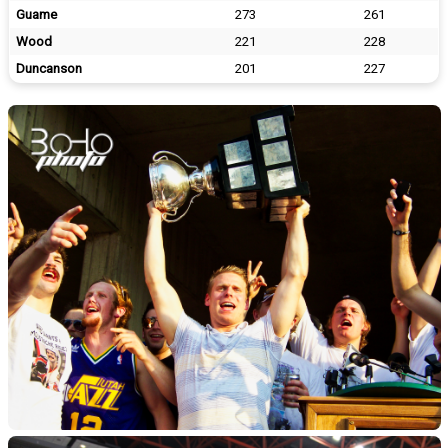
Guame
273
261
Wood
221
228
Duncanson
201
227