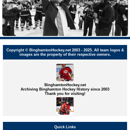
Copyright © BinghamtonHockey.net 2003 - 2025. All team logos &
images are the property of their respective owners.
BinghamtonHockey.net
Archiving Binghamton Hockey History since 2003
Thank you for visiting!
Quick Links