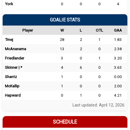
York
0
0
0
4
GOALIE STATS
Player
W
L
OTL
GAA
Tmej
28
2
1
1.83
McAnanama
13
2
0
2.38
Friedlander
3
0
1
3.20
Skinner | *
4
6
0
3.63
Shantz
1
0
0
0.00
McKallip
1
0
0
2.00
Hapward
0
1
0
4.21
Last updated: April 12, 2026
SCHEDULE