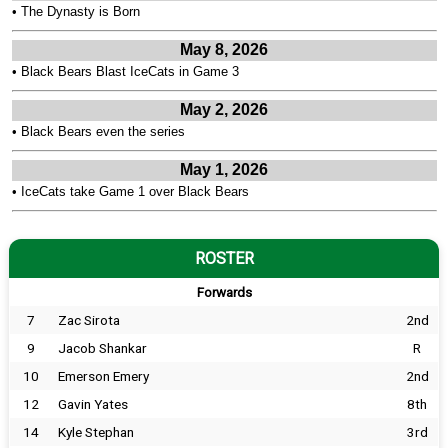
•
The Dynasty is Born
May 8, 2026
•
Black Bears Blast IceCats in Game 3
May 2, 2026
•
Black Bears even the series
May 1, 2026
•
IceCats take Game 1 over Black Bears
ROSTER
Forwards
7
Zac Sirota
2nd
9
Jacob Shankar
R
10
Emerson Emery
2nd
12
Gavin Yates
8th
14
Kyle Stephan
3rd