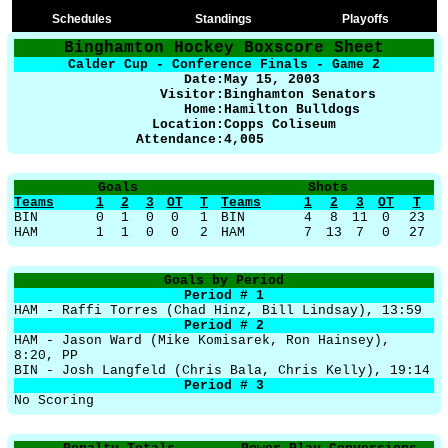
Schedules
Standings
Playoffs
Binghamton Hockey Boxscore Sheet
Calder Cup - Conference Finals - Game 2
Date:
May 15
, 2003
Visitor:
Binghamton Senators
Home:
Hamilton Bulldogs
Location:
Copps Coliseum
Attendance:
4,005
Goals
Shots
Teams
1
2
3
OT
T
Teams
1
2
3
OT
T
BIN
0
1
0
0
1
BIN
4
8
11
0
23
HAM
1
1
0
0
2
HAM
7
13
7
0
27
Goals by Period
Period # 1
HAM - Raffi Torres (Chad Hinz, Bill Lindsay), 13:59
Period # 2
HAM - Jason Ward (Mike Komisarek, Ron Hainsey),
8:20, PP
BIN - Josh Langfeld (Chris Bala, Chris Kelly), 19:14
Period # 3
No Scoring