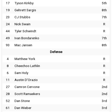
17
Tyson Kirkby
5th
19
Gehrett Sargis
8th
23
CJ Stubbs
7th
24
Nick Swain
R
44
Tyler Schwindt
R
49
Ivan Bondarenko
7th
93
Mac Jansen
8th
Defense
4
Matthew York
R
8
Cheechoo Lathlin
R
6
Sam Holy
R
11
Austin D'Orazio
R
27
Camron Cervone
2nd
28
Scott Ramaekers
2nd
52
Dan Stone
3rd
61
Dan Wieber
3rd