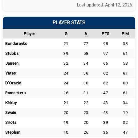
Last updated: April 12, 2026
PLAYER STATS
Player
G
A
PTS
PIM
Bondarenko
21
77
98
38
Stubbs
39
58
97
61
Jansen
32
34
66
58
Yates
24
38
62
81
D'Orazio
24
38
62
88
Ramaekers
16
31
47
61
Kirkby
21
22
43
34
Swain
20
23
43
19
Sirota
19
20
39
32
Stephan
10
26
36
47