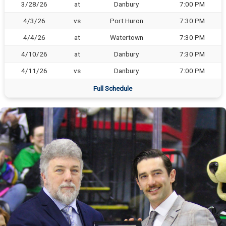
3/28/26
at
Danbury
7:00 PM
4/3/26
vs
Port Huron
7:30 PM
4/4/26
at
Watertown
7:30 PM
4/10/26
at
Danbury
7:30 PM
4/11/26
vs
Danbury
7:00 PM
Full Schedule