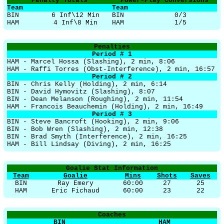
Penalty Totals
Power-Play Conversions
Team
Team
BIN
6 Inf\12 Min
BIN
0/3
HAM
4 Inf\8 Min
HAM
1/5
Penalties
Period # 1
HAM - Marcel Hossa (Slashing), 2 min, 8:06
HAM - Raffi Torres (Obst-Interference), 2 min, 16:57
Period # 2
BIN - Chris Kelly (Holding), 2 min, 6:14
BIN - David Hymovitz (Slashing), 8:07
BIN - Dean Melanson (Roughing), 2 min, 11:54
HAM - Francois Beauchemin (Holding), 2 min, 16:49
Period # 3
BIN - Steve Bancroft (Hooking), 2 min, 9:06
BIN - Bob Wren (Slashing), 2 min, 12:38
BIN - Brad Smyth (Interference), 2 min, 16:25
HAM - Bill Lindsay (Diving), 2 min, 16:25
Goalie Stat Information
Team
Goalie
Mins
Shots
Saves
BIN
Ray Emery
60:00
27
25
HAM
Eric Fichaud
60:00
23
22
Coaches
BIN
HAM