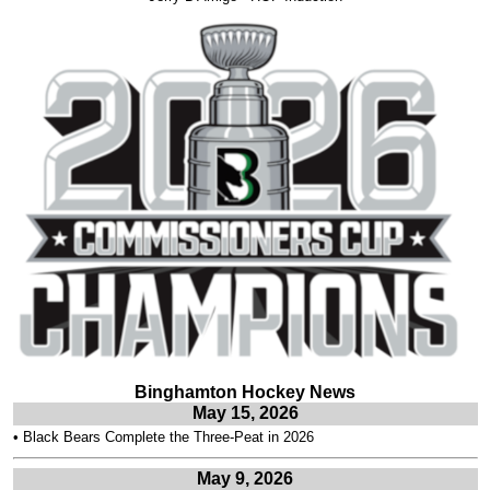
Binghamton Hockey News
May 15, 2026
•
Black Bears Complete the Three-Peat in 2026
May 9, 2026