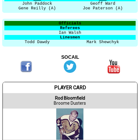
John Paddock
Geoff Ward
Gene Reilly (A)
Joe Paterson (A)
Officials
Referees
Ian Walsh
Linesmen
Todd Dawdy
Mark Shewchyk
SOCAIL
PLAYER CARD
Rod Bloomfield
Broome Dusters