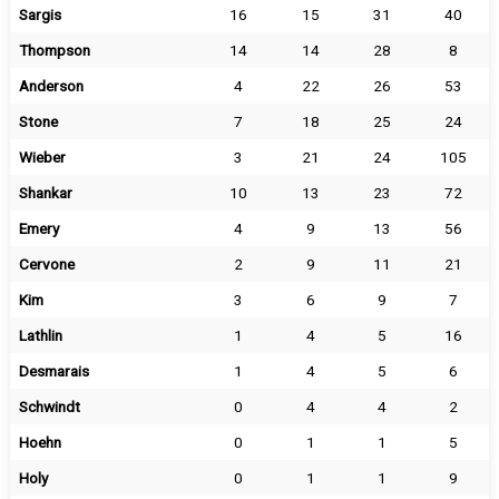
Sargis
16
15
31
40
Thompson
14
14
28
8
Anderson
4
22
26
53
Stone
7
18
25
24
Wieber
3
21
24
105
Shankar
10
13
23
72
Emery
4
9
13
56
Cervone
2
9
11
21
Kim
3
6
9
7
Lathlin
1
4
5
16
Desmarais
1
4
5
6
Schwindt
0
4
4
2
Hoehn
0
1
1
5
Holy
0
1
1
9