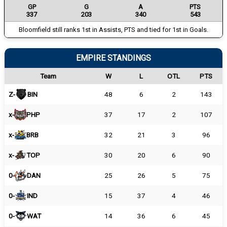
GP
G
A
PTS
337
203
340
543
Bloomfield still ranks 1st in Assists, PTS and tied for 1st in Goals.
EMPIRE STANDINGS
Team
W
L
OTL
PTS
Z-
BIN
48
6
2
143
x-
PHP
37
17
2
107
x-
BRB
32
21
3
96
x-
TOP
30
20
6
90
0-
DAN
25
26
5
75
0-
IND
15
37
4
46
0-
WAT
14
36
6
45