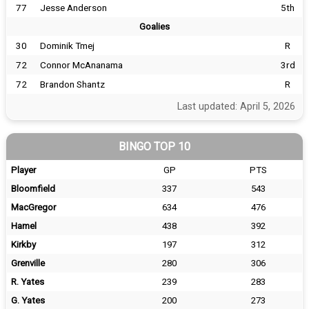
77
Jesse Anderson
5th
Goalies
30
Dominik Tmej
R
72
Connor McAnanama
3rd
72
Brandon Shantz
R
Last updated: April 5, 2026
BINGO TOP 10
Player
GP
PTS
Bloomfield
337
543
MacGregor
634
476
Hamel
438
392
Kirkby
197
312
Grenville
280
306
R. Yates
239
283
G. Yates
200
273