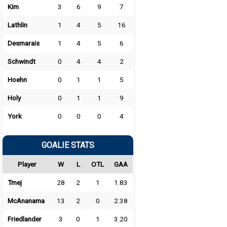
Kim
3
6
9
7
Lathlin
1
4
5
16
Desmarais
1
4
5
6
Schwindt
0
4
4
2
Hoehn
0
1
1
5
Holy
0
1
1
9
York
0
0
0
4
GOALIE STATS
Player
W
L
OTL
GAA
Tmej
28
2
1
1.83
McAnanama
13
2
0
2.38
Friedlander
3
0
1
3.20