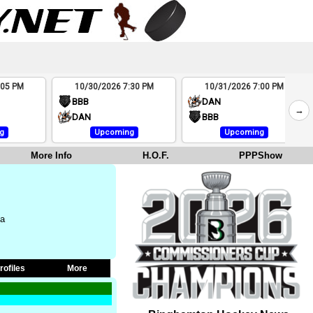
:05 PM
10/30/2026 7:30 PM
10/31/2026 7:00 PM
BBB
DAN
→
DAN
BBB
g
Upcoming
Upcoming
More Info
H.O.F.
PPPShow
na
rofiles
More