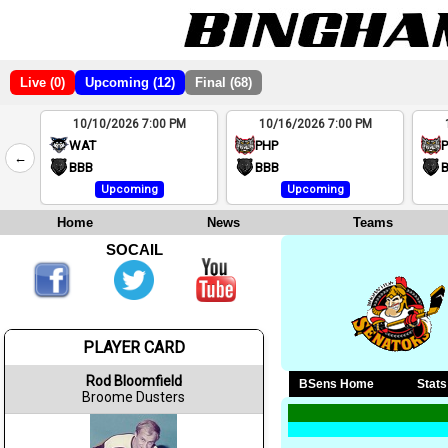
Live (0)
Upcoming (12)
Final (68)
10/10/2026 7:00 PM
10/16/2026 7:00 PM
2
WAT
PHP
←
4
BBB
BBB
Upcoming
Upcoming
Home
News
Teams
SOCAIL
PLAYER CARD
Rod Bloomfield
BSens Home
Stats
Broome Dusters