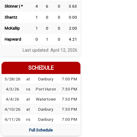
Skinner | *
4
6
0
3.63
Shantz
1
0
0
0.00
McKallip
1
0
0
2.00
Hapward
0
1
0
4.21
Last updated: April 12, 2026
SCHEDULE
3/28/26
at
Danbury
7:00 PM
4/3/26
vs
Port Huron
7:30 PM
4/4/26
at
Watertown
7:30 PM
4/10/26
at
Danbury
7:30 PM
4/11/26
vs
Danbury
7:00 PM
Full Schedule