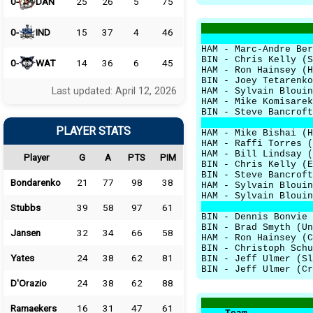
0-
DAN
25
26
5
75
0-
IND
15
37
4
46
HAM - Marc-Andre Ber
BIN - Chris Kelly (S
0-
WAT
14
36
6
45
HAM - Ron Hainsey (H
BIN - Joey Tetarenko
Last updated: April 12, 2026
HAM - Sylvain Blouin
HAM - Mike Komisarek
BIN - Steve Bancroft
PLAYER STATS
HAM - Mike Bishai (H
HAM - Raffi Torres (
HAM - Bill Lindsay (
Player
G
A
PTS
PIM
BIN - Chris Kelly (E
BIN - Steve Bancroft
Bondarenko
21
77
98
38
HAM - Sylvain Blouin
HAM - Sylvain Blouin
Stubbs
39
58
97
61
BIN - Dennis Bonvie 
BIN - Brad Smyth (Un
Jansen
32
34
66
58
HAM - Ron Hainsey (C
BIN - Christoph Schu
Yates
24
38
62
81
BIN - Jeff Ulmer (Sl
BIN - Jeff Ulmer (Cr
D'Orazio
24
38
62
88
Ramaekers
16
31
47
61