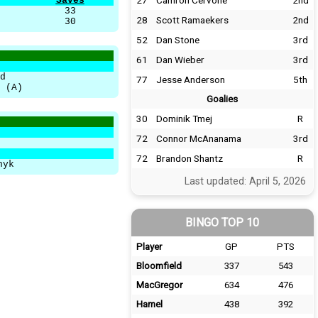
27
Camron Cervone
2nd
Saves
33
28
Scott Ramaekers
2nd
30
52
Dan Stone
3rd
61
Dan Wieber
3rd
d
77
Jesse Anderson
5th
 (A)
Goalies
30
Dominik Tmej
R
72
Connor McAnanama
3rd
72
Brandon Shantz
R
hyk
Last updated: April 5, 2026
BINGO TOP 10
Player
GP
PTS
Bloomfield
337
543
MacGregor
634
476
Hamel
438
392