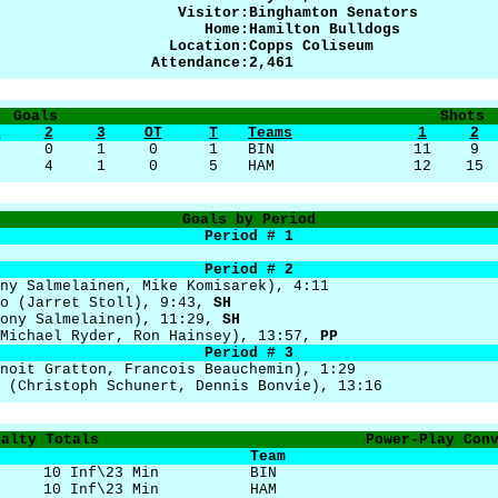
Visitor:
Binghamton Senators
Home:
Hamilton Bulldogs
Location:
Copps Coliseum
Attendance:
2,461
Goals
Shots
1
2
3
OT
T
Teams
1
2
0
0
1
0
1
BIN
11
9
0
4
1
0
5
HAM
12
15
Goals by Period
Period # 1
Period # 2
ny Salmelainen, Mike Komisarek), 4:11
ro (Jarret Stoll), 9:43,
SH
Tony Salmelainen), 11:29,
SH
(Michael Ryder, Ron Hainsey), 13:57,
PP
Period # 3
noit Gratton, Francois Beauchemin), 1:29
 (Christoph Schunert, Dennis Bonvie), 13:16
nalty Totals
Power-Play Con
Team
10 Inf\23 Min
BIN
10 Inf\23 Min
HAM