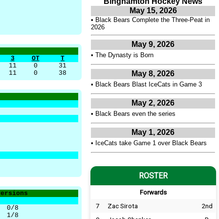
Binghamton Hockey News
May 15, 2026
•
Black Bears Complete the Three-Peat in
2026
May 9, 2026
•
The Dynasty is Born
3
OT
T
11
0
31
11
0
38
May 8, 2026
•
Black Bears Blast IceCats in Game 3
May 2, 2026
•
Black Bears even the series
May 1, 2026
•
IceCats take Game 1 over Black Bears
ROSTER
Forwards
versions
7
Zac Sirota
2nd
0/8
1/8