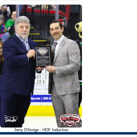
Jerry D'Amigo - HOF Induction