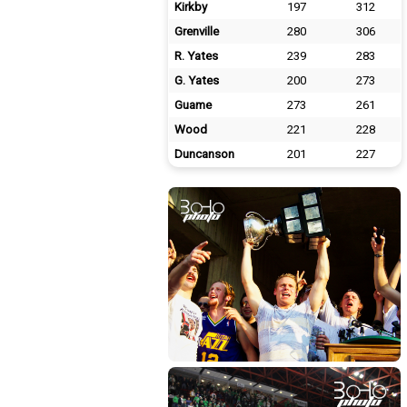
Kirkby
197
312
Grenville
280
306
R. Yates
239
283
G. Yates
200
273
Guame
273
261
Wood
221
228
Duncanson
201
227