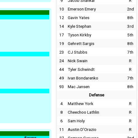
9
Jacob Shankar
R
10
Emerson Emery
2nd
12
Gavin Yates
8th
14
Kyle Stephan
3rd
17
Tyson Kirkby
5th
19
Gehrett Sargis
8th
23
CJ Stubbs
7th
24
Nick Swain
R
44
Tyler Schwindt
R
49
Ivan Bondarenko
7th
93
Mac Jansen
8th
Defense
4
Matthew York
R
8
Cheechoo Lathlin
R
6
Sam Holy
R
11
Austin D'Orazio
R