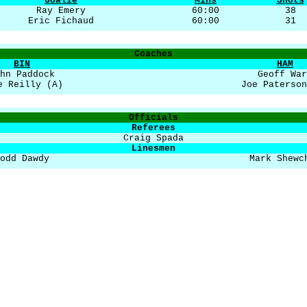
Goalie
Mins
Shots
Ray Emery
60:00
38
Eric Fichaud
60:00
31
Coaches
BIN
HAM
hn Paddock
Geoff War
e Reilly (A)
Joe Paterson
Officials
Referees
Craig Spada
Linesmen
odd Dawdy
Mark Shewc