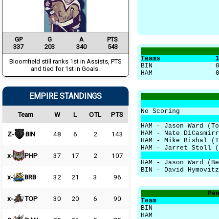
GP
G
A
PTS
337
203
340
543
Teams
Bloomfield still ranks 1st in Assists, PTS
BIN
and tied for 1st in Goals.
HAM
EMPIRE STANDINGS
No Scoring
Team
W
L
OTL
PTS
HAM - Jason Ward (To
HAM - Nate DiCasmir
Z-
BIN
48
6
2
143
HAM - Mike Bishal (
HAM - Jarret Stoll 
x-
PHP
37
17
2
107
HAM - Jason Ward (Be
BIN - David Hymovitz
x-
BRB
32
21
3
96
Pe
x-
TOP
30
20
6
90
Team
BIN
HAM