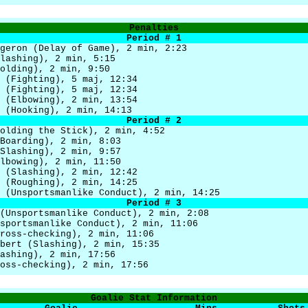
Penalties
Period # 1
geron (Delay of Game), 2 min, 2:23
lashing), 2 min, 5:15
olding), 2 min, 9:50
 (Fighting), 5 maj, 12:34
 (Fighting), 5 maj, 12:34
 (Elbowing), 2 min, 13:54
 (Hooking), 2 min, 14:13
Period # 2
olding the Stick), 2 min, 4:52
Boarding), 2 min, 8:03
Slashing), 2 min, 9:57
lbowing), 2 min, 11:50
 (Slashing), 2 min, 12:42
 (Roughing), 2 min, 14:25
 (Unsportsmanlike Conduct), 2 min, 14:25
Period # 3
(Unsportsmanlike Conduct), 2 min, 2:08
sportsmanlike Conduct), 2 min, 11:06
ross-checking), 2 min, 11:06
bert (Slashing), 2 min, 15:35
ashing), 2 min, 17:56
oss-checking), 2 min, 17:56
Goalie Stat Information