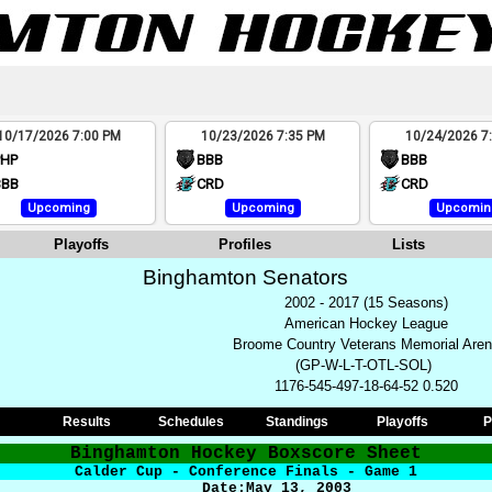
10/17/2026 7:00 PM
10/23/2026 7:35 PM
10/24/2026 7
PHP
BBB
BBB
BBB
CRD
CRD
Upcoming
Upcoming
Upcomin
Playoffs
Profiles
Lists
Binghamton Senators
2002 - 2017 (15 Seasons)
American Hockey League
Broome Country Veterans Memorial Are
(GP-W-L-T-OTL-SOL)
1176-545-497-18-64-52 0.520
Results
Schedules
Standings
Playoffs
P
Binghamton Hockey Boxscore Sheet
Calder Cup - Conference Finals - Game 1
Date:
May 13
, 2003