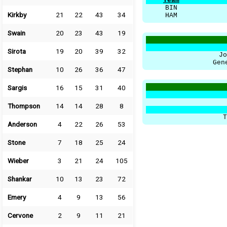
Team
BIN
Kirkby
21
22
43
34
HAM
Swain
20
23
43
19
Sirota
19
20
39
32
Jo
Gen
Stephan
10
26
36
47
Sargis
16
15
31
40
Thompson
14
14
28
8
T
Anderson
4
22
26
53
Stone
7
18
25
24
Wieber
3
21
24
105
Shankar
10
13
23
72
Emery
4
9
13
56
Cervone
2
9
11
21