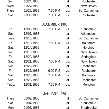
Sun.
11/24/1985
at
Rochester
Wed.
11/27/1985
at
New Haven
Thurs.
11/28/1985
7:30 PM
vs.
St. Catharines
Sat.
11/30/1985
7:30 PM
vs.
Rochester
DECEMBER 1985
Fri.
12/06/1985
7:30 PM
vs.
Springfield
Sat.
12/07/1985
at
Adirondack
Tues.
12/10/1985
at
St. Catharines
Fri.
12/13/1985
7:30 PM
vs.
Baltimore
Sat.
12/14/1985
at
Hershey
Sun.
12/15/1985
at
New Haven
Fri.
12/20/1985
at
Springfield
Sat.
12/21/1985
7:30 PM
vs.
New Haven
Sun.
12/22/1985
at
Rochester
Fri.
12/27/1985
6:00 PM
vs.
Rochester
Sat.
12/28/1985
7:30 PM
vs.
Baltimore
Sun.
12/29/1985
at
Rochester
Tues.
12/31/1985
7:30 PM
vs.
Moncton
JANUARY 1986
Thurs.
01/02/1986
at
St. Catharines
Sat.
01/04/1986
at
Springfield
Mon.
01/06/1986
at
Sherbrooke