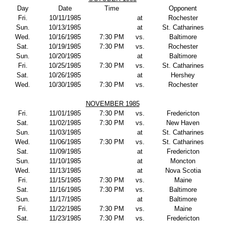
Day
Date
Time
Opponent
Fri.
10/11/1985
at
Rochester
Sun.
10/13/1985
at
St. Catharines
Wed.
10/16/1985
7:30 PM
vs.
Baltimore
Sat.
10/19/1985
7:30 PM
vs.
Rochester
Sun.
10/20/1985
at
Baltimore
Fri.
10/25/1985
7:30 PM
vs.
St. Catharines
Sat.
10/26/1985
at
Hershey
Wed.
10/30/1985
7:30 PM
vs.
Rochester
NOVEMBER 1985
Fri.
11/01/1985
7:30 PM
vs.
Fredericton
Sat.
11/02/1985
7:30 PM
vs.
New Haven
Sun.
11/03/1985
at
St. Catharines
Wed.
11/06/1985
7:30 PM
vs.
St. Catharines
Sat.
11/09/1985
at
Fredericton
Sun.
11/10/1985
at
Moncton
Wed.
11/13/1985
at
Nova Scotia
Fri.
11/15/1985
7:30 PM
vs.
Maine
Sat.
11/16/1985
7:30 PM
vs.
Baltimore
Sun.
11/17/1985
at
Baltimore
Fri.
11/22/1985
7:30 PM
vs.
Maine
Sat.
11/23/1985
7:30 PM
vs.
Fredericton