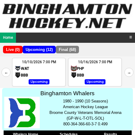
Home
☰
Live (0)
Upcoming (12)
Final (68)
10/10/2026 7:00 PM
10/16/2026 7:00 PM
2
WAT
PHP
←
→
4
BBB
BBB
Upcoming
Upcoming
Binghamton Whalers
1980 - 1990 (10 Seasons)
American Hockey League
Broome County Veterans Memorial Arena
(GP-W-L-T-OTL-SOL)
800-364-366-60-3-7 0.499
Whalers Home
Schedules
Results