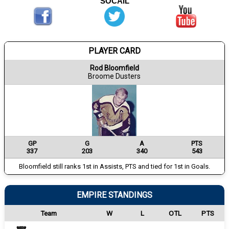
SOCAIL
PLAYER CARD
Rod Bloomfield
Broome Dusters
GP
G
A
PTS
337
203
340
543
Bloomfield still ranks 1st in Assists, PTS and tied for 1st in Goals.
EMPIRE STANDINGS
Team
W
L
OTL
PTS