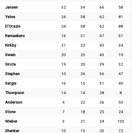
Jansen
32
34
66
58
Yates
24
38
62
81
D'Orazio
24
38
62
88
Ramaekers
16
31
47
61
Kirkby
21
22
43
34
Swain
20
23
43
19
Sirota
19
20
39
32
Stephan
10
26
36
47
Sargis
16
15
31
40
Thompson
14
14
28
8
Anderson
4
22
26
53
Stone
7
18
25
24
Wieber
3
21
24
105
Shankar
10
13
23
72