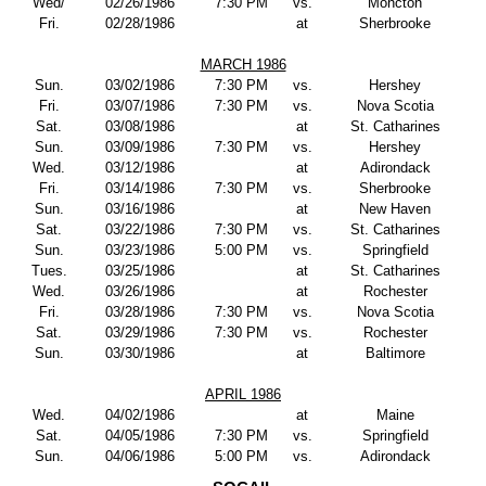
Wed/
02/26/1986
7:30 PM
vs.
Moncton
Fri.
02/28/1986
at
Sherbrooke
MARCH 1986
Sun.
03/02/1986
7:30 PM
vs.
Hershey
Fri.
03/07/1986
7:30 PM
vs.
Nova Scotia
Sat.
03/08/1986
at
St. Catharines
Sun.
03/09/1986
7:30 PM
vs.
Hershey
Wed.
03/12/1986
at
Adirondack
Fri.
03/14/1986
7:30 PM
vs.
Sherbrooke
Sun.
03/16/1986
at
New Haven
Sat.
03/22/1986
7:30 PM
vs.
St. Catharines
Sun.
03/23/1986
5:00 PM
vs.
Springfield
Tues.
03/25/1986
at
St. Catharines
Wed.
03/26/1986
at
Rochester
Fri.
03/28/1986
7:30 PM
vs.
Nova Scotia
Sat.
03/29/1986
7:30 PM
vs.
Rochester
Sun.
03/30/1986
at
Baltimore
APRIL 1986
Wed.
04/02/1986
at
Maine
Sat.
04/05/1986
7:30 PM
vs.
Springfield
Sun.
04/06/1986
5:00 PM
vs.
Adirondack