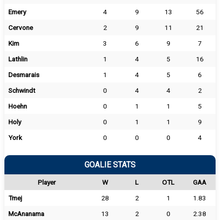
Emery
4
9
13
56
Cervone
2
9
11
21
Kim
3
6
9
7
Lathlin
1
4
5
16
Desmarais
1
4
5
6
Schwindt
0
4
4
2
Hoehn
0
1
1
5
Holy
0
1
1
9
York
0
0
0
4
GOALIE STATS
Player
W
L
OTL
GAA
Tmej
28
2
1
1.83
McAnanama
13
2
0
2.38