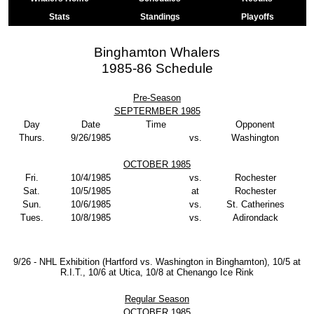
Stats
Standings
Playoffs
Binghamton Whalers
1985-86 Schedule
Pre-Season
SEPTERMBER 1985
Day
Date
Time
Opponent
Thurs.
9/26/1985
vs.
Washington
OCTOBER 1985
Fri.
10/4/1985
vs.
Rochester
Sat.
10/5/1985
at
Rochester
Sun.
10/6/1985
vs.
St. Catherines
Tues.
10/8/1985
vs.
Adirondack
9/26 - NHL Exhibition (Hartford vs. Washington in Binghamton), 10/5 at
R.I.T., 10/6 at Utica, 10/8 at Chenango Ice Rink
Regular Season
OCTOBER 1985