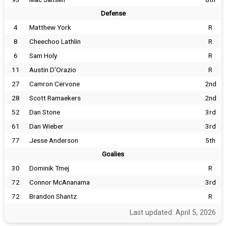
Defense
4
Matthew York
R
8
Cheechoo Lathlin
R
6
Sam Holy
R
11
Austin D'Orazio
R
27
Camron Cervone
2nd
28
Scott Ramaekers
2nd
52
Dan Stone
3rd
61
Dan Wieber
3rd
77
Jesse Anderson
5th
Goalies
30
Dominik Tmej
R
72
Connor McAnanama
3rd
72
Brandon Shantz
R
Last updated: April 5, 2026