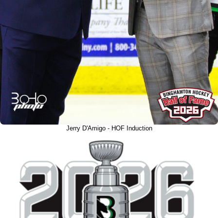
Jerry D'Amigo - HOF Induction