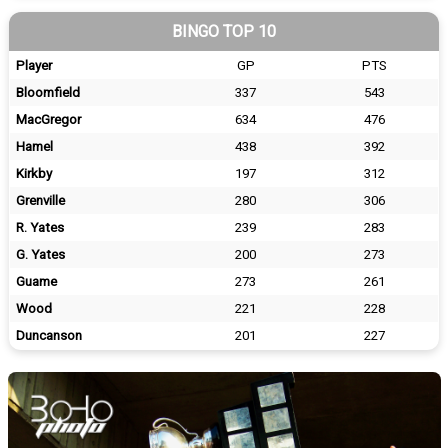
BINGO TOP 10
Player
GP
PTS
Bloomfield
337
543
MacGregor
634
476
Hamel
438
392
Kirkby
197
312
Grenville
280
306
R. Yates
239
283
G. Yates
200
273
Guame
273
261
Wood
221
228
Duncanson
201
227