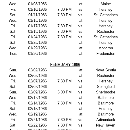
Wed.
01/08/1986
at
Maine
Fri.
01/10/1986
7:30 PM
vs.
Hershey
Sat.
01/11/1986
7:30 PM
vs.
St. Catharines
Wed.
01/15/1986
at
Hershey
Fri.
01/17/1986
7:30 PM
vs.
Hershey
Sat.
01/18/1986
7:30 PM
vs.
Rochester
Fri.
01/24/1986
7:30 PM
vs.
St. Catharines
Sat.
01/25/1986
at
Hershey
Wed.
01/29/1986
at
Moncton
Thurs.
01/30/1986
at
Fredericton
FEBRUARY 1986
Sun.
02/02/1986
at
Nova Scotia
Wed.
02/05/1986
at
Rochester
Fri.
02/07/1986
7:30 PM
vs.
Hershey
Sat.
02/08/1986
at
Springfield
Sun.
02/09/1986
5:00 PM
vs.
Sherbrooke
Wed.
02/12/1986
at
Baltimore
Fri.
02/14/1986
7:30 PM
vs.
Baltimore
Sat.
02/15/1986
at
Hershey
Wed.
02/19/1986
at
Baltimore
Fri.
02/21/1986
7:30 PM
vs.
Adirondack
Sat.
02/22/1986
7:30 PM
vs.
New Haven