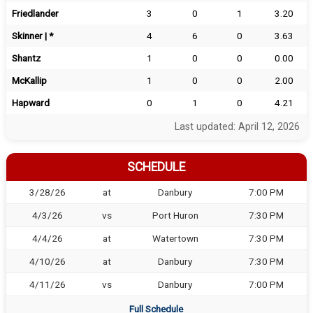
Friedlander
3
0
1
3.20
Skinner | *
4
6
0
3.63
Shantz
1
0
0
0.00
McKallip
1
0
0
2.00
Hapward
0
1
0
4.21
Last updated: April 12, 2026
SCHEDULE
3/28/26
at
Danbury
7:00 PM
4/3/26
vs
Port Huron
7:30 PM
4/4/26
at
Watertown
7:30 PM
4/10/26
at
Danbury
7:30 PM
4/11/26
vs
Danbury
7:00 PM
Full Schedule