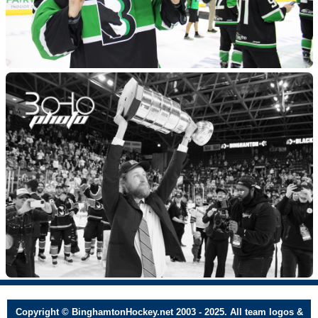
Copyright © BinghamtonHockey.net 2003 - 2025. All team logos &