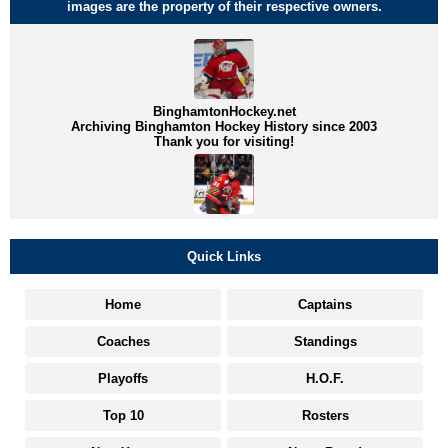
images are the property of their respective owners.
BinghamtonHockey.net
Archiving Binghamton Hockey History since 2003
Thank you for visiting!
Quick Links
Home
Captains
Coaches
Standings
Playoffs
H.O.F.
Top 10
Rosters