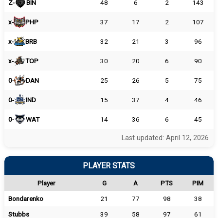
Z-
BIN
48
6
2
143
x-
PHP
37
17
2
107
x-
BRB
32
21
3
96
x-
TOP
30
20
6
90
0-
DAN
25
26
5
75
0-
IND
15
37
4
46
0-
WAT
14
36
6
45
Last updated: April 12, 2026
PLAYER STATS
Player
G
A
PTS
PIM
Bondarenko
21
77
98
38
Stubbs
39
58
97
61