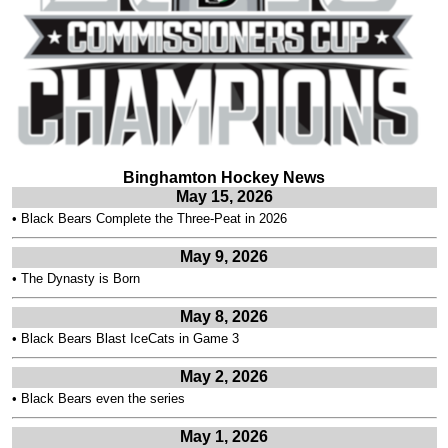
Binghamton Hockey News
May 15, 2026
•
Black Bears Complete the Three-Peat in 2026
May 9, 2026
•
The Dynasty is Born
May 8, 2026
•
Black Bears Blast IceCats in Game 3
May 2, 2026
•
Black Bears even the series
May 1, 2026