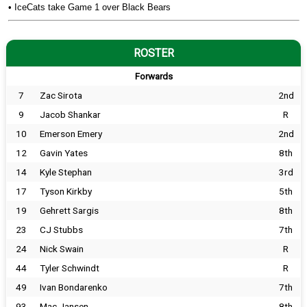
•
IceCats take Game 1 over Black Bears
ROSTER
Forwards
7
Zac Sirota
2nd
9
Jacob Shankar
R
10
Emerson Emery
2nd
12
Gavin Yates
8th
14
Kyle Stephan
3rd
17
Tyson Kirkby
5th
19
Gehrett Sargis
8th
23
CJ Stubbs
7th
24
Nick Swain
R
44
Tyler Schwindt
R
49
Ivan Bondarenko
7th
93
Mac Jansen
8th