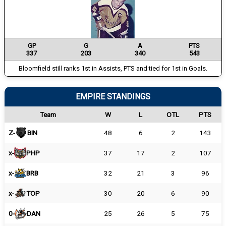
GP
G
A
PTS
337
203
340
543
Bloomfield still ranks 1st in Assists, PTS and tied for 1st in Goals.
EMPIRE STANDINGS
Team
W
L
OTL
PTS
Z-
BIN
48
6
2
143
x-
PHP
37
17
2
107
x-
BRB
32
21
3
96
x-
TOP
30
20
6
90
0-
DAN
25
26
5
75