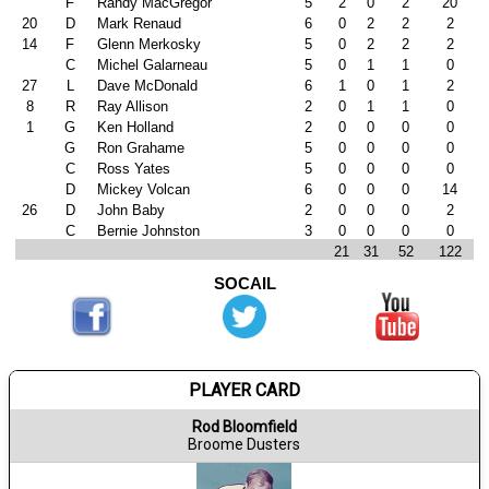
F
Randy MacGregor
5
2
0
2
20
20
D
Mark Renaud
6
0
2
2
2
14
F
Glenn Merkosky
5
0
2
2
2
C
Michel Galarneau
5
0
1
1
0
27
L
Dave McDonald
6
1
0
1
2
8
R
Ray Allison
2
0
1
1
0
1
G
Ken Holland
2
0
0
0
0
G
Ron Grahame
5
0
0
0
0
C
Ross Yates
5
0
0
0
0
D
Mickey Volcan
6
0
0
0
14
26
D
John Baby
2
0
0
0
2
C
Bernie Johnston
3
0
0
0
0
21
31
52
122
SOCAIL
PLAYER CARD
Rod Bloomfield
Broome Dusters