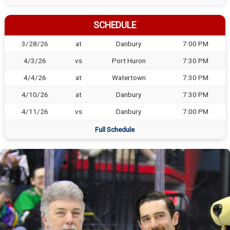
SCHEDULE
3/28/26
at
Danbury
7:00 PM
4/3/26
vs
Port Huron
7:30 PM
4/4/26
at
Watertown
7:30 PM
4/10/26
at
Danbury
7:30 PM
4/11/26
vs
Danbury
7:00 PM
Full Schedule