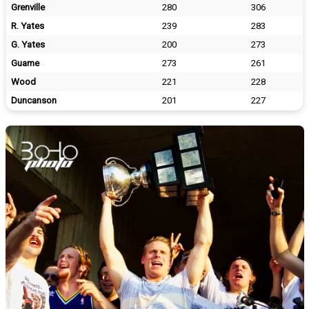
Grenville
280
306
R. Yates
239
283
G. Yates
200
273
Guame
273
261
Wood
221
228
Duncanson
201
227