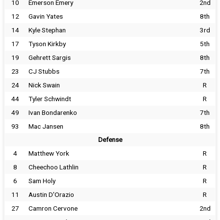
10
Emerson Emery
2nd
12
Gavin Yates
8th
14
Kyle Stephan
3rd
17
Tyson Kirkby
5th
19
Gehrett Sargis
8th
23
CJ Stubbs
7th
24
Nick Swain
R
44
Tyler Schwindt
R
49
Ivan Bondarenko
7th
93
Mac Jansen
8th
Defense
4
Matthew York
R
8
Cheechoo Lathlin
R
6
Sam Holy
R
11
Austin D'Orazio
R
27
Camron Cervone
2nd