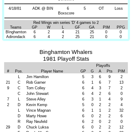
4/18/81
ADK @ BIN
6
5
OT
Loss
Boxscore
Red Wings win series 'D' 4 games to 2
Teams
GP
W
L
GF
GA
PIM
PPG
BInghamton
6
2
4
21
25
0
0
Adirondack
6
4
2
25
21
0
0
Binghamton Whalers
1981 Playoff Stats
Playoffs
#
Pos.
Player Name
GP
G
A
Pts
PIM
L
Jim Hamilton
5
3
6
9
2
21
C
Rob Garner
6
1
6
7
13
9
C
Tom Colley
6
4
3
7
2
C
John Stewart
6
4
2
6
0
7
L
Steve Alley
6
3
1
4
9
2
D
Kevin Kemp
5
0
2
2
4
L
Vince Magnan
6
1
1
2
32
D
Marty Howe
6
0
2
2
6
R
Ray Neufeld
6
2
0
2
0
29
D
Chuck Luksa
6
0
2
2
12