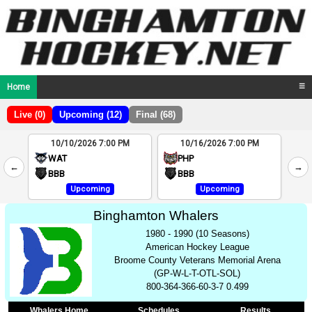
Home
☰
Live (0)
Upcoming (12)
Final (68)
10/10/2026 7:00 PM
10/16/2026 7:00 PM
2
WAT
PHP
←
→
4
BBB
BBB
Upcoming
Upcoming
Binghamton Whalers
1980 - 1990 (10 Seasons)
American Hockey League
Broome County Veterans Memorial Arena
(GP-W-L-T-OTL-SOL)
800-364-366-60-3-7 0.499
Whalers Home
Schedules
Results