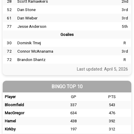
28
Scott Ramaekers
2nd
52
Dan Stone
3rd
61
Dan Wieber
3rd
77
Jesse Anderson
5th
Goalies
30
Dominik Tmej
R
72
Connor McAnanama
3rd
72
Brandon Shantz
R
Last updated: April 5, 2026
BINGO TOP 10
Player
GP
PTS
Bloomfield
337
543
MacGregor
634
476
Hamel
438
392
Kirkby
197
312