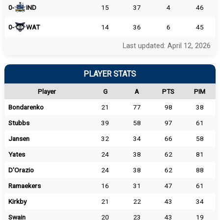
0-
IND
15
37
4
46
0-
WAT
14
36
6
45
Last updated: April 12, 2026
PLAYER STATS
Player
G
A
PTS
PIM
Bondarenko
21
77
98
38
Stubbs
39
58
97
61
Jansen
32
34
66
58
Yates
24
38
62
81
D'Orazio
24
38
62
88
Ramaekers
16
31
47
61
Kirkby
21
22
43
34
Swain
20
23
43
19