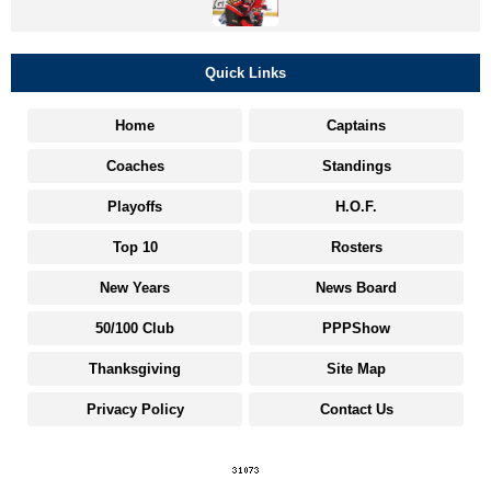
Quick Links
Home
Captains
Coaches
Standings
Playoffs
H.O.F.
Top 10
Rosters
New Years
News Board
50/100 Club
PPPShow
Thanksgiving
Site Map
Privacy Policy
Contact Us