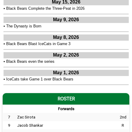
May 15, 2026
•
Black Bears Complete the Three-Peat in 2026
May 9, 2026
•
The Dynasty is Born
May 8, 2026
•
Black Bears Blast IceCats in Game 3
May 2, 2026
•
Black Bears even the series
May 1, 2026
•
IceCats take Game 1 over Black Bears
ROSTER
Forwards
7
Zac Sirota
2nd
9
Jacob Shankar
R