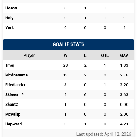
Hoehn
0
1
1
5
Holy
0
1
1
9
York
0
0
0
4
GOALIE STATS
Player
W
L
OTL
GAA
Tmej
28
2
1
1.83
McAnanama
13
2
0
2.38
Friedlander
3
0
1
3.20
Skinner | *
4
6
0
3.63
Shantz
1
0
0
0.00
McKallip
1
0
0
2.00
Hapward
0
1
0
4.21
Last updated: April 12, 2026