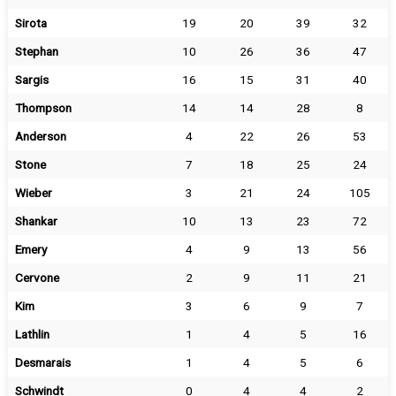
Sirota
19
20
39
32
Stephan
10
26
36
47
Sargis
16
15
31
40
Thompson
14
14
28
8
Anderson
4
22
26
53
Stone
7
18
25
24
Wieber
3
21
24
105
Shankar
10
13
23
72
Emery
4
9
13
56
Cervone
2
9
11
21
Kim
3
6
9
7
Lathlin
1
4
5
16
Desmarais
1
4
5
6
Schwindt
0
4
4
2