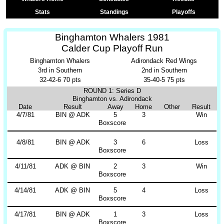
Stats
Standings
Playoffs
Binghamton Whalers 1981
Calder Cup Playoff Run
Binghamton Whalers
Adirondack Red Wings
3rd in Southern
2nd in Southern
32-42-6 70 pts
35-40-5 75 pts
ROUND 1: Series D
Binghamton vs. Adirondack
Date
Result
Away
Home
Other
Result
4/7/81
BIN @ ADK
5
3
Win
Boxscore
4/8/81
BIN @ ADK
3
6
Loss
Boxscore
4/11/81
ADK @ BIN
2
3
Win
Boxscore
4/14/81
ADK @ BIN
5
4
Loss
Boxscore
4/17/81
BIN @ ADK
1
3
Loss
Boxscore