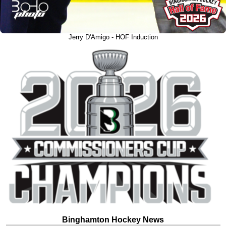
Jerry D'Amigo - HOF Induction
Binghamton Hockey News