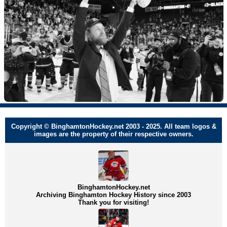
Copyright © BinghamtonHockey.net 2003 - 2025. All team logos &
images are the property of their respective owners.
BinghamtonHockey.net
Archiving Binghamton Hockey History since 2003
Thank you for visiting!