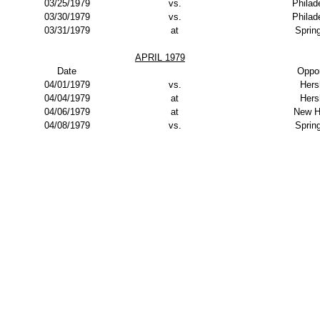
03/25/1979
vs.
Philad
03/30/1979
vs.
Philad
03/31/1979
at
Spring
APRIL 1979
Date
Oppo
04/01/1979
vs.
Hers
04/04/1979
at
Hers
04/06/1979
at
New H
04/08/1979
vs.
Spring