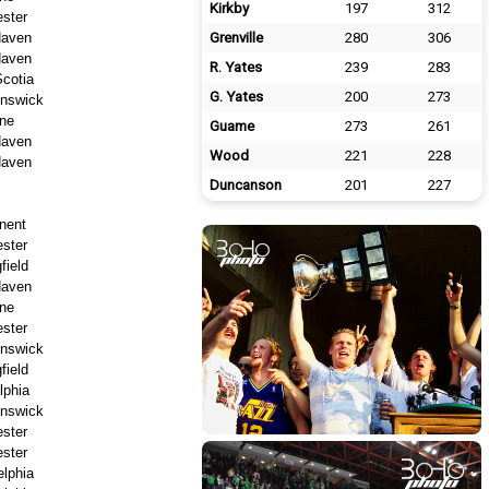
Kirkby
197
312
ster
aven
Grenville
280
306
aven
R. Yates
239
283
cotia
G. Yates
200
273
nswick
ne
Guame
273
261
aven
Wood
221
228
aven
Duncanson
201
227
nent
ster
field
aven
ne
ster
nswick
field
lphia
nswick
ster
ster
elphia