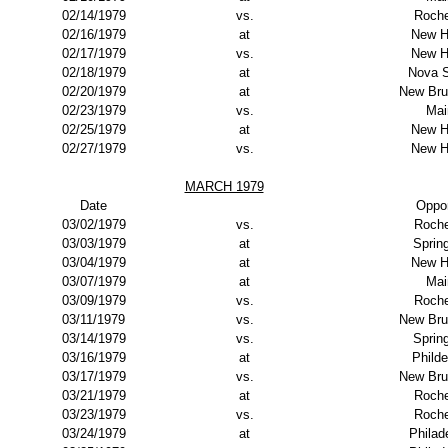
02/14/1979
vs.
Roche
02/16/1979
at
New H
02/17/1979
vs.
New H
02/18/1979
at
Nova S
02/20/1979
at
New Bru
02/23/1979
vs.
Mai
02/25/1979
at
New H
02/27/1979
vs.
New H
MARCH 1979
Date
Oppo
03/02/1979
vs.
Roche
03/03/1979
at
Spring
03/04/1979
at
New H
03/07/1979
at
Mai
03/09/1979
vs.
Roche
03/11/1979
vs.
New Bru
03/14/1979
vs.
Spring
03/16/1979
at
Philde
03/17/1979
vs.
New Bru
03/21/1979
at
Roche
03/23/1979
vs.
Roche
03/24/1979
at
Philad