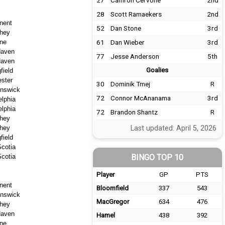
27
Camron Cervone
2nd
28
Scott Ramaekers
2nd
nent
52
Dan Stone
3rd
hey
ne
61
Dan Wieber
3rd
aven
77
Jesse Anderson
5th
aven
Goalies
field
ster
30
Dominik Tmej
R
nswick
72
Connor McAnanama
3rd
elphia
elphia
72
Brandon Shantz
R
hey
hey
Last updated: April 5, 2026
field
cotia
cotia
BINGO TOP 10
Player
GP
PTS
nent
Bloomfield
337
543
nswick
MacGregor
634
476
hey
aven
Hamel
438
392
ne