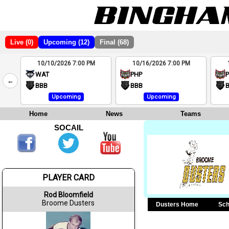
Live (0)
Upcoming (12)
Final (68)
10/10/2026 7:00 PM
10/16/2026 7:00 PM
2
WAT
PHP
←
4
BBB
BBB
Upcoming
Upcoming
Home
News
Teams
SOCAIL
PLAYER CARD
Rod Bloomfield
Broome Dusters
Dusters Home
Sch