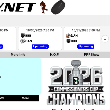
:05 PM
10/30/2026 7:30 PM
10/31/2026 7:00 PM
BBB
DAN
→
DAN
BBB
g
Upcoming
Upcoming
More Info
H.O.F.
PPPShow
a
offs
More