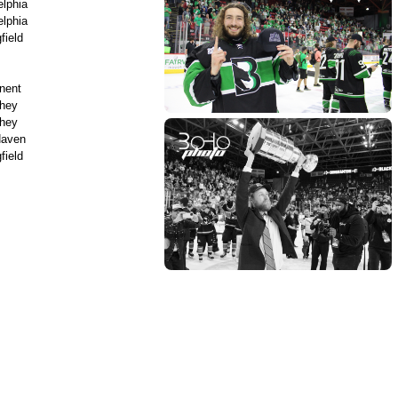
elphia
elphia
field
nent
hey
hey
aven
field