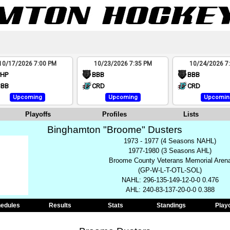
10/17/2026 7:00 PM
10/23/2026 7:35 PM
10/24/2026 7
PHP
BBB
BBB
BBB
CRD
CRD
Upcoming
Upcoming
Upcomin
Playoffs
Profiles
Lists
Binghamton "Broome" Dusters
1973 - 1977 (4 Seasons NAHL)
1977-1980 (3 Seasons AHL)
Broome County Veterans Memorial Aren
(GP-W-L-T-OTL-SOL)
NAHL: 296-135-149-12-0-0 0.476
AHL: 240-83-137-20-0-0 0.388
edules
Results
Stats
Standings
Play