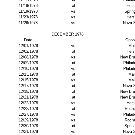
11/18/1978
at
Hers
11/19/1978
vs.
Spring
11/23/1978
vs.
Hers
11/26/1978
vs.
Nova S
DECEMBER 1978
Date
Oppo
12/01/1978
vs.
Mai
12/02/1978
at
Hers
12/08/1978
vs.
New Bru
12/09/1978
at
Philad
12/10/1978
vs.
Philad
12/13/1978
at
Mai
12/15/1978
vs.
Mai
12/17/1978
at
Nova S
12/19/1978
at
New Bru
12/21/1978
at
New Bru
12/22/1978
vs.
Hers
12/23/1978
at
Roche
12/27/1978
vs.
Philad
12/29/1978
vs.
Roche
12/30/1978
at
Spring
12/31/1978
vs.
Nova S