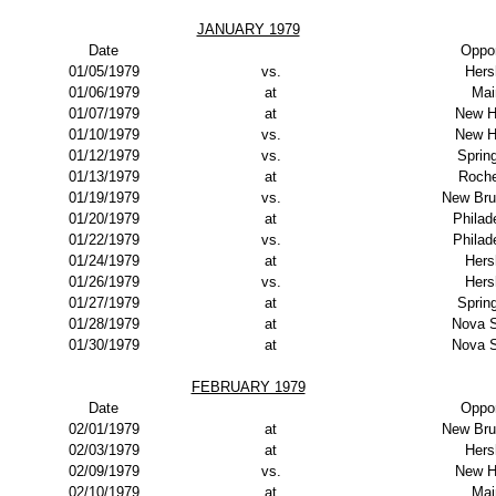
JANUARY 1979
Date
Oppo
01/05/1979
vs.
Hers
01/06/1979
at
Mai
01/07/1979
at
New H
01/10/1979
vs.
New H
01/12/1979
vs.
Spring
01/13/1979
at
Roche
01/19/1979
vs.
New Bru
01/20/1979
at
Philad
01/22/1979
vs.
Philad
01/24/1979
at
Hers
01/26/1979
vs.
Hers
01/27/1979
at
Spring
01/28/1979
at
Nova S
01/30/1979
at
Nova S
FEBRUARY 1979
Date
Oppo
02/01/1979
at
New Bru
02/03/1979
at
Hers
02/09/1979
vs.
New H
02/10/1979
at
Mai