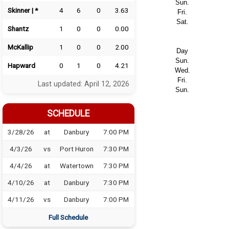
Sun.
Skinner | *
4
6
0
3.63
Fri.
Sat.
Shantz
1
0
0
0.00
McKallip
1
0
0
2.00
Day
Sun.
Hapward
0
1
0
4.21
Wed.
Fri.
Last updated: April 12, 2026
Sun.
SCHEDULE
3/28/26
at
Danbury
7:00 PM
4/3/26
vs
Port Huron
7:30 PM
4/4/26
at
Watertown
7:30 PM
4/10/26
at
Danbury
7:30 PM
4/11/26
vs
Danbury
7:00 PM
Full Schedule