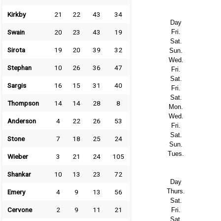
Kirkby
21
22
43
34
Day
Swain
20
23
43
19
Fri.
Sat.
Sirota
19
20
39
32
Sun.
Wed.
Stephan
10
26
36
47
Fri.
Sat.
Sargis
16
15
31
40
Fri.
Sat.
Thompson
14
14
28
8
Mon.
Wed.
Anderson
4
22
26
53
Fri.
Sat.
Stone
7
18
25
24
Sun.
Tues.
Wieber
3
21
24
105
Shankar
10
13
23
72
Day
Thurs.
Emery
4
9
13
56
Sat.
Cervone
2
9
11
21
Fri.
Sat.