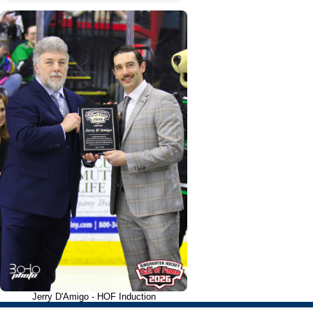
Jerry D'Amigo - HOF Induction