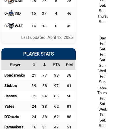
0-
DAN
25
26
5
75
Sat.
Sun.
0-
IND
15
37
4
46
Thurs.
Sun.
0-
WAT
14
36
6
45
Last updated: April 12, 2026
Day
Fri.
Sat.
PLAYER STATS
Fri.
Sat.
Player
G
A
PTS
PIM
Sun.
Wed.
Bondarenko
21
77
98
38
Fri.
Sun.
Stubbs
39
58
97
61
Tues.
Thurs.
Jansen
32
34
66
58
Fri.
Sat.
Yates
24
38
62
81
Wed.
Fri.
D'Orazio
24
38
62
88
Sat.
Sun.
Ramaekers
16
31
47
61