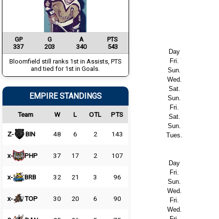
GP
G
A
PTS
337
203
340
543
Day
Fri.
Bloomfield still ranks 1st in Assists, PTS
and tied for 1st in Goals.
Sun.
Wed.
Sat.
EMPIRE STANDINGS
Sun.
Fri.
Team
W
L
OTL
PTS
Sat.
Sun.
Z-
BIN
48
6
2
143
Tues.
x-
PHP
37
17
2
107
Day
Fri.
x-
BRB
32
21
3
96
Sun.
Wed.
x-
TOP
30
20
6
90
Fri.
Wed.
Fri.