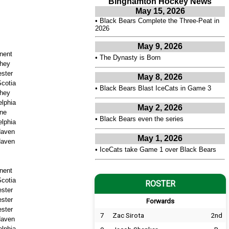
Binghamton Hockey News
May 15, 2026
•
Black Bears Complete the Three-Peat in
2026
May 9, 2026
nent
•
The Dynasty is Born
hey
ster
May 8, 2026
cotia
•
Black Bears Blast IceCats in Game 3
hey
elphia
May 2, 2026
ne
•
Black Bears even the series
elphia
aven
May 1, 2026
aven
•
IceCats take Game 1 over Black Bears
nent
cotia
ROSTER
ster
ster
Forwards
ster
7
Zac Sirota
2nd
aven
elphia