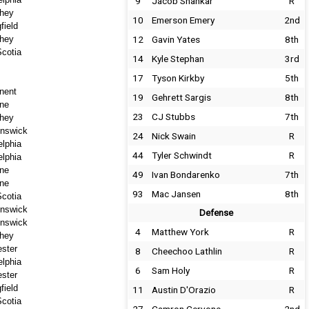
9
Jacob Shankar
R
hey
10
Emerson Emery
2nd
field
hey
12
Gavin Yates
8th
cotia
14
Kyle Stephan
3rd
17
Tyson Kirkby
5th
nent
19
Gehrett Sargis
8th
ne
23
CJ Stubbs
7th
hey
nswick
24
Nick Swain
R
elphia
44
Tyler Schwindt
R
elphia
ne
49
Ivan Bondarenko
7th
ne
93
Mac Jansen
8th
cotia
nswick
Defense
nswick
4
Matthew York
R
hey
ster
8
Cheechoo Lathlin
R
elphia
6
Sam Holy
R
ster
field
11
Austin D'Orazio
R
cotia