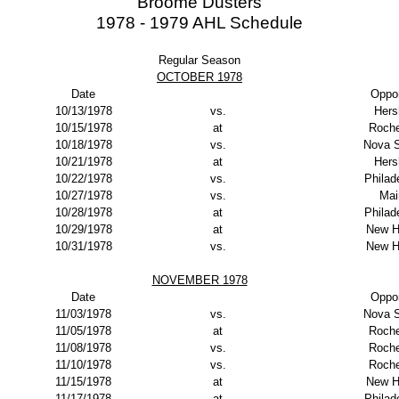
Broome Dusters
1978 - 1979 AHL Schedule
Regular Season
OCTOBER 1978
Date
Oppo
10/13/1978
vs.
Hers
10/15/1978
at
Roche
10/18/1978
vs.
Nova S
10/21/1978
at
Hers
10/22/1978
vs.
Philad
10/27/1978
vs.
Mai
10/28/1978
at
Philad
10/29/1978
at
New H
10/31/1978
vs.
New H
NOVEMBER 1978
Date
Oppo
11/03/1978
vs.
Nova S
11/05/1978
at
Roche
11/08/1978
vs.
Roche
11/10/1978
vs.
Roche
11/15/1978
at
New H
11/17/1978
at
Philad