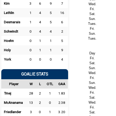
Kim
3
6
9
7
Wed.
Fri.
Lathlin
1
4
5
16
Sat.
Sun.
Desmarais
1
4
5
6
Tues.
Fri.
Schwindt
0
4
4
2
Sun.
Tues.
Hoehn
0
1
1
5
Holy
0
1
1
9
Day
Fri.
York
0
0
0
4
Sat.
Sun.
Wed.
GOALIE STATS
Fri.
Sun.
Player
W
L
OTL
GAA
Wed.
Fri.
Tmej
28
2
1
1.83
Sat.
McAnanama
13
2
0
2.38
Wed.
Fri.
Friedlander
3
0
1
3.20
Sat.