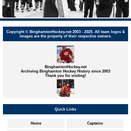
Copyright © BinghamtonHockey.net 2003 - 2025. All team logos &
images are the property of their respective owners.
BinghamtonHockey.net
Archiving Binghamton Hockey History since 2003
Thank you for visiting!
Quick Links
Home
Captains