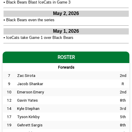
•
Black Bears Blast IceCats in Game 3
May 2, 2026
•
Black Bears even the series
May 1, 2026
•
IceCats take Game 1 over Black Bears
ROSTER
Forwards
7
Zac Sirota
2nd
9
Jacob Shankar
R
10
Emerson Emery
2nd
12
Gavin Yates
8th
14
Kyle Stephan
3rd
17
Tyson Kirkby
5th
19
Gehrett Sargis
8th