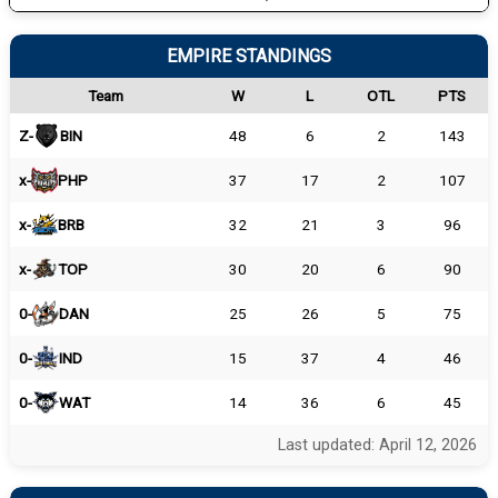
EMPIRE STANDINGS
Team
W
L
OTL
PTS
Z-
BIN
48
6
2
143
x-
PHP
37
17
2
107
x-
BRB
32
21
3
96
x-
TOP
30
20
6
90
0-
DAN
25
26
5
75
0-
IND
15
37
4
46
0-
WAT
14
36
6
45
Last updated: April 12, 2026