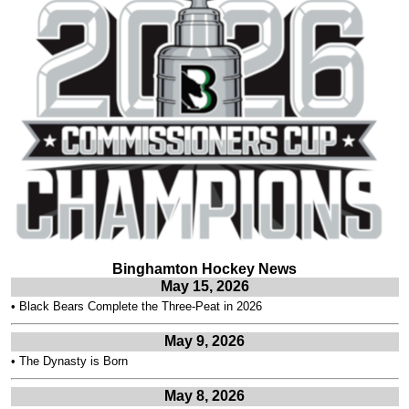
Binghamton Hockey News
May 15, 2026
•
Black Bears Complete the Three-Peat in 2026
May 9, 2026
•
The Dynasty is Born
May 8, 2026