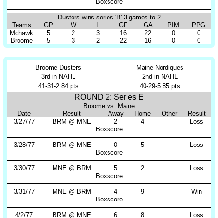
Boxscore
Dusters wins series 'B' 3 games to 2
Teams
GP
W
L
GF
GA
PIM
PPG
Mohawk
5
2
3
16
22
0
0
Broome
5
3
2
22
16
0
0
Broome Dusters
Maine Nordiques
3rd in NAHL
2nd in NAHL
41-31-2 84 pts
40-29-5 85 pts
ROUND 2: Series E
Broome vs. Maine
Date
Result
Away
Home
Other
Result
3/27/77
BRM @ MNE
2
4
Loss
Boxscore
3/28/77
BRM @ MNE
0
5
Loss
Boxscore
3/30/77
MNE @ BRM
5
2
Loss
Boxscore
3/31/77
MNE @ BRM
4
9
Win
Boxscore
4/2/77
BRM @ MNE
6
8
Loss