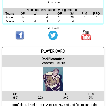
Boxscore
Nordiques wins series 'E' 4 games to 1
Teams
GP
W
L
GF
GA
PIM
PPG
Broome
5
1
4
19
26
0
0
Maine
5
4
1
26
19
0
0
SOCAIL
PLAYER CARD
Rod Bloomfield
Broome Dusters
GP
G
A
PTS
337
203
340
543
Bloomfield still ranks 1st in Assists, PTS and tied for 1st in Goals.