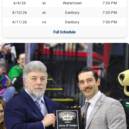
4/4/26
at
Watertown
7:30 PM
4/10/26
at
Danbury
7:30 PM
4/11/26
vs
Danbury
7:00 PM
Full Schedule