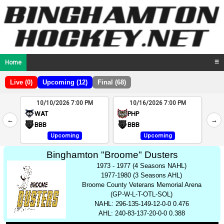
Home
☰
Live (0)
Upcoming (12)
Final (68)
10/10/2026 7:00 PM
10/16/2026 7:00 PM
2
WAT
PHP
←
→
4
BBB
BBB
Upcoming
Upcoming
Binghamton "Broome" Dusters
1973 - 1977 (4 Seasons NAHL)
1977-1980 (3 Seasons AHL)
Broome County Veterans Memorial Arena
(GP-W-L-T-OTL-SOL)
NAHL: 296-135-149-12-0-0 0.476
AHL: 240-83-137-20-0-0 0.388