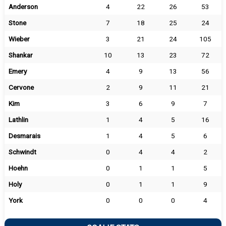
Anderson
4
22
26
53
Stone
7
18
25
24
Wieber
3
21
24
105
Shankar
10
13
23
72
Emery
4
9
13
56
Cervone
2
9
11
21
Kim
3
6
9
7
Lathlin
1
4
5
16
Desmarais
1
4
5
6
Schwindt
0
4
4
2
Hoehn
0
1
1
5
Holy
0
1
1
9
York
0
0
0
4