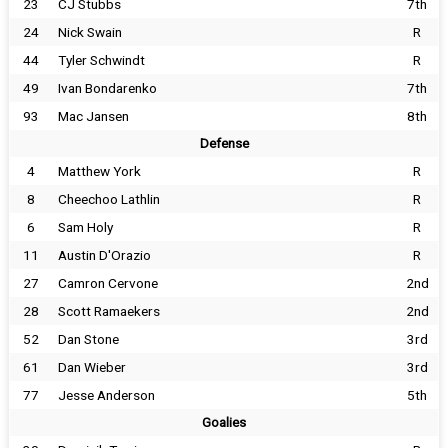
23
CJ Stubbs
7th
24
Nick Swain
R
44
Tyler Schwindt
R
49
Ivan Bondarenko
7th
93
Mac Jansen
8th
Defense
4
Matthew York
R
8
Cheechoo Lathlin
R
6
Sam Holy
R
11
Austin D'Orazio
R
27
Camron Cervone
2nd
28
Scott Ramaekers
2nd
52
Dan Stone
3rd
61
Dan Wieber
3rd
77
Jesse Anderson
5th
Goalies