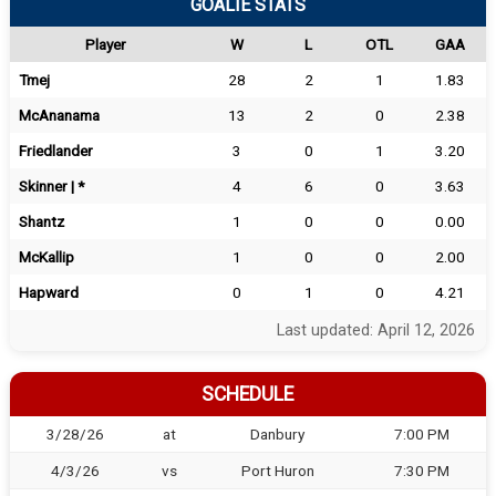
GOALIE STATS
Player
W
L
OTL
GAA
Tmej
28
2
1
1.83
McAnanama
13
2
0
2.38
Friedlander
3
0
1
3.20
Skinner | *
4
6
0
3.63
Shantz
1
0
0
0.00
McKallip
1
0
0
2.00
Hapward
0
1
0
4.21
Last updated: April 12, 2026
SCHEDULE
3/28/26
at
Danbury
7:00 PM
4/3/26
vs
Port Huron
7:30 PM