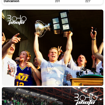
Duncanson
201
227