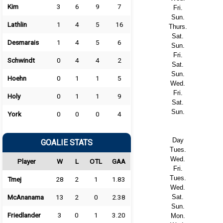
Kim
3
6
9
7
Fri.
Sun.
Lathlin
1
4
5
16
Thurs.
Sat.
Desmarais
1
4
5
6
Sun.
Fri.
Schwindt
0
4
4
2
Sat.
Sun.
Hoehn
0
1
1
5
Wed.
Fri.
Holy
0
1
1
9
Sat.
Sun.
York
0
0
0
4
Day
GOALIE STATS
Tues.
Wed.
Player
W
L
OTL
GAA
Fri.
Tues.
Tmej
28
2
1
1.83
Wed.
McAnanama
13
2
0
2.38
Sat.
Sun.
Friedlander
3
0
1
3.20
Mon.