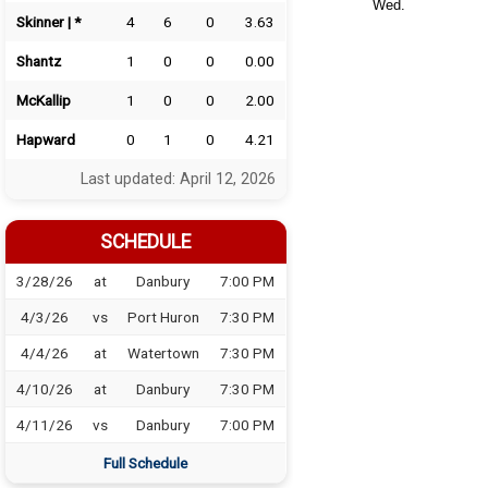
Wed.
Skinner | *
4
6
0
3.63
Shantz
1
0
0
0.00
McKallip
1
0
0
2.00
Hapward
0
1
0
4.21
Last updated: April 12, 2026
SCHEDULE
3/28/26
at
Danbury
7:00 PM
4/3/26
vs
Port Huron
7:30 PM
4/4/26
at
Watertown
7:30 PM
4/10/26
at
Danbury
7:30 PM
4/11/26
vs
Danbury
7:00 PM
Full Schedule