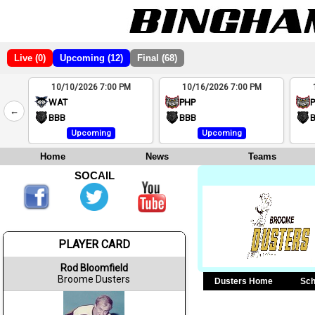
Live (0)
Upcoming (12)
Final (68)
10/10/2026 7:00 PM
10/16/2026 7:00 PM
2
WAT
PHP
←
4
BBB
BBB
Upcoming
Upcoming
Home
News
Teams
SOCAIL
PLAYER CARD
Rod Bloomfield
Broome Dusters
Dusters Home
Sch