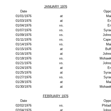
JANUARY 1976
Date
Oppo
01/01/1976
at
Ma
01/03/1976
at
Er
01/04/1976
vs.
Er
01/07/1976
vs.
Syra
01/09/1976
vs.
John
01/11/1976
vs.
Cape
01/14/1976
vs.
Ma
01/15/1976
at
Buf
01/16/1976
at
John
01/18/1976
vs.
Mohawk
01/21/1976
vs.
John
01/24/1976
at
Er
01/25/1976
at
Syra
01/27/1976
vs.
Syra
01/28/1976
at
Ma
01/30/1976
at
Mohawk
FEBRUARY 1976
Date
Oppo
02/02/1976
vs.
Philad
02/04/1976
at
John