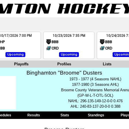
10/17/2026 7:00 PM
10/23/2026 7:35 PM
10/24/2026 7
PHP
BBB
BBB
BBB
CRD
CRD
Upcoming
Upcoming
Upcomin
Playoffs
Profiles
Lists
Binghamton "Broome" Dusters
1973 - 1977 (4 Seasons NAHL)
1977-1980 (3 Seasons AHL)
Broome County Veterans Memorial Aren
(GP-W-L-T-OTL-SOL)
NAHL: 296-135-149-12-0-0 0.476
AHL: 240-83-137-20-0-0 0.388
edules
Results
Stats
Standings
Play