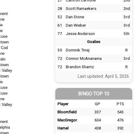
27
Camron Cervone
2nd
28
Scott Ramaekers
2nd
nent
52
Dan Stone
3rd
ine
ie
61
Dan Wieber
3rd
ie
77
Jesse Anderson
5th
cuse
Goalies
stown
 Cod
30
Dominik Tmej
R
ine
72
Connor McAnanama
3rd
falo
stown
72
Brandon Shantz
R
 Valley
stown
Last updated: April 5, 2026
ie
cuse
cuse
BINGO TOP 10
ine
Player
GP
PTS
 Valley
Bloomfield
337
543
MacGregor
634
476
nent
elphia
Hamel
438
392
stown