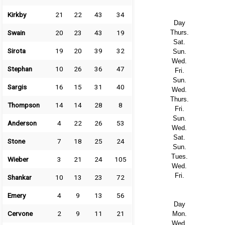
Kirkby
21
22
43
34
Day
Swain
20
23
43
19
Thurs.
Sat.
Sirota
19
20
39
32
Sun.
Wed.
Stephan
10
26
36
47
Fri.
Sun.
Sargis
16
15
31
40
Wed.
Thurs.
Thompson
14
14
28
8
Fri.
Sun.
Anderson
4
22
26
53
Wed.
Sat.
Stone
7
18
25
24
Sun.
Tues.
Wieber
3
21
24
105
Wed.
Fri.
Shankar
10
13
23
72
Emery
4
9
13
56
Day
Cervone
2
9
11
21
Mon.
Wed.