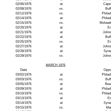
02/06/1976
at
Cape
02/08/1976
vs.
Buf
02/12/1976
vs.
Philad
02/14/1976
at
Philad
02/15/1976
vs.
Mohawk
02/20/1976
at
Er
02/21/1976
at
John
02/22/1976
at
Buf
02/25/1976
vs.
Er
02/27/1976
at
John
02/28/1976
at
Syra
02/29/1976
vs.
John
MARCH 1976
Date
Oppo
03/02/1976
at
Philad
03/03/1976
vs.
Buf
03/05/1976
at
Bea
03/09/1976
at
Philad
03/10/1976
vs.
Philad
03/13/1976
at
Er
03/14/1976
at
Syra
03/15/1976
vs.
Ma