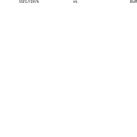
03/17/1976
vs.
Buf