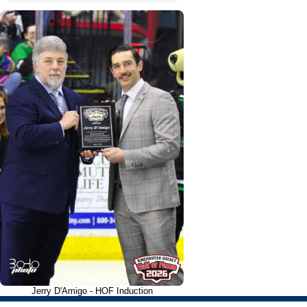
Jerry D'Amigo - HOF Induction