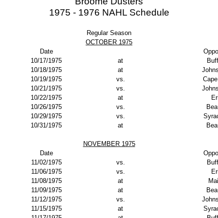
Broome Dusters
1975 - 1976 NAHL Schedule
Regular Season
OCTOBER 1975
Date
Oppo
10/17/1975
at
Buf
10/18/1975
at
John
10/19/1975
vs.
Cape
10/21/1975
vs.
John
10/22/1975
at
Er
10/26/1975
vs.
Bea
10/29/1975
vs.
Syra
10/31/1975
at
Bea
NOVEMBER 1975
Date
Oppo
11/02/1975
vs.
Buf
11/06/1975
vs.
Er
11/08/1975
at
Ma
11/09/1975
at
Bea
11/12/1975
vs.
John
11/15/1975
at
Syra
11/17/1975
at
Buf