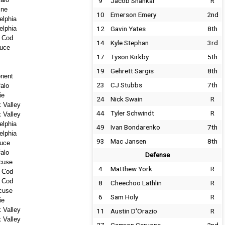
9
Jacob Shankar
R
ine
10
Emerson Emery
2nd
elphia
elphia
12
Gavin Yates
8th
 Cod
14
Kyle Stephan
3rd
uce
17
Tyson Kirkby
5th
19
Gehrett Sargis
8th
nent
23
CJ Stubbs
7th
falo
ie
24
Nick Swain
R
 Valley
44
Tyler Schwindt
R
 Valley
elphia
49
Ivan Bondarenko
7th
elphia
93
Mac Jansen
8th
uce
falo
Defense
cuse
4
Matthew York
R
 Cod
 Cod
8
Cheechoo Lathlin
R
cuse
6
Sam Holy
R
ie
 Valley
11
Austin D'Orazio
R
 Valley