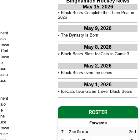
Binghamton Hockey News
May 15, 2026
•
Black Bears Complete the Three-Peat in
2026
May 9, 2026
nent
•
The Dynasty is Born
falo
stown
May 8, 2026
 Cod
•
Black Bears Blast IceCats in Game 3
stown
ie
May 2, 2026
uce
•
Black Bears even the series
cuse
uce
May 1, 2026
•
IceCats take Game 1 over Black Bears
nent
falo
ie
ROSTER
ine
uce
Forwards
stown
7
Zac Sirota
2nd
cuse
falo