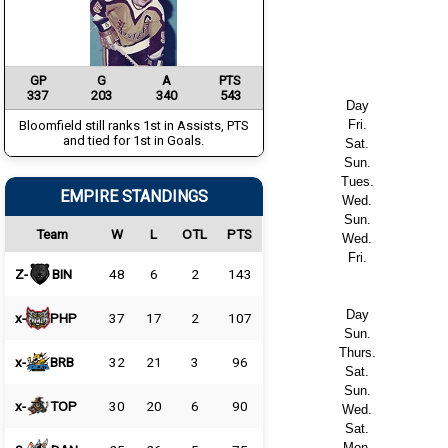
GP
G
A
PTS
337
203
340
543
Day
Fri.
Bloomfield still ranks 1st in Assists, PTS
and tied for 1st in Goals.
Sat.
Sun.
Tues.
EMPIRE STANDINGS
Wed.
Sun.
Team
W
L
OTL
PTS
Wed.
Fri.
Z-
BIN
48
6
2
143
Day
x-
PHP
37
17
2
107
Sun.
Thurs.
x-
BRB
32
21
3
96
Sat.
Sun.
x-
TOP
30
20
6
90
Wed.
Sat.
Mon.