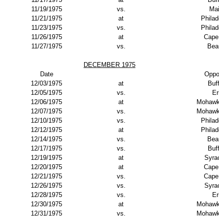
11/19/1975
vs.
Ma
11/21/1975
at
Philad
11/23/1975
vs.
Philad
11/26/1975
at
Cape
11/27/1975
vs.
Bea
DECEMBER 1975
Date
Oppo
12/03/1975
at
Buf
12/05/1975
vs.
Er
12/06/1975
at
Mohawk
12/07/1975
vs.
Mohawk
12/10/1975
vs.
Philad
12/12/1975
at
Philad
12/14/1975
vs.
Bea
12/17/1975
vs.
Buf
12/19/1975
at
Syra
12/20/1975
at
Cape
12/21/1975
vs.
Cape
12/26/1975
vs.
Syra
12/28/1975
vs.
Er
12/30/1975
at
Mohawk
12/31/1975
vs.
Mohawk