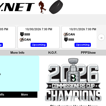
:05 PM
10/30/2026 7:30 PM
10/31/2026 7:00 PM
BBB
DAN
→
DAN
BBB
g
Upcoming
Upcoming
More Info
H.O.F.
PPPShow
a
offs
More