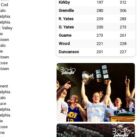
Kirkby
197
312
 Cod
falo
Grenville
280
306
elphia
R. Yates
239
283
elphia
G. Yates
200
273
 Valley
ie
Guame
273
261
stown
Wood
221
228
falo
ie
Duncanson
201
227
stown
cuse
stown
nent
elphia
falo
uce
elphia
elphia
ie
cuse
ine