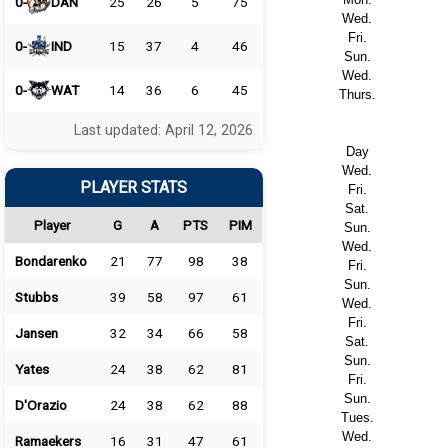
0-
DAN
25
26
5
75
Wed.
Fri.
0-
IND
15
37
4
46
Sun.
Wed.
0-
WAT
14
36
6
45
Thurs.
Last updated: April 12, 2026
Day
Wed.
PLAYER STATS
Fri.
Sat.
Player
G
A
PTS
PIM
Sun.
Wed.
Bondarenko
21
77
98
38
Fri.
Sun.
Stubbs
39
58
97
61
Wed.
Fri.
Jansen
32
34
66
58
Sat.
Sun.
Yates
24
38
62
81
Fri.
Sun.
D'Orazio
24
38
62
88
Tues.
Wed.
Ramaekers
16
31
47
61