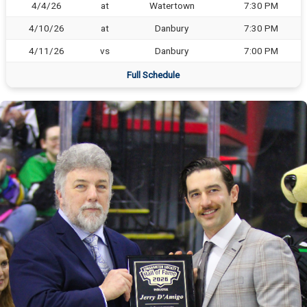
4/4/26
at
Watertown
7:30 PM
4/10/26
at
Danbury
7:30 PM
4/11/26
vs
Danbury
7:00 PM
Full Schedule