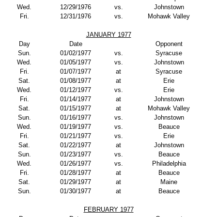
Wed.
12/29/1976
vs.
Johnstown
Fri.
12/31/1976
vs.
Mohawk Valley
JANUARY 1977
Day
Date
Opponent
Sun.
01/02/1977
vs.
Syracuse
Wed.
01/05/1977
vs.
Johnstown
Fri.
01/07/1977
at
Syracuse
Sat.
01/08/1977
at
Erie
Wed.
01/12/1977
vs.
Erie
Fri.
01/14/1977
at
Johnstown
Sat.
01/15/1977
at
Mohawk Valley
Sun.
01/16/1977
vs.
Johnstown
Wed.
01/19/1977
vs.
Beauce
Fri.
01/21/1977
vs.
Erie
Sat.
01/22/1977
at
Johnstown
Sun.
01/23/1977
vs.
Beauce
Wed.
01/26/1977
vs.
Philadelphia
Fri.
01/28/1977
at
Beauce
Sat.
01/29/1977
at
Maine
Sun.
01/30/1977
at
Beauce
FEBRUARY 1977