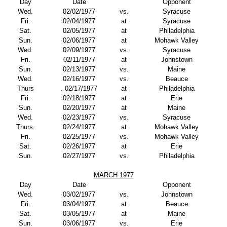
Day
Date
Opponent
Wed.
02/02/1977
vs.
Syracuse
Fri.
02/04/1977
at
Syracuse
Sat.
02/05/1977
at
Philadelphia
Sun.
02/06/1977
at
Mohawk Valley
Wed.
02/09/1977
vs.
Syracuse
Fri.
02/11/1977
at
Johnstown
Sun.
02/13/1977
vs.
Maine
Wed.
02/16/1977
vs.
Beauce
Thurs
. 02/17/1977
at
Philadelphia
Fri.
02/18/1977
at
Erie
Sun.
02/20/1977
at
Maine
Wed.
02/23/1977
vs.
Syracuse
Thurs.
02/24/1977
at
Mohawk Valley
Fri.
02/25/1977
vs.
Mohawk Valley
Sat.
02/26/1977
at
Erie
Sun.
02/27/1977
vs.
Philadelphia
MARCH 1977
Day
Date
Opponent
Wed.
03/02/1977
vs.
Johnstown
Fri.
03/04/1977
at
Beauce
Sat.
03/05/1977
at
Maine
Sun.
03/06/1977
vs.
Erie