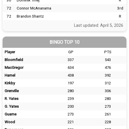
30
Dominik Tmej
R
72
Connor McAnanama
3rd
72
Brandon Shantz
R
Last updated: April 5, 2026
BINGO TOP 10
Player
GP
PTS
Bloomfield
337
543
MacGregor
634
476
Hamel
438
392
Kirkby
197
312
Grenville
280
306
R. Yates
239
283
G. Yates
200
273
Guame
273
261
Wood
221
228