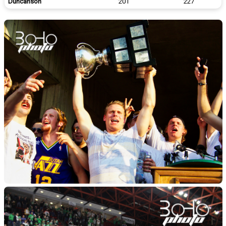
Duncanson
201
227