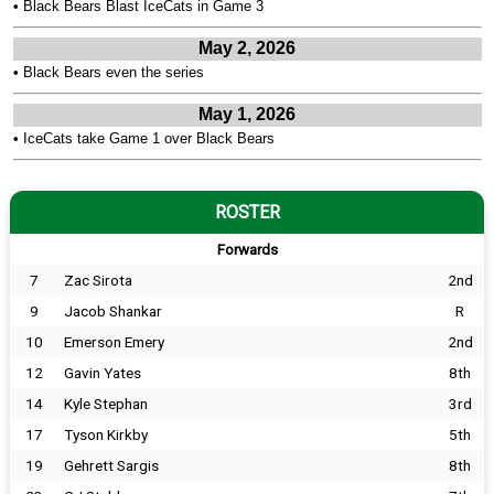
•
Black Bears Blast IceCats in Game 3
May 2, 2026
•
Black Bears even the series
May 1, 2026
•
IceCats take Game 1 over Black Bears
ROSTER
Forwards
7
Zac Sirota
2nd
9
Jacob Shankar
R
10
Emerson Emery
2nd
12
Gavin Yates
8th
14
Kyle Stephan
3rd
17
Tyson Kirkby
5th
19
Gehrett Sargis
8th