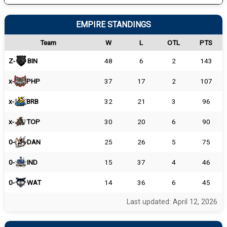
EMPIRE STANDINGS
Team
W
L
OTL
PTS
Z-
BIN
48
6
2
143
x-
PHP
37
17
2
107
x-
BRB
32
21
3
96
x-
TOP
30
20
6
90
0-
DAN
25
26
5
75
0-
IND
15
37
4
46
0-
WAT
14
36
6
45
Last updated: April 12, 2026