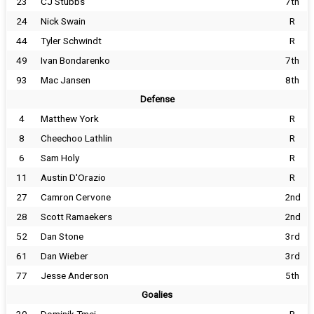
23
CJ Stubbs
7th
24
Nick Swain
R
44
Tyler Schwindt
R
49
Ivan Bondarenko
7th
93
Mac Jansen
8th
Defense
4
Matthew York
R
8
Cheechoo Lathlin
R
6
Sam Holy
R
11
Austin D'Orazio
R
27
Camron Cervone
2nd
28
Scott Ramaekers
2nd
52
Dan Stone
3rd
61
Dan Wieber
3rd
77
Jesse Anderson
5th
Goalies