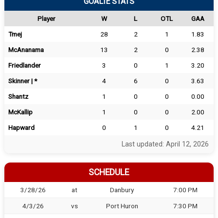
GOALIE STATS
Player
W
L
OTL
GAA
Tmej
28
2
1
1.83
McAnanama
13
2
0
2.38
Friedlander
3
0
1
3.20
Skinner | *
4
6
0
3.63
Shantz
1
0
0
0.00
McKallip
1
0
0
2.00
Hapward
0
1
0
4.21
Last updated: April 12, 2026
SCHEDULE
3/28/26
at
Danbury
7:00 PM
4/3/26
vs
Port Huron
7:30 PM