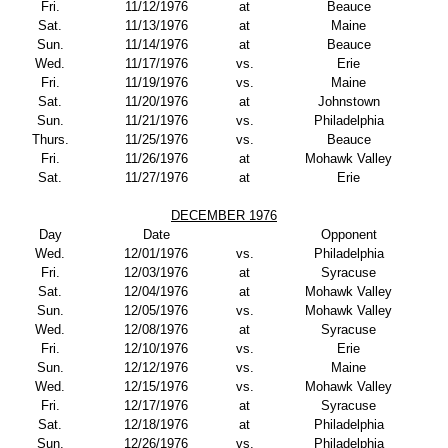
Fri.
11/12/1976
at
Beauce
Sat.
11/13/1976
at
Maine
Sun.
11/14/1976
at
Beauce
Wed.
11/17/1976
vs.
Erie
Fri.
11/19/1976
vs.
Maine
Sat.
11/20/1976
at
Johnstown
Sun.
11/21/1976
vs.
Philadelphia
Thurs.
11/25/1976
vs.
Beauce
Fri.
11/26/1976
at
Mohawk Valley
Sat.
11/27/1976
at
Erie
DECEMBER 1976
Day
Date
Opponent
Wed.
12/01/1976
vs.
Philadelphia
Fri.
12/03/1976
at
Syracuse
Sat.
12/04/1976
at
Mohawk Valley
Sun.
12/05/1976
vs.
Mohawk Valley
Wed.
12/08/1976
at
Syracuse
Fri.
12/10/1976
vs.
Erie
Sun.
12/12/1976
vs.
Maine
Wed.
12/15/1976
vs.
Mohawk Valley
Fri.
12/17/1976
at
Syracuse
Sat.
12/18/1976
at
Philadelphia
Sun.
12/26/1976
vs.
Philadelphia