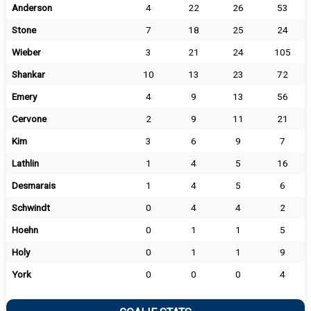
Anderson
4
22
26
53
Stone
7
18
25
24
Wieber
3
21
24
105
Shankar
10
13
23
72
Emery
4
9
13
56
Cervone
2
9
11
21
Kim
3
6
9
7
Lathlin
1
4
5
16
Desmarais
1
4
5
6
Schwindt
0
4
4
2
Hoehn
0
1
1
5
Holy
0
1
1
9
York
0
0
0
4