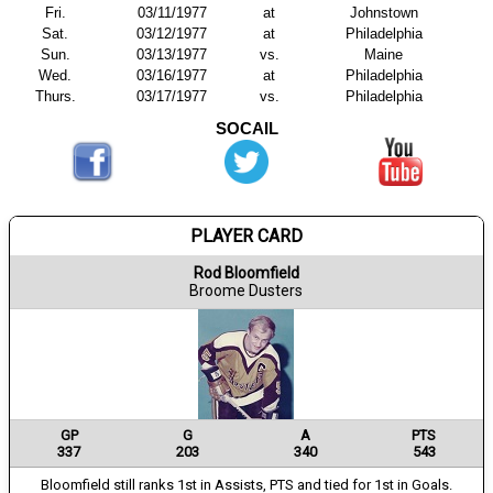
Fri.
03/11/1977
at
Johnstown
Sat.
03/12/1977
at
Philadelphia
Sun.
03/13/1977
vs.
Maine
Wed.
03/16/1977
at
Philadelphia
Thurs.
03/17/1977
vs.
Philadelphia
SOCAIL
PLAYER CARD
Rod Bloomfield
Broome Dusters
GP
G
A
PTS
337
203
340
543
Bloomfield still ranks 1st in Assists, PTS and tied for 1st in Goals.