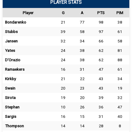
PLAYER STATS
Player
G
A
PTS
PIM
Bondarenko
21
77
98
38
Stubbs
39
58
97
61
Jansen
32
34
66
58
Yates
24
38
62
81
D'Orazio
24
38
62
88
Ramaekers
16
31
47
61
Kirkby
21
22
43
34
Swain
20
23
43
19
Sirota
19
20
39
32
Stephan
10
26
36
47
Sargis
16
15
31
40
Thompson
14
14
28
8