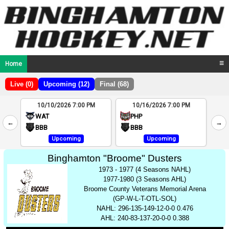
Home
☰
Live (0)
Upcoming (12)
Final (68)
10/10/2026 7:00 PM
10/16/2026 7:00 PM
2
WAT
PHP
←
→
4
BBB
BBB
Upcoming
Upcoming
Binghamton "Broome" Dusters
1973 - 1977 (4 Seasons NAHL)
1977-1980 (3 Seasons AHL)
Broome County Veterans Memorial Arena
(GP-W-L-T-OTL-SOL)
NAHL: 296-135-149-12-0-0 0.476
AHL: 240-83-137-20-0-0 0.388