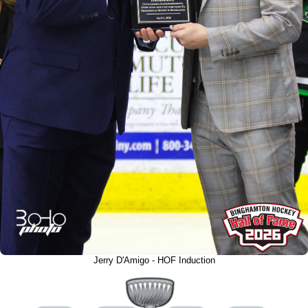
Jerry D'Amigo - HOF Induction