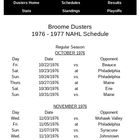
Dusters Home
Schedules
Results
Stats
Standings
Playoffs
Broome Dusters
1976 - 1977 NAHL Schedule
Regular Season
OCTOBER 1976
Day
Date
Opponent
Fri.
10/22/1976
vs.
Beauce
Sat.
10/23/1976
at
Philadelphia
Sun.
10/24/1976
vs.
Philadelphia
Thurs.
10/27/1976
at
Maine
Sat.
10/30/1976
at
Erie
Sun.
10/31/1976
vs.
Maine
NOVEMBER 1976
Day
Date
Opponent
Wed.
11/03/1976
vs.
Mohawk Valley
Fri.
11/05/1976
at
Philadelphia
Sun.
11/07/1976
vs.
Syracuse
Wed.
11/10/1976
vs.
Johnstown