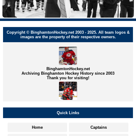
Copyright © BinghamtonHockey.net 2003 - 2025. All team logos &
images are the property of their respective owners.
BinghamtonHockey.net
Archiving Binghamton Hockey History since 2003
Thank you for visiting!
Quick Links
Home
Captains