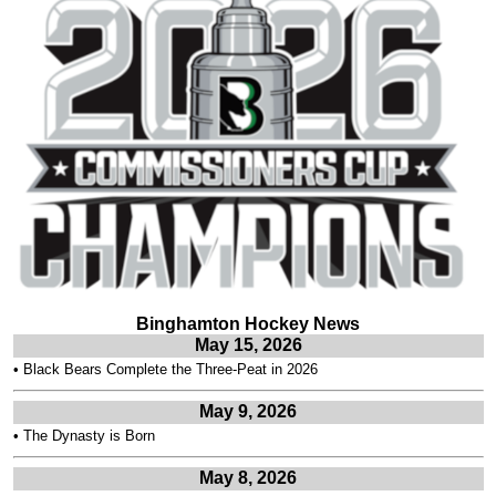
Binghamton Hockey News
May 15, 2026
•
Black Bears Complete the Three-Peat in 2026
May 9, 2026
•
The Dynasty is Born
May 8, 2026