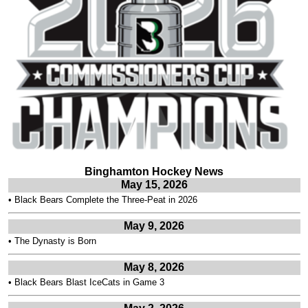
Binghamton Hockey News
May 15, 2026
•
Black Bears Complete the Three-Peat in 2026
May 9, 2026
•
The Dynasty is Born
May 8, 2026
•
Black Bears Blast IceCats in Game 3