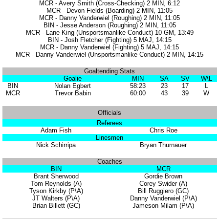
MCR - Avery Smith (Cross-Checking) 2 MIN, 6:12
MCR - Devon Fields (Boarding) 2 MIN, 11:05
MCR - Danny Vanderwiel (Roughing) 2 MIN, 11:05
BIN - Jesse Anderson (Roughing) 2 MIN, 11:05
MCR - Lane King (Unsportsmanlike Conduct) 10 GM, 13:49
BIN - Josh Fletcher (Fighting) 5 MAJ, 14:15
MCR - Danny Vanderwiel (Fighting) 5 MAJ, 14:15
MCR - Danny Vanderwiel (Unsportsmanlike Conduct) 2 MIN, 14:15
Goaltending Stats
Goalie
MIN
SA
SV
W\L
BIN
Nolan Egbert
58:23
23
17
L
MCR
Trevor Babin
60:00
43
39
W
Officials
Referees
Adam Fish
Chris Roe
Linesmen
Nick Schirripa
Bryan Thurnauer
Coaches
BIN
MCR
Brant Sherwood
Gordie Brown
Tom Reynolds (A)
Corey Swider (A)
Tyson Kirkby (P\A)
Bill Ruggiero (GC)
JT Walters (P\A)
Danny Vanderwiel (P\A)
Brian Billett (GC)
Jameson Milam (P\A)