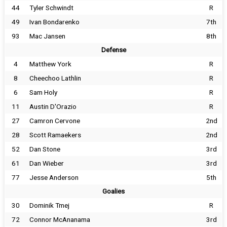
44
Tyler Schwindt
R
49
Ivan Bondarenko
7th
93
Mac Jansen
8th
Defense
4
Matthew York
R
8
Cheechoo Lathlin
R
6
Sam Holy
R
11
Austin D'Orazio
R
27
Camron Cervone
2nd
28
Scott Ramaekers
2nd
52
Dan Stone
3rd
61
Dan Wieber
3rd
77
Jesse Anderson
5th
Goalies
30
Dominik Tmej
R
72
Connor McAnanama
3rd