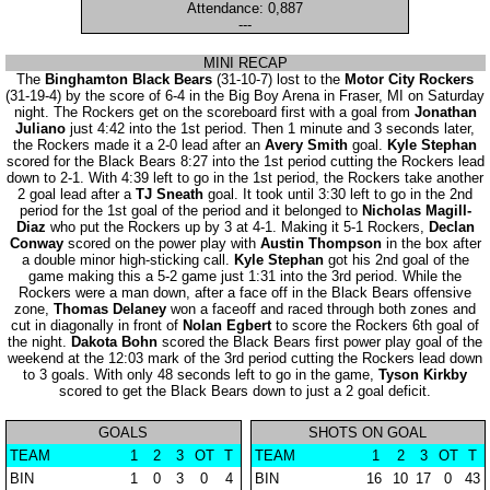
Attendance: 0,887
---
MINI RECAP
The
Binghamton Black Bears
(31-10-7) lost to the
Motor City Rockers
(31-19-4) by the score of 6-4 in the Big Boy Arena in Fraser, MI on Saturday
night. The Rockers get on the scoreboard first with a goal from
Jonathan
Juliano
just 4:42 into the 1st period. Then 1 minute and 3 seconds later,
the Rockers made it a 2-0 lead after an
Avery Smith
goal.
Kyle Stephan
scored for the Black Bears 8:27 into the 1st period cutting the Rockers lead
down to 2-1. With 4:39 left to go in the 1st period, the Rockers take another
2 goal lead after a
TJ Sneath
goal. It took until 3:30 left to go in the 2nd
period for the 1st goal of the period and it belonged to
Nicholas Magill-
Diaz
who put the Rockers up by 3 at 4-1. Making it 5-1 Rockers,
Declan
Conway
scored on the power play with
Austin Thompson
in the box after
a double minor high-sticking call.
Kyle Stephan
got his 2nd goal of the
game making this a 5-2 game just 1:31 into the 3rd period. While the
Rockers were a man down, after a face off in the Black Bears offensive
zone,
Thomas Delaney
won a faceoff and raced through both zones and
cut in diagonally in front of
Nolan Egbert
to score the Rockers 6th goal of
the night.
Dakota Bohn
scored the Black Bears first power play goal of the
weekend at the 12:03 mark of the 3rd period cutting the Rockers lead down
to 3 goals. With only 48 seconds left to go in the game,
Tyson Kirkby
scored to get the Black Bears down to just a 2 goal deficit.
GOALS
SHOTS ON GOAL
TEAM
1
2
3
OT
T
TEAM
1
2
3
OT
T
BIN
1
0
3
0
4
BIN
16
10
17
0
43