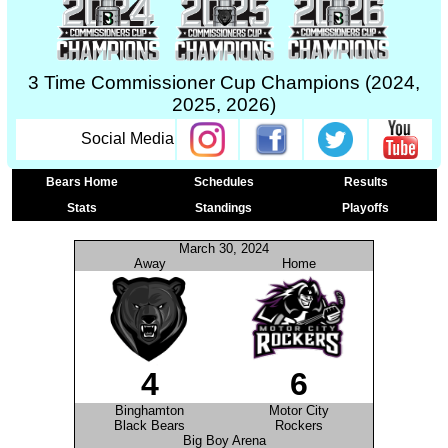
3 Time Commissioner Cup Champions (2024,
2025, 2026)
Social Media
Bears Home
Schedules
Results
Stats
Standings
Playoffs
March 30, 2024
Away
Home
4
6
Binghamton
Motor City
Black Bears
Rockers
Big Boy Arena