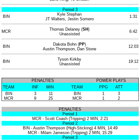
Period 3
Kyle Stephan
BIN
1:31
JT Walters, Jestin Somero
Thomas Delaney (
SH
)
MCR
6:42
Unassisted
Dakota Bohn (
PP
)
BIN
12:03
Austin Thompson, Dan Stone
Tyson Kirkby
BIN
19:12
Unassisted
PENALTIES
POWER PLAYS
TEAM
INF
MIN
TEAM
PPG
ATT
BIN
3
11
BIN
1
3
MCR
9
25
MCR
1
2
PENALTIES
Period 1
MCR - Scott Coash (Tripping) 2 MIN, 2:21
Period 2
BIN - Austin Thompson (High-Sticking) 4 MIN, 14:49
MCR - Milam Jameson (Tripping) 2 MIN, 15:29
Period 3