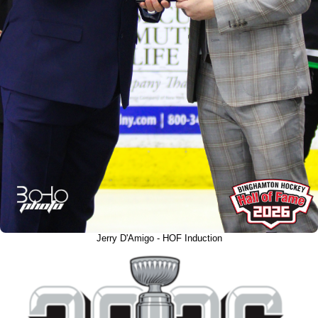
Jerry D'Amigo - HOF Induction