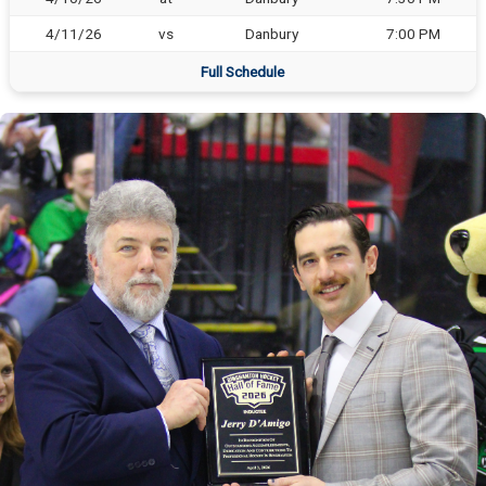
4/11/26
vs
Danbury
7:00 PM
Full Schedule