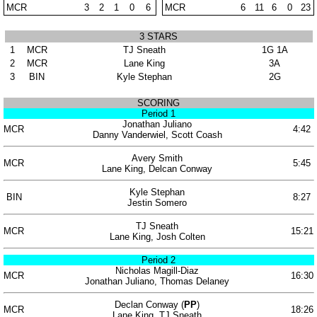
MCR
3
2
1
0
6
MCR
6
11
6
0
23
3 STARS
1
MCR
TJ Sneath
1G 1A
2
MCR
Lane King
3A
3
BIN
Kyle Stephan
2G
SCORING
Period 1
Jonathan Juliano
MCR
4:42
Danny Vanderwiel, Scott Coash
Avery Smith
MCR
5:45
Lane King, Delcan Conway
Kyle Stephan
BIN
8:27
Jestin Somero
TJ Sneath
MCR
15:21
Lane King, Josh Colten
Period 2
Nicholas Magill-Diaz
MCR
16:30
Jonathan Juliano, Thomas Delaney
Declan Conway (
PP
)
MCR
18:26
Lane King, TJ Sneath