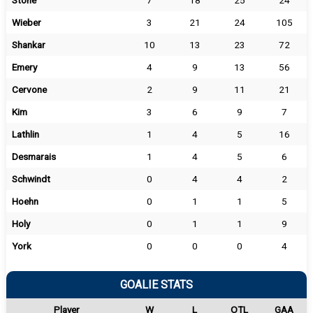
Stone
7
18
25
24
Wieber
3
21
24
105
Shankar
10
13
23
72
Emery
4
9
13
56
Cervone
2
9
11
21
Kim
3
6
9
7
Lathlin
1
4
5
16
Desmarais
1
4
5
6
Schwindt
0
4
4
2
Hoehn
0
1
1
5
Holy
0
1
1
9
York
0
0
0
4
GOALIE STATS
Player
W
L
OTL
GAA