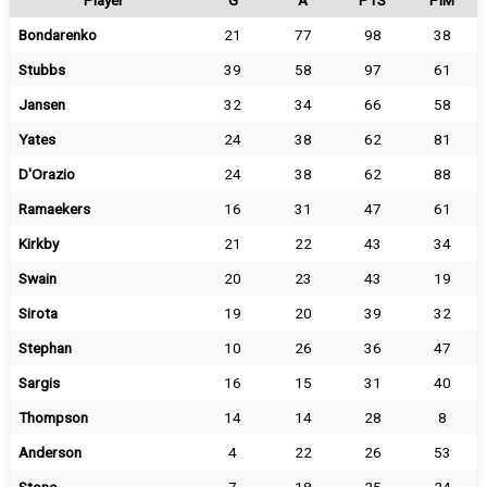
Player
G
A
PTS
PIM
Bondarenko
21
77
98
38
Stubbs
39
58
97
61
Jansen
32
34
66
58
Yates
24
38
62
81
D'Orazio
24
38
62
88
Ramaekers
16
31
47
61
Kirkby
21
22
43
34
Swain
20
23
43
19
Sirota
19
20
39
32
Stephan
10
26
36
47
Sargis
16
15
31
40
Thompson
14
14
28
8
Anderson
4
22
26
53