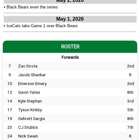
May 2, 2026
•
Black Bears even the series
May 1, 2026
•
IceCats take Game 1 over Black Bears
ROSTER
Forwards
7
Zac Sirota
2nd
9
Jacob Shankar
R
10
Emerson Emery
2nd
12
Gavin Yates
8th
14
Kyle Stephan
3rd
17
Tyson Kirkby
5th
19
Gehrett Sargis
8th
23
CJ Stubbs
7th
24
Nick Swain
R