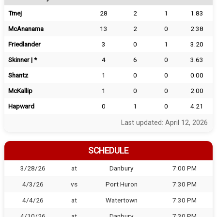
Tmej
28
2
1
1.83
McAnanama
13
2
0
2.38
Friedlander
3
0
1
3.20
Skinner | *
4
6
0
3.63
Shantz
1
0
0
0.00
McKallip
1
0
0
2.00
Hapward
0
1
0
4.21
Last updated: April 12, 2026
SCHEDULE
3/28/26
at
Danbury
7:00 PM
4/3/26
vs
Port Huron
7:30 PM
4/4/26
at
Watertown
7:30 PM
4/10/26
at
Danbury
7:30 PM