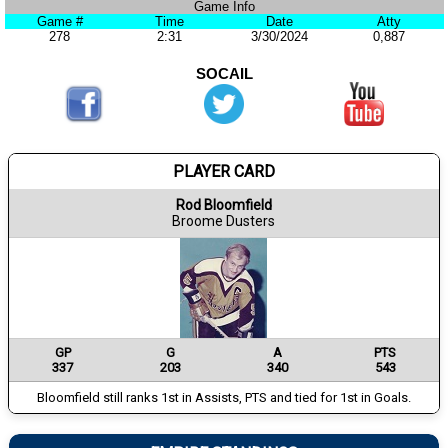
Game Info
Game #
Time
Date
Atty
278
2:31
3/30/2024
0,887
SOCAIL
PLAYER CARD
Rod Bloomfield
Broome Dusters
GP
G
A
PTS
337
203
340
543
Bloomfield still ranks 1st in Assists, PTS and tied for 1st in Goals.