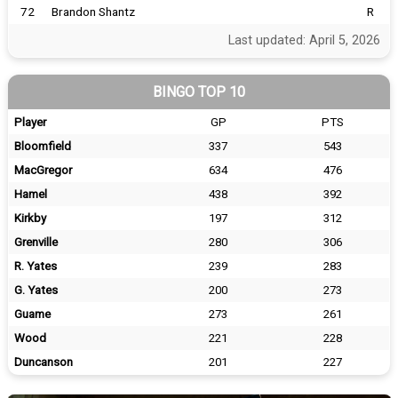
72
Brandon Shantz
R
Last updated: April 5, 2026
BINGO TOP 10
Player
GP
PTS
Bloomfield
337
543
MacGregor
634
476
Hamel
438
392
Kirkby
197
312
Grenville
280
306
R. Yates
239
283
G. Yates
200
273
Guame
273
261
Wood
221
228
Duncanson
201
227