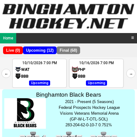
Home
☰
Live (0)
Upcoming (12)
Final (68)
10/10/2026 7:00 PM
10/16/2026 7:00 PM
2
WAT
PHP
←
→
4
BBB
BBB
Upcoming
Upcoming
Binghamton Black Bears
2021 - Present (5 Seasons)
Federal Prospects Hockey League
Visions Veterans Memorial Arena
(GP-W-L-T-OTL-SOL)
283-204-62-0-10-7 0.751%