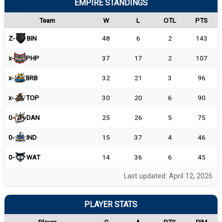
EMPIRE STANDINGS
Team
W
L
OTL
PTS
Z-
BIN
48
6
2
143
x-
PHP
37
17
2
107
x-
BRB
32
21
3
96
x-
TOP
30
20
6
90
0-
DAN
25
26
5
75
0-
IND
15
37
4
46
0-
WAT
14
36
6
45
Last updated: April 12, 2026
PLAYER STATS