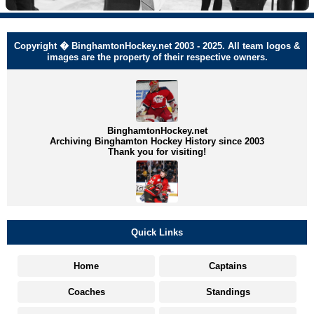
Copyright � BinghamtonHockey.net 2003 - 2025. All team logos &
images are the property of their respective owners.
BinghamtonHockey.net
Archiving Binghamton Hockey History since 2003
Thank you for visiting!
Quick Links
Home
Captains
Coaches
Standings