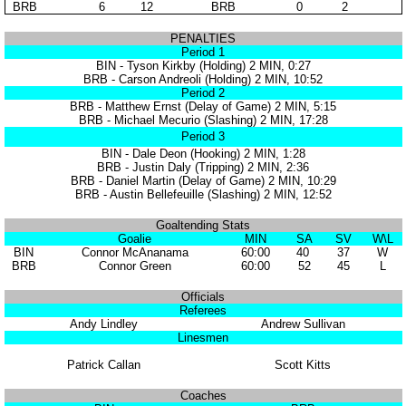
BRB
6
12
BRB
0
2
PENALTIES
Period 1
BIN - Tyson Kirkby (Holding) 2 MIN, 0:27
BRB - Carson Andreoli (Holding) 2 MIN, 10:52
Period 2
BRB - Matthew Ernst (Delay of Game) 2 MIN, 5:15
BRB - Michael Mecurio (Slashing) 2 MIN, 17:28
Period 3
BIN - Dale Deon (Hooking) 2 MIN, 1:28
BRB - Justin Daly (Tripping) 2 MIN, 2:36
BRB - Daniel Martin (Delay of Game) 2 MIN, 10:29
BRB - Austin Bellefeuille (Slashing) 2 MIN, 12:52
Goaltending Stats
Goalie
MIN
SA
SV
W\L
BIN
Connor McAnanama
60:00
40
37
W
BRB
Connor Green
60:00
52
45
L
Officials
Referees
Andy Lindley
Andrew Sullivan
Linesmen
Patrick Callan
Scott Kitts
Coaches