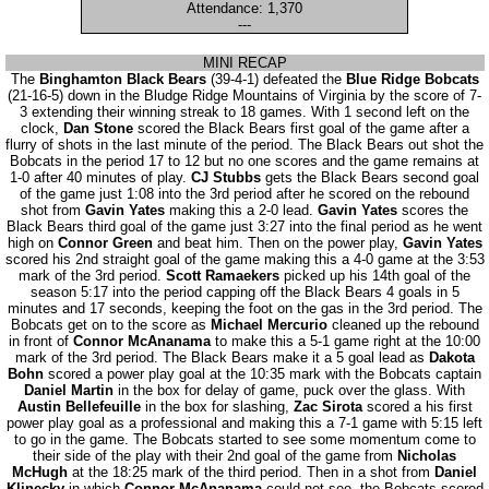
Attendance: 1,370
---
MINI RECAP
The
Binghamton Black Bears
(39-4-1) defeated the
Blue Ridge Bobcats
(21-16-5) down in the Bludge Ridge Mountains of Virginia by the score of 7-
3 extending their winning streak to 18 games. With 1 second left on the
clock,
Dan Stone
scored the Black Bears first goal of the game after a
flurry of shots in the last minute of the period. The Black Bears out shot the
Bobcats in the period 17 to 12 but no one scores and the game remains at
1-0 after 40 minutes of play.
CJ Stubbs
gets the Black Bears second goal
of the game just 1:08 into the 3rd period after he scored on the rebound
shot from
Gavin Yates
making this a 2-0 lead.
Gavin Yates
scores the
Black Bears third goal of the game just 3:27 into the final period as he went
high on
Connor Green
and beat him. Then on the power play,
Gavin Yates
scored his 2nd straight goal of the game making this a 4-0 game at the 3:53
mark of the 3rd period.
Scott Ramaekers
picked up his 14th goal of the
season 5:17 into the period capping off the Black Bears 4 goals in 5
minutes and 17 seconds, keeping the foot on the gas in the 3rd period. The
Bobcats get on to the score as
Michael Mercurio
cleaned up the rebound
in front of
Connor McAnanama
to make this a 5-1 game right at the 10:00
mark of the 3rd period. The Black Bears make it a 5 goal lead as
Dakota
Bohn
scored a power play goal at the 10:35 mark with the Bobcats captain
Daniel Martin
in the box for delay of game, puck over the glass. With
Austin Bellefeuille
in the box for slashing,
Zac Sirota
scored a his first
power play goal as a professional and making this a 7-1 game with 5:15 left
to go in the game. The Bobcats started to see some momentum come to
their side of the play with their 2nd goal of the game from
Nicholas
McHugh
at the 18:25 mark of the third period. Then in a shot from
Daniel
Klinecky
in which
Connor McAnanama
could not see, the Bobcats scored