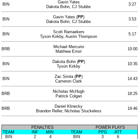
Gavin Yates
BIN
3:27
Dakota Bohn, CJ Stubbs
Gavin Yates (
PP
)
BIN
3:53
Dakota Bohn, CJ Stubbs
Scott Ramaekers
BIN
5:17
Tyson Kirkby, Austin Thompson
Michael Mercurio
BRB
10:00
Matthew Ernst
Dakota Bohn (
PP
)
BIN
10:35
Tyson Kirkby
Zac Sirota (
PP
)
BIN
14:43
Cameron Clark
Nicholas McHugh
BRB
18:25
Patrick Colgan
Daniel Klinecky
BRB
19:46
Brandon Reller, Nicholas Stuckeless
PENALTIES
POWER PLAYS
TEAM
INF
MIN
TEAM
PPG
ATT
BIN
2
4
BIN
3
6