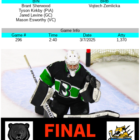
BIN
BRB
Brant Sherwood
Vojtech Zemlicka
Tyson Kirkby (P\A)
Jared Levine (GC)
Mason Esworthy (VC)
Game Info
Game #
Time
Date
Atty
296
2:40
3/7/2025
1,370