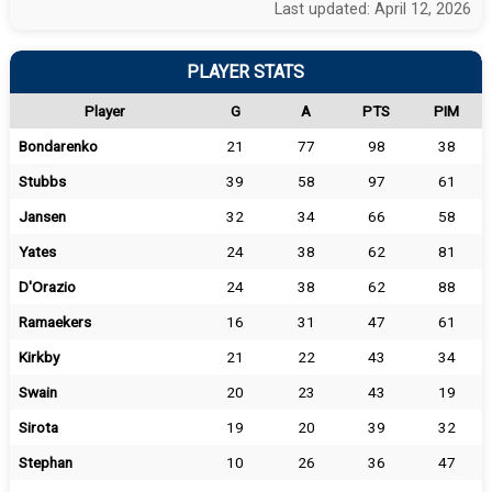
Last updated: April 12, 2026
PLAYER STATS
Player
G
A
PTS
PIM
Bondarenko
21
77
98
38
Stubbs
39
58
97
61
Jansen
32
34
66
58
Yates
24
38
62
81
D'Orazio
24
38
62
88
Ramaekers
16
31
47
61
Kirkby
21
22
43
34
Swain
20
23
43
19
Sirota
19
20
39
32
Stephan
10
26
36
47