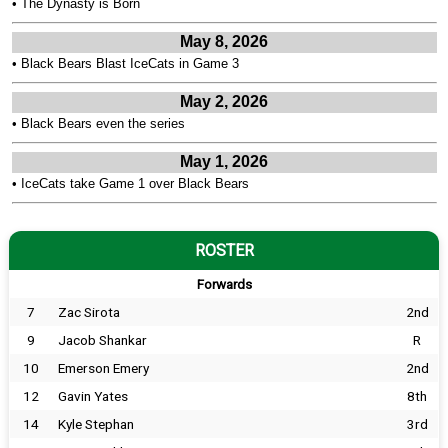
•
The Dynasty is Born
May 8, 2026
•
Black Bears Blast IceCats in Game 3
May 2, 2026
•
Black Bears even the series
May 1, 2026
•
IceCats take Game 1 over Black Bears
ROSTER
Forwards
7
Zac Sirota
2nd
9
Jacob Shankar
R
10
Emerson Emery
2nd
12
Gavin Yates
8th
14
Kyle Stephan
3rd