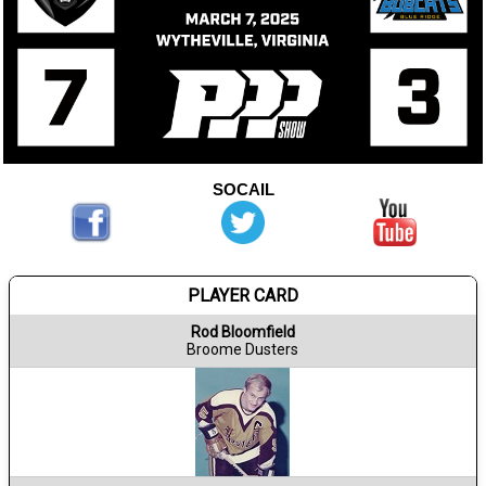
SOCAIL
PLAYER CARD
Rod Bloomfield
Broome Dusters