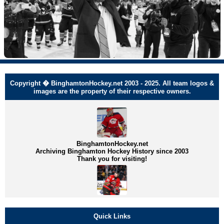
Copyright � BinghamtonHockey.net 2003 - 2025. All team logos &
images are the property of their respective owners.
BinghamtonHockey.net
Archiving Binghamton Hockey History since 2003
Thank you for visiting!
Quick Links