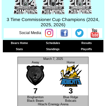
3 Time Commissioner Cup Champions (2024,
2025, 2026)
Social Media
Bears Home
Schedules
Results
Stats
Standings
Playoffs
March 7, 2025
Away
Home
7
3
Binghamton
Blue Ridge
Black Bears
Bobcats
Hitachi Eneregy Arena