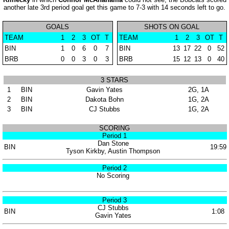
another late 3rd period goal get this game to 7-3 with 14 seconds left to go.
GOALS
SHOTS ON GOAL
TEAM
1
2
3
OT
T
TEAM
1
2
3
OT
T
BIN
1
0
6
0
7
BIN
13
17
22
0
52
BRB
0
0
3
0
3
BRB
15
12
13
0
40
3 STARS
1
BIN
Gavin Yates
2G, 1A
2
BIN
Dakota Bohn
1G, 2A
3
BIN
CJ Stubbs
1G, 2A
SCORING
Period 1
Dan Stone
BIN
19:59
Tyson Kirkby, Austin Thompson
Period 2
No Scoring
Period 3
CJ Stubbs
BIN
1:08
Gavin Yates