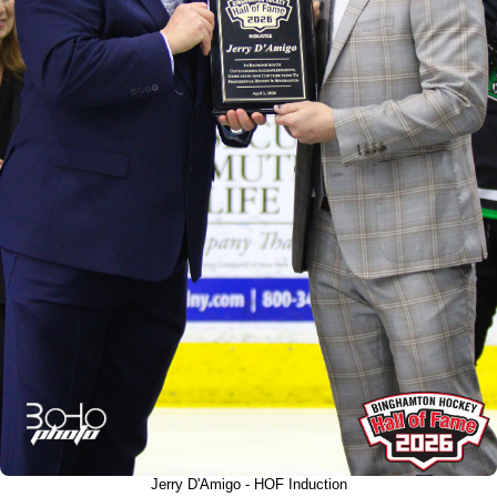
Jerry D'Amigo - HOF Induction