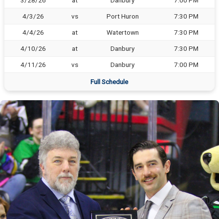
3/28/26
at
Danbury
7:00 PM
4/3/26
vs
Port Huron
7:30 PM
4/4/26
at
Watertown
7:30 PM
4/10/26
at
Danbury
7:30 PM
4/11/26
vs
Danbury
7:00 PM
Full Schedule