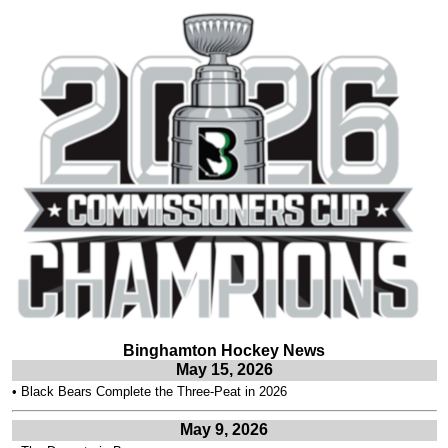
Binghamton Hockey News
May 15, 2026
•
Black Bears Complete the Three-Peat in 2026
May 9, 2026