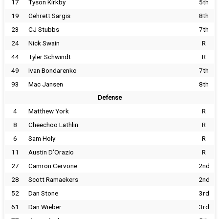
17
Tyson Kirkby
5th
19
Gehrett Sargis
8th
23
CJ Stubbs
7th
24
Nick Swain
R
44
Tyler Schwindt
R
49
Ivan Bondarenko
7th
93
Mac Jansen
8th
Defense
4
Matthew York
R
8
Cheechoo Lathlin
R
6
Sam Holy
R
11
Austin D'Orazio
R
27
Camron Cervone
2nd
28
Scott Ramaekers
2nd
52
Dan Stone
3rd
61
Dan Wieber
3rd