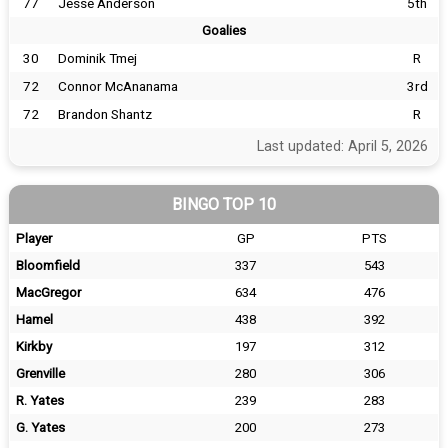
77
Jesse Anderson
5th
Goalies
30
Dominik Tmej
R
72
Connor McAnanama
3rd
72
Brandon Shantz
R
Last updated: April 5, 2026
BINGO TOP 10
Player
GP
PTS
Bloomfield
337
543
MacGregor
634
476
Hamel
438
392
Kirkby
197
312
Grenville
280
306
R. Yates
239
283
G. Yates
200
273