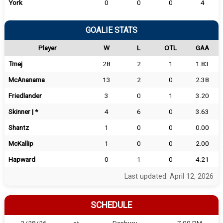
York
0
0
0
4
GOALIE STATS
Player
W
L
OTL
GAA
Tmej
28
2
1
1.83
McAnanama
13
2
0
2.38
Friedlander
3
0
1
3.20
Skinner | *
4
6
0
3.63
Shantz
1
0
0
0.00
McKallip
1
0
0
2.00
Hapward
0
1
0
4.21
Last updated: April 12, 2026
SCHEDULE