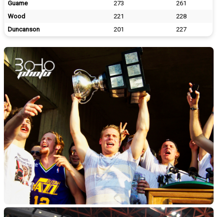
Guame
273
261
Wood
221
228
Duncanson
201
227