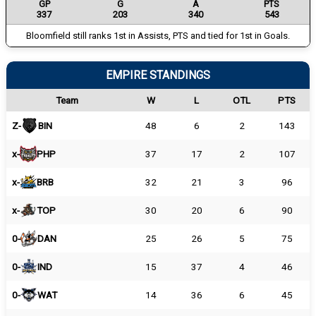
GP
G
A
PTS
337
203
340
543
Bloomfield still ranks 1st in Assists, PTS and tied for 1st in Goals.
EMPIRE STANDINGS
Team
W
L
OTL
PTS
Z-
BIN
48
6
2
143
x-
PHP
37
17
2
107
x-
BRB
32
21
3
96
x-
TOP
30
20
6
90
0-
DAN
25
26
5
75
0-
IND
15
37
4
46
0-
WAT
14
36
6
45