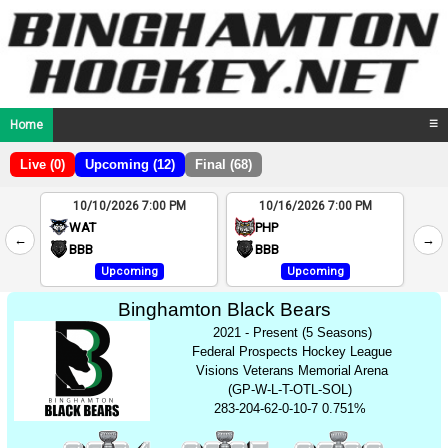
Home
☰
Live (0)
Upcoming (12)
Final (68)
10/10/2026 7:00 PM
10/16/2026 7:00 PM
2
WAT
PHP
←
→
4
BBB
BBB
Upcoming
Upcoming
Binghamton Black Bears
2021 - Present (5 Seasons)
Federal Prospects Hockey League
Visions Veterans Memorial Arena
(GP-W-L-T-OTL-SOL)
283-204-62-0-10-7 0.751%