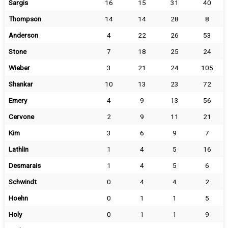
Sargis
16
15
31
40
Thompson
14
14
28
8
Anderson
4
22
26
53
Stone
7
18
25
24
Wieber
3
21
24
105
Shankar
10
13
23
72
Emery
4
9
13
56
Cervone
2
9
11
21
Kim
3
6
9
7
Lathlin
1
4
5
16
Desmarais
1
4
5
6
Schwindt
0
4
4
2
Hoehn
0
1
1
5
Holy
0
1
1
9