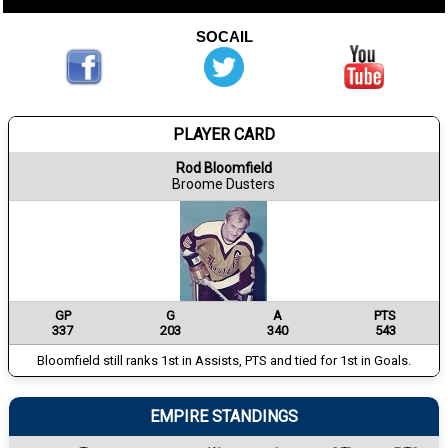
SOCAIL
PLAYER CARD
Rod Bloomfield
Broome Dusters
GP
G
A
PTS
337
203
340
543
Bloomfield still ranks 1st in Assists, PTS and tied for 1st in Goals.
EMPIRE STANDINGS