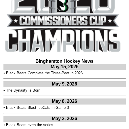
Binghamton Hockey News
May 15, 2026
•
Black Bears Complete the Three-Peat in 2026
May 9, 2026
•
The Dynasty is Born
May 8, 2026
•
Black Bears Blast IceCats in Game 3
May 2, 2026
•
Black Bears even the series