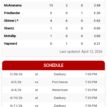
McAnanama
13
2
0
2.38
Friedlander
3
0
1
3.20
Skinner | *
4
6
0
3.63
Shantz
1
0
0
0.00
McKallip
1
0
0
2.00
Hapward
0
1
0
4.21
Last updated: April 12, 2026
SCHEDULE
3/28/26
at
Danbury
7:00 PM
4/3/26
vs
Port Huron
7:30 PM
4/4/26
at
Watertown
7:30 PM
4/10/26
at
Danbury
7:30 PM
4/11/26
vs
Danbury
7:00 PM