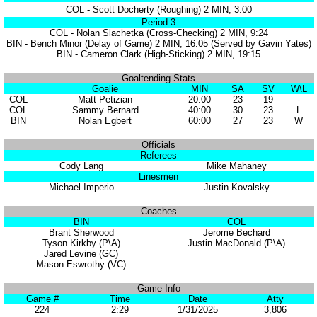
COL - Scott Docherty (Roughing) 2 MIN, 3:00
Period 3
COL - Nolan Slachetka (Cross-Checking) 2 MIN, 9:24
BIN - Bench Minor (Delay of Game) 2 MIN, 16:05 (Served by Gavin Yates)
BIN - Cameron Clark (High-Sticking) 2 MIN, 19:15
Goaltending Stats
Goalie
MIN
SA
SV
W\L
COL
Matt Petizian
20:00
23
19
-
COL
Sammy Bernard
40:00
30
23
L
BIN
Nolan Egbert
60:00
27
23
W
Officials
Referees
Cody Lang
Mike Mahaney
Linesmen
Michael Imperio
Justin Kovalsky
Coaches
BIN
COL
Brant Sherwood
Jerome Bechard
Tyson Kirkby (P\A)
Justin MacDonald (P\A)
Jared Levine (GC)
Mason Eswrothy (VC)
Game Info
Game #
Time
Date
Atty
224
2:29
1/31/2025
3,806