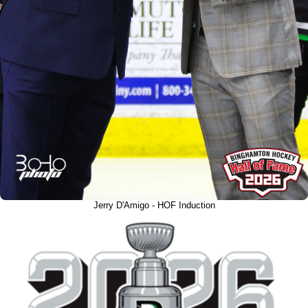
Jerry D'Amigo - HOF Induction