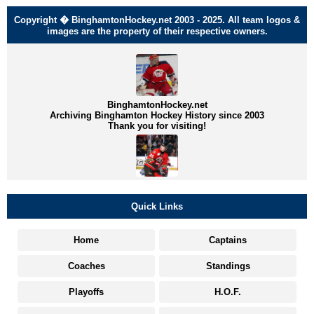
Copyright � BinghamtonHockey.net 2003 - 2025. All team logos &
images are the property of their respective owners.
BinghamtonHockey.net
Archiving Binghamton Hockey History since 2003
Thank you for visiting!
Quick Links
Home
Captains
Coaches
Standings
Playoffs
H.O.F.