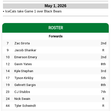
May 1, 2026
•
IceCats take Game 1 over Black Bears
ROSTER
Forwards
7
Zac Sirota
2nd
9
Jacob Shankar
R
10
Emerson Emery
2nd
12
Gavin Yates
8th
14
Kyle Stephan
3rd
17
Tyson Kirkby
5th
19
Gehrett Sargis
8th
23
CJ Stubbs
7th
24
Nick Swain
R
44
Tyler Schwindt
R