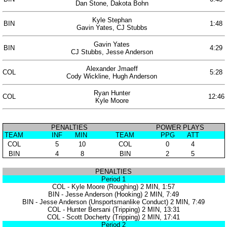
Dan Stone, Dakota Bohn
Kyle Stephan
BIN
1:48
Gavin Yates, CJ Stubbs
Gavin Yates
BIN
4:29
CJ Stubbs, Jesse Anderson
Alexander Jmaeff
COL
5:28
Cody Wickline, Hugh Anderson
Ryan Hunter
COL
12:46
Kyle Moore
PENALTIES
POWER PLAYS
TEAM
INF
MIN
TEAM
PPG
ATT
COL
5
10
COL
0
4
BIN
4
8
BIN
2
5
PENALTIES
Period 1
COL - Kyle Moore (Roughing) 2 MIN, 1:57
BIN - Jesse Anderson (Hooking) 2 MIN, 7:49
BIN - Jesse Anderson (Unsportsmanlike Conduct) 2 MIN, 7:49
COL - Hunter Bersani (Tripping) 2 MIN, 13:31
COL - Scott Docherty (Tripping) 2 MIN, 17:41
Period 2