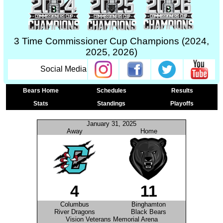
3 Time Commissioner Cup Champions (2024,
2025, 2026)
Social Media
Bears Home
Schedules
Results
Stats
Standings
Playoffs
January 31, 2025
Away
Home
4
11
Columbus
Binghamton
River Dragons
Black Bears
Vision Veterans Memorial Arena