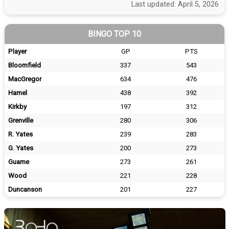
Last updated: April 5, 2026
BINGO TOP 10
Player
GP
PTS
Bloomfield
337
543
MacGregor
634
476
Hamel
438
392
Kirkby
197
312
Grenville
280
306
R. Yates
239
283
G. Yates
200
273
Guame
273
261
Wood
221
228
Duncanson
201
227