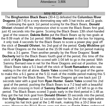
Attendance: 3,806
---
MINI RECAP
The
Binghamton Black Bears
(30-4-1) defeated the
Columbus River
Dragons
(18-7-4) in a very dominating way with 3 hat tricks and 11 goals.
Continuing the quick 1st period scoring for the Black Bears,
Donald
Olivieri
showed off his impressive shot to score the Black Bears first goal,
just 41 seconds into the game. Scoring the Black Bears 13th short-handed
goal of the season,
Dakota Bohn
put the Black Bears up by two goals at
the 8:09 mark of the 1st period. With
Hunter Bersani
in the box for tripping,
it only took 4 seconds for the Black Bears to score a power play goal off
the stick of
Donald Olivieri
, his 2nd goal of the period.
Cody Wickline
got
the River Dragons on the board at the 15:09 mark of the 1st period making
this a 3-1 game. Then another penalty by the River Dragons’
Scott
Docherty
led to the Black Bears fourth goal of the period, this time off the
stick of
Kyle Stephan
who scored with 1:04 left to go in the period. With
Sammy Bernard now in net for the River Dragons and out of position, the
Black Bears take a 5-1 lead off the stick of
Scott Ramaekers
who was
waiting in the slot all alone.
Gavin Yates
scored his first goal of the game
to make this a 6-1 game at the 5:11 mark of the middle period making this 5
goal lead for the Black Bears. The River Dragons got one back just 13
seconds later with a goal from
Ryan Hunter
.
Gavin Yates
scored his 2nd
goal of the period, pushing the Black Bears to a 7-2 lead with a beautiful
deke shot crossing in front of
Sammy Bernard
with 1:47 left to go in the
period. The Black Bears scored 3 goals early in the third period in 1:48 as
they got the hat trick goal from
Donald Olivieri
33 seconds into the period,
then
Kyle Stephan
scored 12 seconds later for his 2nd of the night before
scoring his hat trick goal at the 1:48 mark, making this a 10-2 blow out
game. However the Black Bears were not done as
Gavin Yates
undressed