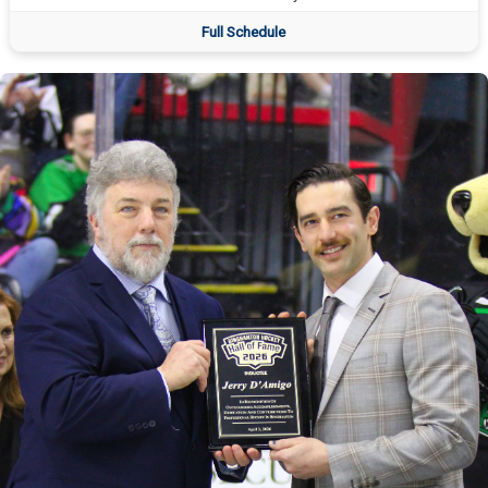
Full Schedule