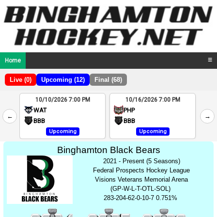
Home
☰
Live (0)
Upcoming (12)
Final (68)
10/10/2026 7:00 PM
10/16/2026 7:00 PM
2
WAT
PHP
←
→
4
BBB
BBB
Upcoming
Upcoming
Binghamton Black Bears
2021 - Present (5 Seasons)
Federal Prospects Hockey League
Visions Veterans Memorial Arena
(GP-W-L-T-OTL-SOL)
283-204-62-0-10-7 0.751%