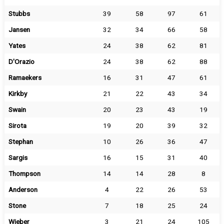
Stubbs
39
58
97
61
Jansen
32
34
66
58
Yates
24
38
62
81
D'Orazio
24
38
62
88
Ramaekers
16
31
47
61
Kirkby
21
22
43
34
Swain
20
23
43
19
Sirota
19
20
39
32
Stephan
10
26
36
47
Sargis
16
15
31
40
Thompson
14
14
28
8
Anderson
4
22
26
53
Stone
7
18
25
24
Wieber
3
21
24
105