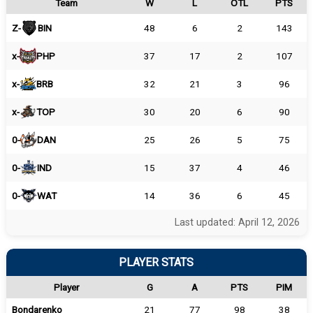
Team
W
L
OTL
PTS
Z-
BIN
48
6
2
143
x-
PHP
37
17
2
107
x-
BRB
32
21
3
96
x-
TOP
30
20
6
90
0-
DAN
25
26
5
75
0-
IND
15
37
4
46
0-
WAT
14
36
6
45
Last updated: April 12, 2026
PLAYER STATS
Player
G
A
PTS
PIM
Bondarenko
21
77
98
38