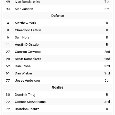
49
Ivan Bondarenko
7th
93
Mac Jansen
8th
Defense
4
Matthew York
R
8
Cheechoo Lathlin
R
6
Sam Holy
R
11
Austin D'Orazio
R
27
Camron Cervone
2nd
28
Scott Ramaekers
2nd
52
Dan Stone
3rd
61
Dan Wieber
3rd
77
Jesse Anderson
5th
Goalies
30
Dominik Tmej
R
72
Connor McAnanama
3rd
72
Brandon Shantz
R