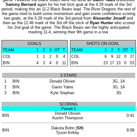
Sammy Bernard
again for his hat trick goal at the 4:29 mark of the 3rd
period, making this an 11-2 Black Bears lead. The River Dragons the rest of
the game tried to build some momentum and gain some confidence scoring
two goals, at the 5:28 mark of the 3rd period from
Alexander Jmaeff
and
then as the 12:46 mark of the 3rd off the stick of
Ryan Hunter
who scored
his 2nd goal of the game. The Black Bears win the highly anticipated
meeting 11-4, winning their 9th game in a row.
GOALS
SHOTS ON GOAL
TEAM
1
2
3
OT
T
TEAM
1
2
3
OT
T
COL
1
1
2
0
4
COL
6
9
12
0
27
BIN
4
3
4
0
11
BIN
23
17
13
0
53
3 STARS
1
BIN
Donald Olivieri
3G, 1A
2
BIN
Gavin Yates
3G, 1A
3
BIN
Kyle Stephan
3G
SCORING
Period 1
Donald Olivieri
BIN
0:41
Austin Thompson
Dakota Bohn (
SH
)
BIN
8:09
Tyson Kirkby