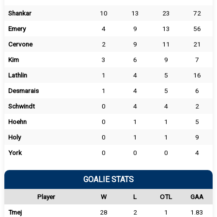
Shankar
10
13
23
72
Emery
4
9
13
56
Cervone
2
9
11
21
Kim
3
6
9
7
Lathlin
1
4
5
16
Desmarais
1
4
5
6
Schwindt
0
4
4
2
Hoehn
0
1
1
5
Holy
0
1
1
9
York
0
0
0
4
GOALIE STATS
Player
W
L
OTL
GAA
Tmej
28
2
1
1.83