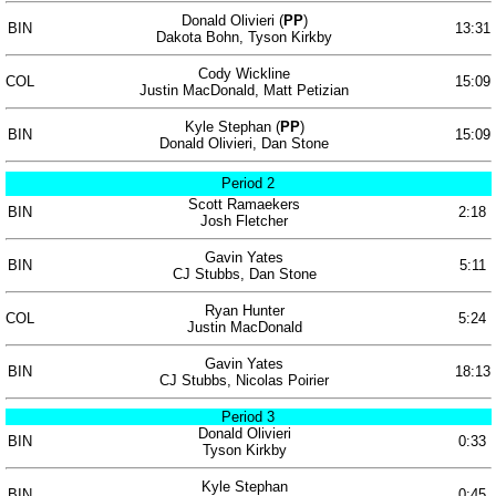
Donald Olivieri (
PP
)
BIN
13:31
Dakota Bohn, Tyson Kirkby
Cody Wickline
COL
15:09
Justin MacDonald, Matt Petizian
Kyle Stephan (
PP
)
BIN
15:09
Donald Olivieri, Dan Stone
Period 2
Scott Ramaekers
BIN
2:18
Josh Fletcher
Gavin Yates
BIN
5:11
CJ Stubbs, Dan Stone
Ryan Hunter
COL
5:24
Justin MacDonald
Gavin Yates
BIN
18:13
CJ Stubbs, Nicolas Poirier
Period 3
Donald Olivieri
BIN
0:33
Tyson Kirkby
Kyle Stephan
BIN
0:45