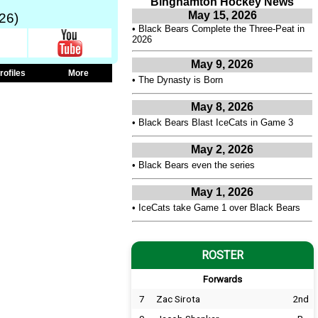
Binghamton Hockey News
May 15, 2026
26)
•
Black Bears Complete the Three-Peat in
2026
May 9, 2026
rofiles
More
•
The Dynasty is Born
May 8, 2026
•
Black Bears Blast IceCats in Game 3
May 2, 2026
•
Black Bears even the series
May 1, 2026
•
IceCats take Game 1 over Black Bears
ROSTER
Forwards
7
Zac Sirota
2nd