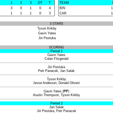
1
2
3
OT
T
TEAM
3
0
1
0
4
BIN
1
1
1
1
0
3
CAR
1
3 STARS
Tyson Kirkby
Gavin Yates
Jiri Pestuka
SCORING
Period 1
Gavin Yates
Colan Fitzgerald
Jiri Pestuka
Petr Panacek, Jan Salak
Tyson Kirkby
Jesse Anderson, Donald Olivieri
Gavin Yates (
PP
)
Austin Thompson, Tyson Kirkby
Period 2
Jan Salak
Jiri Pestuka, Petr Panacek