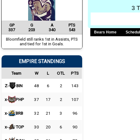
3 
GP
G
A
PTS
337
203
340
543
Bears Home
Schedu
Bloomfield still ranks 1st in Assists, PTS
and tied for 1st in Goals.
EMPIRE STANDINGS
Team
W
L
OTL
PTS
Z-
BIN
48
6
2
143
x-
PHP
37
17
2
107
x-
BRB
32
21
3
96
x-
TOP
30
20
6
90