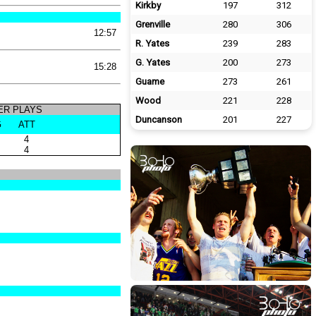
Kirkby
197
312
Grenville
280
306
12:57
R. Yates
239
283
G. Yates
200
273
15:28
Guame
273
261
Wood
221
228
R PLAYS
Duncanson
201
227
G
ATT
4
4