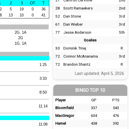
27
Camron Cervone
2nd
1
2
3
OT
T
28
Scott Ramaekers
2nd
2
5
19
0
36
8
13
10
0
41
52
Dan Stone
3rd
61
Dan Wieber
3rd
77
Jesse Anderson
5th
2G, 1A
2G
Goalies
1G, 1A
30
Dominik Tmej
R
72
Connor McAnanama
3rd
72
Brandon Shantz
R
1:25
Last updated: April 5, 2026
3:33
BINGO TOP 10
8:50
Player
GP
PTS
11:14
Bloomfield
337
543
MacGregor
634
476
Hamel
438
392
11:08