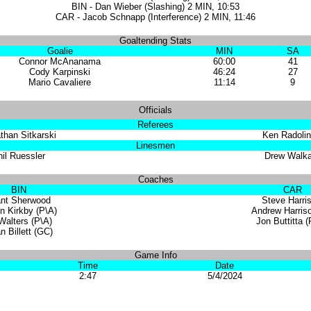
BIN - Dan Wieber (Slashing) 2 MIN, 10:53
CAR - Jacob Schnapp (Interference) 2 MIN, 11:46
Goaltending Stats
Goalie
MIN
SA
Connor McAnanama
60:00
41
Cody Karpinski
46:24
27
Mario Cavaliere
11:14
9
Officials
Referees
than Sitkarski
Ken Radolin
Linesmen
il Ruessler
Drew Walka
Coaches
BIN
CAR
ant Sherwood
Steve Harri
n Kirkby (P\A)
Andrew Harris
Walters (P\A)
Jon Buttitta 
n Billett (GC)
Game Info
Time
Date
2:47
5/4/2024