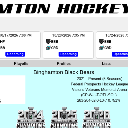
10/17/2026 7:00 PM
10/23/2026 7:35 PM
10/24/2026 7
PHP
BBB
BBB
BBB
CRD
CRD
Upcoming
Upcoming
Upcomin
Playoffs
Profiles
Lists
Binghamton Black Bears
2021 - Present (5 Seasons)
Federal Prospects Hockey Leagu
Visions Veterans Memorial Arena
(GP-W-L-T-OTL-SOL)
283-204-62-0-10-7 0.751%