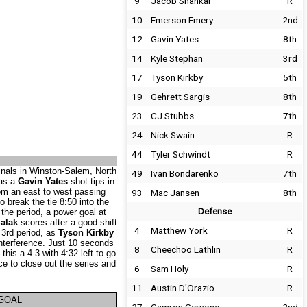
9
Jacob Shankar
R
10
Emerson Emery
2nd
12
Gavin Yates
8th
14
Kyle Stephan
3rd
17
Tyson Kirkby
5th
19
Gehrett Sargis
8th
23
CJ Stubbs
7th
24
Nick Swain
R
44
Tyler Schwindt
R
inals in Winston-Salem, North
49
Ivan Bondarenko
7th
 as a
Gavin Yates
shot tips in
om an east to west passing
93
Mac Jansen
8th
to break the tie 8:50 into the
Defense
 the period, a power goal at
alak
scores after a good shift
4
Matthew York
R
 3rd period, as
Tyson Kirkby
interference. Just 10 seconds
8
Cheechoo Lathlin
R
his a 4-3 with 4:32 left to go
e to close out the series and
6
Sam Holy
R
11
Austin D'Orazio
R
GOAL