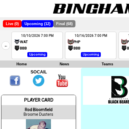
Live (0)
Upcoming (12)
Final (68)
10/10/2026 7:00 PM
10/16/2026 7:00 PM
2
WAT
PHP
←
4
BBB
BBB
Upcoming
Upcoming
Home
News
Teams
SOCAIL
PLAYER CARD
Rod Bloomfield
Broome Dusters