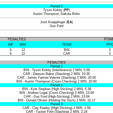
Period 3
Tyson Kirkby (
PP
)
Austin Thompson, Dakota Bohn
Josh Koepplinger (
EA
)
Gus Ford
PENALTIES
POWE
INF
MIN
TEAM
PP
6
12
BIN
2
6
12
CAR
0
PENALTIES
Period 1
BIN - Tyson Kirkby (Interference) 2 MIN, 5:59
CAR - Dawson Baker (Slashing) 2 MIN, 10:35
CAR - James Farmer-Valente (Slashing) 2 MIN, 20:00
BIN - Austin Thompson (Cross-Checking) 2 MIN, 20:00
Period 2
BIN - Kyle Stephan (High-Sticking) 2 MIN, 5:38
BIN - Andrew Logar (Cross-Checking) 2 MIN, 13:04
CAR - Gus Ford (High-Sticking) 2 MIN, 13:04
BIN - Donald Olivieri (Holding the Stick) 2 MIN, 15:17
Period 3
CAR - Clay Keeley (High-Sticking) 2 MIN, 1:56
CAR - Tucker Firth (Slashing) 2 MIN, 2:24