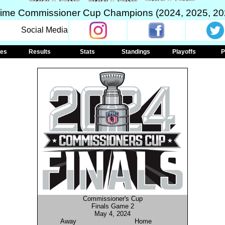
Time Commissioner Cup Champions (2024, 2025, 20
Social Media
les
Results
Stats
Standings
Playoffs
P
Commissioner's Cup
Finals Game 2
May 4, 2024
Away
Home