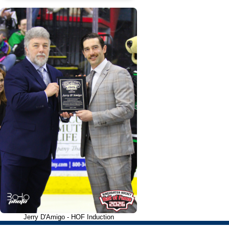
Jerry D'Amigo - HOF Induction