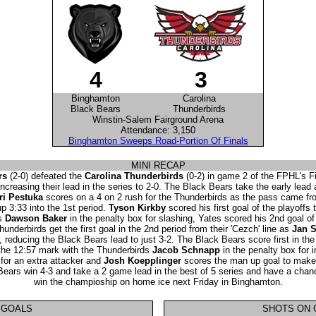
4
3
Binghamton
Carolina
Black Bears
Thunderbirds
Winstin-Salem Fairground Arena
Attendance: 3,150
Binghamton Sweeps Road-Portion Of Finals
MINI RECAP
rs
(2-0) defeated the
Carolina Thunderbirds
(0-2) in game 2 of the FPHL's F
increasing their lead in the series to 2-0. The Black Bears take the early lead
ri Pestuka
scores on a 4 on 2 rush for the Thunderbirds as the pass came fr
 3:33 into the 1st period.
Tyson Kirkby
scored his first goal of the playoffs 
ds
Dawson Baker
in the penalty box for slashing, Yates scored his 2nd goal of
hunderbirds get the first goal in the 2nd period from their 'Cezch' line as
Jan S
, reducing the Black Bears lead to just 3-2. The Black Bears score first in the
 the 12:57 mark with the Thunderbirds
Jacob Schnapp
in the penalty box for 
for an extra attacker and
Josh Koepplinger
scores the man up goal to make t
 Bears win 4-3 and take a 2 game lead in the best of 5 series and have a chanc
win the champioship on home ice next Friday in Binghamton.
GOALS
SHOTS ON 