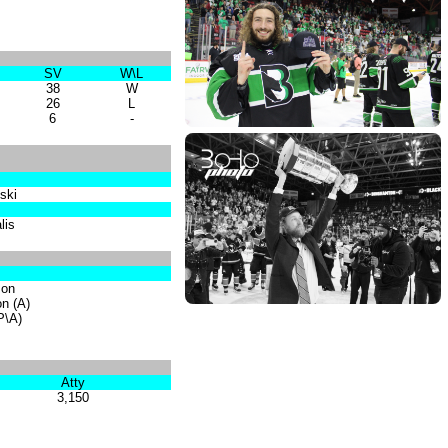
SV
W\L
38
W
26
L
6
-
ski
lis
son
on (A)
(P\A)
Atty
3,150