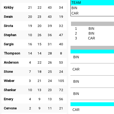
TEAM
Kirkby
21
22
43
34
BIN
CAR
Swain
20
23
43
19
Sirota
19
20
39
32
1
BIN
2
BIN
Stephan
10
26
36
47
3
CAR
Sargis
16
15
31
40
Thompson
14
14
28
8
BIN
Anderson
4
22
26
53
CAR
Stone
7
18
25
24
Wieber
3
21
24
105
BIN
Shankar
10
13
23
72
BIN
Emery
4
9
13
56
Cervone
2
9
11
21
CAR