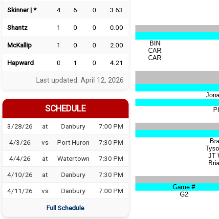
Skinner | *
4
6
0
3.63
Shantz
1
0
0
0.00
BIN
McKallip
1
0
0
2.00
CAR
CAR
Hapward
0
1
0
4.21
Last updated: April 12, 2026
Jona
SCHEDULE
Ph
3/28/26
at
Danbury
7:00 PM
Br
4/3/26
vs
Port Huron
7:30 PM
Tyso
JT 
4/4/26
at
Watertown
7:30 PM
Bria
4/10/26
at
Danbury
7:30 PM
Game #
4/11/26
vs
Danbury
7:00 PM
G2
Full Schedule