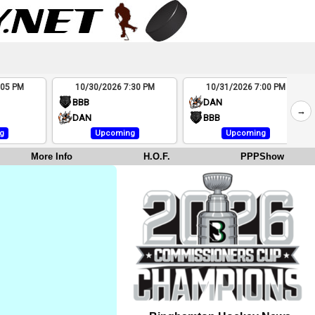
:05 PM
10/30/2026 7:30 PM
10/31/2026 7:00 PM
BBB
DAN
→
DAN
BBB
g
Upcoming
Upcoming
More Info
H.O.F.
PPPShow
e