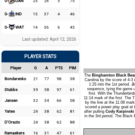
0-
DAN
25
26
5
75
0-
IND
15
37
4
46
0-
WAT
14
36
6
45
Last updated: April 12, 2026
PLAYER STATS
Player
G
A
PTS
PIM
The
Binghamton Black Bea
Bondarenko
21
77
98
38
Carolina by the score of 4-3 
1:25 into the 1st period.
Ji
sequence, tying the game up
Stubbs
39
58
97
61
first. With the Thunderbir
11:14 mark of the first. The T
Jansen
32
34
66
58
by the line at the 11:08 mark
scored a power play goal at
Yates
24
38
62
81
after pulling
Cody Karpinski
in the 3rd period. The Black
D'Orazio
24
38
62
88
Ramaekers
16
31
47
61