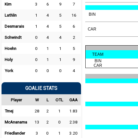
Kim
3
6
9
7
BIN
Lathlin
1
4
5
16
Desmarais
1
4
5
6
CAR
Schwindt
0
4
4
2
Hoehn
0
1
1
5
TEAM
Holy
0
1
1
9
BIN
CAR
York
0
0
0
4
GOALIE STATS
Player
W
L
OTL
GAA
Tmej
28
2
1
1.83
McAnanama
13
2
0
2.38
Friedlander
3
0
1
3.20