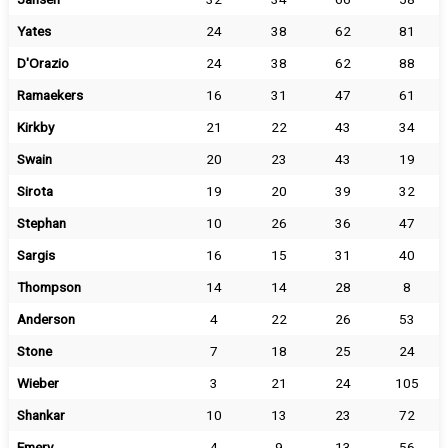
Yates
24
38
62
81
D'Orazio
24
38
62
88
Ramaekers
16
31
47
61
Kirkby
21
22
43
34
Swain
20
23
43
19
Sirota
19
20
39
32
Stephan
10
26
36
47
Sargis
16
15
31
40
Thompson
14
14
28
8
Anderson
4
22
26
53
Stone
7
18
25
24
Wieber
3
21
24
105
Shankar
10
13
23
72
Emery
4
9
13
56