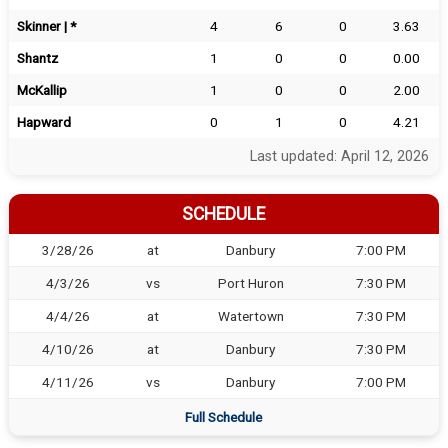
Skinner | *
4
6
0
3.63
Shantz
1
0
0
0.00
McKallip
1
0
0
2.00
Hapward
0
1
0
4.21
Last updated: April 12, 2026
SCHEDULE
3/28/26
at
Danbury
7:00 PM
4/3/26
vs
Port Huron
7:30 PM
4/4/26
at
Watertown
7:30 PM
4/10/26
at
Danbury
7:30 PM
4/11/26
vs
Danbury
7:00 PM
Full Schedule