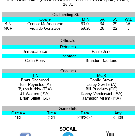
16:31
Goaltending Stats
Goalie
MIN
SA
SV
W\L
BIN
Connor McAnanama
60:00
34
29
W
MCR
Ricardo Gonzalez
59:20
28
22
L
Officials
Referees
Jim Scarpace
Paule Jene
Linesmen
Collin Pons
Brandon Baettens
Coaches
BIN
MCR
Brant Sherwood
Gordie Brown
Tom Reynolds (A)
Corey Swider (A)
Tyson Kirkby (P\A)
Bill Ruggiero (GC)
JT Walters (P\A)
Danny Vanderwiel (P\A)
Brian Billett (GC)
Jameson Milam (P\A)
Game Info
Game #
Time
Date
Atty
183
2:31
2/9/2024
0,809
SOCAIL