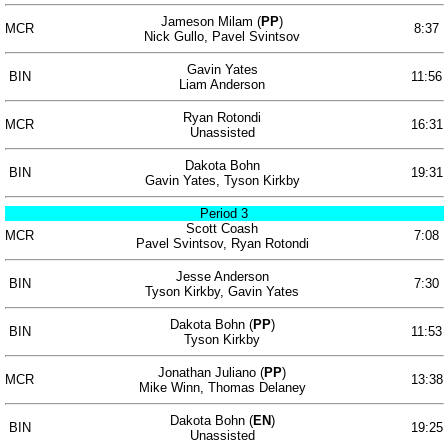
Jameson Milam (
PP
)
MCR
8:37
Nick Gullo, Pavel Svintsov
Gavin Yates
BIN
11:56
Liam Anderson
Ryan Rotondi
MCR
16:31
Unassisted
Dakota Bohn
BIN
19:31
Gavin Yates, Tyson Kirkby
Period 3
Scott Coash
MCR
7:08
Pavel Svintsov, Ryan Rotondi
Jesse Anderson
BIN
7:30
Tyson Kirkby, Gavin Yates
Dakota Bohn (
PP
)
BIN
11:53
Tyson Kirkby
Jonathan Juliano (
PP
)
MCR
13:38
Mike Winn, Thomas Delaney
Dakota Bohn (
EN
)
BIN
19:25
Unassisted