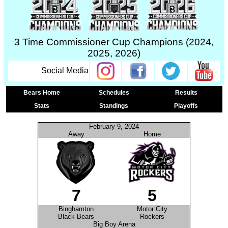
3 Time Commissioner Cup Champions (2024,
2025, 2026)
Social Media
Bears Home
Schedules
Results
Stats
Standings
Playoffs
February 9, 2024
Away
Home
7
5
Binghamton
Motor City
Black Bears
Rockers
Big Boy Arena