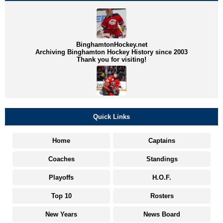
BinghamtonHockey.net
Archiving Binghamton Hockey History since 2003
Thank you for visiting!
Quick Links
Home
Captains
Coaches
Standings
Playoffs
H.O.F.
Top 10
Rosters
New Years
News Board