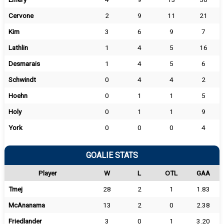
Cervone
2
9
11
21
Kim
3
6
9
7
Lathlin
1
4
5
16
Desmarais
1
4
5
6
Schwindt
0
4
4
2
Hoehn
0
1
1
5
Holy
0
1
1
9
York
0
0
0
4
GOALIE STATS
Player
W
L
OTL
GAA
Tmej
28
2
1
1.83
McAnanama
13
2
0
2.38
Friedlander
3
0
1
3.20