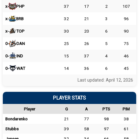
x-
PHP
37
17
2
107
x-
BRB
32
21
3
96
x-
TOP
30
20
6
90
0-
DAN
25
26
5
75
0-
IND
15
37
4
46
0-
WAT
14
36
6
45
Last updated: April 12, 2026
PLAYER STATS
Player
G
A
PTS
PIM
Bondarenko
21
77
98
38
Stubbs
39
58
97
61
Jansen
32
34
66
58