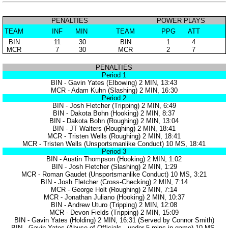
PENALTIES
POWER PLAYS
TEAM
INF
MIN
TEAM
PPG
ATT
BIN
11
30
BIN
1
4
MCR
7
30
MCR
2
7
PENALTIES
Period 1
BIN - Gavin Yates (Elbowing) 2 MIN, 13:43
MCR - Adam Kuhn (Slashing) 2 MIN, 16:30
Period 2
BIN - Josh Fletcher (Tripping) 2 MIN, 6:49
BIN - Dakota Bohn (Hooking) 2 MIN, 8:37
BIN - Dakota Bohn (Roughing) 2 MIN, 13:04
BIN - JT Walters (Roughing) 2 MIN, 18:41
MCR - Tristen Wells (Roughing) 2 MIN, 18:41
MCR - Tristen Wells (Unsportsmanlike Conduct) 10 MS, 18:41
Period 3
BIN - Austin Thompson (Hooking) 2 MIN, 1:02
BIN - Josh Fletcher (Slashing) 2 MIN, 1:29
MCR - Roman Gaudet (Unsportsmanlike Conduct) 10 MS, 3:21
BIN - Josh Fletcher (Cross-Checking) 2 MIN, 7:14
MCR - George Holt (Roughing) 2 MIN, 7:14
MCR - Jonathan Juliano (Hooking) 2 MIN, 10:37
BIN - Andrew Uturo (Tripping) 2 MIN, 12:08
MCR - Devon Fields (Tripping) 2 MIN, 15:09
BIN - Gavin Yates (Holding) 2 MIN, 16:31 (Served by Connor Smith)
BIN - Gavin Yates (Abuse of Officials - under 5 mins in game) 10 MS,