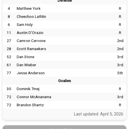
Defense
4
Matthew York
R
8
Cheechoo Lathlin
R
6
Sam Holy
R
11
Austin D'Orazio
R
27
Camron Cervone
2nd
28
Scott Ramaekers
2nd
52
Dan Stone
3rd
61
Dan Wieber
3rd
77
Jesse Anderson
5th
Goalies
30
Dominik Tmej
R
72
Connor McAnanama
3rd
72
Brandon Shantz
R
Last updated: April 5, 2026