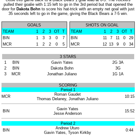
pulled their goalie with 1:15 left to go in the 3rd period but that opened the
door for
Dakota Bohn
to score his hat-trick with an empty net goal with just
35 seconds left to go in the game, giving the Black Bears a 7-5 win.
GOALS
SHOTS ON GOAL
TEAM
1
2
3
OT
T
TEAM
1
2
3
OT
T
BIN
1
3
3
0
7
BIN
11
7
11
0
29
MCR
1
2
2
0
5
MCR
12
13
9
0
34
3 STARS
1
BIN
Gavin Yates
2G 3A
2
BIN
Dakota Bohn
3G
3
MCR
Jonathan Juliano
1G 1A
SCORING
Period 1
Roman Gaudet
MCR
10:15
Thomas Delaney, Jonathan Juliano
Gavin Yates
BIN
15:52
Jesse Anderson
Period 2
Andrew Uturo
BIN
0:44
Gavin Yates, Tyson Kirkby