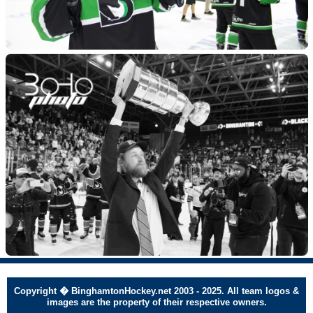
Copyright � BinghamtonHockey.net 2003 - 2025. All team logos &
images are the property of their respective owners.