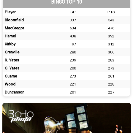
BINGO TOP 10
Player
GP
PTS
Bloomfield
337
543
MacGregor
634
476
Hamel
438
392
Kirkby
197
312
Grenville
280
306
R. Yates
239
283
G. Yates
200
273
Guame
273
261
Wood
221
228
Duncanson
201
227