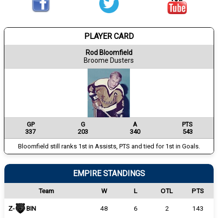
PLAYER CARD
Rod Bloomfield
Broome Dusters
GP
G
A
PTS
337
203
340
543
Bloomfield still ranks 1st in Assists, PTS and tied for 1st in Goals.
EMPIRE STANDINGS
Team
W
L
OTL
PTS
Z-
BIN
48
6
2
143