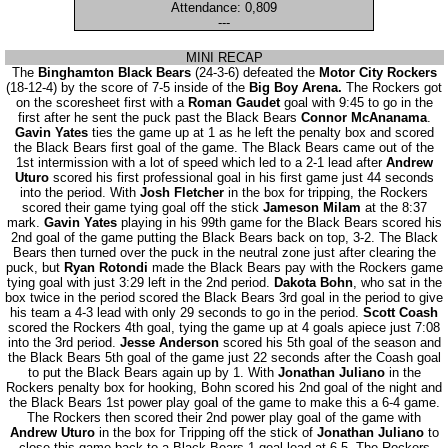
Attendance: 0,809
---
MINI RECAP
The
Binghamton Black Bears
(24-3-6) defeated the
Motor City Rockers
(18-12-4) by the score of 7-5 inside of the
Big Boy Arena.
The Rockers got
on the scoresheet first with a
Roman Gaudet
goal with 9:45 to go in the
first after he sent the puck past the Black Bears
Connor McAnanama
.
Gavin Yates
ties the game up at 1 as he left the penalty box and scored
the Black Bears first goal of the game. The Black Bears came out of the
1st intermission with a lot of speed which led to a 2-1 lead after
Andrew
Uturo
scored his first professional goal in his first game just 44 seconds
into the period. With
Josh Fletcher
in the box for tripping, the Rockers
scored their game tying goal off the stick
Jameson Milam
at the 8:37
mark.
Gavin Yates
playing in his 99th game for the Black Bears scored his
2nd goal of the game putting the Black Bears back on top, 3-2. The Black
Bears then turned over the puck in the neutral zone just after clearing the
puck, but
Ryan Rotondi
made the Black Bears pay with the Rockers game
tying goal with just 3:29 left in the 2nd period.
Dakota Bohn
, who sat in the
box twice in the period scored the Black Bears 3rd goal in the period to give
his team a 4-3 lead with only 29 seconds to go in the period.
Scott Coash
scored the Rockers 4th goal, tying the game up at 4 goals apiece just 7:08
into the 3rd period.
Jesse Anderson
scored his 5th goal of the season and
the Black Bears 5th goal of the game just 22 seconds after the Coash goal
to put the Black Bears again up by 1. With
Jonathan Juliano
in the
Rockers penalty box for hooking, Bohn scored his 2nd goal of the night and
the Black Bears 1st power play goal of the game to make this a 6-4 game.
The Rockers then scored their 2nd power play goal of the game with
Andrew Uturo
in the box for Tripping off the stick of
Jonathan Juliano
to
close this game back to a Black Bears 1 goal lead at 6-5. The Rockers