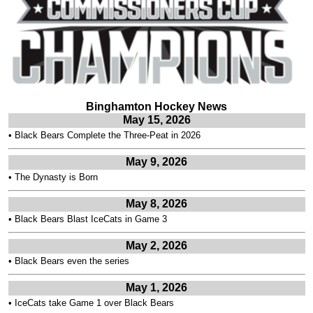
Binghamton Hockey News
May 15, 2026
•
Black Bears Complete the Three-Peat in 2026
May 9, 2026
•
The Dynasty is Born
May 8, 2026
•
Black Bears Blast IceCats in Game 3
May 2, 2026
•
Black Bears even the series
May 1, 2026
•
IceCats take Game 1 over Black Bears