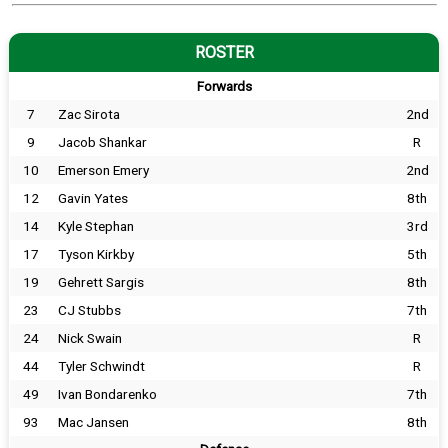
ROSTER
Forwards
7
Zac Sirota
2nd
9
Jacob Shankar
R
10
Emerson Emery
2nd
12
Gavin Yates
8th
14
Kyle Stephan
3rd
17
Tyson Kirkby
5th
19
Gehrett Sargis
8th
23
CJ Stubbs
7th
24
Nick Swain
R
44
Tyler Schwindt
R
49
Ivan Bondarenko
7th
93
Mac Jansen
8th