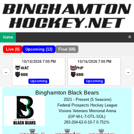
Home
☰
Live (0)
Upcoming (12)
Final (68)
10/10/2026 7:00 PM
10/16/2026 7:00 PM
2
WAT
PHP
←
→
4
BBB
BBB
Upcoming
Upcoming
Binghamton Black Bears
2021 - Present (5 Seasons)
Federal Prospects Hockey League
Visions Veterans Memorial Arena
(GP-W-L-T-OTL-SOL)
283-204-62-0-10-7 0.751%