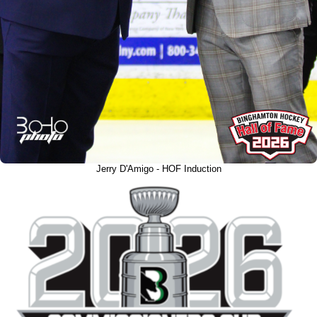
Jerry D'Amigo - HOF Induction