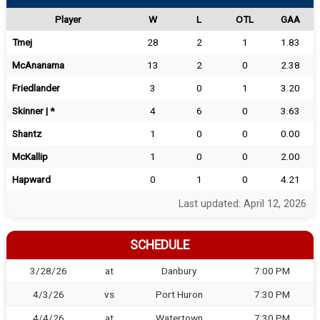
Player
W
L
OTL
GAA
Tmej
28
2
1
1.83
McAnanama
13
2
0
2.38
Friedlander
3
0
1
3.20
Skinner | *
4
6
0
3.63
Shantz
1
0
0
0.00
McKallip
1
0
0
2.00
Hapward
0
1
0
4.21
Last updated: April 12, 2026
SCHEDULE
3/28/26
at
Danbury
7:00 PM
4/3/26
vs
Port Huron
7:30 PM
4/4/26
at
Watertown
7:30 PM