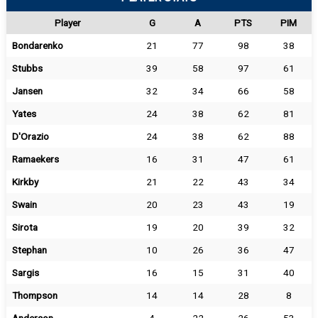
Player
G
A
PTS
PIM
Bondarenko
21
77
98
38
Stubbs
39
58
97
61
Jansen
32
34
66
58
Yates
24
38
62
81
D'Orazio
24
38
62
88
Ramaekers
16
31
47
61
Kirkby
21
22
43
34
Swain
20
23
43
19
Sirota
19
20
39
32
Stephan
10
26
36
47
Sargis
16
15
31
40
Thompson
14
14
28
8