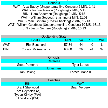
Period 3
WAT - Alex Basey (Unsportsmanlike Conduct) 2 MIN, 1:41
WAT - Joshua Tomasi (Roughing) 2 MIN, 5:15
BIN - Liam Anderson (Roughing) 2 MIN, 5:15
WAT - William Goobout (Slashing) 2 MIN, 11:01
WAT - Marc Bottero (Cross-Checking) 2 MIN, 16:13
WAT - William Goodbout (Unsportsmanlike Conduct) 10 MS, 16:13
BIN - Jestin Somero (Roughing) 2 MIN, 16:13
Goaltending Stats
Goalie
MIN
SA
SV
W\L
WAT
Eloi Bouchard
57:34
44
40
L
BIN
Connor McAnanama
60:00
26
24
W
Officials
Referees
Scott Pomento
Tyler Loftus
Linesmen
Ian Delong
Forbes Mann II
Coaches
BIN
WAT
Brant Sherwood
Brian Verbeek
Tom Reynolds (A)
Tyson Kirkby (P\A)
JT Walters (P\A)