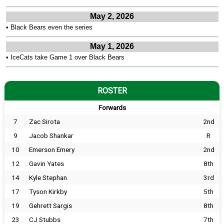
May 2, 2026
•
Black Bears even the series
May 1, 2026
•
IceCats take Game 1 over Black Bears
ROSTER
Forwards
7
Zac Sirota
2nd
9
Jacob Shankar
R
10
Emerson Emery
2nd
12
Gavin Yates
8th
14
Kyle Stephan
3rd
17
Tyson Kirkby
5th
19
Gehrett Sargis
8th
23
CJ Stubbs
7th