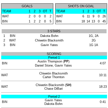
GOALS
SHOTS ON GOAL
TEAM
1
2
3
OT
T
TEAM
1
2
3
OT
T
WAT
2
0
0
0
2
WAT
6
11
9
0
26
BIN
1
2
2
0
5
BIN
18
14
13
0
45
3 STARS
1
BIN
Dakota Bohn
1G, 2A
2
WAT
Chiwetin Blacksmith
2G
3
BIN
Gavin Yates
1G 1A
SCORING
Period 1
Austin Thompson (
PP
)
BIN
4:07
Daniel Stone, Gavin Yates
Chiwetin Blacksmith
WAT
10:11
Carter Thornton
Chiwetin Blacksmith (
SH
)
WAT
18:23
Chase DiBari
Period 2
Gavin Yates
BIN
0:41
Dakota Bohn