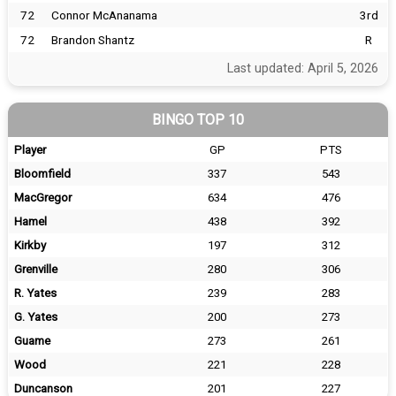
72
Connor McAnanama
3rd
72
Brandon Shantz
R
Last updated: April 5, 2026
BINGO TOP 10
Player
GP
PTS
Bloomfield
337
543
MacGregor
634
476
Hamel
438
392
Kirkby
197
312
Grenville
280
306
R. Yates
239
283
G. Yates
200
273
Guame
273
261
Wood
221
228
Duncanson
201
227