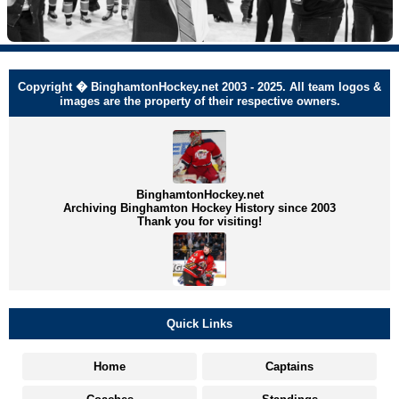
Copyright � BinghamtonHockey.net 2003 - 2025. All team logos &
images are the property of their respective owners.
BinghamtonHockey.net
Archiving Binghamton Hockey History since 2003
Thank you for visiting!
Quick Links
Home
Captains