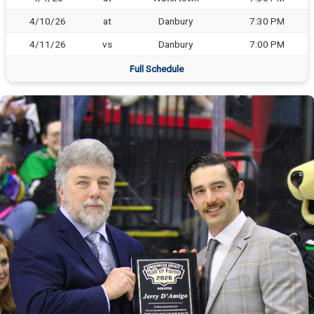
4/10/26
at
Danbury
7:30 PM
4/11/26
vs
Danbury
7:00 PM
Full Schedule