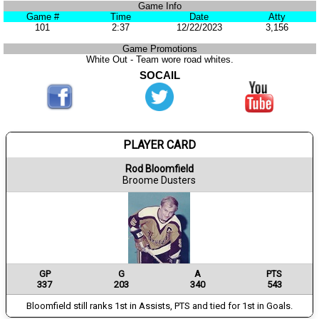
Game Info
Game #
Time
Date
Atty
101
2:37
12/22/2023
3,156
Game Promotions
White Out - Team wore road whites.
SOCAIL
PLAYER CARD
Rod Bloomfield
Broome Dusters
GP
G
A
PTS
337
203
340
543
Bloomfield still ranks 1st in Assists, PTS and tied for 1st in Goals.