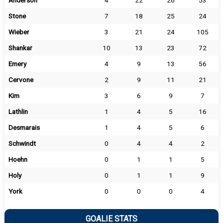
Anderson
4
22
26
53
Stone
7
18
25
24
Wieber
3
21
24
105
Shankar
10
13
23
72
Emery
4
9
13
56
Cervone
2
9
11
21
Kim
3
6
9
7
Lathlin
1
4
5
16
Desmarais
1
4
5
6
Schwindt
0
4
4
2
Hoehn
0
1
1
5
Holy
0
1
1
9
York
0
0
0
4
GOALIE STATS