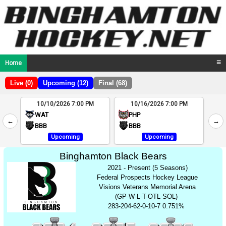
Home
☰
Live (0)
Upcoming (12)
Final (68)
10/10/2026 7:00 PM
10/16/2026 7:00 PM
2
WAT
PHP
←
→
4
BBB
BBB
Upcoming
Upcoming
Binghamton Black Bears
2021 - Present (5 Seasons)
Federal Prospects Hockey League
Visions Veterans Memorial Arena
(GP-W-L-T-OTL-SOL)
283-204-62-0-10-7 0.751%