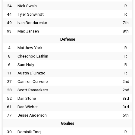
24
Nick Swain
R
44
Tyler Schwindt
R
49
Ivan Bondarenko
7th
93
Mac Jansen
8th
Defense
4
Matthew York
R
8
Cheechoo Lathlin
R
6
Sam Holy
R
11
Austin D'Orazio
R
27
Camron Cervone
2nd
28
Scott Ramaekers
2nd
52
Dan Stone
3rd
61
Dan Wieber
3rd
77
Jesse Anderson
5th
Goalies
30
Dominik Tmej
R