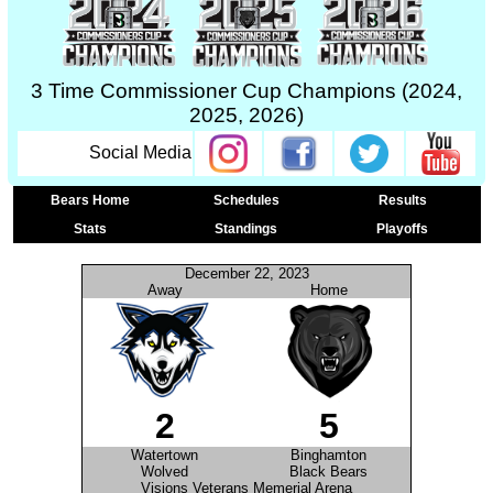
3 Time Commissioner Cup Champions (2024,
2025, 2026)
Social Media
Bears Home
Schedules
Results
Stats
Standings
Playoffs
December 22, 2023
Away
Home
2
5
Watertown
Binghamton
Wolved
Black Bears
Visions Veterans Memerial Arena