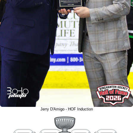
Jerry D'Amigo - HOF Induction