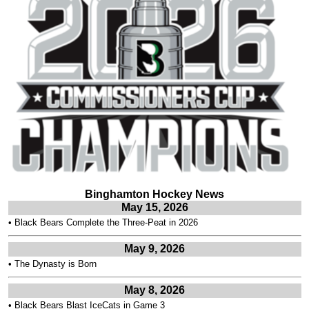
Binghamton Hockey News
May 15, 2026
•
Black Bears Complete the Three-Peat in 2026
May 9, 2026
•
The Dynasty is Born
May 8, 2026
•
Black Bears Blast IceCats in Game 3