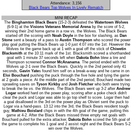
Attendance: 3,156
Black Bears Top Wolves In Lively Rematch
MINI RECAP
The
Binghamton Black Bears
(15-2-3) defeated the
Watertown Wolves
(6-9-1) at the
Visions Veterans Memorial Arena
by the score of 5-2,
winning their 2nd home game in a row vs. the Wolves. The Black Bears
started off the scoring with
Noah Doyle
in the box for slashing, as
Dan
Stone
sent a beauty of a pass to
Austin Thompson
who scored the power
play goal putting the Black Bears up 1-0 just 4:07 into the 1st. However the
Wolves tie the game back up at 1 with a goal off the stick of
Chiwetin
Blacksmith
at the 10:11 mark of the 1st. Blacksmith scored a shorthanded
goal with 1 minute 37 seconds left when
Dakota Bohn
blew a tire and
Thompson screened
Connor McAnanama
. The period ended with the
Wolves up 2-1 over the Black Bears. Quickly in the 2nd period only 41
seconds,
Gavin Yate
s found him self on a break-a-way and he came in on
Eloi Bouchard
pushing the puck through the five hole and tying the game
at 2 goals a piece. At the middle part of the 2nd period, Bouchard made two
sprawling saves on
Tyson Kirkby
and
Josh Fletcher
who both were trying
to break the tie vs. the Wolves. The Black Bears went up 3-2 after
Andrew
Logar
worked hard on the power play, scoring after a poke check didn't
clear the puck and Logar was able to go top shelf to score. Logar then had
a goal disallowed in the 3rd on the power play as Olivieri sent the puck to
Logar via a hand-pass. 13:12 into the 3rd, the Black Bears resident tough
guy,
Mathieu Boislard
chips in with the 4th goal of the game, putting this
game at 4-2. After the Black Bears missed three empty net goals with
Bouchard pulled for the extra attacker,
Dakota Bohn
scored the 5th goal of
the game to complete his 1 goal and 2 assist night and the Black Bears 5-2
win over the Wolves.