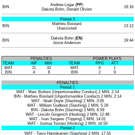
Andrew Logar (
PP
)
BIN
18:16
Dakota Bohn, Donald Olivieri
Period 3
Mathieu Boislard
BIN
13:12
Unassisted
Dakota Bohn (
EN
)
BIN
19:44
Jesse Anderson
PENALTIES
POWER PLAYS
TEAM
INF
MIN
TEAM
PPG
ATT
WAT
11
32
WAT
0
1
BIN
4
8
BIN
2
9
PENALTIES
Period 1
WAT - Marc Bottero (Unportsmanlike Conduct) 2 MIN, 2:14
BIN - Mathieu Boislard (Unportsmanlike Conduct) 2 MIN, 2:14
WAT - Noah Doyle (Slashing) 2 MIN, 3:05
WAT - William Godbout (Slashing) 2 MIN, 5:29
BIN - Dakota Bohn (Slashing) 2 MIN, 6:59
WAT - Lincoln Gingerich (Hooking) 2 MIN, 12:48
WAT - Ivan Sergeev (Tripping) 2 MIN, 14:01
WAT - Joshua Tomasi (Hooking) 2 MIN, 16:50
Period 2
WAT - Toivo Hannikainen (Slashing) 2 MIN, 17:55