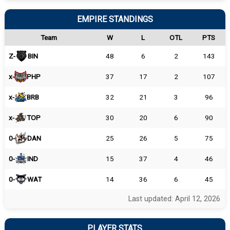
EMPIRE STANDINGS
Team
W
L
OTL
PTS
Z-
BIN
48
6
2
143
x-
PHP
37
17
2
107
x-
BRB
32
21
3
96
x-
TOP
30
20
6
90
0-
DAN
25
26
5
75
0-
IND
15
37
4
46
0-
WAT
14
36
6
45
Last updated: April 12, 2026
PLAYER STATS