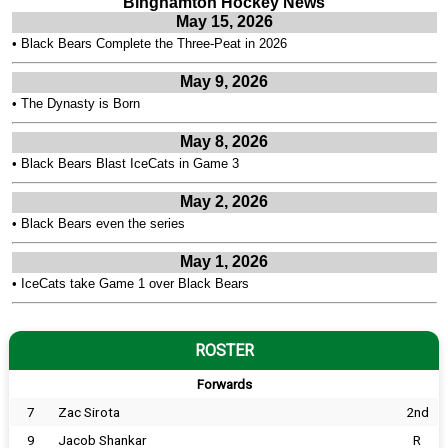
Binghamton Hockey News
May 15, 2026
•
Black Bears Complete the Three-Peat in 2026
May 9, 2026
•
The Dynasty is Born
May 8, 2026
•
Black Bears Blast IceCats in Game 3
May 2, 2026
•
Black Bears even the series
May 1, 2026
•
IceCats take Game 1 over Black Bears
ROSTER
Forwards
7
Zac Sirota
2nd
9
Jacob Shankar
R