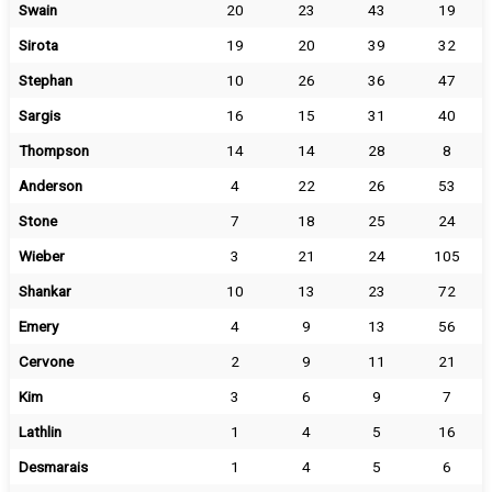
Swain
20
23
43
19
Sirota
19
20
39
32
Stephan
10
26
36
47
Sargis
16
15
31
40
Thompson
14
14
28
8
Anderson
4
22
26
53
Stone
7
18
25
24
Wieber
3
21
24
105
Shankar
10
13
23
72
Emery
4
9
13
56
Cervone
2
9
11
21
Kim
3
6
9
7
Lathlin
1
4
5
16
Desmarais
1
4
5
6