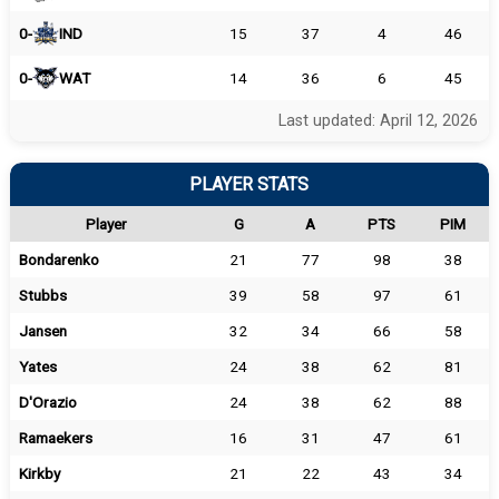
0-
IND
15
37
4
46
0-
WAT
14
36
6
45
Last updated: April 12, 2026
PLAYER STATS
Player
G
A
PTS
PIM
Bondarenko
21
77
98
38
Stubbs
39
58
97
61
Jansen
32
34
66
58
Yates
24
38
62
81
D'Orazio
24
38
62
88
Ramaekers
16
31
47
61
Kirkby
21
22
43
34