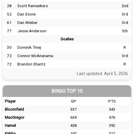
28
Scott Ramaekers
2nd
52
Dan Stone
3rd
61
Dan Wieber
3rd
77
Jesse Anderson
5th
Goalies
30
Dominik Tmej
R
72
Connor McAnanama
3rd
72
Brandon Shantz
R
Last updated: April 5, 2026
BINGO TOP 10
Player
GP
PTS
Bloomfield
337
543
MacGregor
634
476
Hamel
438
392
Kirkby
197
312