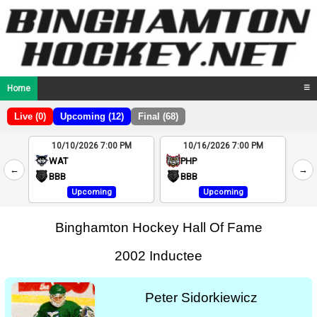
Home
☰
Live (0)
Upcoming (12)
Final (68)
10/10/2026 7:00 PM
10/16/2026 7:00 PM
2
WAT
PHP
←
→
4
BBB
BBB
Upcoming
Upcoming
Binghamton Hockey Hall Of Fame
2002 Inductee
Peter Sidorkiewicz