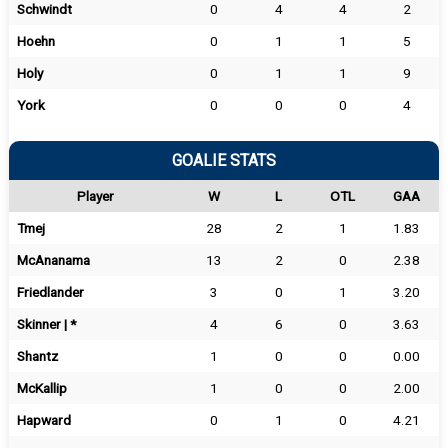
Schwindt
0
4
4
2
Hoehn
0
1
1
5
Holy
0
1
1
9
York
0
0
0
4
GOALIE STATS
Player
W
L
OTL
GAA
Tmej
28
2
1
1.83
McAnanama
13
2
0
2.38
Friedlander
3
0
1
3.20
Skinner | *
4
6
0
3.63
Shantz
1
0
0
0.00
McKallip
1
0
0
2.00
Hapward
0
1
0
4.21