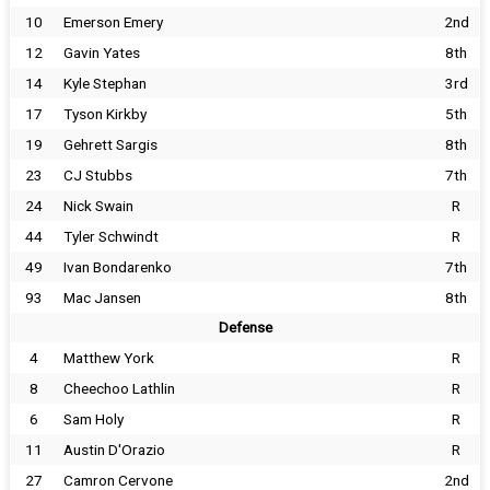
10
Emerson Emery
2nd
12
Gavin Yates
8th
14
Kyle Stephan
3rd
17
Tyson Kirkby
5th
19
Gehrett Sargis
8th
23
CJ Stubbs
7th
24
Nick Swain
R
44
Tyler Schwindt
R
49
Ivan Bondarenko
7th
93
Mac Jansen
8th
Defense
4
Matthew York
R
8
Cheechoo Lathlin
R
6
Sam Holy
R
11
Austin D'Orazio
R
27
Camron Cervone
2nd