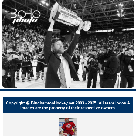
Copyright � BinghamtonHockey.net 2003 - 2025. All team logos &
images are the property of their respective owners.