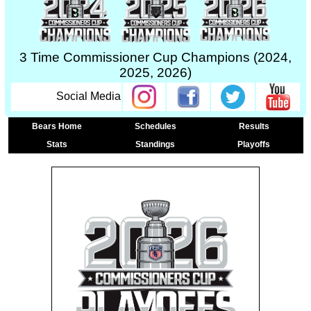
3 Time Commissioner Cup Champions (2024,
2025, 2026)
Social Media
Bears Home
Schedules
Results
Stats
Standings
Playoffs