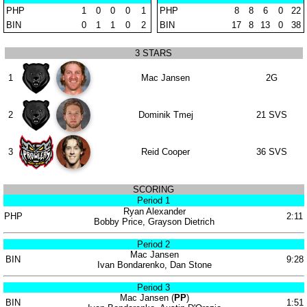
PHP
1
0
0
0
1
PHP
8
8
6
0
22
BIN
0
1
1
0
2
BIN
17
8
13
0
38
3 STARS
1
Mac Jansen
2G
2
Dominik Tmej
21 SVS
3
Reid Cooper
36 SVS
SCORING
Period 1
Ryan Alexander
PHP
2:11
Bobby Price, Grayson Dietrich
Period 2
Mac Jansen
BIN
9:28
Ivan Bondarenko, Dan Stone
Period 3
Mac Jansen (
PP
)
BIN
1:51