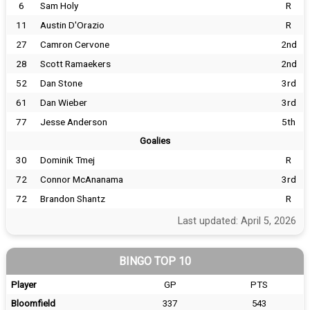
6
Sam Holy
R
11
Austin D'Orazio
R
27
Camron Cervone
2nd
28
Scott Ramaekers
2nd
52
Dan Stone
3rd
61
Dan Wieber
3rd
77
Jesse Anderson
5th
Goalies
30
Dominik Tmej
R
72
Connor McAnanama
3rd
72
Brandon Shantz
R
Last updated: April 5, 2026
BINGO TOP 10
Player
GP
PTS
Bloomfield
337
543