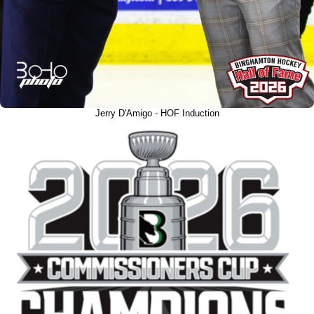
Jerry D'Amigo - HOF Induction