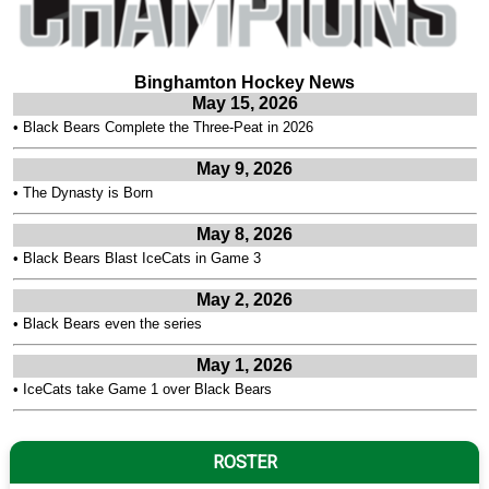
Binghamton Hockey News
May 15, 2026
•
Black Bears Complete the Three-Peat in 2026
May 9, 2026
•
The Dynasty is Born
May 8, 2026
•
Black Bears Blast IceCats in Game 3
May 2, 2026
•
Black Bears even the series
May 1, 2026
•
IceCats take Game 1 over Black Bears
ROSTER