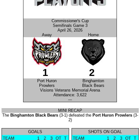
Commissioner's Cup
Semifinals Game 3
April 26, 2026
Away
Home
1
2
Port Huron
Binghamton
Prowlers
Black Bears
Visions Veterans Memorial Arena
Attendance: 3,622
---
MINI RECAP
The
Binghamton Black Bears
(3-1) defeated the
Port Huron Prowlers
(3-
2)
GOALS
SHOTS ON GOAL
TEAM
1
2
3
OT
T
TEAM
1
2
3
OT
T