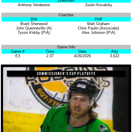
Linesmen
Anthony Verderese
Justin Kovalsky
Coaches
BIN
PHP
Brant Sherwood
Matt Graham
John Quenneville (A)
Chris Paulin (Associate)
Tyson Kirkby (P\A)
Alex Johnson (P\A)
Game Info
Game #
Time
Date
Atty
E3
2:37
4/26/2026
3,622