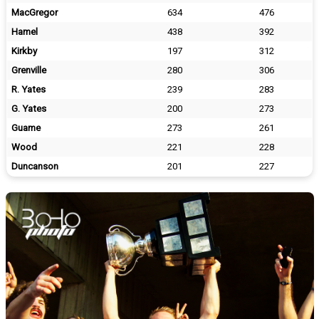
MacGregor
634
476
Hamel
438
392
Kirkby
197
312
Grenville
280
306
R. Yates
239
283
G. Yates
200
273
Guame
273
261
Wood
221
228
Duncanson
201
227