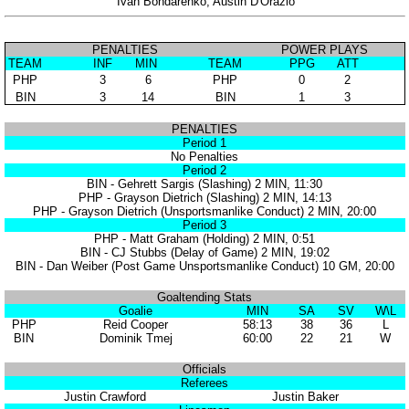
Ivan Bondarenko, Austin D'Orazio
PENALTIES
POWER PLAYS
TEAM
INF
MIN
TEAM
PPG
ATT
PHP
3
6
PHP
0
2
BIN
3
14
BIN
1
3
PENALTIES
Period 1
No Penalties
Period 2
BIN - Gehrett Sargis (Slashing) 2 MIN, 11:30
PHP - Grayson Dietrich (Slashing) 2 MIN, 14:13
PHP - Grayson Dietrich (Unsportsmanlike Conduct) 2 MIN, 20:00
Period 3
PHP - Matt Graham (Holding) 2 MIN, 0:51
BIN - CJ Stubbs (Delay of Game) 2 MIN, 19:02
BIN - Dan Weiber (Post Game Unsportsmanlike Conduct) 10 GM, 20:00
Goaltending Stats
Goalie
MIN
SA
SV
W\L
PHP
Reid Cooper
58:13
38
36
L
BIN
Dominik Tmej
60:00
22
21
W
Officials
Referees
Justin Crawford
Justin Baker