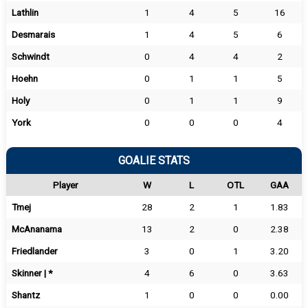
Lathlin
1
4
5
16
Desmarais
1
4
5
6
Schwindt
0
4
4
2
Hoehn
0
1
1
5
Holy
0
1
1
9
York
0
0
0
4
GOALIE STATS
Player
W
L
OTL
GAA
Tmej
28
2
1
1.83
McAnanama
13
2
0
2.38
Friedlander
3
0
1
3.20
Skinner | *
4
6
0
3.63
Shantz
1
0
0
0.00