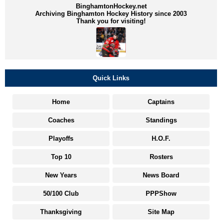
BinghamtonHockey.net
Archiving Binghamton Hockey History since 2003
Thank you for visiting!
Quick Links
Home
Captains
Coaches
Standings
Playoffs
H.O.F.
Top 10
Rosters
New Years
News Board
50/100 Club
PPPShow
Thanksgiving
Site Map