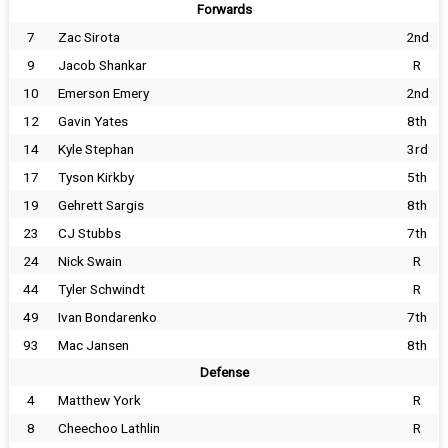
Forwards
7
Zac Sirota
2nd
9
Jacob Shankar
R
10
Emerson Emery
2nd
12
Gavin Yates
8th
14
Kyle Stephan
3rd
17
Tyson Kirkby
5th
19
Gehrett Sargis
8th
23
CJ Stubbs
7th
24
Nick Swain
R
44
Tyler Schwindt
R
49
Ivan Bondarenko
7th
93
Mac Jansen
8th
Defense
4
Matthew York
R
8
Cheechoo Lathlin
R