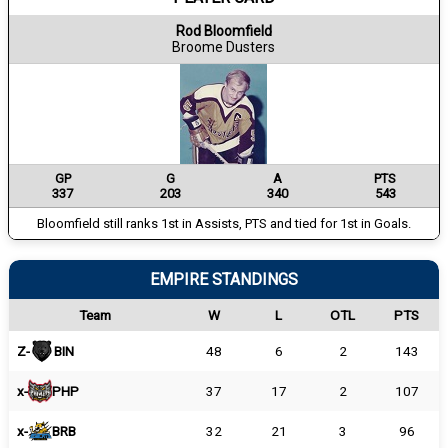
Rod Bloomfield
Broome Dusters
GP
G
A
PTS
337
203
340
543
Bloomfield still ranks 1st in Assists, PTS and tied for 1st in Goals.
EMPIRE STANDINGS
Team
W
L
OTL
PTS
Z-
BIN
48
6
2
143
x-
PHP
37
17
2
107
x-
BRB
32
21
3
96