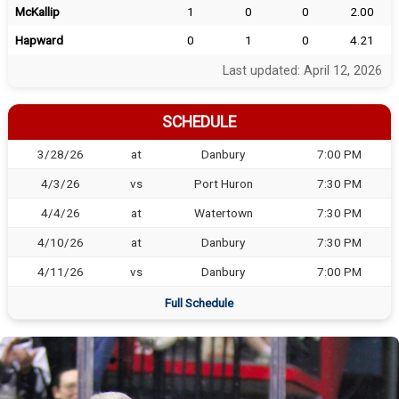
McKallip
1
0
0
2.00
Hapward
0
1
0
4.21
Last updated: April 12, 2026
SCHEDULE
3/28/26
at
Danbury
7:00 PM
4/3/26
vs
Port Huron
7:30 PM
4/4/26
at
Watertown
7:30 PM
4/10/26
at
Danbury
7:30 PM
4/11/26
vs
Danbury
7:00 PM
Full Schedule