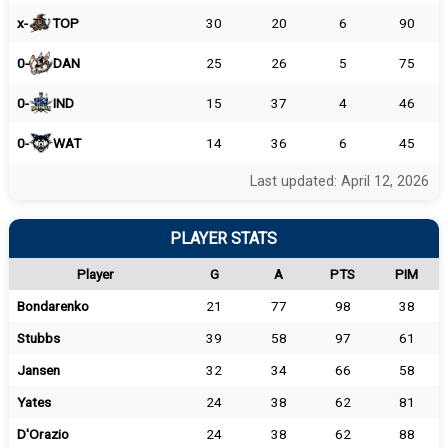
x-
TOP
30
20
6
90
0-
DAN
25
26
5
75
0-
IND
15
37
4
46
0-
WAT
14
36
6
45
Last updated: April 12, 2026
PLAYER STATS
Player
G
A
PTS
PIM
Bondarenko
21
77
98
38
Stubbs
39
58
97
61
Jansen
32
34
66
58
Yates
24
38
62
81
D'Orazio
24
38
62
88