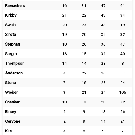
Ramaekers
16
31
47
61
Kirkby
21
22
43
34
Swain
20
23
43
19
Sirota
19
20
39
32
Stephan
10
26
36
47
Sargis
16
15
31
40
Thompson
14
14
28
8
Anderson
4
22
26
53
Stone
7
18
25
24
Wieber
3
21
24
105
Shankar
10
13
23
72
Emery
4
9
13
56
Cervone
2
9
11
21
Kim
3
6
9
7