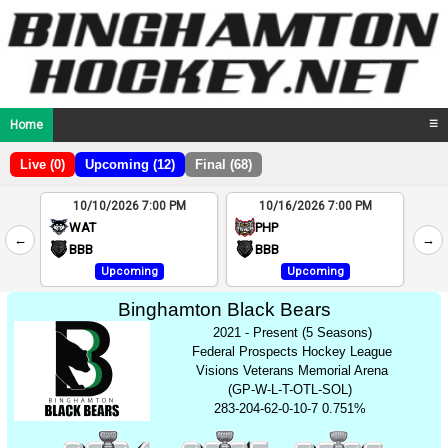
Home
☰
Live (0)
Upcoming (12)
Final (68)
10/10/2026 7:00 PM
10/16/2026 7:00 PM
2
WAT
PHP
←
→
4
BBB
BBB
Upcoming
Upcoming
Binghamton Black Bears
2021 - Present (5 Seasons)
Federal Prospects Hockey League
Visions Veterans Memorial Arena
(GP-W-L-T-OTL-SOL)
283-204-62-0-10-7 0.751%