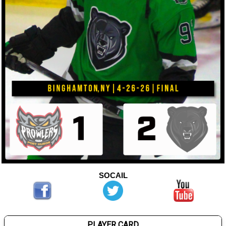
SOCAIL
PLAYER CARD