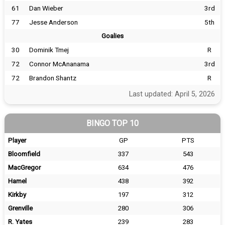
61
Dan Wieber
3rd
77
Jesse Anderson
5th
Goalies
30
Dominik Tmej
R
72
Connor McAnanama
3rd
72
Brandon Shantz
R
Last updated: April 5, 2026
BINGO TOP 10
Player
GP
PTS
Bloomfield
337
543
MacGregor
634
476
Hamel
438
392
Kirkby
197
312
Grenville
280
306
R. Yates
239
283