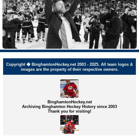
Copyright � BinghamtonHockey.net 2003 - 2025. All team logos &
images are the property of their respective owners.
BinghamtonHockey.net
Archiving Binghamton Hockey History since 2003
Thank you for visiting!