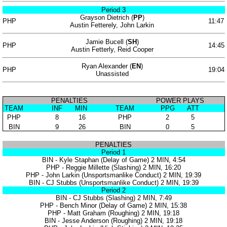
Period 3
Grayson Dietrich (
PP
)
PHP
11:47
Austin Fetterely, John Larkin
Jamie Bucell (
SH
)
PHP
14:45
Austin Fetterly, Reid Cooper
Ryan Alexander (
EN
)
PHP
19:04
Unassisted
PENALTIES
POWER PLAYS
TEAM
INF
MIN
TEAM
PPG
ATT
PHP
8
16
PHP
2
5
BIN
9
26
BIN
0
5
PENALTIES
Period 1
BIN - Kyle Staphan (Delay of Game) 2 MIN, 4:54
PHP - Reggie Millette (Slashing) 2 MIN, 16:20
PHP - John Larkin (Unsportsmanlike Conduct) 2 MIN, 19:39
BIN - CJ Stubbs (Unsportsmanlike Conduct) 2 MIN, 19:39
Period 2
BIN - CJ Stubbs (Slashing) 2 MIN, 7:49
PHP - Bench Minor (Delay of Game) 2 MIN, 15:38
PHP - Matt Graham (Roughing) 2 MIN, 19:18
BIN - Jesse Anderson (Roughing) 2 MIN, 19:18