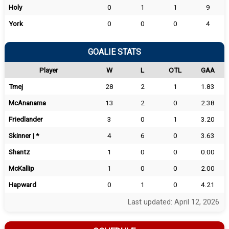
Holy
0
1
1
9
York
0
0
0
4
GOALIE STATS
Player
W
L
OTL
GAA
Tmej
28
2
1
1.83
McAnanama
13
2
0
2.38
Friedlander
3
0
1
3.20
Skinner | *
4
6
0
3.63
Shantz
1
0
0
0.00
McKallip
1
0
0
2.00
Hapward
0
1
0
4.21
Last updated: April 12, 2026