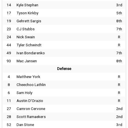
14
Kyle Stephan
3rd
17
Tyson Kirkby
5th
19
Gehrett Sargis
8th
23
CJ Stubbs
7th
24
Nick Swain
R
44
Tyler Schwindt
R
49
Ivan Bondarenko
7th
93
Mac Jansen
8th
Defense
4
Matthew York
R
8
Cheechoo Lathlin
R
6
Sam Holy
R
11
Austin D'Orazio
R
27
Camron Cervone
2nd
28
Scott Ramaekers
2nd
52
Dan Stone
3rd