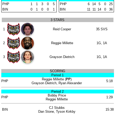
PHP
1
1
3
0
5
PHP
6
14
5
0
25
BIN
0
1
0
0
1
BIN
11
11
14
0
36
3 STARS
1
Reid Cooper
35 SVS
2
Reggie Millette
1G, 1A
3
Grayson Dietrich
1G, 1A
SCORING
Period 1
Reggie Millette (
PP
)
PHP
5:18
Grayson Dietrich, Ryan Alexander
Period 2
Bobby Price
PHP
1:29
Reggie Millette
CJ Stubbs
BIN
15:38
Dan Stone, Tyson Kirkby