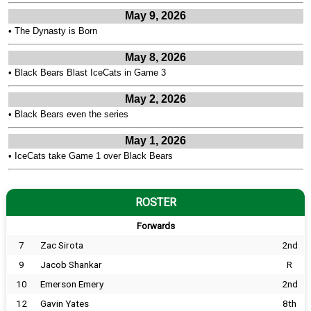
May 9, 2026
•
The Dynasty is Born
May 8, 2026
•
Black Bears Blast IceCats in Game 3
May 2, 2026
•
Black Bears even the series
May 1, 2026
•
IceCats take Game 1 over Black Bears
ROSTER
Forwards
7
Zac Sirota
2nd
9
Jacob Shankar
R
10
Emerson Emery
2nd
12
Gavin Yates
8th