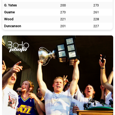
G. Yates
200
273
Guame
273
261
Wood
221
228
Duncanson
201
227