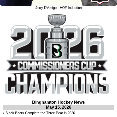
Jerry D'Amigo - HOF Induction
Binghamton Hockey News
May 15, 2026
•
Black Bears Complete the Three-Peat in 2026