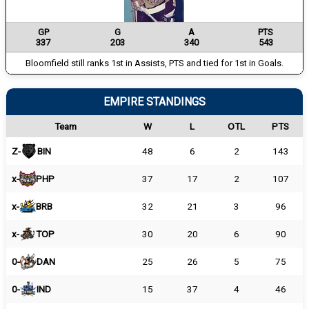
GP
G
A
PTS
337
203
340
543
Bloomfield still ranks 1st in Assists, PTS and tied for 1st in Goals.
EMPIRE STANDINGS
Team
W
L
OTL
PTS
Z-
BIN
48
6
2
143
x-
PHP
37
17
2
107
x-
BRB
32
21
3
96
x-
TOP
30
20
6
90
0-
DAN
25
26
5
75
0-
IND
15
37
4
46