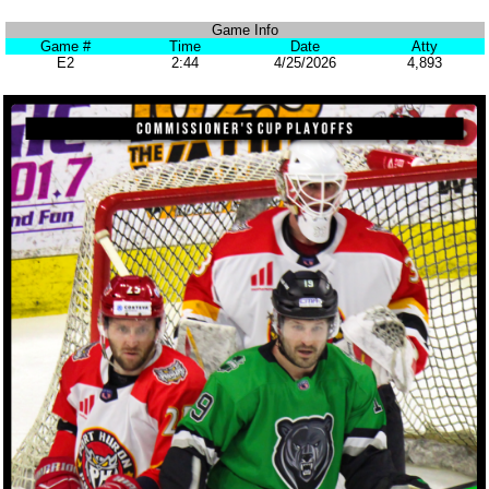
Game Info
Game #
Time
Date
Atty
E2
2:44
4/25/2026
4,893