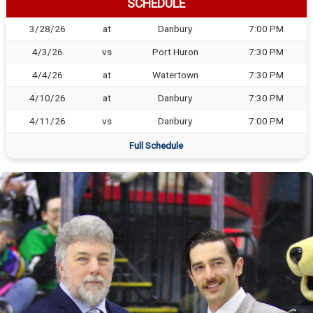
SCHEDULE
3/28/26
at
Danbury
7:00 PM
4/3/26
vs
Port Huron
7:30 PM
4/4/26
at
Watertown
7:30 PM
4/10/26
at
Danbury
7:30 PM
4/11/26
vs
Danbury
7:00 PM
Full Schedule