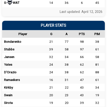
0-
WAT
14
36
6
45
Last updated: April 12, 2026
PLAYER STATS
Player
G
A
PTS
PIM
Bondarenko
21
77
98
38
Stubbs
39
58
97
61
Jansen
32
34
66
58
Yates
24
38
62
81
D'Orazio
24
38
62
88
Ramaekers
16
31
47
61
Kirkby
21
22
43
34
Swain
20
23
43
19
Sirota
19
20
39
32