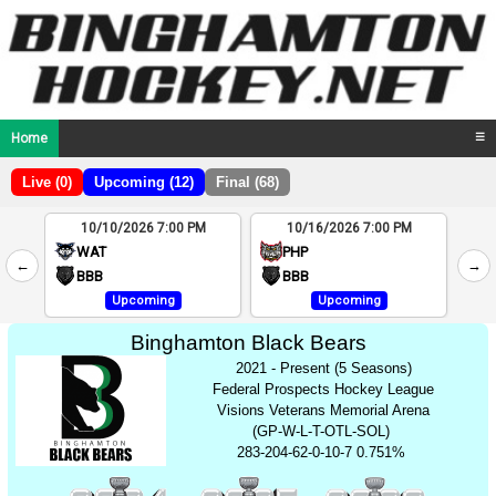
Home
☰
Live (0)
Upcoming (12)
Final (68)
10/10/2026 7:00 PM
10/16/2026 7:00 PM
2
WAT
PHP
←
→
4
BBB
BBB
Upcoming
Upcoming
Binghamton Black Bears
2021 - Present (5 Seasons)
Federal Prospects Hockey League
Visions Veterans Memorial Arena
(GP-W-L-T-OTL-SOL)
283-204-62-0-10-7 0.751%