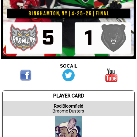
SOCAIL
PLAYER CARD
Rod Bloomfield
Broome Dusters