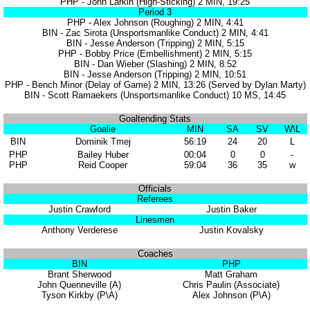
PHP - John Larkin (High-Sticking) 2 MIN, 19:25
Period 3
PHP - Alex Johnson (Roughing) 2 MIN, 4:41
BIN - Zac Sirota (Unsportsmanlike Conduct) 2 MIN, 4:41
BIN - Jesse Anderson (Tripping) 2 MIN, 5:15
PHP - Bobby Price (Embellishment) 2 MIN, 5:15
BIN - Dan Wieber (Slashing) 2 MIN, 8:52
BIN - Jesse Anderson (Tripping) 2 MIN, 10:51
PHP - Bench Minor (Delay of Game) 2 MIN, 13:26 (Served by Dylan Marty)
BIN - Scott Ramaekers (Unsportsmanlike Conduct) 10 MS, 14:45
Goaltending Stats
Goalie
MIN
SA
SV
W\L
BIN
Dominik Tmej
56:19
24
20
L
PHP
Bailey Huber
00:04
0
0
-
PHP
Reid Cooper
59:04
36
35
w
Officials
Referees
Justin Crawford
Justin Baker
Linesmen
Anthony Verderese
Justin Kovalsky
Coaches
BIN
PHP
Brant Sherwood
Matt Graham
John Quenneville (A)
Chris Paulin (Associate)
Tyson Kirkby (P\A)
Alex Johnson (P\A)