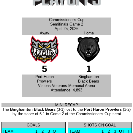
Commissioner's Cup
Semifinals Game 2
April 25, 2026
Away
Home
5
1
Port Huron
Binghamton
Prowlers
Black Bears
Visions Veterans Memorial Arena
Attendance: 4,893
---
MINI RECAP
The
Binghamton Black Bears
(3-1) lost to the
Port Huron Prowlers
(3-2)
by the score of 5-1 in Game 2 of the Commissioner's Cup semi
GOALS
SHOTS ON GOAL
TEAM
1
2
3
OT
T
TEAM
1
2
3
OT
T