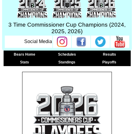
3 Time Commissioner Cup Champions (2024,
2025, 2026)
Social Media
Bears Home
Schedules
Results
Stats
Standings
Playoffs