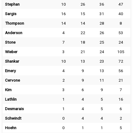
Stephan
10
26
36
47
Sargis
16
15
31
40
Thompson
14
14
28
8
Anderson
4
22
26
53
Stone
7
18
25
24
Wieber
3
21
24
105
Shankar
10
13
23
72
Emery
4
9
13
56
Cervone
2
9
11
21
Kim
3
6
9
7
Lathlin
1
4
5
16
Desmarais
1
4
5
6
Schwindt
0
4
4
2
Hoehn
0
1
1
5