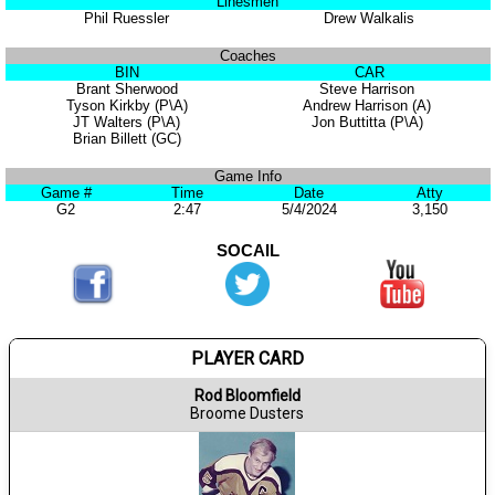
Linesmen
Phil Ruessler
Drew Walkalis
Coaches
BIN
CAR
Brant Sherwood
Steve Harrison
Tyson Kirkby (P\A)
Andrew Harrison (A)
JT Walters (P\A)
Jon Buttitta (P\A)
Brian Billett (GC)
Game Info
Game #
Time
Date
Atty
G2
2:47
5/4/2024
3,150
SOCAIL
PLAYER CARD
Rod Bloomfield
Broome Dusters