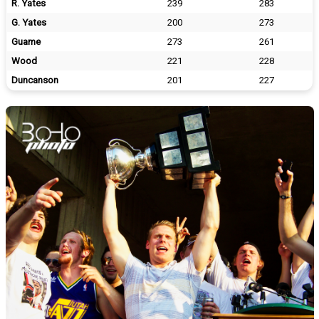
R. Yates
239
283
G. Yates
200
273
Guame
273
261
Wood
221
228
Duncanson
201
227