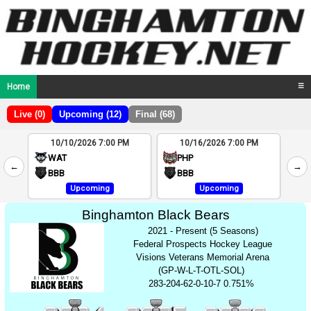
Home
☰
Live (0)
Upcoming (12)
Final (68)
10/10/2026 7:00 PM
10/16/2026 7:00 PM
2
WAT
PHP
←
→
4
BBB
BBB
Upcoming
Upcoming
Binghamton Black Bears
2021 - Present (5 Seasons)
Federal Prospects Hockey League
Visions Veterans Memorial Arena
(GP-W-L-T-OTL-SOL)
283-204-62-0-10-7 0.751%