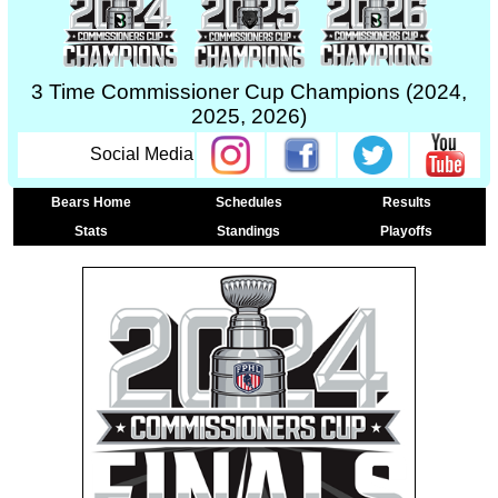
3 Time Commissioner Cup Champions (2024,
2025, 2026)
Social Media
Bears Home
Schedules
Results
Stats
Standings
Playoffs