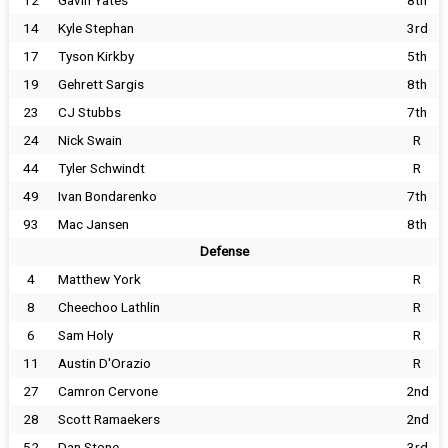
12
Gavin Yates
8th
14
Kyle Stephan
3rd
17
Tyson Kirkby
5th
19
Gehrett Sargis
8th
23
CJ Stubbs
7th
24
Nick Swain
R
44
Tyler Schwindt
R
49
Ivan Bondarenko
7th
93
Mac Jansen
8th
Defense
4
Matthew York
R
8
Cheechoo Lathlin
R
6
Sam Holy
R
11
Austin D'Orazio
R
27
Camron Cervone
2nd
28
Scott Ramaekers
2nd
52
Dan Stone
3rd