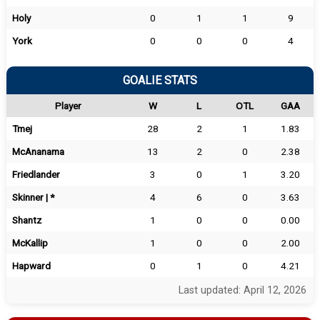
Holy
0
1
1
9
York
0
0
0
4
GOALIE STATS
Player
W
L
OTL
GAA
Tmej
28
2
1
1.83
McAnanama
13
2
0
2.38
Friedlander
3
0
1
3.20
Skinner | *
4
6
0
3.63
Shantz
1
0
0
0.00
McKallip
1
0
0
2.00
Hapward
0
1
0
4.21
Last updated: April 12, 2026