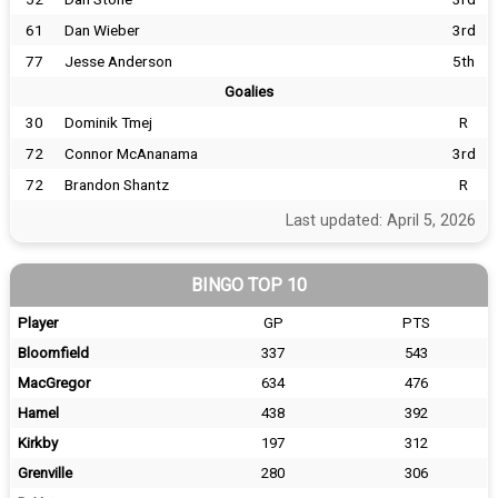
61
Dan Wieber
3rd
77
Jesse Anderson
5th
Goalies
30
Dominik Tmej
R
72
Connor McAnanama
3rd
72
Brandon Shantz
R
Last updated: April 5, 2026
BINGO TOP 10
Player
GP
PTS
Bloomfield
337
543
MacGregor
634
476
Hamel
438
392
Kirkby
197
312
Grenville
280
306