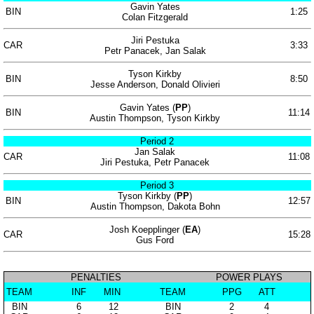
Gavin Yates
BIN
1:25
Colan Fitzgerald
Jiri Pestuka
CAR
3:33
Petr Panacek, Jan Salak
Tyson Kirkby
BIN
8:50
Jesse Anderson, Donald Olivieri
Gavin Yates (
PP
)
BIN
11:14
Austin Thompson, Tyson Kirkby
Period 2
Jan Salak
CAR
11:08
Jiri Pestuka, Petr Panacek
Period 3
Tyson Kirkby (
PP
)
BIN
12:57
Austin Thompson, Dakota Bohn
Josh Koepplinger (
EA
)
CAR
15:28
Gus Ford
PENALTIES
POWER PLAYS
TEAM
INF
MIN
TEAM
PPG
ATT
BIN
6
12
BIN
2
4