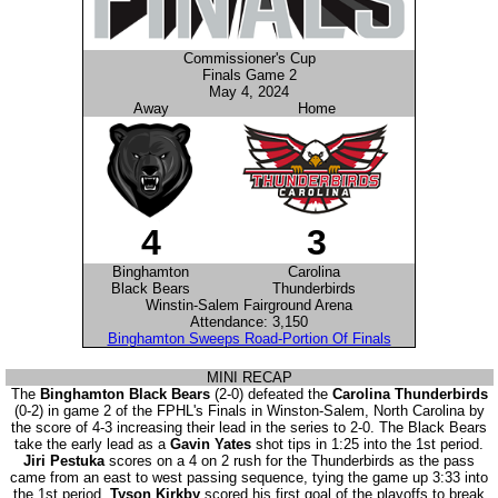
Commissioner's Cup
Finals Game 2
May 4, 2024
Away
Home
4
3
Binghamton
Carolina
Black Bears
Thunderbirds
Winstin-Salem Fairground Arena
Attendance: 3,150
Binghamton Sweeps Road-Portion Of Finals
MINI RECAP
The
Binghamton Black Bears
(2-0) defeated the
Carolina Thunderbirds
(0-2) in game 2 of the FPHL's Finals in Winston-Salem, North Carolina by
the score of 4-3 increasing their lead in the series to 2-0. The Black Bears
take the early lead as a
Gavin Yates
shot tips in 1:25 into the 1st period.
Jiri Pestuka
scores on a 4 on 2 rush for the Thunderbirds as the pass
came from an east to west passing sequence, tying the game up 3:33 into
the 1st period.
Tyson Kirkby
scored his first goal of the playoffs to break