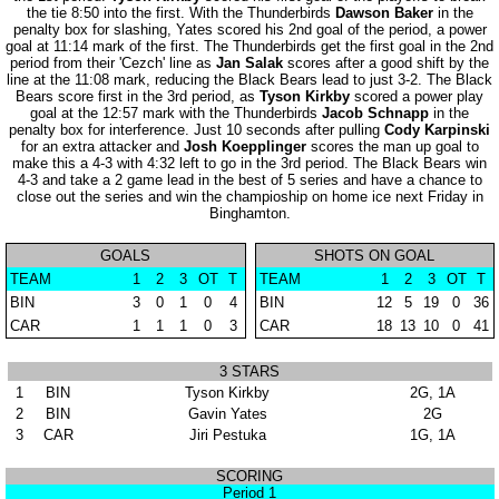
the tie 8:50 into the first. With the Thunderbirds
Dawson Baker
in the
penalty box for slashing, Yates scored his 2nd goal of the period, a power
goal at 11:14 mark of the first. The Thunderbirds get the first goal in the 2nd
period from their 'Cezch' line as
Jan Salak
scores after a good shift by the
line at the 11:08 mark, reducing the Black Bears lead to just 3-2. The Black
Bears score first in the 3rd period, as
Tyson Kirkby
scored a power play
goal at the 12:57 mark with the Thunderbirds
Jacob Schnapp
in the
penalty box for interference. Just 10 seconds after pulling
Cody Karpinski
for an extra attacker and
Josh Koepplinger
scores the man up goal to
make this a 4-3 with 4:32 left to go in the 3rd period. The Black Bears win
4-3 and take a 2 game lead in the best of 5 series and have a chance to
close out the series and win the champioship on home ice next Friday in
Binghamton.
GOALS
SHOTS ON GOAL
TEAM
1
2
3
OT
T
TEAM
1
2
3
OT
T
BIN
3
0
1
0
4
BIN
12
5
19
0
36
CAR
1
1
1
0
3
CAR
18
13
10
0
41
3 STARS
1
BIN
Tyson Kirkby
2G, 1A
2
BIN
Gavin Yates
2G
3
CAR
Jiri Pestuka
1G, 1A
SCORING
Period 1