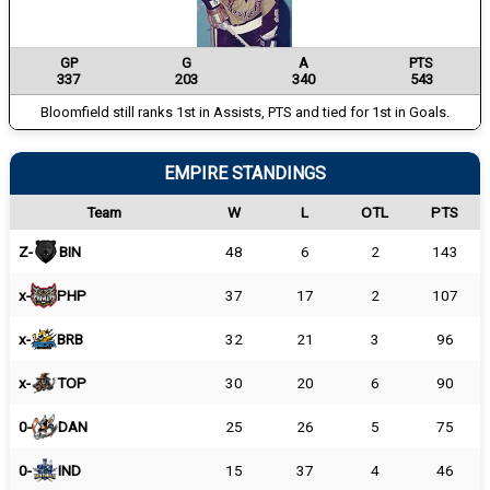
GP
G
A
PTS
337
203
340
543
Bloomfield still ranks 1st in Assists, PTS and tied for 1st in Goals.
EMPIRE STANDINGS
Team
W
L
OTL
PTS
Z-
BIN
48
6
2
143
x-
PHP
37
17
2
107
x-
BRB
32
21
3
96
x-
TOP
30
20
6
90
0-
DAN
25
26
5
75
0-
IND
15
37
4
46