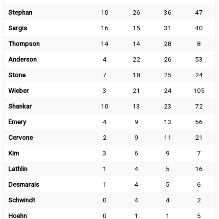
Stephan
10
26
36
47
Sargis
16
15
31
40
Thompson
14
14
28
8
Anderson
4
22
26
53
Stone
7
18
25
24
Wieber
3
21
24
105
Shankar
10
13
23
72
Emery
4
9
13
56
Cervone
2
9
11
21
Kim
3
6
9
7
Lathlin
1
4
5
16
Desmarais
1
4
5
6
Schwindt
0
4
4
2
Hoehn
0
1
1
5