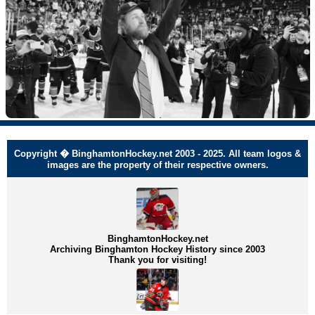
Copyright � BinghamtonHockey.net 2003 - 2025. All team logos &
images are the property of their respective owners.
BinghamtonHockey.net
Archiving Binghamton Hockey History since 2003
Thank you for visiting!