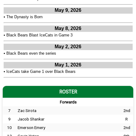
May 9, 2026
•
The Dynasty is Born
May 8, 2026
•
Black Bears Blast IceCats in Game 3
May 2, 2026
•
Black Bears even the series
May 1, 2026
•
IceCats take Game 1 over Black Bears
ROSTER
Forwards
7
Zac Sirota
2nd
9
Jacob Shankar
R
10
Emerson Emery
2nd