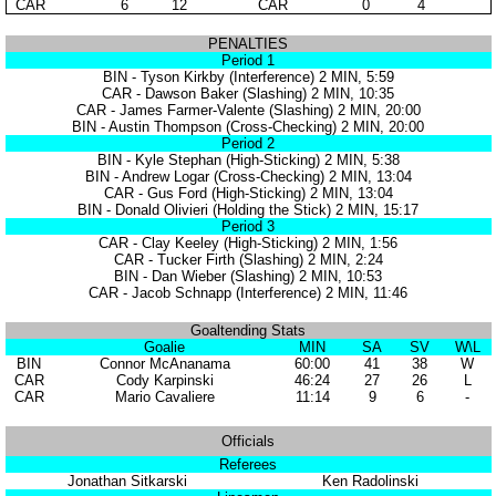
CAR
6
12
CAR
0
4
PENALTIES
Period 1
BIN - Tyson Kirkby (Interference) 2 MIN, 5:59
CAR - Dawson Baker (Slashing) 2 MIN, 10:35
CAR - James Farmer-Valente (Slashing) 2 MIN, 20:00
BIN - Austin Thompson (Cross-Checking) 2 MIN, 20:00
Period 2
BIN - Kyle Stephan (High-Sticking) 2 MIN, 5:38
BIN - Andrew Logar (Cross-Checking) 2 MIN, 13:04
CAR - Gus Ford (High-Sticking) 2 MIN, 13:04
BIN - Donald Olivieri (Holding the Stick) 2 MIN, 15:17
Period 3
CAR - Clay Keeley (High-Sticking) 2 MIN, 1:56
CAR - Tucker Firth (Slashing) 2 MIN, 2:24
BIN - Dan Wieber (Slashing) 2 MIN, 10:53
CAR - Jacob Schnapp (Interference) 2 MIN, 11:46
Goaltending Stats
Goalie
MIN
SA
SV
W\L
BIN
Connor McAnanama
60:00
41
38
W
CAR
Cody Karpinski
46:24
27
26
L
CAR
Mario Cavaliere
11:14
9
6
-
Officials
Referees
Jonathan Sitkarski
Ken Radolinski