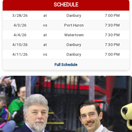
SCHEDULE
3/28/26
at
Danbury
7:00 PM
4/3/26
vs
Port Huron
7:30 PM
4/4/26
at
Watertown
7:30 PM
4/10/26
at
Danbury
7:30 PM
4/11/26
vs
Danbury
7:00 PM
Full Schedule