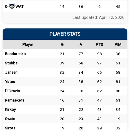
0-
WAT
14
36
6
45
Last updated: April 12, 2026
PLAYER STATS
Player
G
A
PTS
PIM
Bondarenko
21
77
98
38
Stubbs
39
58
97
61
Jansen
32
34
66
58
Yates
24
38
62
81
D'Orazio
24
38
62
88
Ramaekers
16
31
47
61
Kirkby
21
22
43
34
Swain
20
23
43
19
Sirota
19
20
39
32