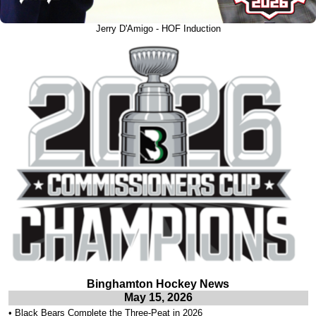
Jerry D'Amigo - HOF Induction
Binghamton Hockey News
May 15, 2026
•
Black Bears Complete the Three-Peat in 2026