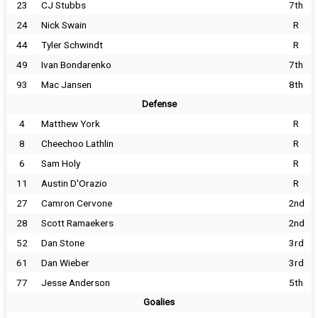
23
CJ Stubbs
7th
24
Nick Swain
R
44
Tyler Schwindt
R
49
Ivan Bondarenko
7th
93
Mac Jansen
8th
Defense
4
Matthew York
R
8
Cheechoo Lathlin
R
6
Sam Holy
R
11
Austin D'Orazio
R
27
Camron Cervone
2nd
28
Scott Ramaekers
2nd
52
Dan Stone
3rd
61
Dan Wieber
3rd
77
Jesse Anderson
5th
Goalies