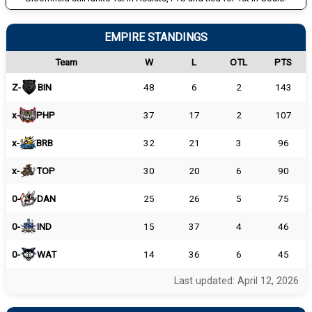
EMPIRE STANDINGS
Team
W
L
OTL
PTS
Z-
BIN
48
6
2
143
x-
PHP
37
17
2
107
x-
BRB
32
21
3
96
x-
TOP
30
20
6
90
0-
DAN
25
26
5
75
0-
IND
15
37
4
46
0-
WAT
14
36
6
45
Last updated: April 12, 2026