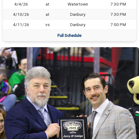
4/4/26
at
Watertown
7:30 PM
4/10/26
at
Danbury
7:30 PM
4/11/26
vs
Danbury
7:00 PM
Full Schedule