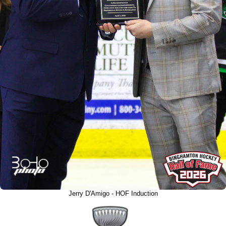
Jerry D'Amigo - HOF Induction