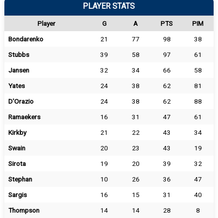
PLAYER STATS
Player
G
A
PTS
PIM
Bondarenko
21
77
98
38
Stubbs
39
58
97
61
Jansen
32
34
66
58
Yates
24
38
62
81
D'Orazio
24
38
62
88
Ramaekers
16
31
47
61
Kirkby
21
22
43
34
Swain
20
23
43
19
Sirota
19
20
39
32
Stephan
10
26
36
47
Sargis
16
15
31
40
Thompson
14
14
28
8