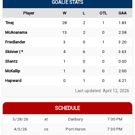
GOALIE STATS
Player
W
L
OTL
GAA
Tmej
28
2
1
1.83
McAnanama
13
2
0
2.38
Friedlander
3
0
1
3.20
Skinner | *
4
6
0
3.63
Shantz
1
0
0
0.00
McKallip
1
0
0
2.00
Hapward
0
1
0
4.21
Last updated: April 12, 2026
SCHEDULE
3/28/26
at
Danbury
7:00 PM
4/3/26
vs
Port Huron
7:30 PM