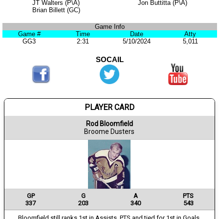
JT Walters (P\A)
Jon Buttitta (P\A)
Brian Billett (GC)
Game Info
Game #
Time
Date
Atty
GG3
2:31
5/10/2024
5,011
SOCAIL
PLAYER CARD
Rod Bloomfield
Broome Dusters
GP
G
A
PTS
337
203
340
543
Bloomfield still ranks 1st in Assists, PTS and tied for 1st in Goals.