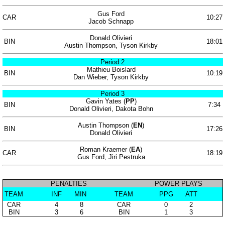
Gus Ford
CAR
10:27
Jacob Schnapp
Donald Olivieri
BIN
18:01
Austin Thompson, Tyson Kirkby
Period 2
Mathieu Boislard
BIN
10:19
Dan Wieber, Tyson Kirkby
Period 3
Gavin Yates (
PP
)
BIN
7:34
Donald Olivieri, Dakota Bohn
Austin Thompson (
EN
)
BIN
17:26
Donald Olivieri
Roman Kraemer (
EA
)
CAR
18:19
Gus Ford, Jiri Pestruka
PENALTIES
POWER PLAYS
TEAM
INF
MIN
TEAM
PPG
ATT
CAR
4
8
CAR
0
2
BIN
3
6
BIN
1
3