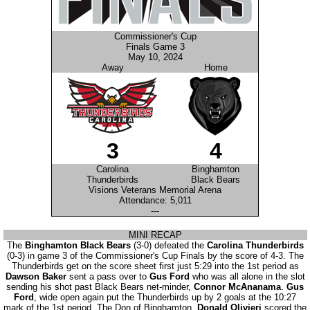
Commissioner's Cup
Finals Game 3
May 10, 2024
Away
Home
3
4
Carolina
Binghamton
Thunderbirds
Black Bears
Visions Veterans Memorial Arena
Attendance: 5,011
---
MINI RECAP
The
Binghamton Black Bears
(3-0) defeated the
Carolina Thunderbirds
(0-3) in game 3 of the Commissioner's Cup Finals by the score of 4-3. The
Thunderbirds get on the score sheet first just 5:29 into the 1st period as
Dawson Baker
sent a pass over to
Gus Ford
who was all alone in the slot
sending his shot past Black Bears net-minder,
Connor McAnanama
.
Gus
Ford
, wide open again put the Thunderbirds up by 2 goals at the 10:27
mark of the 1st period. The Don of Binghamton,
Donald Olivieri
scored the