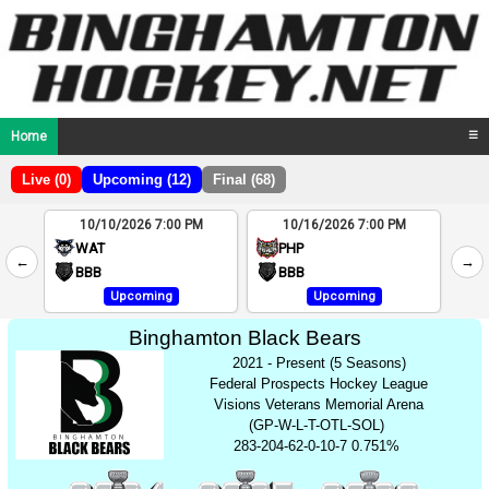
Home
☰
Live (0)
Upcoming (12)
Final (68)
10/10/2026 7:00 PM
10/16/2026 7:00 PM
2
WAT
PHP
←
→
4
BBB
BBB
Upcoming
Upcoming
Binghamton Black Bears
2021 - Present (5 Seasons)
Federal Prospects Hockey League
Visions Veterans Memorial Arena
(GP-W-L-T-OTL-SOL)
283-204-62-0-10-7 0.751%