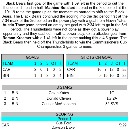
Black Bears first goal of the game with 1:59 left in the period to cut the
Thunderbirds lead in half.
Mathieu Boislard
scored in the 2nd period at the
10: 19 to tie the game up as the momentum started to shift to the Black
Bears. The Black Bears continued the scoring into the 3rd period first at the
7:34 mark of the 3rd period on the power play with a goal from Gavin Yates.
Austin Thompson
scored an empty net goal with 2:34 left to go in the 3rd
period. The Thunderbirds were not done as they got a power play
opportunity and they cashed in with a power play, extra attacker goal from
Roman Kraemer
with a 1:41 left in the game making this a 4-3 game. The
Black Bears then held off the Thunderbirds to win the Commissioner's Cup
Championship, 3 games to none.
GOALS
SHOTS ON GOAL
TEAM
1
2
3
OT
T
TEAM
1
2
3
OT
T
CAR
2
0
1
0
3
CAR
16
7
12
0
35
BIN
1
1
2
0
4
BIN
9
19
10
0
38
3 STARS
1
BIN
Gavin Yates
1G
2
BIN
Donald Olivieri
1G 2A
3
BIN
Connor McAnanama
32 SVS
SCORING
Period 1
Gus Ford
CAR
5:29
Dawson Baker