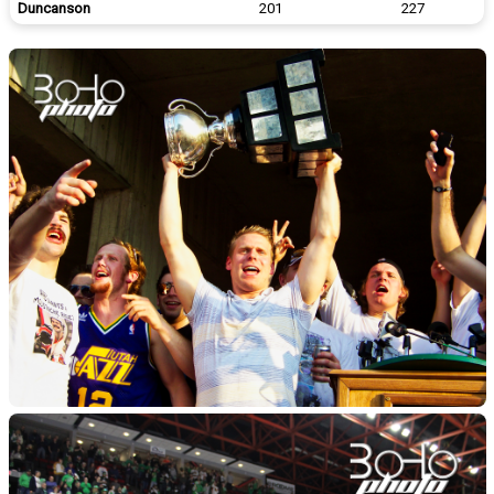
Duncanson
201
227