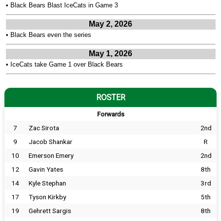
•
Black Bears Blast IceCats in Game 3
May 2, 2026
•
Black Bears even the series
May 1, 2026
•
IceCats take Game 1 over Black Bears
ROSTER
Forwards
7
Zac Sirota
2nd
9
Jacob Shankar
R
10
Emerson Emery
2nd
12
Gavin Yates
8th
14
Kyle Stephan
3rd
17
Tyson Kirkby
5th
19
Gehrett Sargis
8th