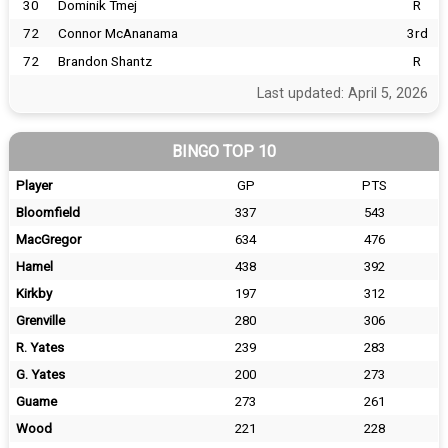
30
Dominik Tmej
R
72
Connor McAnanama
3rd
72
Brandon Shantz
R
Last updated: April 5, 2026
BINGO TOP 10
Player
GP
PTS
Bloomfield
337
543
MacGregor
634
476
Hamel
438
392
Kirkby
197
312
Grenville
280
306
R. Yates
239
283
G. Yates
200
273
Guame
273
261
Wood
221
228