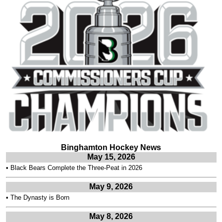
Binghamton Hockey News
May 15, 2026
•
Black Bears Complete the Three-Peat in 2026
May 9, 2026
•
The Dynasty is Born
May 8, 2026