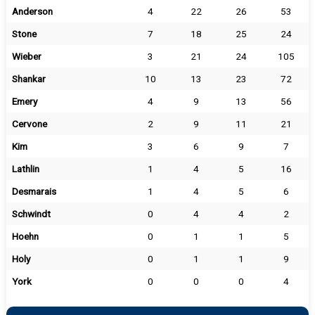
Anderson
4
22
26
53
Stone
7
18
25
24
Wieber
3
21
24
105
Shankar
10
13
23
72
Emery
4
9
13
56
Cervone
2
9
11
21
Kim
3
6
9
7
Lathlin
1
4
5
16
Desmarais
1
4
5
6
Schwindt
0
4
4
2
Hoehn
0
1
1
5
Holy
0
1
1
9
York
0
0
0
4