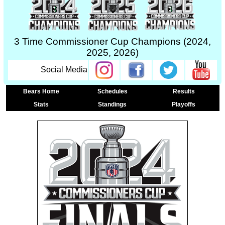
3 Time Commissioner Cup Champions (2024,
2025, 2026)
Social Media
Bears Home
Schedules
Results
Stats
Standings
Playoffs