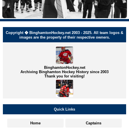
Copyright � BinghamtonHockey.net 2003 - 2025. All team logos &
images are the property of their respective owners.
BinghamtonHockey.net
Archiving Binghamton Hockey History since 2003
Thank you for visiting!
Quick Links
Home
Captains