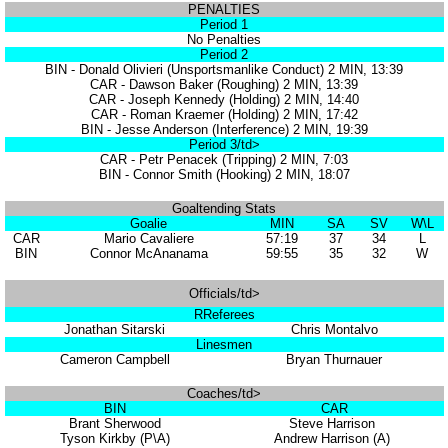
PENALTIES
Period 1
No Penalties
Period 2
BIN - Donald Olivieri (Unsportsmanlike Conduct) 2 MIN, 13:39
CAR - Dawson Baker (Roughing) 2 MIN, 13:39
CAR - Joseph Kennedy (Holding) 2 MIN, 14:40
CAR - Roman Kraemer (Holding) 2 MIN, 17:42
BIN - Jesse Anderson (Interference) 2 MIN, 19:39
Period 3/td>
CAR - Petr Penacek (Tripping) 2 MIN, 7:03
BIN - Connor Smith (Hooking) 2 MIN, 18:07
Goaltending Stats
Goalie
MIN
SA
SV
W\L
CAR
Mario Cavaliere
57:19
37
34
L
BIN
Connor McAnanama
59:55
35
32
W
Officials/td>
RReferees
Jonathan Sitarski
Chris Montalvo
Linesmen
Cameron Campbell
Bryan Thurnauer
Coaches/td>
BIN
CAR
Brant Sherwood
Steve Harrison
Tyson Kirkby (P\A)
Andrew Harrison (A)