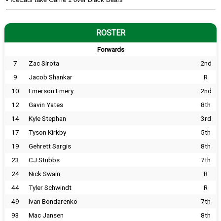
ROSTER
Forwards
7
Zac Sirota
2nd
9
Jacob Shankar
R
10
Emerson Emery
2nd
12
Gavin Yates
8th
14
Kyle Stephan
3rd
17
Tyson Kirkby
5th
19
Gehrett Sargis
8th
23
CJ Stubbs
7th
24
Nick Swain
R
44
Tyler Schwindt
R
49
Ivan Bondarenko
7th
93
Mac Jansen
8th