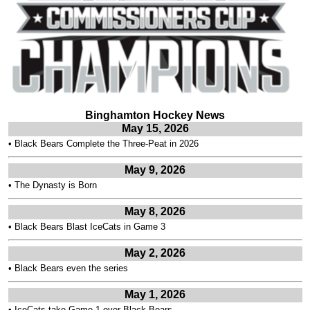
Binghamton Hockey News
May 15, 2026
•
Black Bears Complete the Three-Peat in 2026
May 9, 2026
•
The Dynasty is Born
May 8, 2026
•
Black Bears Blast IceCats in Game 3
May 2, 2026
•
Black Bears even the series
May 1, 2026
•
IceCats take Game 1 over Black Bears