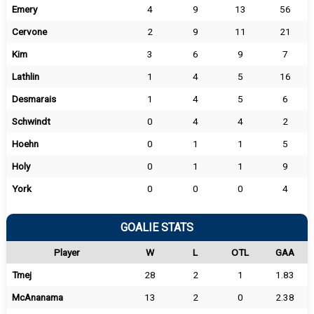
Emery
4
9
13
56
Cervone
2
9
11
21
Kim
3
6
9
7
Lathlin
1
4
5
16
Desmarais
1
4
5
6
Schwindt
0
4
4
2
Hoehn
0
1
1
5
Holy
0
1
1
9
York
0
0
0
4
GOALIE STATS
Player
W
L
OTL
GAA
Tmej
28
2
1
1.83
McAnanama
13
2
0
2.38