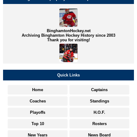
BinghamtonHockey.net
Archiving Binghamton Hockey History since 2003
Thank you for visiting!
Quick Links
Home
Captains
Coaches
Standings
Playoffs
H.O.F.
Top 10
Rosters
New Years
News Board