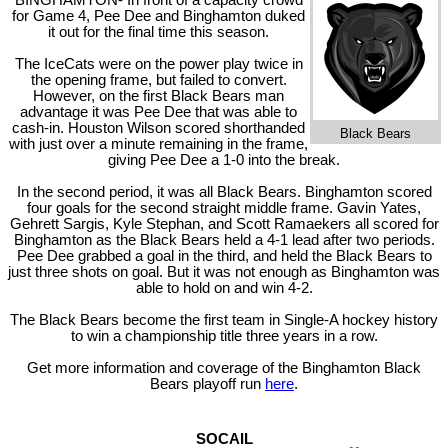
BINGHAMTON- In front of a capacity crowd
for Game 4, Pee Dee and Binghamton duked
it out for the final time this season.
The IceCats were on the power play twice in
the opening frame, but failed to convert.
However, on the first Black Bears man
advantage it was Pee Dee that was able to
cash-in. Houston Wilson scored shorthanded
Black Bears
with just over a minute remaining in the frame,
giving Pee Dee a 1-0 into the break.
In the second period, it was all Black Bears. Binghamton scored
four goals for the second straight middle frame. Gavin Yates,
Gehrett Sargis, Kyle Stephan, and Scott Ramaekers all scored for
Binghamton as the Black Bears held a 4-1 lead after two periods.
Pee Dee grabbed a goal in the third, and held the Black Bears to
just three shots on goal. But it was not enough as Binghamton was
able to hold on and win 4-2.
The Black Bears become the first team in Single-A hockey history
to win a championship title three years in a row.
Get more information and coverage of the Binghamton Black
Bears playoff run
here
.
SOCAIL