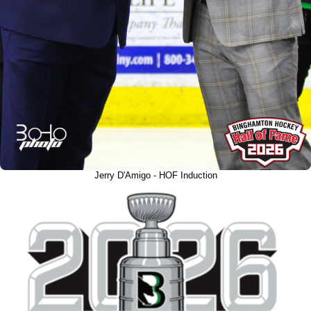
Jerry D'Amigo - HOF Induction