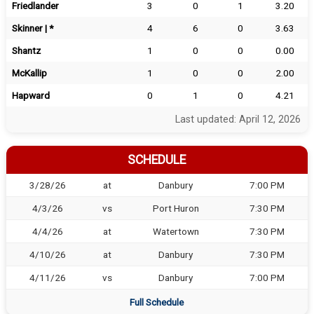
Friedlander
3
0
1
3.20
Skinner | *
4
6
0
3.63
Shantz
1
0
0
0.00
McKallip
1
0
0
2.00
Hapward
0
1
0
4.21
Last updated: April 12, 2026
SCHEDULE
3/28/26
at
Danbury
7:00 PM
4/3/26
vs
Port Huron
7:30 PM
4/4/26
at
Watertown
7:30 PM
4/10/26
at
Danbury
7:30 PM
4/11/26
vs
Danbury
7:00 PM
Full Schedule