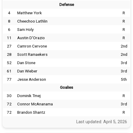
Defense
4
Matthew York
R
8
Cheechoo Lathlin
R
6
Sam Holy
R
11
Austin D'Orazio
R
27
Camron Cervone
2nd
28
Scott Ramaekers
2nd
52
Dan Stone
3rd
61
Dan Wieber
3rd
77
Jesse Anderson
5th
Goalies
30
Dominik Tmej
R
72
Connor McAnanama
3rd
72
Brandon Shantz
R
Last updated: April 5, 2026