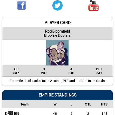
PLAYER CARD
Rod Bloomfield
Broome Dusters
GP
G
A
PTS
337
203
340
543
Bloomfield still ranks 1st in Assists, PTS and tied for 1st in Goals.
EMPIRE STANDINGS
Team
W
L
OTL
PTS
Z-
BIN
48
6
2
143