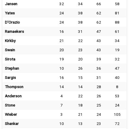
Jansen
32
34
66
58
Yates
24
38
62
81
D'Orazio
24
38
62
88
Ramaekers
16
31
47
61
Kirkby
21
22
43
34
Swain
20
23
43
19
Sirota
19
20
39
32
Stephan
10
26
36
47
Sargis
16
15
31
40
Thompson
14
14
28
8
Anderson
4
22
26
53
Stone
7
18
25
24
Wieber
3
21
24
105
Shankar
10
13
23
72