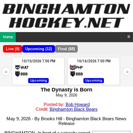
Home
☰
Live (0)
Upcoming (12)
Final (68)
10/10/2026 7:00 PM
10/16/2026 7:00 PM
2
WAT
PHP
←
→
4
BBB
BBB
Upcoming
Upcoming
The Dynasty is Born
May 9, 2026
Posted by:
Bob Howard
Credit:
Binghamton Black Bears
May 9, 2026 - By Brooks Hill - Binghamton Black Bears News
Release