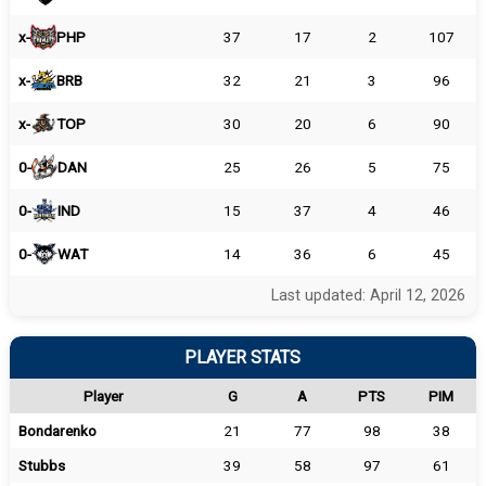
x-
PHP
37
17
2
107
x-
BRB
32
21
3
96
x-
TOP
30
20
6
90
0-
DAN
25
26
5
75
0-
IND
15
37
4
46
0-
WAT
14
36
6
45
Last updated: April 12, 2026
PLAYER STATS
Player
G
A
PTS
PIM
Bondarenko
21
77
98
38
Stubbs
39
58
97
61