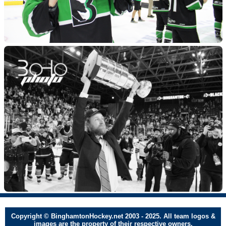
Copyright © BinghamtonHockey.net 2003 - 2025. All team logos &
images are the property of their respective owners.