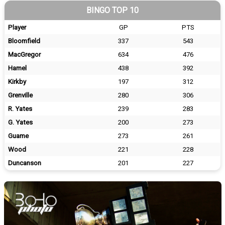
BINGO TOP 10
Player
GP
PTS
Bloomfield
337
543
MacGregor
634
476
Hamel
438
392
Kirkby
197
312
Grenville
280
306
R. Yates
239
283
G. Yates
200
273
Guame
273
261
Wood
221
228
Duncanson
201
227